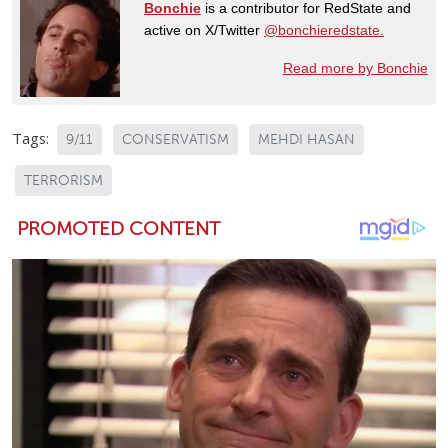
Bonchie
is a contributor for RedState and
active on X/Twitter
@bonchieredstate.
Read more by Bonchie
Tags:
9/11
CONSERVATISM
MEHDI HASAN
TERRORISM