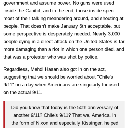
government and assume power. No guns were used
inside the Capitol, and in the end, those inside spent
most of their talking meandering around, and shouting at
people. That doesn't make January 6th acceptable, but
some perspective is desperately needed. Nearly 3,000
people dying in a direct attack on the United States is far
more damaging than a riot in which one person died, and
that was a protester who was shot by police.
Regardless, Mehdi Hasan also got in on the act,
suggesting that we should be worried about "Chile's
9/11" on a day when Americans are singularly focused
on the actual 9/11.
Did you know that today is the 50th anniversary of
another 9/11? Chile's 9/11? That we, America, in
the form of Nixon and especially Kissinger, helped