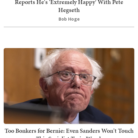
Reports He's 'Extremely Happy' With Pete
Hegseth
Bob Hoge
Too Bonkers for Bernie: Even Sanders Won't Touch