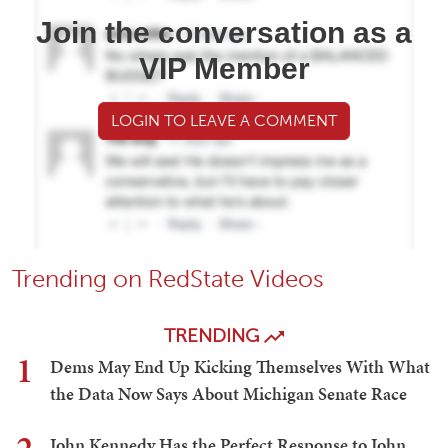
Join the conversation as a
VIP Member
LOGIN TO LEAVE A COMMENT
Trending on RedState Videos
TRENDING
1
Dems May End Up Kicking Themselves With What
the Data Now Says About Michigan Senate Race
John Kennedy Has the Perfect Response to John