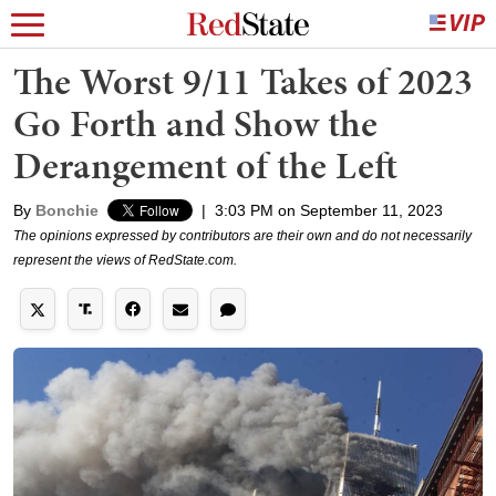
The Worst 9/11 Takes of 2023
Go Forth and Show the
Derangement of the Left
By
Bonchie
|
3:03 PM on September 11, 2023
The opinions expressed by contributors are their own and do not necessarily
represent the views of RedState.com.