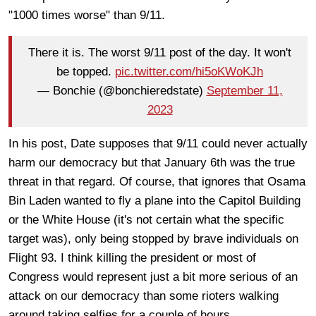
"1000 times worse" than 9/11.
There it is. The worst 9/11 post of the day. It won't
be topped.
pic.twitter.com/hi5oKWoKJh
— Bonchie (@bonchieredstate)
September 11,
2023
In his post, Date supposes that 9/11 could never actually
harm our democracy but that January 6th was the true
threat in that regard. Of course, that ignores that Osama
Bin Laden wanted to fly a plane into the Capitol Building
or the White House (it's not certain what the specific
target was), only being stopped by brave individuals on
Flight 93. I think killing the president or most of
Congress would represent just a bit more serious of an
attack on our democracy than some rioters walking
around taking selfies for a couple of hours.