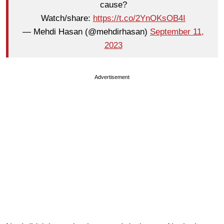
cause?
Watch/share:
https://t.co/2YnOKsOB4I
— Mehdi Hasan (@mehdirhasan)
September 11,
2023
Advertisement