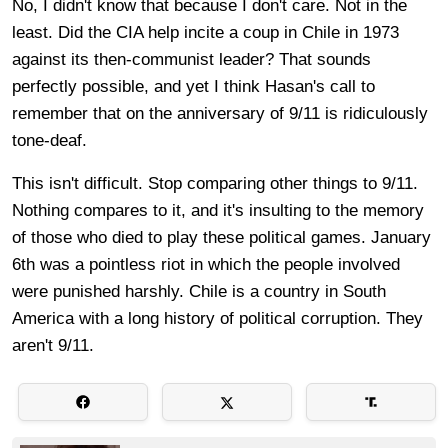
No, I didn't know that because I don't care. Not in the
least. Did the CIA help incite a coup in Chile in 1973
against its then-communist leader? That sounds
perfectly possible, and yet I think Hasan's call to
remember that on the anniversary of 9/11 is ridiculously
tone-deaf.
This isn't difficult. Stop comparing other things to 9/11.
Nothing compares to it, and it's insulting to the memory
of those who died to play these political games. January
6th was a pointless riot in which the people involved
were punished harshly. Chile is a country in South
America with a long history of political corruption. They
aren't 9/11.