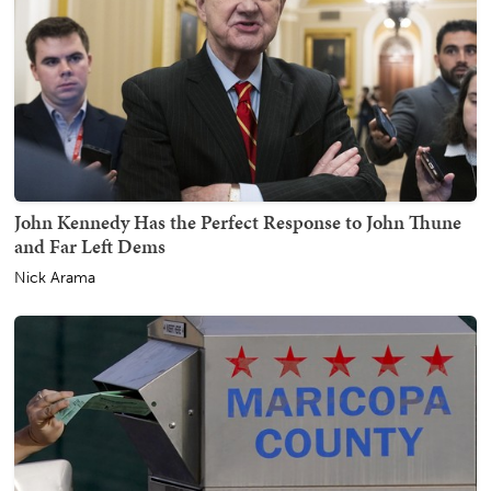
John Kennedy Has the Perfect Response to John Thune
and Far Left Dems
Nick Arama