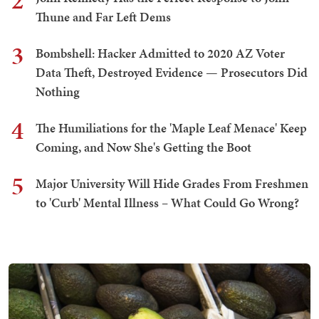
2
Thune and Far Left Dems
3
Bombshell: Hacker Admitted to 2020 AZ Voter
Data Theft, Destroyed Evidence — Prosecutors Did
Nothing
4
The Humiliations for the 'Maple Leaf Menace' Keep
Coming, and Now She's Getting the Boot
5
Major University Will Hide Grades From Freshmen
to 'Curb' Mental Illness – What Could Go Wrong?