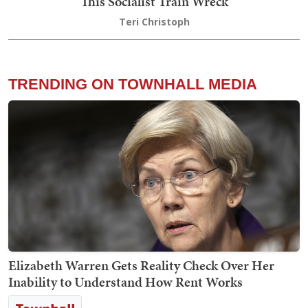
This Socialist Train Wreck
Teri Christoph
TRENDING ON TOWNHALL MEDIA
Elizabeth Warren Gets Reality Check Over Her
Inability to Understand How Rent Works