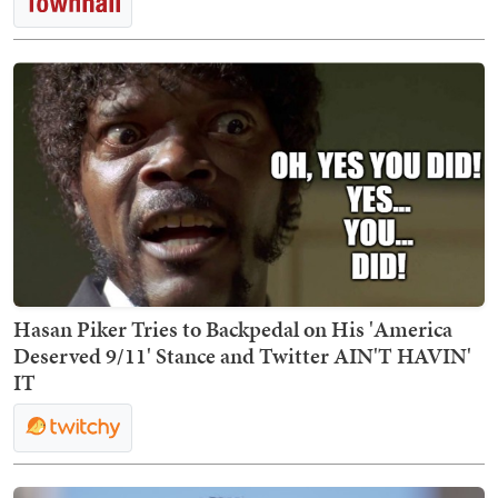
Hasan Piker Tries to Backpedal on His 'America
Deserved 9/11' Stance and Twitter AIN'T HAVIN'
IT