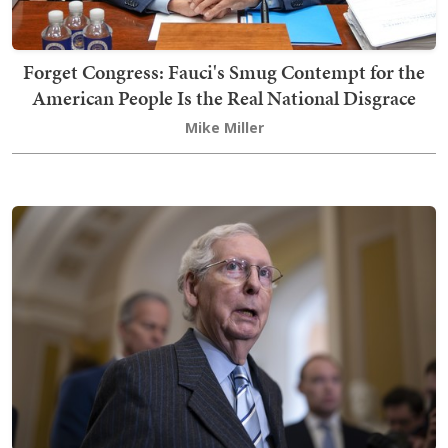
Forget Congress: Fauci's Smug Contempt for the
American People Is the Real National Disgrace
Mike Miller