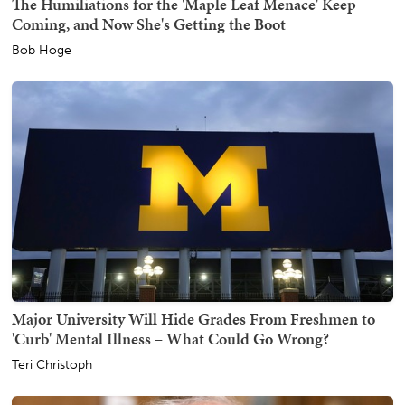
The Humiliations for the 'Maple Leaf Menace' Keep
Coming, and Now She's Getting the Boot
Bob Hoge
Major University Will Hide Grades From Freshmen to
'Curb' Mental Illness – What Could Go Wrong?
Teri Christoph