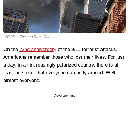
AP Photo/Richard Drew, File
On the
22nd anniversary
of the 9/11 terrorist attacks,
Americans remember those who lost their lives. For just
a day, in an increasingly polarized country, there is at
least one topic that everyone can unify around. Well,
almost everyone.
Advertisement