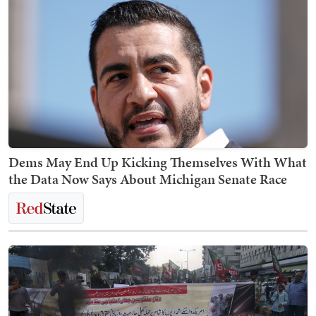
Dems May End Up Kicking Themselves With What
the Data Now Says About Michigan Senate Race