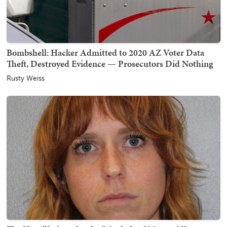
Bombshell: Hacker Admitted to 2020 AZ Voter Data
Theft, Destroyed Evidence — Prosecutors Did Nothing
Rusty Weiss