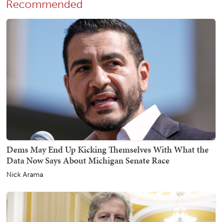
Recommended
Dems May End Up Kicking Themselves With What the
Data Now Says About Michigan Senate Race
Nick Arama