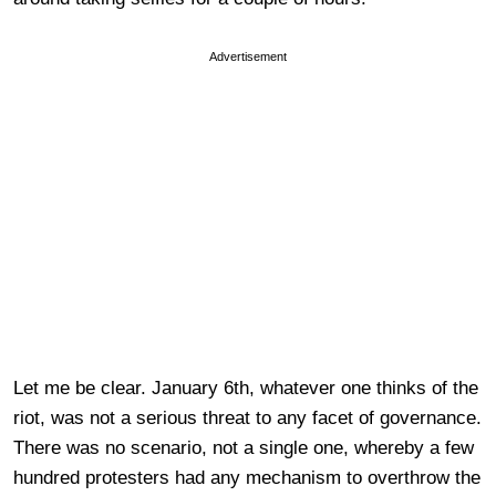
Advertisement
Let me be clear. January 6th, whatever one thinks of the
riot, was not a serious threat to any facet of governance.
There was no scenario, not a single one, whereby a few
hundred protesters had any mechanism to overthrow the