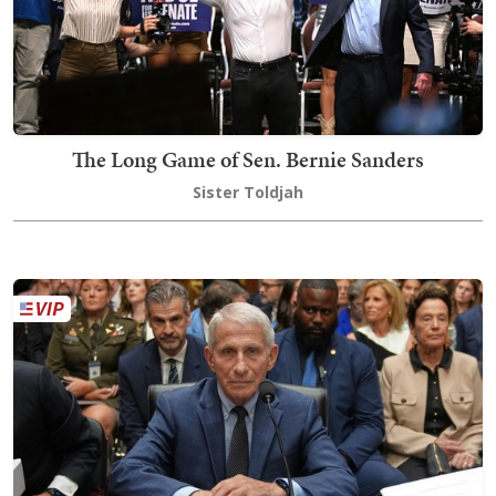
The Long Game of Sen. Bernie Sanders
Sister Toldjah