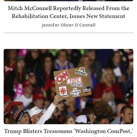
Mitch McConnell Reportedly Released From the
Rehabilitation Center, Issues New Statement
Jennifer Oliver O'Connell
Trump Blisters Treasonous 'Washington ComPost,'