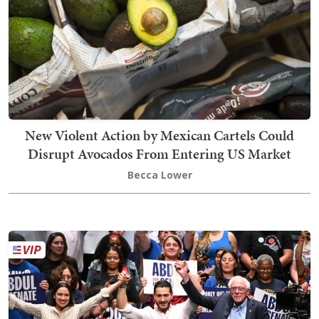
New Violent Action by Mexican Cartels Could
Disrupt Avocados From Entering US Market
Becca Lower