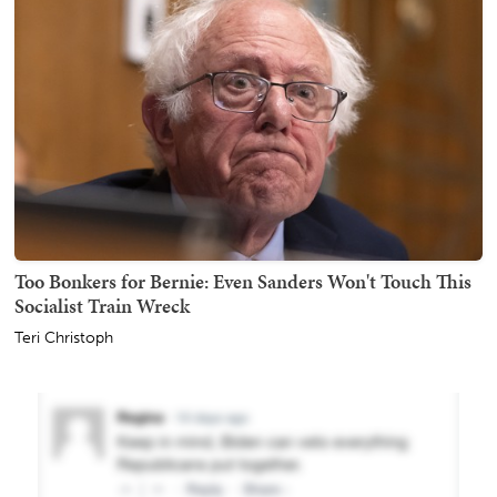
Too Bonkers for Bernie: Even Sanders Won't Touch This
Socialist Train Wreck
Teri Christoph