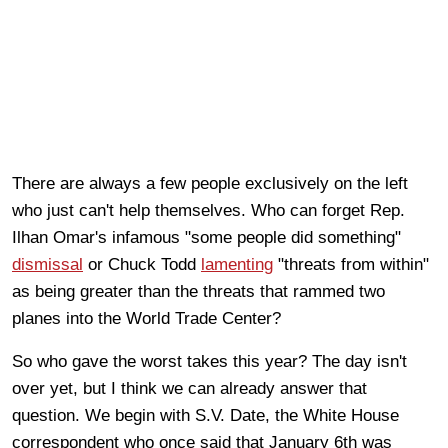
There are always a few people exclusively on the left
who just can't help themselves. Who can forget Rep.
Ilhan Omar's infamous "some people did something"
dismissal
or Chuck Todd
lamenting
"threats from within"
as being greater than the threats that rammed two
planes into the World Trade Center?
So who gave the worst takes this year? The day isn't
over yet, but I think we can already answer that
question. We begin with S.V. Date, the White House
correspondent who once said that January 6th was