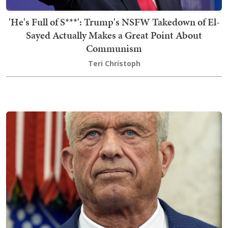
'He's Full of S***': Trump's NSFW Takedown of El-
Sayed Actually Makes a Great Point About
Communism
Teri Christoph