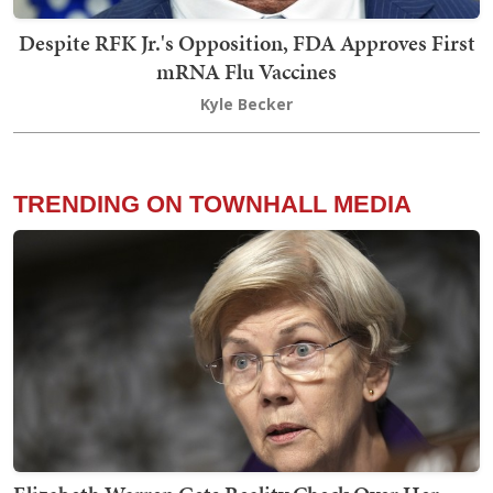
Despite RFK Jr.'s Opposition, FDA Approves First
mRNA Flu Vaccines
Kyle Becker
TRENDING ON TOWNHALL MEDIA