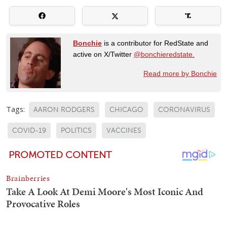
Bonchie
is a contributor for RedState and
active on X/Twitter
@bonchieredstate.
Read more by Bonchie
Tags:
AARON RODGERS
CHICAGO
CORONAVIRUS
COVID-19
POLITICS
VACCINES