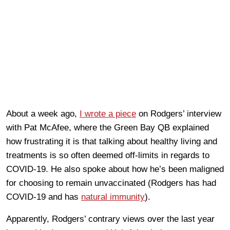
About a week ago,
I wrote a piece
on Rodgers’ interview
with Pat McAfee, where the Green Bay QB explained
how frustrating it is that talking about healthy living and
treatments is so often deemed off-limits in regards to
COVID-19. He also spoke about how he’s been maligned
for choosing to remain unvaccinated (Rodgers has had
COVID-19 and has
natural immunity
).
Apparently, Rodgers’ contrary views over the last year