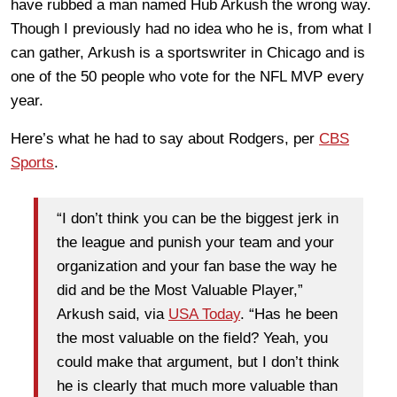
have rubbed a man named Hub Arkush the wrong way.
Though I previously had no idea who he is, from what I
can gather, Arkush is a sportswriter in Chicago and is
one of the 50 people who vote for the NFL MVP every
year.
Here’s what he had to say about Rodgers, per
CBS
Sports
.
“I don’t think you can be the biggest jerk in
the league and punish your team and your
organization and your fan base the way he
did and be the Most Valuable Player,”
Arkush said, via
USA Today
. “Has he been
the most valuable on the field? Yeah, you
could make that argument, but I don’t think
he is clearly that much more valuable than