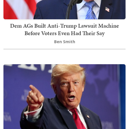
Dem AGs Built Anti-Trump Lawsuit Machine
Before Voters Even Had Their Say
Ben Smith