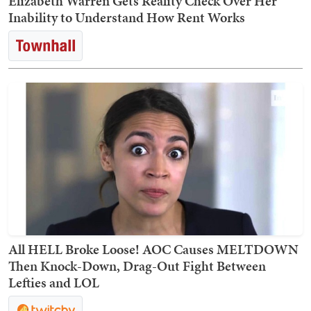
Elizabeth Warren Gets Reality Check Over Her
Inability to Understand How Rent Works
All HELL Broke Loose! AOC Causes MELTDOWN
Then Knock-Down, Drag-Out Fight Between
Lefties and LOL