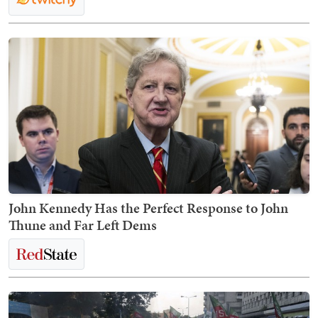
John Kennedy Has the Perfect Response to John
Thune and Far Left Dems