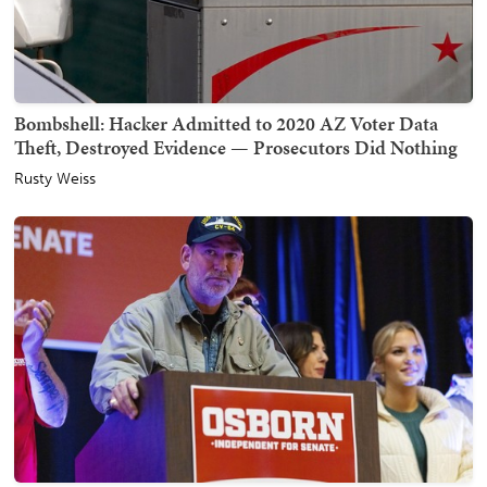
Bombshell: Hacker Admitted to 2020 AZ Voter Data
Theft, Destroyed Evidence — Prosecutors Did Nothing
Rusty Weiss