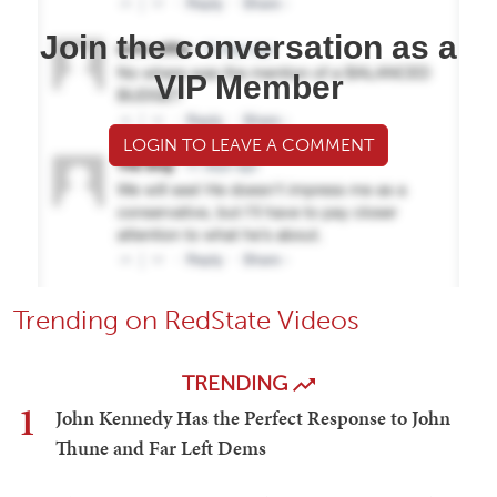
Join the conversation as a
VIP Member
LOGIN TO LEAVE A COMMENT
Trending on RedState Videos
TRENDING
1
John Kennedy Has the Perfect Response to John
Thune and Far Left Dems