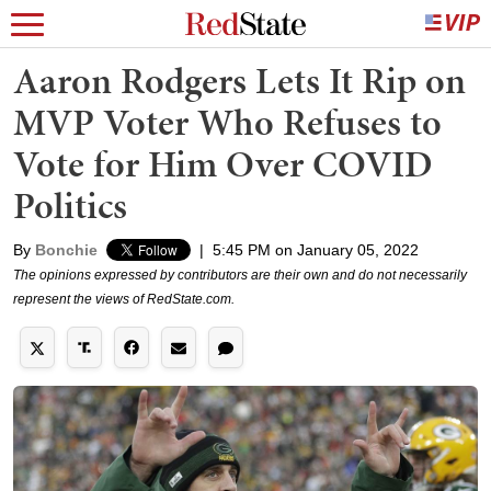
Aaron Rodgers Lets It Rip on
MVP Voter Who Refuses to
Vote for Him Over COVID
Politics
By
Bonchie
|
5:45 PM on January 05, 2022
The opinions expressed by contributors are their own and do not necessarily
represent the views of RedState.com.