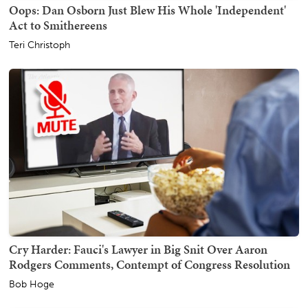
Oops: Dan Osborn Just Blew His Whole 'Independent'
Act to Smithereens
Teri Christoph
Cry Harder: Fauci's Lawyer in Big Snit Over Aaron
Rodgers Comments, Contempt of Congress Resolution
Bob Hoge