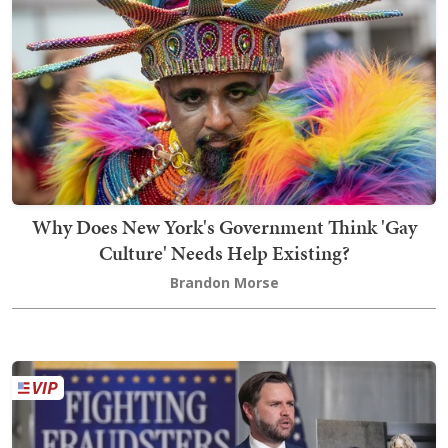
Why Does New York's Government Think 'Gay
Culture' Needs Help Existing?
Brandon Morse