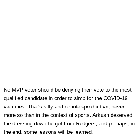
No MVP voter should be denying their vote to the most
qualified candidate in order to simp for the COVID-19
vaccines. That’s silly and counter-productive, never
more so than in the context of sports. Arkush deserved
the dressing down he got from Rodgers, and perhaps, in
the end, some lessons will be learned.