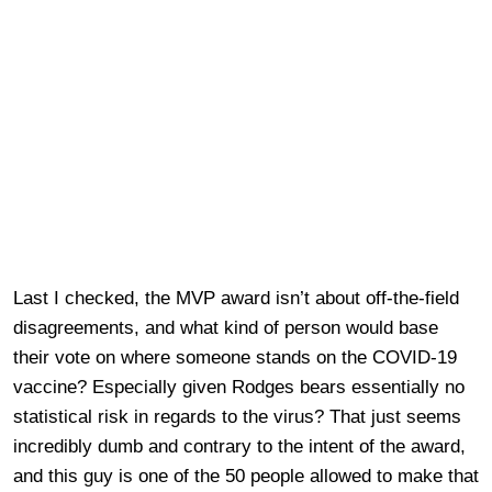
Last I checked, the MVP award isn’t about off-the-field
disagreements, and what kind of person would base
their vote on where someone stands on the COVID-19
vaccine? Especially given Rodges bears essentially no
statistical risk in regards to the virus? That just seems
incredibly dumb and contrary to the intent of the award,
and this guy is one of the 50 people allowed to make that