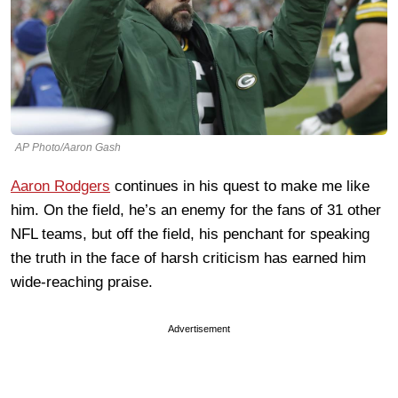
AP Photo/Aaron Gash
Aaron Rodgers
continues in his quest to make me like
him. On the field, he’s an enemy for the fans of 31 other
NFL teams, but off the field, his penchant for speaking
the truth in the face of harsh criticism has earned him
wide-reaching praise.
Advertisement