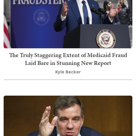
The Truly Staggering Extent of Medicaid Fraud
Laid Bare in Stunning New Report
Kyle Becker