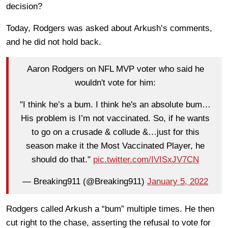
decision?
Today, Rodgers was asked about Arkush’s comments,
and he did not hold back.
Aaron Rodgers on NFL MVP voter who said he
wouldn't vote for him:
"I think he’s a bum. I think he's an absolute bum…
His problem is I’m not vaccinated. So, if he wants
to go on a crusade & collude &…just for this
season make it the Most Vaccinated Player, he
should do that."
pic.twitter.com/IVISxJV7CN
— Breaking911 (@Breaking911)
January 5, 2022
Rodgers called Arkush a “bum” multiple times. He then
cut right to the chase, asserting the refusal to vote for