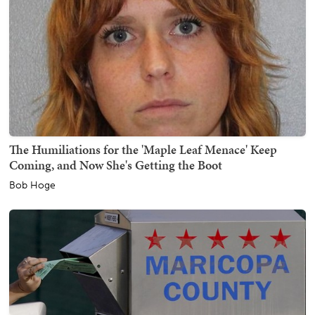
The Humiliations for the 'Maple Leaf Menace' Keep
Coming, and Now She's Getting the Boot
Bob Hoge