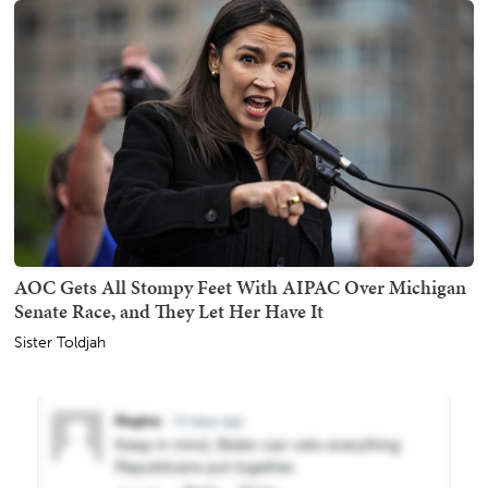
AOC Gets All Stompy Feet With AIPAC Over Michigan
Senate Race, and They Let Her Have It
Sister Toldjah