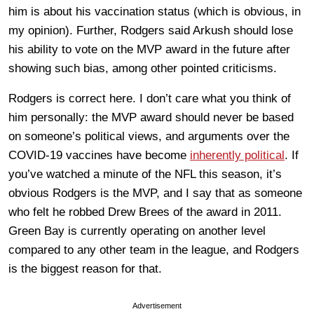
him is about his vaccination status (which is obvious, in
my opinion). Further, Rodgers said Arkush should lose
his ability to vote on the MVP award in the future after
showing such bias, among other pointed criticisms.
Rodgers is correct here. I don’t care what you think of
him personally: the MVP award should never be based
on someone’s political views, and arguments over the
COVID-19 vaccines have become
inherently political
. If
you’ve watched a minute of the NFL this season, it’s
obvious Rodgers is the MVP, and I say that as someone
who felt he robbed Drew Brees of the award in 2011.
Green Bay is currently operating on another level
compared to any other team in the league, and Rodgers
is the biggest reason for that.
Advertisement