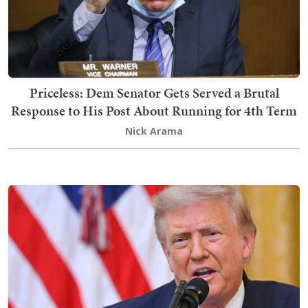
Priceless: Dem Senator Gets Served a Brutal
Response to His Post About Running for 4th Term
Nick Arama