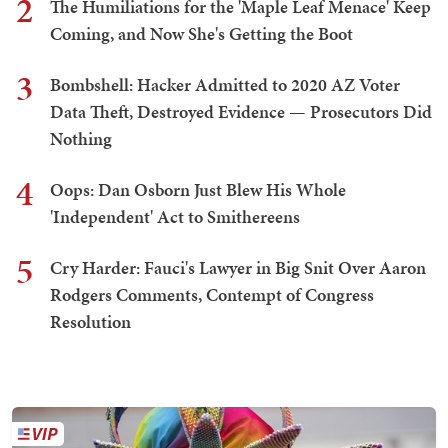
2
The Humiliations for the 'Maple Leaf Menace' Keep
Coming, and Now She's Getting the Boot
3
Bombshell: Hacker Admitted to 2020 AZ Voter
Data Theft, Destroyed Evidence — Prosecutors Did
Nothing
4
Oops: Dan Osborn Just Blew His Whole
'Independent' Act to Smithereens
5
Cry Harder: Fauci's Lawyer in Big Snit Over Aaron
Rodgers Comments, Contempt of Congress
Resolution