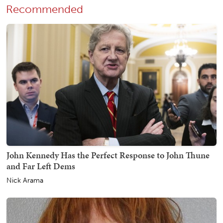
Recommended
John Kennedy Has the Perfect Response to John Thune
and Far Left Dems
Nick Arama