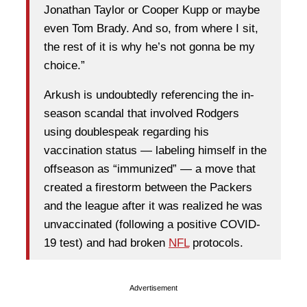
Jonathan Taylor or Cooper Kupp or maybe
even Tom Brady. And so, from where I sit,
the rest of it is why he’s not gonna be my
choice.”
Arkush is undoubtedly referencing the in-
season scandal that involved Rodgers
using doublespeak regarding his
vaccination status — labeling himself in the
offseason as “immunized” — a move that
created a firestorm between the Packers
and the league after it was realized he was
unvaccinated (following a positive COVID-
19 test) and had broken
NFL
protocols.
Advertisement