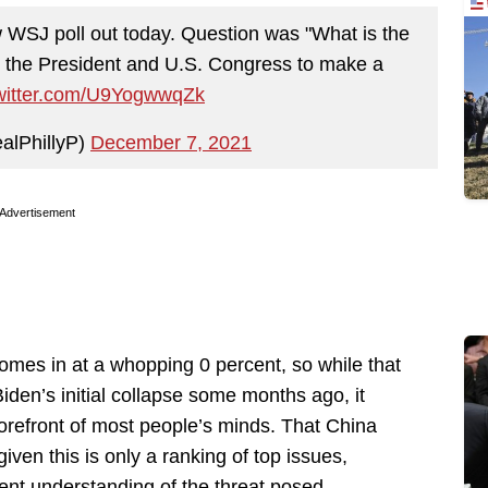
 WSJ poll out today. Question was "What is the
t the President and U.S. Congress to make a
twitter.com/U9YogwwqZk
alPhillyP)
December 7, 2021
Advertisement
 comes in at a whopping 0 percent, so while that
iden’s initial collapse some months ago, it
forefront of most people’s minds. That China
given this is only a ranking of top issues,
ent understanding of the threat posed.