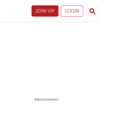
JOIN VIP
LOGIN
Advertisement