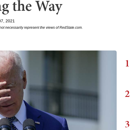
ng the Way
07, 2021
not necessarily represent the views of RedState.com.
1
2
3