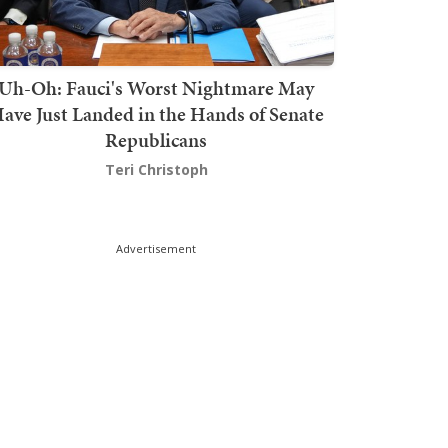
Uh-Oh: Fauci's Worst Nightmare May
ave Just Landed in the Hands of Senate
Republicans
Teri Christoph
Advertisement