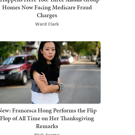
Homes Now Facing Medicare Fraud
Charges
Ward Clark
New: Francesca Hong Performs the Flip
Flop of All Time on Her Thanksgiving
Remarks
Nick Arama