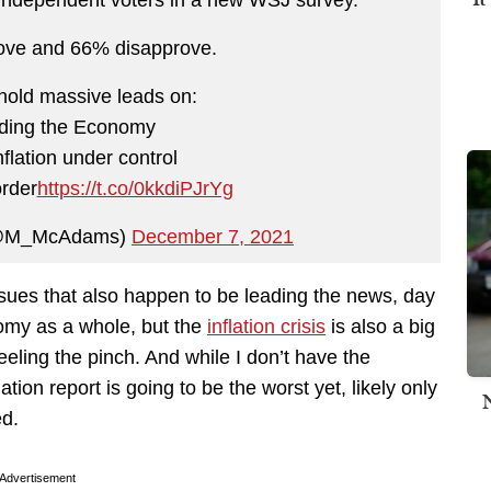
ove and 66% disapprove.
hold massive leads on:
lding the Economy
nflation under control
order
https://t.co/0kkdiPJrYg
(@M_McAdams)
December 7, 2021
sues that also happen to be leading the news, day
nomy as a whole, but the
inflation crisis
is also a big
feeling the pinch. And while I don’t have the
ation report is going to be the worst yet, likely only
ed.
Advertisement