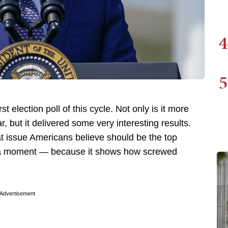
4
5
t election poll of this cycle. Not only is it more
r, but it delivered some very interesting results.
 issue Americans believe should be the top
t in a moment — because it shows how screwed
Advertisement