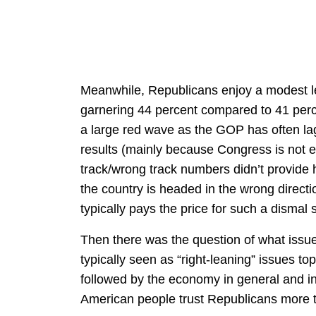
Meanwhile, Republicans enjoy a modest 
garnering 44 percent compared to 41 perc
a large red wave as the GOP has often lag
results (mainly because Congress is not e
track/wrong track numbers didn’t provide 
the country is headed in the wrong directi
typically pays the price for such a dismal
Then there was the question of what issue
typically seen as “right-leaning” issues top 
followed by the economy in general and in
American people trust Republicans more 