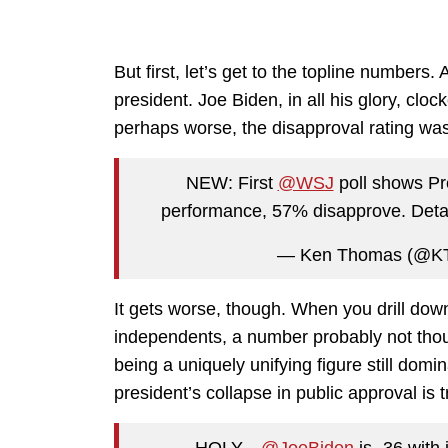
But first, let’s get to the topline numbers.
president. Joe Biden, in all his glory, cloc
perhaps worse, the disapproval rating wa
NEW: First
@WSJ
poll shows Pr
performance, 57% disapprove. Deta
— Ken Thomas (@
It gets worse, though. When you drill dow
independents, a number probably not thoug
being a uniquely unifying figure still dom
president’s collapse in public approval is 
HOLY…
@JoeBiden
is -36 with