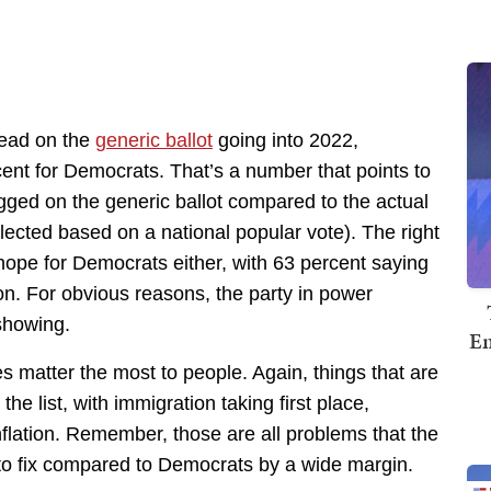
lead on the
generic ballot
going into 2022,
ent for Democrats. That’s a number that points to
ged on the generic ballot compared to the actual
lected based on a national popular vote). The right
hope for Democrats either, with 63 percent saying
on. For obvious reasons, the party in power
 showing.
Em
s matter the most to people. Again, things that are
the list, with immigration taking first place,
flation. Remember, those are all problems that the
to fix compared to Democrats by a wide margin.