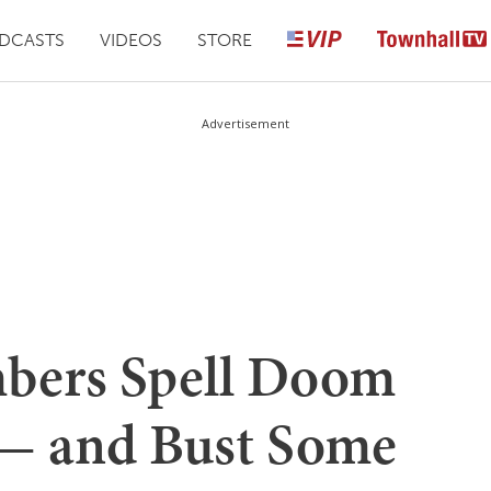
DCASTS
VIDEOS
STORE
Advertisement
mbers Spell Doom
 — and Bust Some