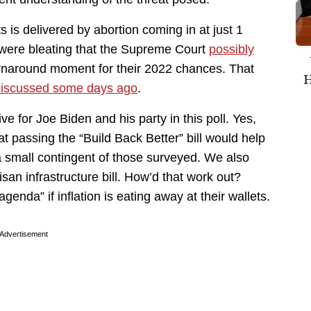
 is delivered by abortion coming in at just 1
 were bleating that the Supreme Court
possibly
rnaround moment for their 2022 chances. That
H
iscussed some days ago
.
ive for Joe Biden and his party in this poll. Yes,
at passing the “Build Back Better” bill would help
 a small contingent of those surveyed. We also
san infrastructure bill. How’d that work out?
enda” if inflation is eating away at their wallets.
Advertisement