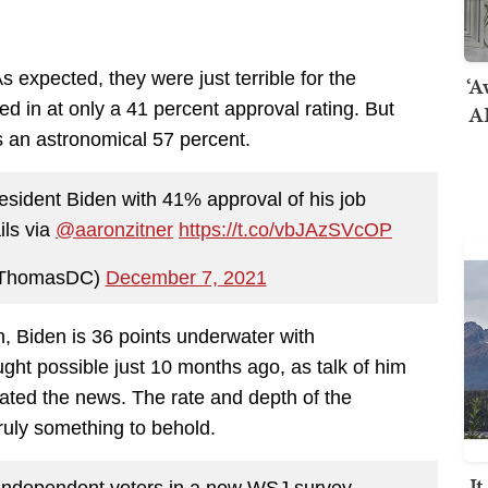
 As expected, they were just terrible for the
‘A
ked in at only a 41 percent approval rating. But
AI
s an astronomical 57 percent.
esident Biden with 41% approval of his job
ils via
@aaronzitner
https://t.co/vbJAzSVcOP
KThomasDC)
December 7, 2021
n, Biden is 36 points underwater with
ht possible just 10 months ago, as talk of him
inated the news. The rate and depth of the
truly something to behold.
I
 independent voters in a new WSJ survey.