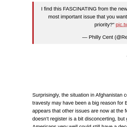
I find this FASCINATING from the new
most important issue that you wan
priority?"
pic.
— Philly Cent (@Re
Surprisingly, the situation in Afghanistan
travesty may have been a big reason for B
appears that other issues are now at the 
doesn’t register is a bit disconcerting, but 
Americans very well could still have a dec