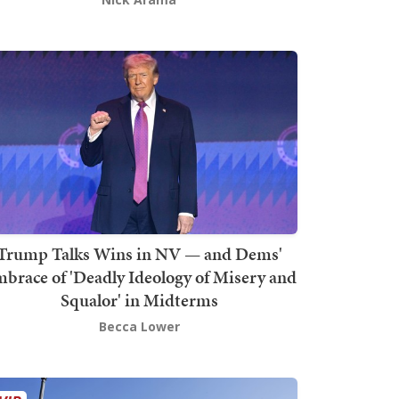
Trump Talks Wins in NV — and Dems'
brace of 'Deadly Ideology of Misery and
Squalor' in Midterms
Becca Lower