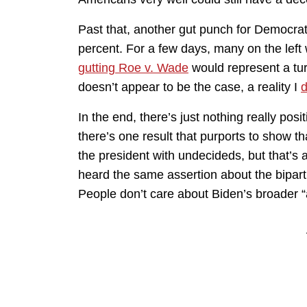
Past that, another gut punch for Democrats
percent. For a few days, many on the left
gutting Roe v. Wade
would represent a tu
doesn’t appear to be the case, a reality I
d
In the end, there’s just nothing really posit
there’s one result that purports to show th
the president with undecideds, but that’s
heard the same assertion about the biparti
People don’t care about Biden’s broader “ag