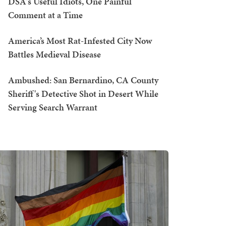
DSA's Useful Idiots, One Painful
Comment at a Time
America’s Most Rat-Infested City Now
Battles Medieval Disease
Ambushed: San Bernardino, CA County
Sheriff's Detective Shot in Desert While
Serving Search Warrant