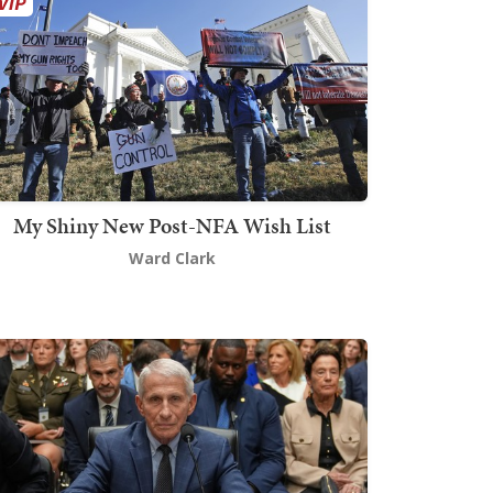
My Shiny New Post-NFA Wish List
Ward Clark