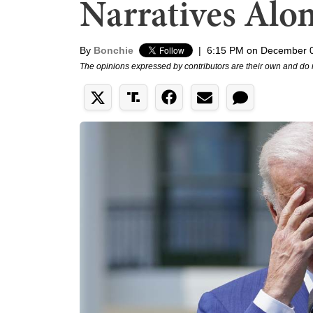
Narratives Alo
By
Bonchie
|
6:15 PM on December 
The opinions expressed by contributors are their own and do 