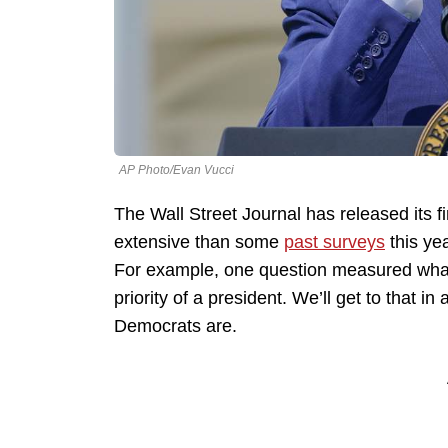
AP Photo/Evan Vucci
The Wall Street Journal has released its firs
extensive than some
past surveys
this yea
For example, one question measured what
priority of a president. We’ll get to tha
Democrats are.