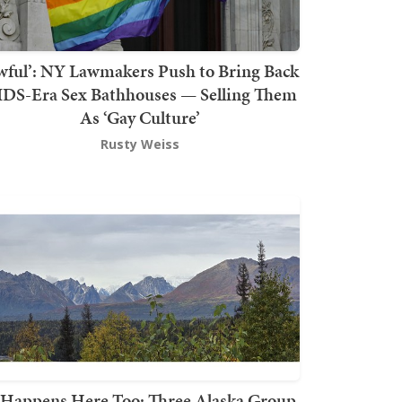
wful’: NY Lawmakers Push to Bring Back
DS-Era Sex Bathhouses — Selling Them
As ‘Gay Culture’
Rusty Weiss
t Happens Here Too: Three Alaska Group