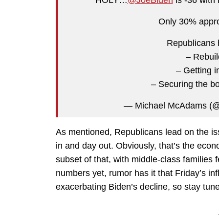
Only 30% appr
Republicans 
– Rebui
– Getting i
– Securing the b
— Michael McAdams 
As mentioned, Republicans lead on the is
in and day out. Obviously, that’s the eco
subset of that, with middle-class families 
numbers yet, rumor has it that Friday’s infl
exacerbating Biden’s decline, so stay tun