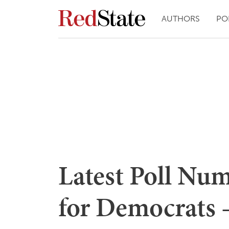
AUTHORS
PO
Latest Poll Nu
for Democrats