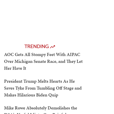
TRENDING
AOC Gets All Stompy Feet With AIPAC
Over Michigan Senate Race, and They Let
Her Have It
President Trump Melts Hearts As He
Saves Tyke From Tumbling Off Stage and
Makes Hilarious Biden Quip
Mike Rowe Absolutely Demolishes the