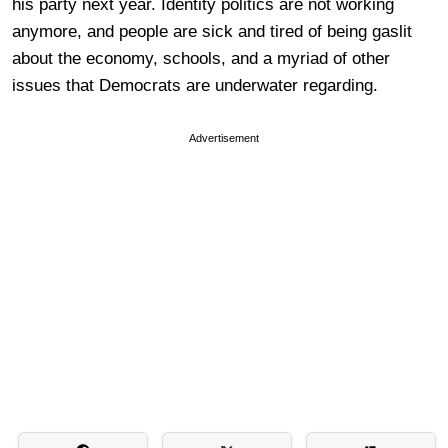
his party next year. Identity politics are not working
anymore, and people are sick and tired of being gaslit
about the economy, schools, and a myriad of other
issues that Democrats are underwater regarding.
Advertisement