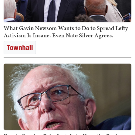
What Gavin Newsom Wants to Do to Spread Lefty
Activism Is Insane. Even Nate Silver Agrees.