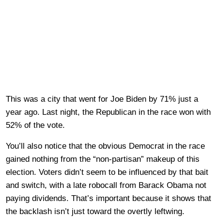
This was a city that went for Joe Biden by 71% just a
year ago. Last night, the Republican in the race won with
52% of the vote.
You’ll also notice that the obvious Democrat in the race
gained nothing from the “non-partisan” makeup of this
election. Voters didn’t seem to be influenced by that bait
and switch, with a late robocall from Barack Obama not
paying dividends. That’s important because it shows that
the backlash isn’t just toward the overtly leftwing.