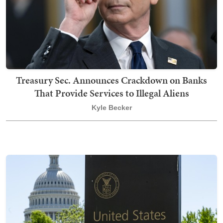
Treasury Sec. Announces Crackdown on Banks
That Provide Services to Illegal Aliens
Kyle Becker