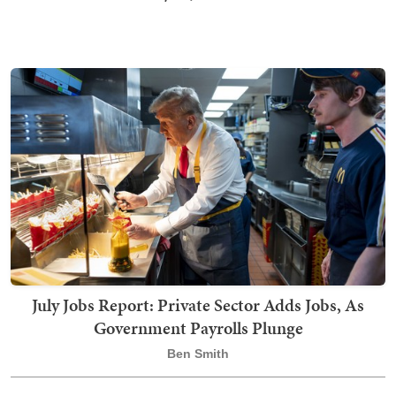
July Jobs Report: Private Sector Adds Jobs, As
Government Payrolls Plunge
Ben Smith