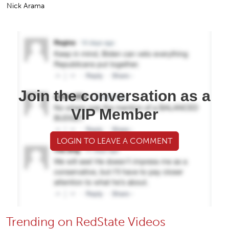
Nick Arama
Join the conversation as a
VIP Member
LOGIN TO LEAVE A COMMENT
Trending on RedState Videos