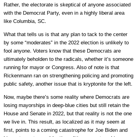
Rather, the electorate is skeptical of anyone associated
with the Democrat Party, even in a highly liberal area
like Columbia, SC.
What that tells us is that any plan to tack to the center
by some “moderates” in the 2022 election is unlikely to
fool anyone. Voters know that these Democrats are
ultimately beholden to the radicals, whether it’s someone
running for mayor or Congress. Also of note is that
Rickenmann ran on strengthening policing and promoting
public safety, another issue that is kryptonite for the left.
Now, maybe there’s some reality where Democrats are
losing mayorships in deep-blue cities but still retain the
House and Senate in 2022, but that reality is not the one
we live in. This result, as localized as it may seem at
first, points to a coming catastrophe for Joe Biden and