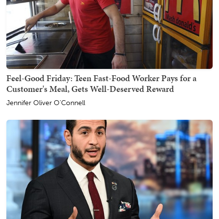
Feel-Good Friday: Teen Fast-Food Worker Pays for a
Customer's Meal, Gets Well-Deserved Reward
Jennifer Oliver O'Connell