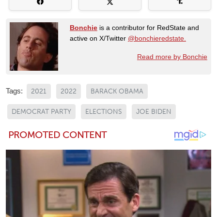
Bonchie
is a contributor for RedState and
active on X/Twitter
@bonchieredstate.
Read more by Bonchie
Tags:
2021
2022
BARACK OBAMA
DEMOCRAT PARTY
ELECTIONS
JOE BIDEN