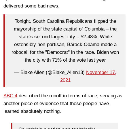
delivered some bad news.
Tonight, South Carolina Republicans flipped the
mayorship of the state capital of Columbia – the
state's second largest city – 52-48%. While
ostensibly non-partisan, Barack Obama made a
robocall for the "Democrat" in the race. Biden won
the city with 71% of the vote last year
— Blake Allen (@Blake_Allen13)
November 17,
2021
ABC 4
described the runoff in terms of race, serving as
another piece of evidence that these people have
learned absolutely nothing.