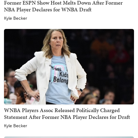
Former ESPN Show Host Melts Down After Former
NBA Player Declares for WNBA Draft
Kyle Becker
WNBA Players Assoc Released Politically Charged
Statement After Former NBA Player Declares for Draft
Kyle Becker