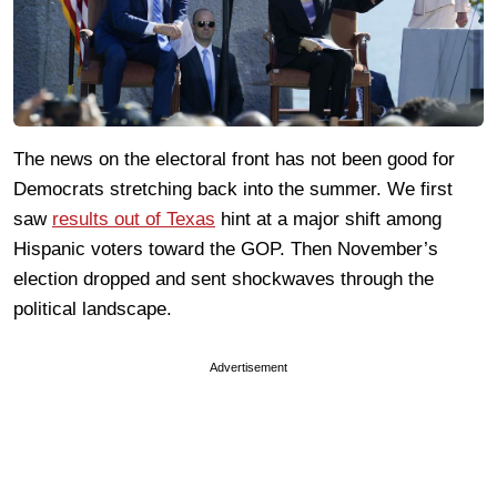
The news on the electoral front has not been good for
Democrats stretching back into the summer. We first
saw
results out of Texas
hint at a major shift among
Hispanic voters toward the GOP. Then November’s
election dropped and sent shockwaves through the
political landscape.
Advertisement