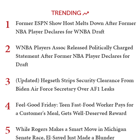
TRENDING
1
Former ESPN Show Host Melts Down After Former
NBA Player Declares for WNBA Draft
2
WNBA Players Assoc Released Politically Charged
Statement After Former NBA Player Declares for
Draft
3
(Updated) Hegseth Strips Security Clearance From
Biden Air Force Secretary Over AF1 Leaks
4
Feel-Good Friday: Teen Fast-Food Worker Pays for
a Customer's Meal, Gets Well-Deserved Reward
5
While Rogers Makes a Smart Move in Michigan
Senate Race, El-Sayed Just Made a Blunder