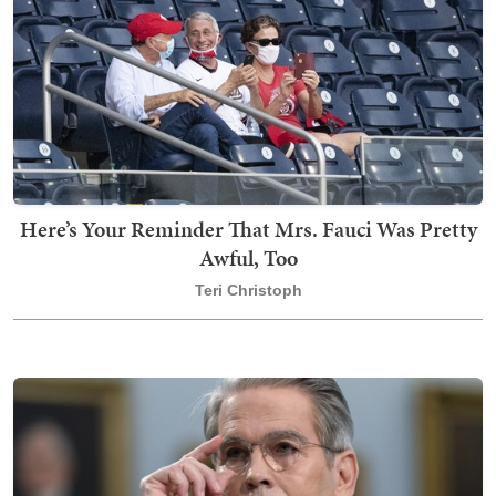
Here’s Your Reminder That Mrs. Fauci Was Pretty
Awful, Too
Teri Christoph