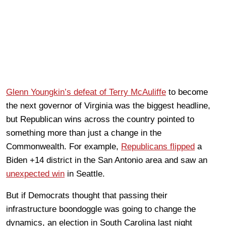
Glenn Youngkin’s defeat of Terry McAuliffe
to become
the next governor of Virginia was the biggest headline,
but Republican wins across the country pointed to
something more than just a change in the
Commonwealth. For example,
Republicans flipped
a
Biden +14 district in the San Antonio area and saw an
unexpected win
in Seattle.
But if Democrats thought that passing their
infrastructure boondoggle was going to change the
dynamics, an election in South Carolina last night