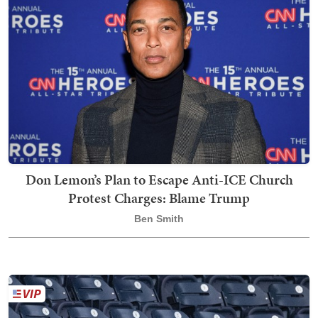
Don Lemon’s Plan to Escape Anti-ICE Church
Protest Charges: Blame Trump
Ben Smith