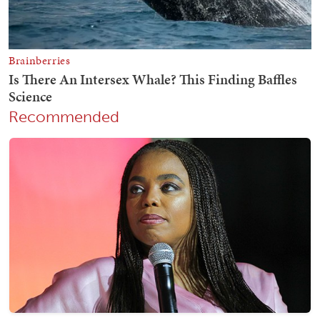
Recommended