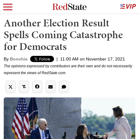
Another Election Result
Spells Coming Catastrophe
for Democrats
By
Bonchie
|
11:00 AM on November 17, 2021
The opinions expressed by contributors are their own and do not necessarily
represent the views of RedState.com.