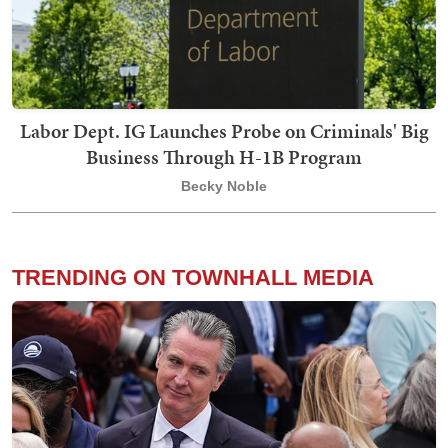
Labor Dept. IG Launches Probe on Criminals' Big
Business Through H-1B Program
Becky Noble
TRENDING ON TOWNHALL MEDIA