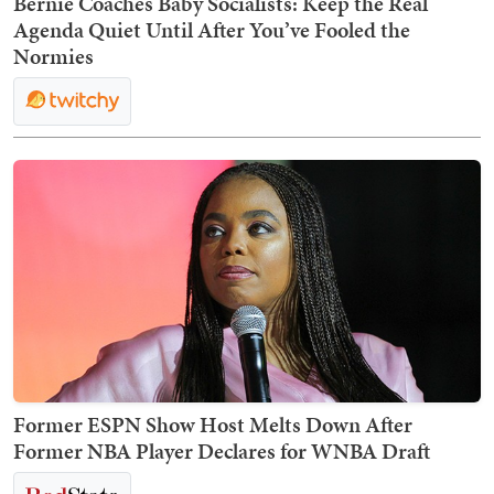
Bernie Coaches Baby Socialists: Keep the Real
Agenda Quiet Until After You’ve Fooled the
Normies
Former ESPN Show Host Melts Down After
Former NBA Player Declares for WNBA Draft