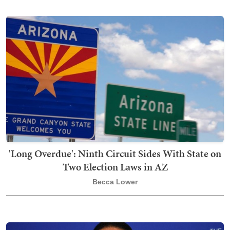
'Long Overdue': Ninth Circuit Sides With State on
Two Election Laws in AZ
Becca Lower