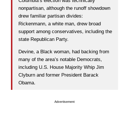
Columbia’s election was technically
nonpartisan, although the runoff showdown
drew familiar partisan divides:
Rickenmann, a white man, drew broad
support among conservatives, including the
state Republican Party.
Devine, a Black woman, had backing from
many of the area’s notable Democrats,
including U.S. House Majority Whip Jim
Clyburn and former President Barack
Obama.
Advertisement