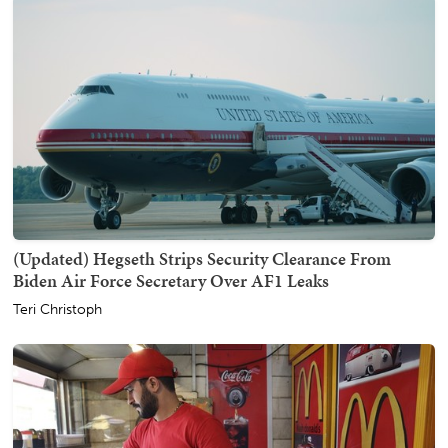
(Updated) Hegseth Strips Security Clearance From
Biden Air Force Secretary Over AF1 Leaks
Teri Christoph