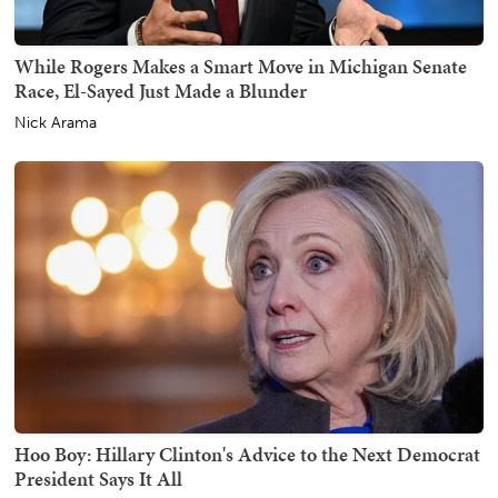
While Rogers Makes a Smart Move in Michigan Senate
Race, El-Sayed Just Made a Blunder
Nick Arama
Hoo Boy: Hillary Clinton's Advice to the Next Democrat
President Says It All