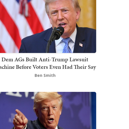
Dem AGs Built Anti-Trump Lawsuit
chine Before Voters Even Had Their Say
Ben Smith