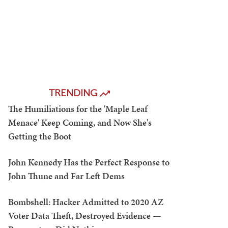
TRENDING
The Humiliations for the 'Maple Leaf
Menace' Keep Coming, and Now She's
Getting the Boot
John Kennedy Has the Perfect Response to
John Thune and Far Left Dems
Bombshell: Hacker Admitted to 2020 AZ
Voter Data Theft, Destroyed Evidence —