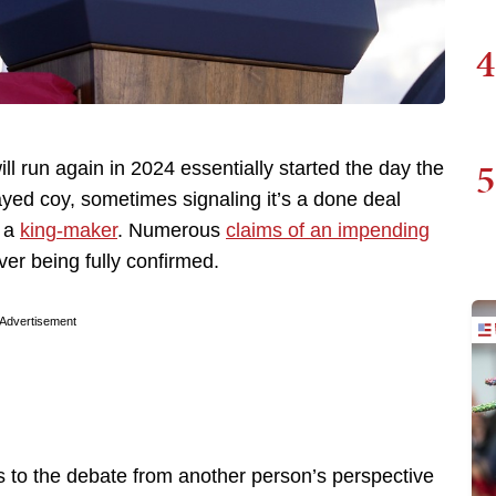
4
5
 run again in 2024 essentially started the day the
ayed coy, sometimes signaling it’s a done deal
s a
king-maker
. Numerous
claims of an impending
r being fully confirmed.
Advertisement
 to the debate from another person’s perspective