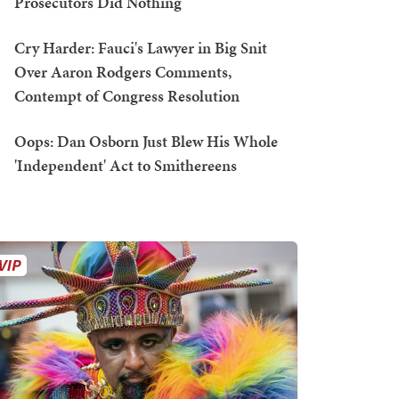
Prosecutors Did Nothing
Cry Harder: Fauci's Lawyer in Big Snit
Over Aaron Rodgers Comments,
Contempt of Congress Resolution
Oops: Dan Osborn Just Blew His Whole
'Independent' Act to Smithereens