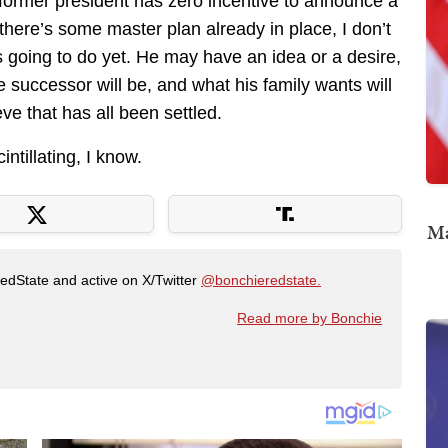
e former president has zero incentive to announce a
there’s some master plan already in place, I don’t
 going to do yet. He may have an idea or a desire,
e successor will be, and what his family wants will
eve that has all been settled.
intillating, I know.
Ma
RedState and active on X/Twitter
@bonchieredstate.
Read more by Bonchie