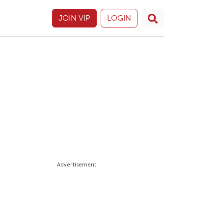
JOIN VIP
LOGIN
Advertisement