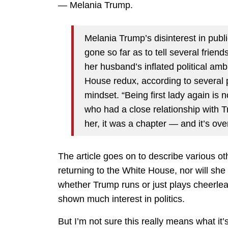
— Melania Trump.
Melania Trump’s disinterest in publi
gone so far as to tell several friend
her husband’s inflated political amb
House redux, according to several
mindset. “Being first lady again is 
who had a close relationship with 
her, it was a chapter — and it’s over
The article goes on to describe various o
returning to the White House, nor will she
whether Trump runs or just plays cheerleade
shown much interest in politics.
But I’m not sure this really means what i