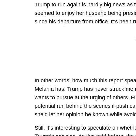
Trump to run again is hardly big news as 
seemed to enjoy her husband being presid
since his departure from office. It’s bee
In other words, how much this report sp
Melania has. Trump has never struck me
wants to pursue at the urging of others. 
potential run behind the scenes if push c
she’d let her opinion be known while avoi
Still, it’s interesting to speculate on wheth