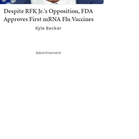
Despite RFK Jr.'s Opposition, FDA
Approves First mRNA Flu Vaccines
Kyle Becker
Advertisement