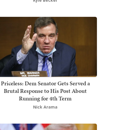
Kyle Becker
Priceless: Dem Senator Gets Served a
Brutal Response to His Post About
Running for 4th Term
Nick Arama