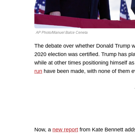
AP Photo/Manuel Balce Ceneta
The debate over whether Donald Trump will
2020 election was certified. Trump has pl
while at other times positioning himself a
run
have been made, with none of them eve
Now, a
new report
from Kate Bennett adds