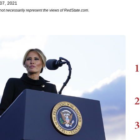
07, 2021
not necessarily represent the views of RedState.com.
1
2
3