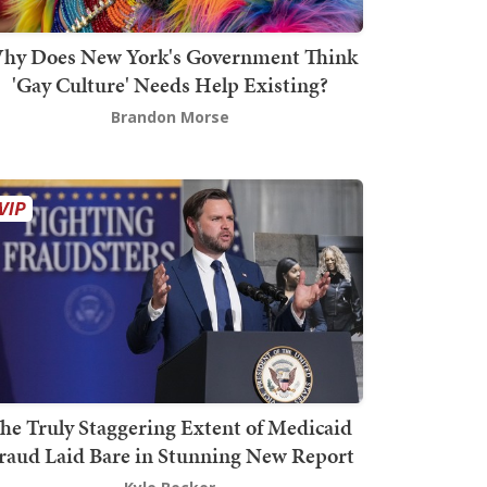
hy Does New York's Government Think
'Gay Culture' Needs Help Existing?
Brandon Morse
he Truly Staggering Extent of Medicaid
raud Laid Bare in Stunning New Report