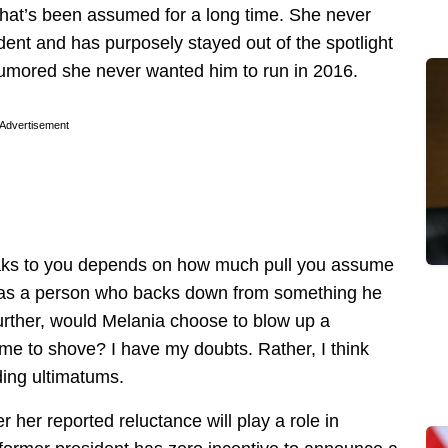
that’s been assumed for a long time. She never
ent and has purposely stayed out of the spotlight
n rumored she never wanted him to run in 2016.
Advertisement
eaks to you depends on how much pull you assume
 as a person who backs down from something he
Further, would Melania choose to blow up a
ame to shove? I have my doubts. Rather, I think
ding ultimatums.
er her reported reluctance will play a role in