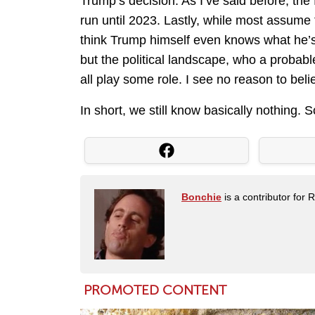
Trump’s decision. As I’ve said before, th
run until 2023. Lastly, while most assume 
think Trump himself even knows what he’s
but the political landscape, who a probabl
all play some role. I see no reason to beli
In short, we still know basically nothing. Sc
Bonchie
is a contributor for 