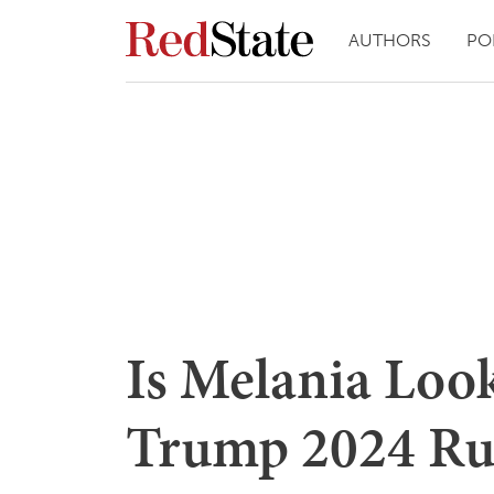
AUTHORS
PO
Is Melania Look
Trump 2024 Ru