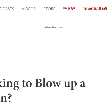
DCASTS
VIDEOS
STORE
Advertisement
ing to Blow up a
n?