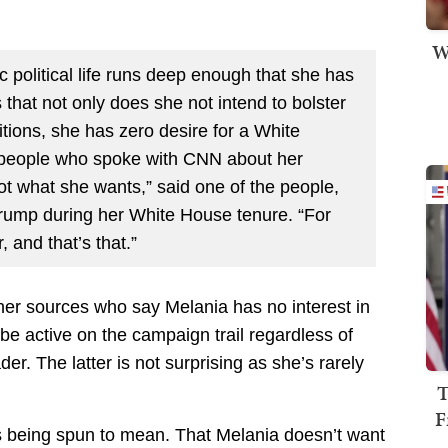
W
c political life runs deep enough that she has
s that not only does she not intend to bolster
itions, she has zero desire for a White
 people who spoke with CNN about her
not what she wants,” said one of the people,
Trump during her White House tenure. “For
, and that’s that.”
ther sources who say Melania has no interest in
 be active on the campaign trail regardless of
r. The latter is not surprising as she’s rarely
T
F
t’s being spun to mean. That Melania doesn’t want