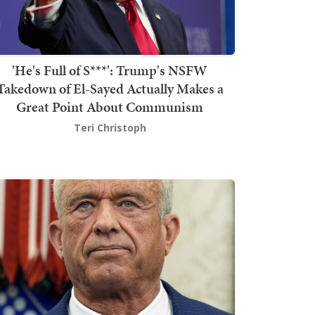
'He's Full of S***': Trump's NSFW
Takedown of El-Sayed Actually Makes a
Great Point About Communism
Teri Christoph