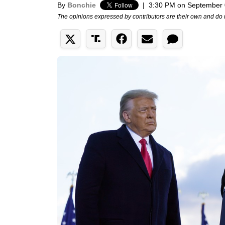
By
Bonchie
|
3:30 PM on September 
The opinions expressed by contributors are their own and do 