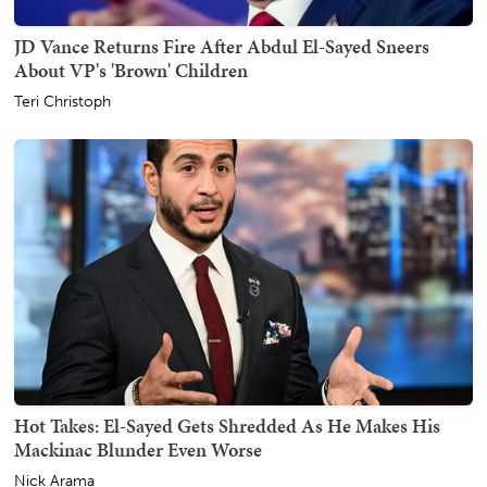
JD Vance Returns Fire After Abdul El-Sayed Sneers
About VP's 'Brown' Children
Teri Christoph
Hot Takes: El-Sayed Gets Shredded As He Makes His
Mackinac Blunder Even Worse
Nick Arama