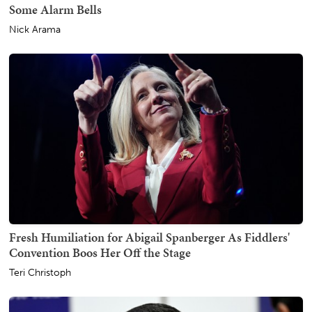
Some Alarm Bells
Nick Arama
Fresh Humiliation for Abigail Spanberger As Fiddlers'
Convention Boos Her Off the Stage
Teri Christoph