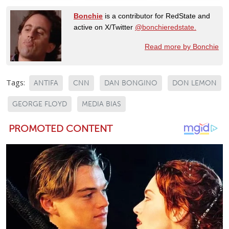
Bonchie
is a contributor for RedState and
active on X/Twitter
@bonchieredstate.
Read more by Bonchie
Tags:
ANTIFA
CNN
DAN BONGINO
DON LEMON
GEORGE FLOYD
MEDIA BIAS