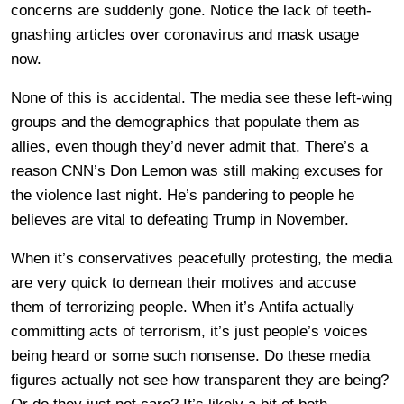
concerns are suddenly gone. Notice the lack of teeth-
gnashing articles over coronavirus and mask usage
now.
None of this is accidental. The media see these left-wing
groups and the demographics that populate them as
allies, even though they’d never admit that. There’s a
reason CNN’s Don Lemon was still making excuses for
the violence last night. He’s pandering to people he
believes are vital to defeating Trump in November.
When it’s conservatives peacefully protesting, the media
are very quick to demean their motives and accuse
them of terrorizing people. When it’s Antifa actually
committing acts of terrorism, it’s just people’s voices
being heard or some such nonsense. Do these media
figures actually not see how transparent they are being?