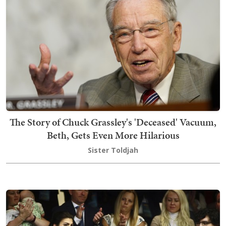
The Story of Chuck Grassley's 'Deceased' Vacuum,
Beth, Gets Even More Hilarious
Sister Toldjah