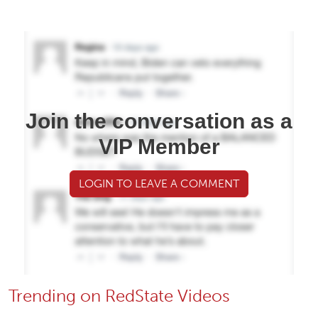
Join the conversation as a
VIP Member
LOGIN TO LEAVE A COMMENT
Trending on RedState Videos