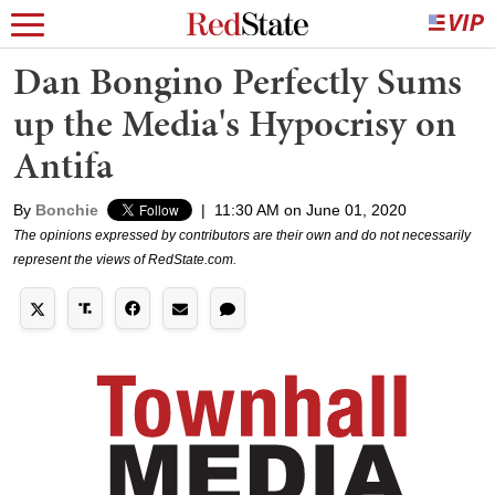
Dan Bongino Perfectly Sums
up the Media's Hypocrisy on
Antifa
By
Bonchie
|
11:30 AM on June 01, 2020
The opinions expressed by contributors are their own and do not necessarily
represent the views of RedState.com.