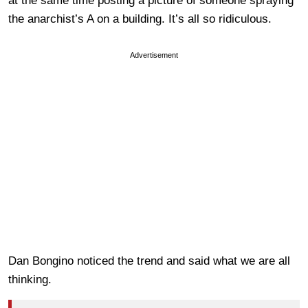
at the same time posting a picture of someone spraying
the anarchist’s A on a building. It’s all so ridiculous.
Advertisement
Dan Bongino noticed the trend and said what we are all
thinking.