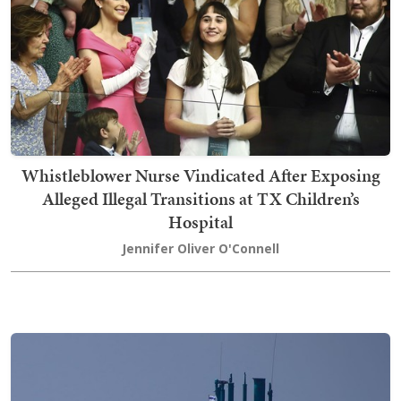
Whistleblower Nurse Vindicated After Exposing
Alleged Illegal Transitions at TX Children’s
Hospital
Jennifer Oliver O'Connell