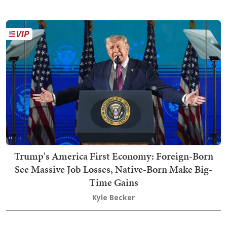
Trump's America First Economy: Foreign-Born
See Massive Job Losses, Native-Born Make Big-
Time Gains
Kyle Becker