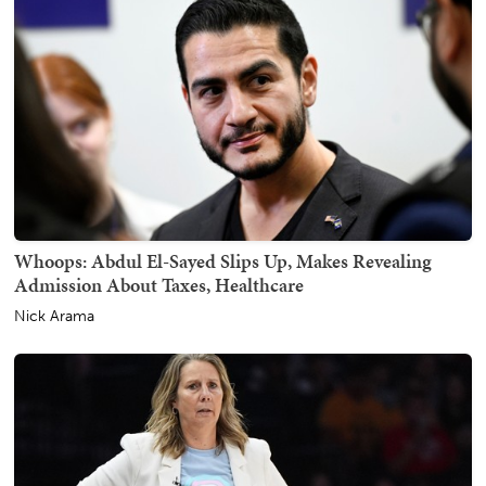
Whoops: Abdul El-Sayed Slips Up, Makes Revealing
Admission About Taxes, Healthcare
Nick Arama