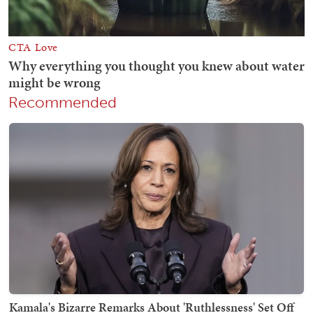
Recommended
Kamala's Bizarre Remarks About 'Ruthlessness' Set Off