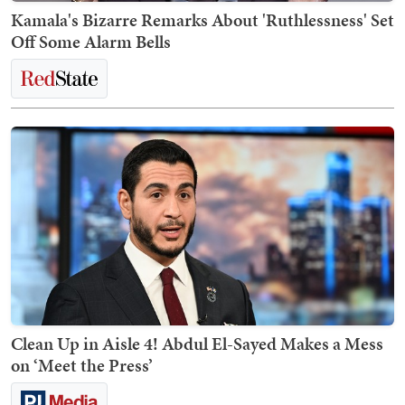
Kamala's Bizarre Remarks About 'Ruthlessness' Set
Off Some Alarm Bells
Clean Up in Aisle 4! Abdul El-Sayed Makes a Mess
on ‘Meet the Press’