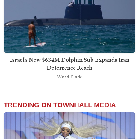
Israel’s New $634M Dolphin Sub Expands Iran
Deterrence Reach
Ward Clark
TRENDING ON TOWNHALL MEDIA