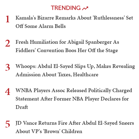
TRENDING
1
Kamala's Bizarre Remarks About 'Ruthlessness' Set
Off Some Alarm Bells
2
Fresh Humiliation for Abigail Spanberger As
Fiddlers' Convention Boos Her Off the Stage
3
Whoops: Abdul El-Sayed Slips Up, Makes Revealing
Admission About Taxes, Healthcare
4
WNBA Players Assoc Released Politically Charged
Statement After Former NBA Player Declares for
Draft
5
JD Vance Returns Fire After Abdul El-Sayed Sneers
About VP's 'Brown' Children