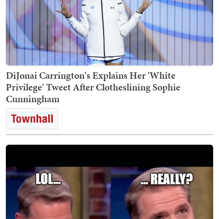
DiJonai Carrington's Explains Her 'White
Privilege' Tweet After Clotheslining Sophie
Cunningham