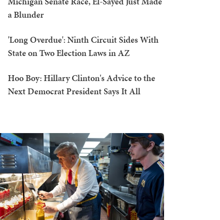
Michigan Senate Race, El-Sayed Just Made
a Blunder
'Long Overdue': Ninth Circuit Sides With
State on Two Election Laws in AZ
Hoo Boy: Hillary Clinton's Advice to the
Next Democrat President Says It All