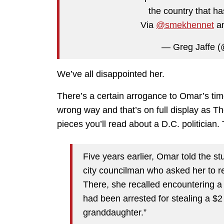
the country that ha
Via
@smekhennet
an
— Greg Jaffe 
We’ve all disappointed her.
There’s a certain arrogance to Omar’s time
wrong way and that’s on full display as Th
pieces you’ll read about a D.C. politician
Five years earlier, Omar told the s
city councilman who asked her to r
There, she recalled encountering a 
had been arrested for stealing a $2 
granddaughter.”