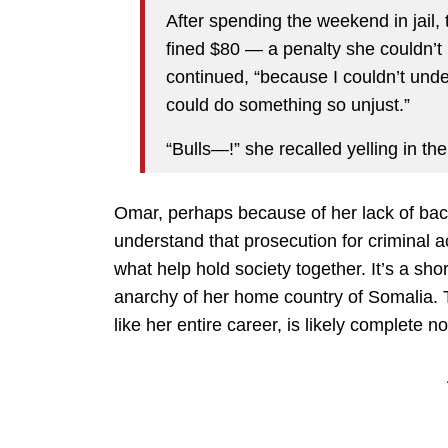
After spending the weekend in jail
fined $80 — a penalty she couldn’t 
continued, “because I couldn’t und
could do something so unjust.”
“Bulls—!” she recalled yelling in th
Omar, perhaps because of her lack of bac
understand that prosecution for criminal a
what help hold society together. It’s a shor
anarchy of her home country of Somalia. Th
like her entire career, is likely complete 