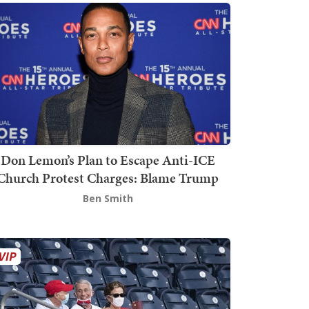
Don Lemon’s Plan to Escape Anti-ICE
Church Protest Charges: Blame Trump
Ben Smith