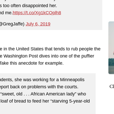
s too often disappointed her.
d me.
https://t.co/Xg1kCQplh8
(@GregJaffe)
July 6, 2019
 in the United States that tends to rub people the
e Washington Post dives into one of the puffier
. Take this anecdote for example.
tudents, she was working for a Minneapolis
Cl
eport back on problems with the courts.
“sweet, old . . . African American lady” who
loaf of bread to feed her “starving 5-year-old