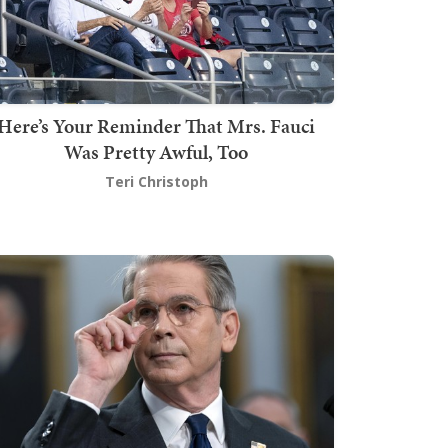
Here’s Your Reminder That Mrs. Fauci
Was Pretty Awful, Too
Teri Christoph