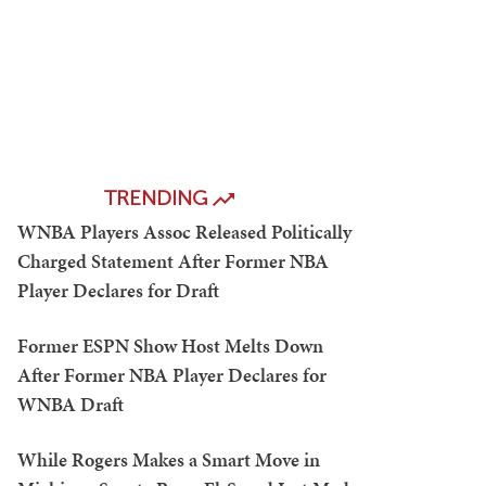
TRENDING
WNBA Players Assoc Released Politically
Charged Statement After Former NBA
Player Declares for Draft
Former ESPN Show Host Melts Down
After Former NBA Player Declares for
WNBA Draft
While Rogers Makes a Smart Move in