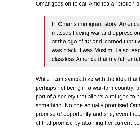
Omar goes on to call America a “broken p
In Omar’s immigrant story, America w
masses fleeing war and oppression. 
at the age of 12 and learned that I 
was black. I was Muslim. I also lea
classless America that my father tal
While I can sympathize with the idea that
perhaps not being in a war-torn country, 
part of a society that allows a refugee 
something. No one actually promised Oma
promise of opportunity and she, even thoug
of that promise by attaining her current po