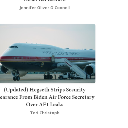
Jennifer Oliver O'Connell
(Updated) Hegseth Strips Security
earance From Biden Air Force Secretary
Over AF1 Leaks
Teri Christoph