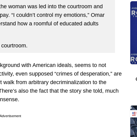
, the woman was led into the courtroom and
pay. “I couldn’t control my emotions,” Omar
erstand how a roomful of educated adults
e courtroom.
kground with American ideals, seems to not
ctivity, even supposed “crimes of desperation,” are
t walk from arbitrary decriminalization to the
ere’s also the fact that the story she told, much
nonsense.
Advertisement