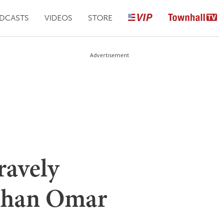
DCASTS
VIDEOS
STORE
Advertisement
ravely
Ilhan Omar