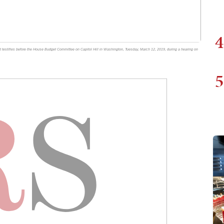
4
 testifies before the House Budget Committee on Capitol Hill in Washington, Tuesday, March 12, 2019, during a hearing on
5