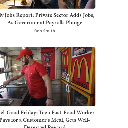
ly Jobs Report: Private Sector Adds Jobs,
As Government Payrolls Plunge
Ben Smith
el-Good Friday: Teen Fast-Food Worker
Pays for a Customer's Meal, Gets Well-
Deserved Reward