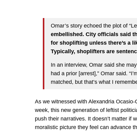
Omar’s story echoed the plot of “L
embellished. City officials said t
for shoplifting unless there’s a l
Typically, shoplifters are senten
In an interview, Omar said she may
had a prior [arrest],” Omar said. “I’m
matched, but that’s what I remembe
As we witnessed with Alexandria Ocasio-C
week, this new generation of leftist politi
push their narratives. It doesn’t matter if w
moralistic picture they feel can advance th