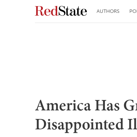
AUTHORS
PO
America Has G
Disappointed 