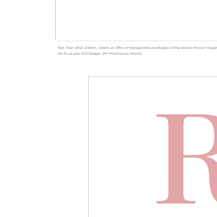
Rep. Ilhan Omar, D-Minn., listens as Office of Management and Budget Acting Director Russell Vought
the fiscal year 2020 budget. (AP Photo/Susan Walsh)