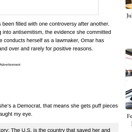
Ju
been filled with one controversy after another.
ng into antisemitism, the evidence she committed
she conducts herself as a lawmaker, Omar has
nd over and rarely for positive reasons.
Advertisement
 she’s a Democrat, that means she gets puff pieces
caught my eye.
Fe
ry: The U.S. is the country that saved her and