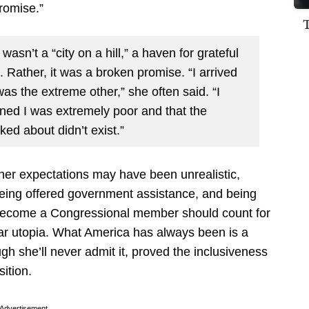
romise.”
asn’t a “city on a hill,” a haven for grateful
Rather, it was a broken promise. “I arrived
was the extreme other,” she often said. “I
rned I was extremely poor and that the
ked about didn’t exist.”
 her expectations may have been unrealistic,
being offered government assistance, and being
to become a Congressional member should count for
r utopia. What America has always been is a
h she’ll never admit it, proved the inclusiveness
sition.
Advertisement