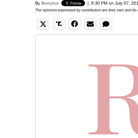
By
Bonchie
|
8:30 PM on July 07, 20
The opinions expressed by contributors are their own and do 