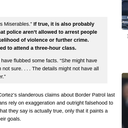
es Miserables.”
If true, it is also probably
hat police aren’t allowed to arrest people
ikelihood of violence or further crime.
ced to attend a three-hour class.
 have flubbed some facts. “She might have
 not sure. . . . The details might not have all
r.”
ortez’s slanderous claims about Border Patrol last
cians rely on exaggeration and outright falsehood to
hat they say is actually true, only that it paints a
eir goals.