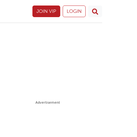
JOIN VIP
LOGIN
Advertisement