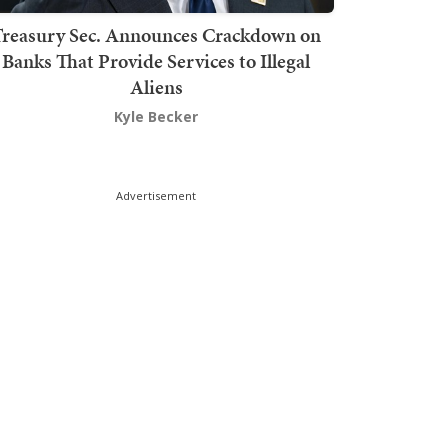
Treasury Sec. Announces Crackdown on
Banks That Provide Services to Illegal
Aliens
Kyle Becker
Advertisement