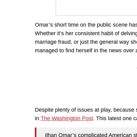
Omar’s short time on the public scene has 
Whether it’s her consistent habit of delvi
marriage fraud, or just the general way 
managed to find herself in the news over a
Despite plenty of issues at play, because
in
The Washington Post
. This latest one 
Ilhan Omar’s complicated American sto