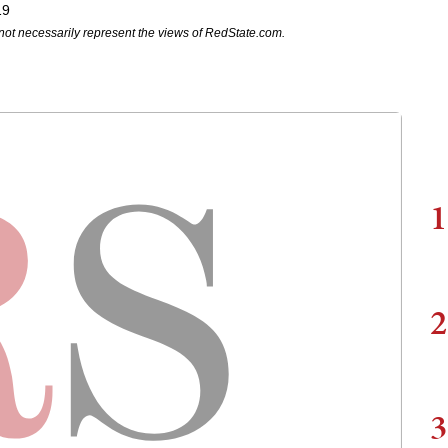
19
not necessarily represent the views of RedState.com.
1
2
3