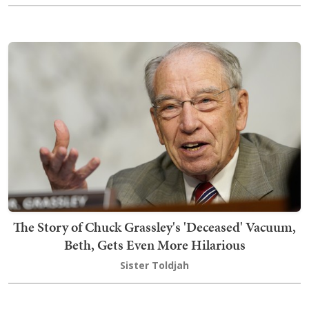
The Story of Chuck Grassley's 'Deceased' Vacuum,
Beth, Gets Even More Hilarious
Sister Toldjah