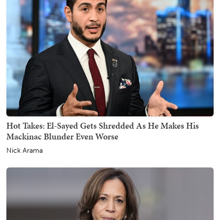
Hot Takes: El-Sayed Gets Shredded As He Makes His
Mackinac Blunder Even Worse
Nick Arama