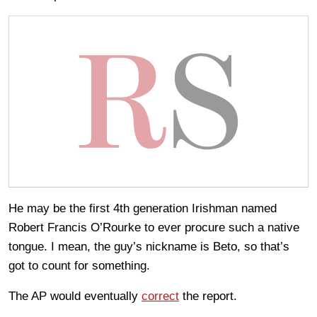
He may be the first 4th generation Irishman named
Robert Francis O’Rourke to ever procure such a native
tongue. I mean, the guy’s nickname is Beto, so that’s
got to count for something.
The AP would eventually
correct
the report.