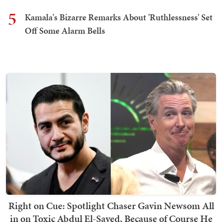
5
Kamala's Bizarre Remarks About 'Ruthlessness' Set
Off Some Alarm Bells
Right on Cue: Spotlight Chaser Gavin Newsom All
in on Toxic Abdul El-Sayed, Because of Course He