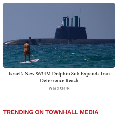
Israel’s New $634M Dolphin Sub Expands Iran
Deterrence Reach
Ward Clark
TRENDING ON TOWNHALL MEDIA