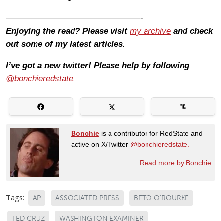
————————————————-
Enjoying the read? Please visit
my archive
and check
out some of my latest articles.
I’ve got a new twitter! Please help by following
@bonchieredstate.
Bonchie
is a contributor for RedState and
active on X/Twitter
@bonchieredstate.
Read more by Bonchie
Tags:
AP
ASSOCIATED PRESS
BETO O'ROURKE
TED CRUZ
WASHINGTON EXAMINER