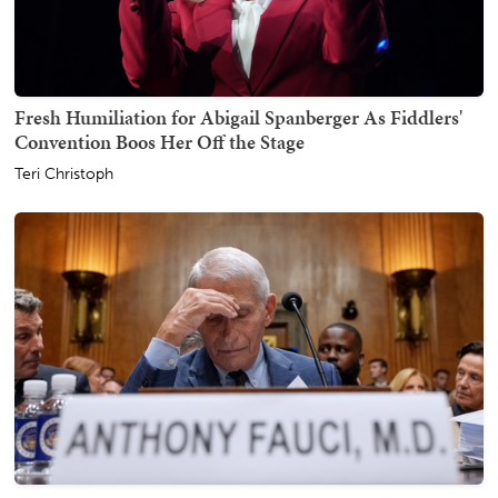
Fresh Humiliation for Abigail Spanberger As Fiddlers'
Convention Boos Her Off the Stage
Teri Christoph