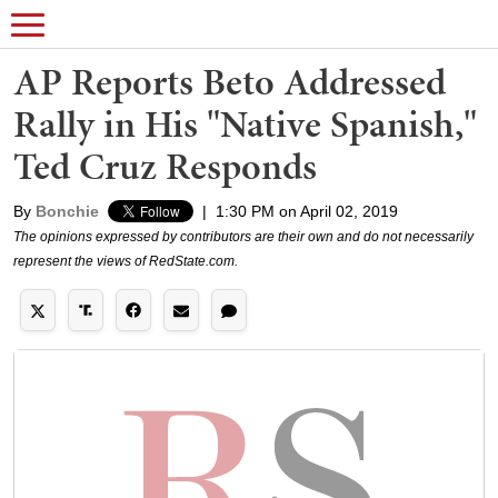
AP Reports Beto Addressed
Rally in His "Native Spanish,"
Ted Cruz Responds
By
Bonchie
|
1:30 PM on April 02, 2019
The opinions expressed by contributors are their own and do not necessarily
represent the views of RedState.com.