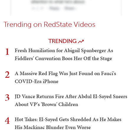
Trending on RedState Videos
TRENDING
1
Fresh Humiliation for Abigail Spanberger As
Fiddlers' Convention Boos Her Off the Stage
2
A Massive Red Flag Was Just Found on Fauci's
COVID-Era iPhone
3
JD Vance Returns Fire After Abdul El-Sayed Sneers
About VP's 'Brown' Children
4
Hot Takes: El-Sayed Gets Shredded As He Makes
His Mackinac Blunder Even Worse