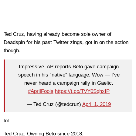
Ted Cruz, having already become sole owner of
Deadspin for his past Twitter zings, got in on the action
though.
Impressive. AP reports Beto gave campaign
speech in his “native” language. Wow — I’ve
never heard a campaign rally in Gaelic.
#AprilFools
https://t.co/TVY0SqhxIP
— Ted Cruz (@tedcruz)
April 1, 2019
lol…
Ted Cruz: Owning Beto since 2018.