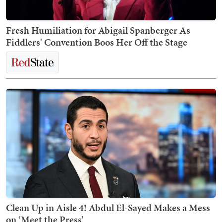
Fresh Humiliation for Abigail Spanberger As
Fiddlers' Convention Boos Her Off the Stage
Clean Up in Aisle 4! Abdul El-Sayed Makes a Mess
on ‘Meet the Press’