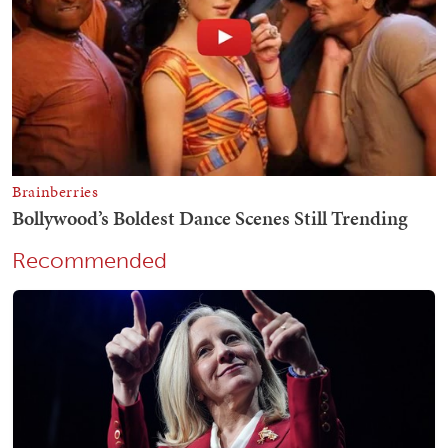
Recommended