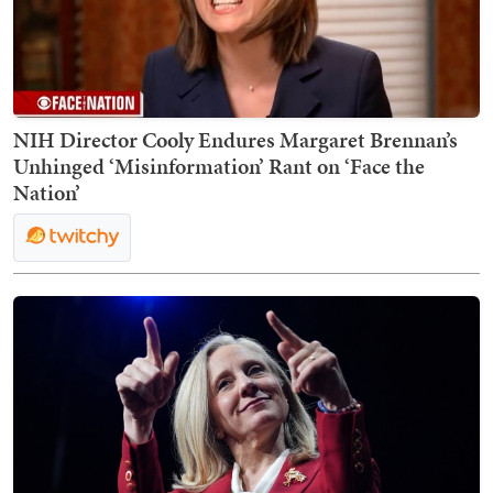
NIH Director Cooly Endures Margaret Brennan’s
Unhinged ‘Misinformation’ Rant on ‘Face the
Nation’