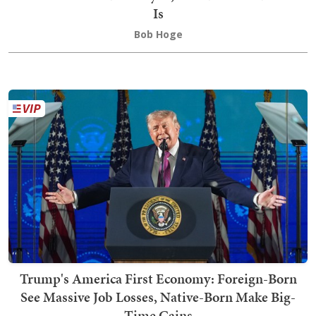
Is
Bob Hoge
Trump's America First Economy: Foreign-Born
See Massive Job Losses, Native-Born Make Big-
Time Gains