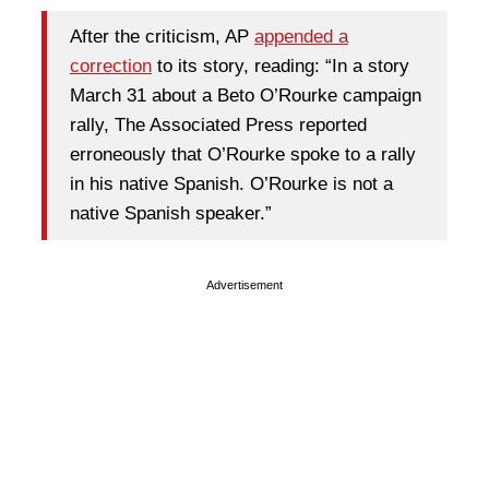
After the criticism, AP
appended a
correction
to its story, reading: “In a story
March 31 about a Beto O’Rourke campaign
rally, The Associated Press reported
erroneously that O’Rourke spoke to a rally
in his native Spanish. O’Rourke is not a
native Spanish speaker.”
Advertisement