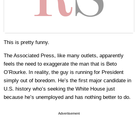
This is pretty funny.
The Associated Press, like many outlets, apparently
feels the need to exaggerate the man that is Beto
O’Rourke. In reality, the guy is running for President
simply out of boredom. He’s the first major candidate in
U.S. history who’s seeking the White House just
because he’s unemployed and has nothing better to do.
Advertisement