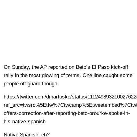
On Sunday, the AP reported on Beto’s El Paso kick-off
rally in the most glowing of terms. One line caught some
people off guard though.
https://twitter.com/dmartosko/status/11124989321002762
ref_src=twsrc%5Etfw%7Ctwcamp%5Etweetembed%7Ctwt
offers-correction-after-reporting-beto-orourke-spoke-in-
his-native-spanish
Native Spanish, eh?