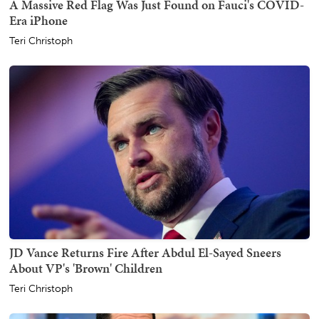
A Massive Red Flag Was Just Found on Fauci's COVID-
Era iPhone
Teri Christoph
JD Vance Returns Fire After Abdul El-Sayed Sneers
About VP's 'Brown' Children
Teri Christoph