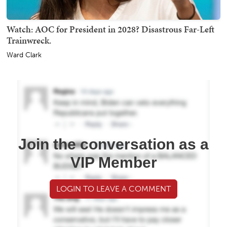
Watch: AOC for President in 2028? Disastrous Far-Left
Trainwreck.
Ward Clark
Join the conversation as a
VIP Member
LOGIN TO LEAVE A COMMENT