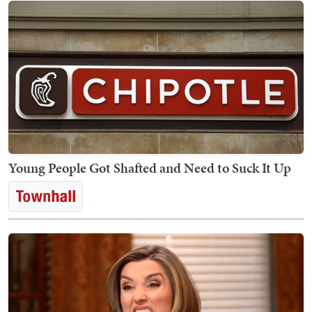
Young People Got Shafted and Need to Suck It Up