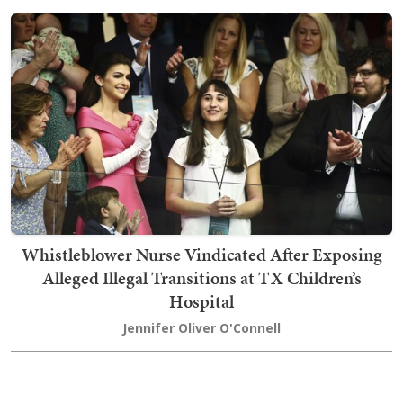
Whistleblower Nurse Vindicated After Exposing
Alleged Illegal Transitions at TX Children’s
Hospital
Jennifer Oliver O'Connell