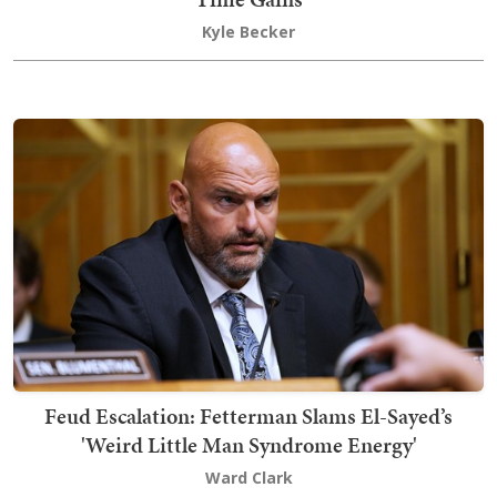
Kyle Becker
Feud Escalation: Fetterman Slams El-Sayed’s
'Weird Little Man Syndrome Energy'
Ward Clark