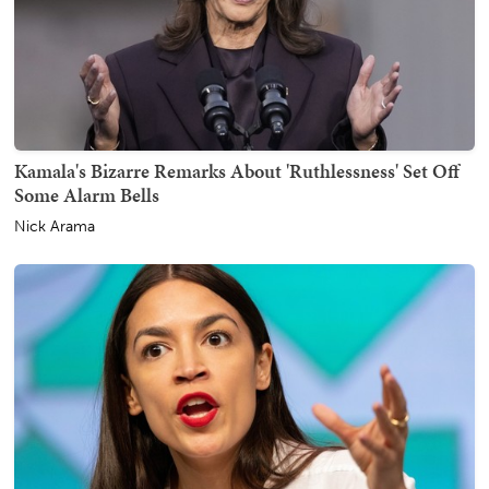
Kamala's Bizarre Remarks About 'Ruthlessness' Set Off
Some Alarm Bells
Nick Arama