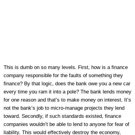
This is dumb on so many levels. First, how is a finance
company responsible for the faults of something they
finance? By that logic, does the bank owe you a new car
every time you ram it into a pole? The bank lends money
for one reason and that’s to make money on interest. It’s
not the bank’s job to micro-manage projects they lend
toward. Secondly, if such standards existed, finance
companies wouldn’t be able to lend to anyone for fear of
liability. This would effectively destroy the economy,