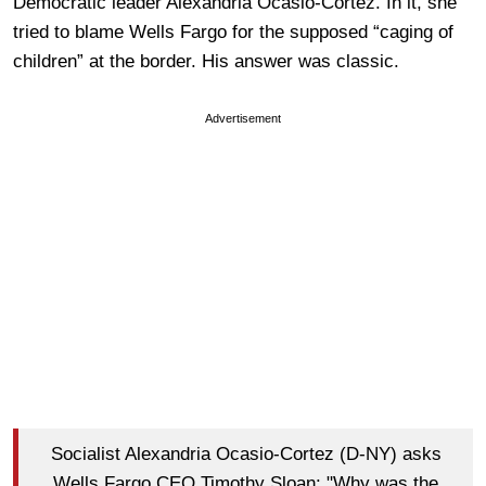
Democratic leader Alexandria Ocasio-Cortez. In it, she
tried to blame Wells Fargo for the supposed “caging of
children” at the border. His answer was classic.
Advertisement
Socialist Alexandria Ocasio-Cortez (D-NY) asks
Wells Fargo CEO Timothy Sloan: "Why was the