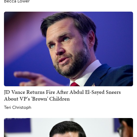
Becca Lower
JD Vance Returns Fire After Abdul El-Sayed Sneers
About VP's 'Brown' Children
Teri Christoph