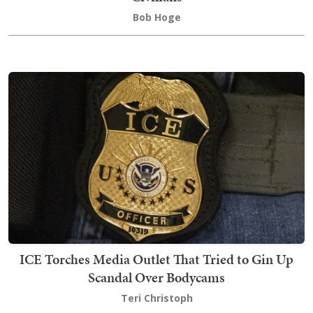
Bob Hoge
ICE Torches Media Outlet That Tried to Gin Up
Scandal Over Bodycams
Teri Christoph