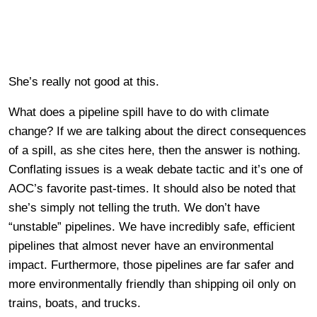
She’s really not good at this.
What does a pipeline spill have to do with climate
change? If we are talking about the direct consequences
of a spill, as she cites here, then the answer is nothing.
Conflating issues is a weak debate tactic and it’s one of
AOC’s favorite past-times. It should also be noted that
she’s simply not telling the truth. We don’t have
“unstable” pipelines. We have incredibly safe, efficient
pipelines that almost never have an environmental
impact. Furthermore, those pipelines are far safer and
more environmentally friendly than shipping oil only on
trains, boats, and trucks.