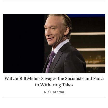
Watch: Bill Maher Savages the Socialists and Fauci
in Withering Takes
Nick Arama