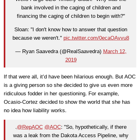
bank involved in the caging of children and
financing the caging of children to begin with?"
Sloan: "I don't know how to answer that question
because we weren't."
pic.twitter.com/0ecaOAvvu8
— Ryan Saavedra (@RealSaavedra)
March 12,
2019
If that were all, it’d have been hilarious enough. But AOC
is a giving person so she decided to give us even more
ridiculous fodder in her questioning. For example,
Ocasio-Cortez decided to show the world that she has
no idea how liability works.
.
@RepAOC
@AOC
: "So, hypothetically, if there
was a leak from the Dakota Access Pipeline, why