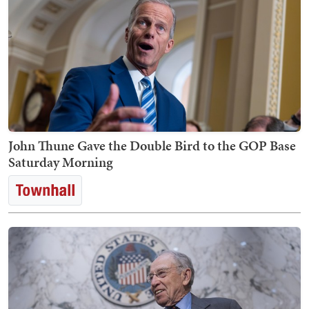
John Thune Gave the Double Bird to the GOP Base
Saturday Morning