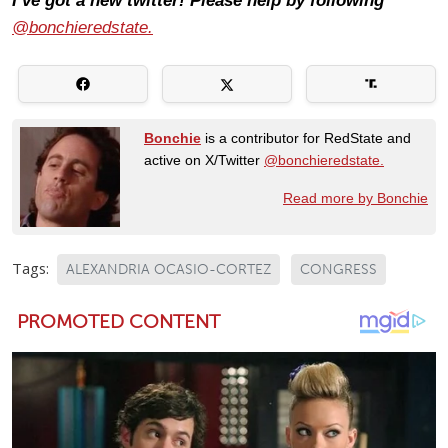
I’ve got a new twitter! Please help by following
@bonchieredstate.
Bonchie
is a contributor for RedState and
active on X/Twitter
@bonchieredstate.
Read more by Bonchie
Tags:
ALEXANDRIA OCASIO-CORTEZ
CONGRESS