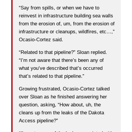
“Say from spills, or when we have to
reinvest in infrastructure building sea walls
from the erosion of, um, from the erosion of
infrastructure or cleanups, wildfires, etc…,”
Ocasio-Cortez said.
“Related to that pipeline?” Sloan replied.
“I’m not aware that there’s been any of
what you’ve described that’s occurred
that’s related to that pipeline.”
Growing frustrated, Ocasio-Cortez talked
over Sloan as he finished answering her
question, asking, “How about, uh, the
cleans up from the leaks of the Dakota
Access pipeline?”