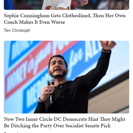
Sophie Cunningham Gets Clotheslined, Then Her Own
Coach Makes It Even Worse
Teri Christoph
Now Two Inner Circle DC Democrats Hint They Might
Be Ditching the Party Over Socialist Senate Pick