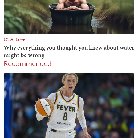
Recommended