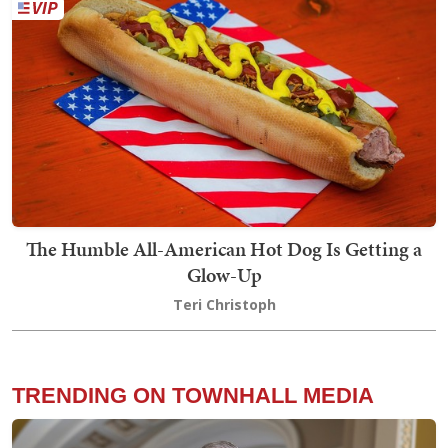
The Humble All-American Hot Dog Is Getting a
Glow-Up
Teri Christoph
TRENDING ON TOWNHALL MEDIA