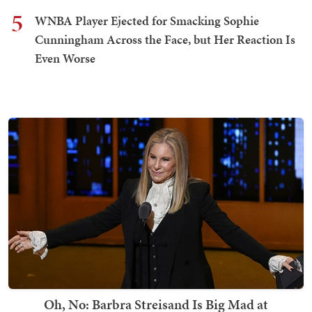
5
WNBA Player Ejected for Smacking Sophie
Cunningham Across the Face, but Her Reaction Is
Even Worse
Oh, No: Barbra Streisand Is Big Mad at