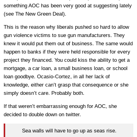
something AOC has been very good at suggesting lately
(see The New Green Deal).
This is the reason why liberals pushed so hard to allow
gun violence victims to sue gun manufacturers. They
knew it would put them out of business. The same would
happen to banks if they were held responsible for every
project they financed. You could kiss the ability to get a
mortgage, a car loan, a small business loan, or school
loan goodbye. Ocasio-Cortez, in all her lack of
knowledge, either can’t grasp that consequence or she
simply doesn’t care. Probably both.
If that weren’t embarrassing enough for AOC, she
decided to double down on twitter.
Sea walls will have to go up as seas rise.