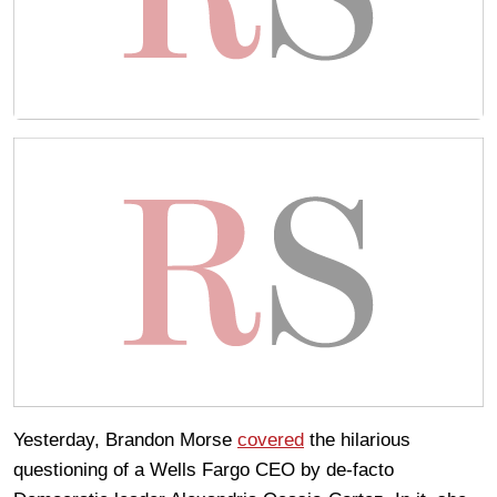
Yesterday, Brandon Morse
covered
the hilarious
questioning of a Wells Fargo CEO by de-facto