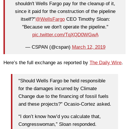
shouldn't Wells Fargo pay for the cleanup of it,
since it paid for the construction of the pipeline
itself?"
@WellsFargo
CEO Timothy Sloan:
"Because we don't operate the pipeline."
pic.twitter.com/TqXQD0WGwA
— CSPAN (@cspan)
March 12, 2019
Here’s the full exchange as reported by
The Daily Wire
.
“Should Wells Fargo be held responsible
for the damages incurred by Climate
Change due to the financing of fossil fuels
and these projects?” Ocasio-Cortez asked.
“I don’t know how’d you calculate that,
Congresswoman,” Sloan responded.