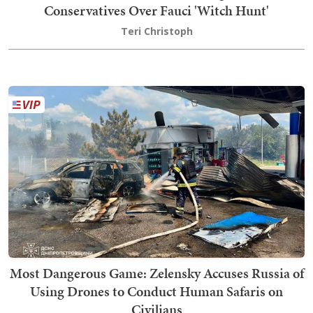
Conservatives Over Fauci 'Witch Hunt'
Teri Christoph
Most Dangerous Game: Zelensky Accuses Russia of
Using Drones to Conduct Human Safaris on
Civilians