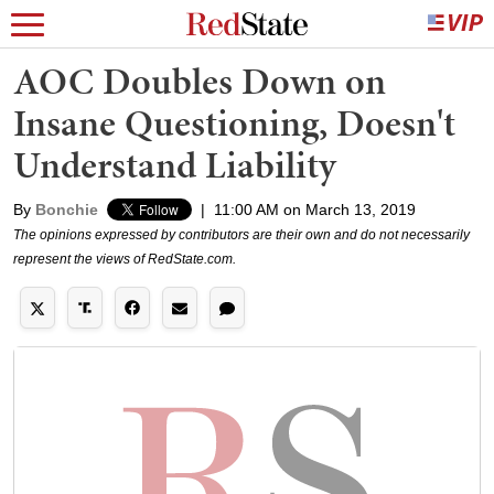
AOC Doubles Down on
Insane Questioning, Doesn't
Understand Liability
By
Bonchie
|
11:00 AM on March 13, 2019
The opinions expressed by contributors are their own and do not necessarily
represent the views of RedState.com.