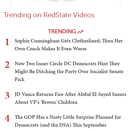
Trending on RedState Videos
TRENDING
1
Sophie Cunningham Gets Clotheslined, Then Her
Own Coach Makes It Even Worse
2
Now Two Inner Circle DC Democrats Hint They
Might Be Ditching the Party Over Socialist Senate
Pick
3
JD Vance Returns Fire After Abdul El-Sayed Sneers
About VP's 'Brown' Children
4
The GOP Has a Nasty Little Surprise Planned for
Democrats (and the DSA) This September