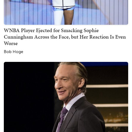
WNBA Player Ejected for Smacking Sophie
Cunningham Across the Face, but Her Reaction Is Even
Worse
Bob Hoge