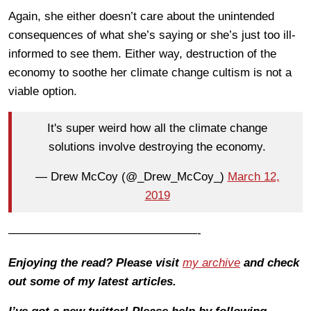
Again, she either doesn’t care about the unintended
consequences of what she’s saying or she’s just too ill-
informed to see them. Either way, destruction of the
economy to soothe her climate change cultism is not a
viable option.
It's super weird how all the climate change
solutions involve destroying the economy.
— Drew McCoy (@_Drew_McCoy_)
March 12,
2019
————————————————-
Enjoying the read? Please visit
my archive
and check
out some of my latest articles.