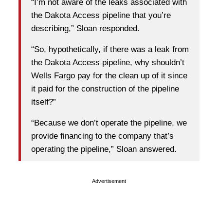
“I’m not aware of the leaks associated with
the Dakota Access pipeline that you’re
describing,” Sloan responded.
“So, hypothetically, if there was a leak from
the Dakota Access pipeline, why shouldn’t
Wells Fargo pay for the clean up of it since
it paid for the construction of the pipeline
itself?”
“Because we don’t operate the pipeline, we
provide financing to the company that’s
operating the pipeline,” Sloan answered.
Advertisement