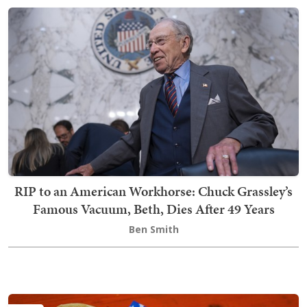
RIP to an American Workhorse: Chuck Grassley’s
Famous Vacuum, Beth, Dies After 49 Years
Ben Smith