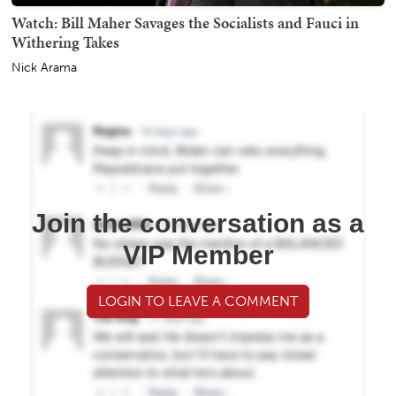
Watch: Bill Maher Savages the Socialists and Fauci in
Withering Takes
Nick Arama
Join the conversation as a
VIP Member
LOGIN TO LEAVE A COMMENT