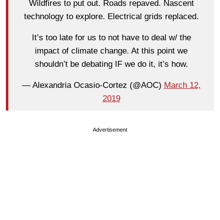
Wildfires to put out. Roads repaved. Nascent
technology to explore. Electrical grids replaced.
It’s too late for us to not have to deal w/ the
impact of climate change. At this point we
shouldn’t be debating IF we do it, it’s how.
— Alexandria Ocasio-Cortez (@AOC)
March 12,
2019
Advertisement