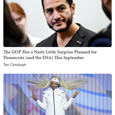
The GOP Has a Nasty Little Surprise Planned for
Democrats (and the DSA) This September
Teri Christoph