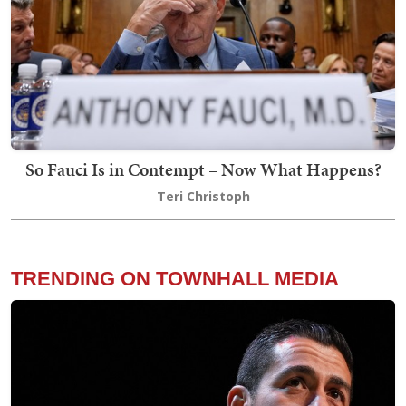
So Fauci Is in Contempt – Now What Happens?
Teri Christoph
TRENDING ON TOWNHALL MEDIA