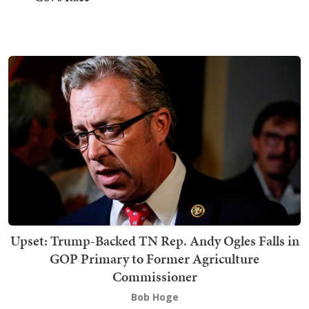
Upset: Trump-Backed TN Rep. Andy Ogles Falls in
GOP Primary to Former Agriculture
Commissioner
Bob Hoge