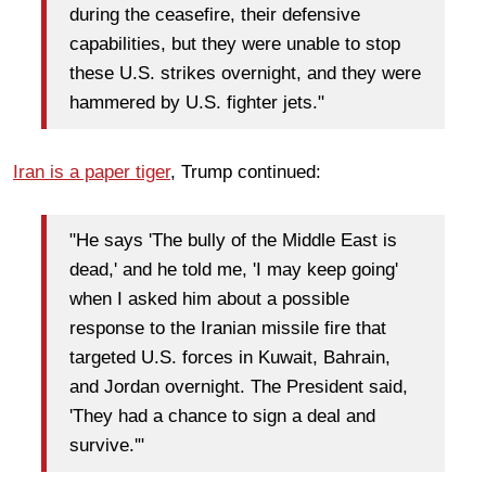
during the ceasefire, their defensive
capabilities, but they were unable to stop
these U.S. strikes overnight, and they were
hammered by U.S. fighter jets."
Iran is a paper tiger
, Trump continued:
"He says 'The bully of the Middle East is
dead,' and he told me, 'I may keep going'
when I asked him about a possible
response to the Iranian missile fire that
targeted U.S. forces in Kuwait, Bahrain,
and Jordan overnight. The President said,
'They had a chance to sign a deal and
survive.'"