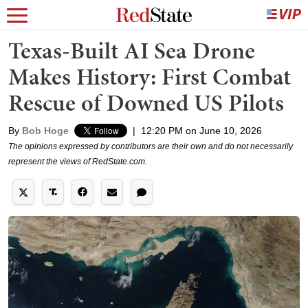
Texas-Built AI Sea Drone
Makes History: First Combat
Rescue of Downed US Pilots
By
Bob Hoge
|
12:20 PM on June 10, 2026
The opinions expressed by contributors are their own and do not necessarily
represent the views of RedState.com.