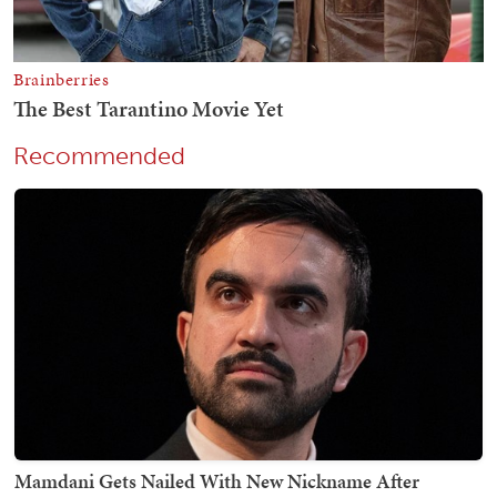
Recommended
Mamdani Gets Nailed With New Nickname After