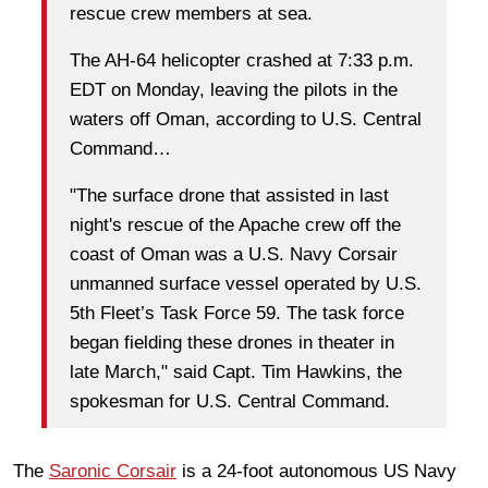
rescue crew members at sea.
The AH-64 helicopter crashed at 7:33 p.m.
EDT on Monday, leaving the pilots in the
waters off Oman, according to U.S. Central
Command…
"The surface drone that assisted in last
night's rescue of the Apache crew off the
coast of Oman was a U.S. Navy Corsair
unmanned surface vessel operated by U.S.
5th Fleet’s Task Force 59. The task force
began fielding these drones in theater in
late March," said Capt. Tim Hawkins, the
spokesman for U.S. Central Command.
The
Saronic Corsair
is a 24‑foot autonomous US Navy