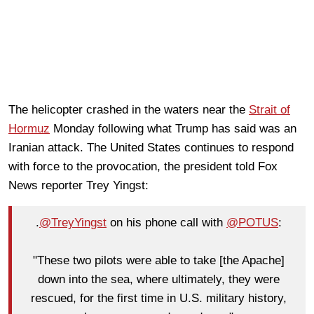
The helicopter crashed in the waters near the
Strait of
Hormuz
Monday following what Trump has said was an
Iranian attack. The United States continues to respond
with force to the provocation, the president told Fox
News reporter Trey Yingst:
.
@TreyYingst
on his phone call with
@POTUS
:
"These two pilots were able to take [the Apache]
down into the sea, where ultimately, they were
rescued, for the first time in U.S. military history,