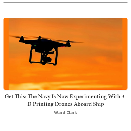
Get This: The Navy Is Now Experimenting With 3-
D Printing Drones Aboard Ship
Ward Clark