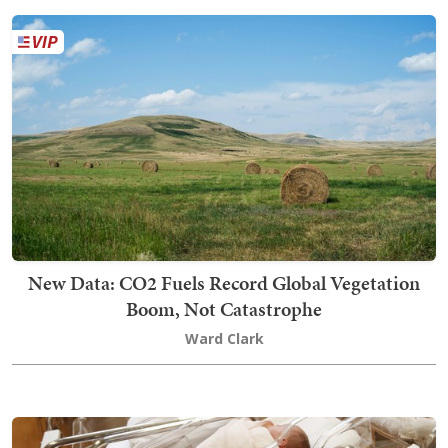
New Data: CO2 Fuels Record Global Vegetation
Boom, Not Catastrophe
Ward Clark