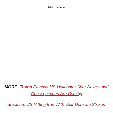
Advertisement
MORE:
Trump Reveals US Helicopter Shot Down - and
Consequences Are Coming
Breaking: US Hitting Iran With 'Self-Defense Strikes'