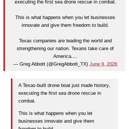
executing the first sea drone rescue in combat.
This is what happens when you let businesses
innovate and give them freedom to build.
Texas companies are leading the world and
strengthening our nation. Texans take care of
America.…
— Greg Abbott (@GregAbbott_TX)
June 9, 2026
A Texas-built drone boat just made history,
executing the first sea drone rescue in
combat.
This is what happens when you let
businesses innovate and give them
freedom to build.