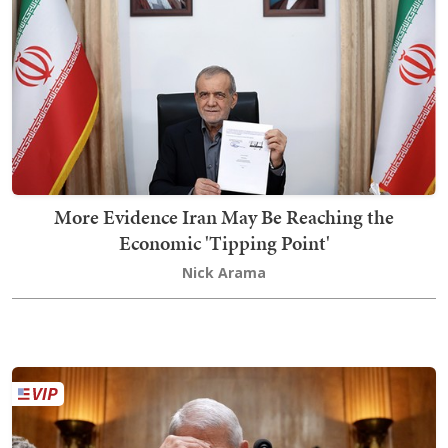
More Evidence Iran May Be Reaching the
Economic 'Tipping Point'
Nick Arama