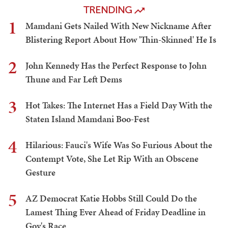
TRENDING
1
Mamdani Gets Nailed With New Nickname After
Blistering Report About How 'Thin-Skinned' He Is
2
John Kennedy Has the Perfect Response to John
Thune and Far Left Dems
3
Hot Takes: The Internet Has a Field Day With the
Staten Island Mamdani Boo-Fest
4
Hilarious: Fauci's Wife Was So Furious About the
Contempt Vote, She Let Rip With an Obscene
Gesture
5
AZ Democrat Katie Hobbs Still Could Do the
Lamest Thing Ever Ahead of Friday Deadline in
Gov's Race