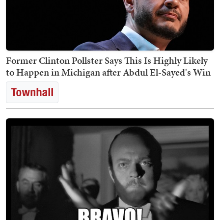
Former Clinton Pollster Says This Is Highly Likely
to Happen in Michigan after Abdul El-Sayed's Win