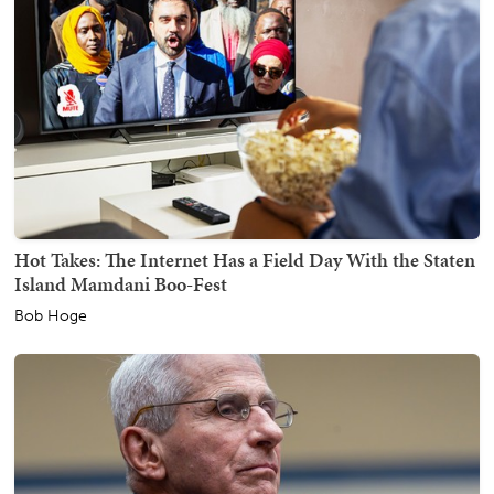
Hot Takes: The Internet Has a Field Day With the Staten
Island Mamdani Boo-Fest
Bob Hoge