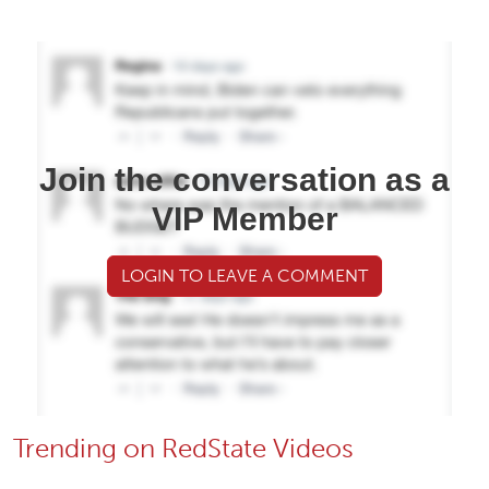
Join the conversation as a
VIP Member
LOGIN TO LEAVE A COMMENT
Trending on RedState Videos