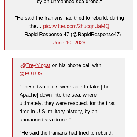
by an unmanned sea drone."
"He said the Iranians had tried to rebuild, during
the…
pic.twitter.com/2hucqnUaMQ
— Rapid Response 47 (@RapidResponse47)
June 10, 2026
.
@TreyYingst
on his phone call with
@POTUS
:
"These two pilots were able to take [the
Apache] down into the sea, where
ultimately, they were rescued, for the first
time in U.S. military history, by an
unmanned sea drone."
"He said the Iranians had tried to rebuild,