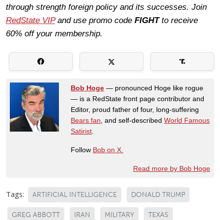
through strength foreign policy and its successes. Join
RedState VIP
and use promo code
FIGHT
to receive
60% off your membership.
Bob Hoge
— pronounced Hoge like rogue
— is a RedState front page contributor and
Editor, proud father of four, long-suffering
Bears fan
, and self-described
World Famous
Satirist
.
Follow
Bob on X.
Read more by Bob Hoge
Tags:
ARTIFICIAL INTELLIGENCE
DONALD TRUMP
GREG ABBOTT
IRAN
MILITARY
TEXAS