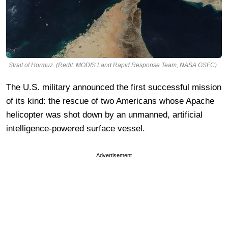
Strait of Hormuz. (Redit: MODIS Land Rapid Response Team, NASA GSFC)
The U.S. military announced the first successful mission
of its kind: the rescue of two Americans whose Apache
helicopter was shot down by an unmanned, artificial
intelligence-powered surface vessel.
Advertisement