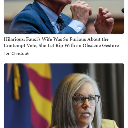
Hilarious: Fauci's Wife Was So Furious About the
Contempt Vote, She Let Rip With an Obscene Gesture
Teri Christoph