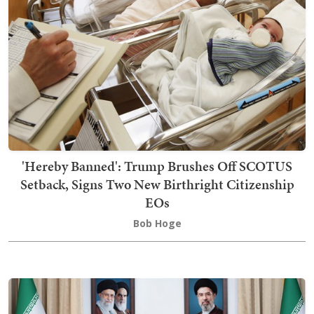
'Hereby Banned': Trump Brushes Off SCOTUS
Setback, Signs Two New Birthright Citizenship
EOs
Bob Hoge