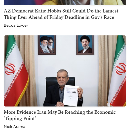
AZ Democrat Katie Hobbs Still Could Do the Lamest
Thing Ever Ahead of Friday Deadline in Gov's Race
Becca Lower
More Evidence Iran May Be Reaching the Economic
'Tipping Point'
Nick Arama