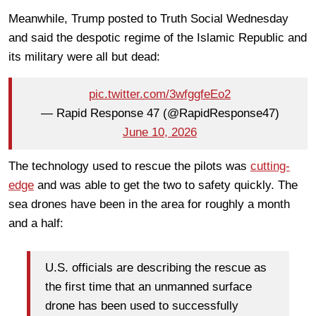
Meanwhile, Trump posted to Truth Social Wednesday
and said the despotic regime of the Islamic Republic and
its military were all but dead:
pic.twitter.com/3wfggfeEo2
— Rapid Response 47 (@RapidResponse47)
June 10, 2026
The technology used to rescue the pilots was
cutting-
edge
and was able to get the two to safety quickly. The
sea drones have been in the area for roughly a month
and a half:
U.S. officials are describing the rescue as
the first time that an unmanned surface
drone has been used to successfully