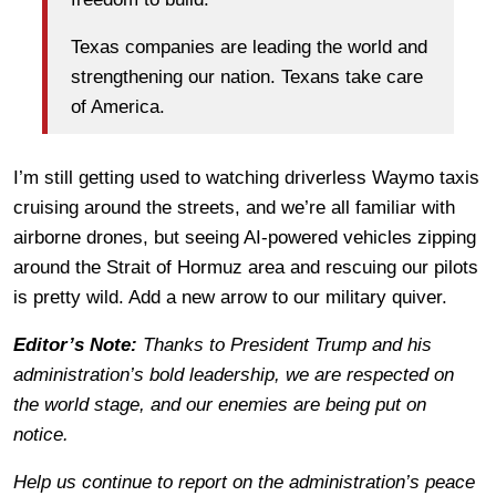
Texas companies are leading the world and
strengthening our nation. Texans take care
of America.
I’m still getting used to watching driverless Waymo taxis
cruising around the streets, and we’re all familiar with
airborne drones, but seeing AI-powered vehicles zipping
around the Strait of Hormuz area and rescuing our pilots
is pretty wild. Add a new arrow to our military quiver.
Editor’s Note:
Thanks to President Trump and his
administration’s bold leadership, we are respected on
the world stage, and our enemies are being put on
notice.
Help us continue to report on the administration’s peace