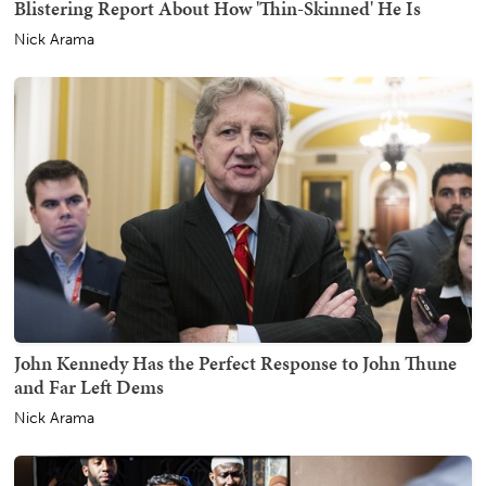
Blistering Report About How 'Thin-Skinned' He Is
Nick Arama
John Kennedy Has the Perfect Response to John Thune
and Far Left Dems
Nick Arama