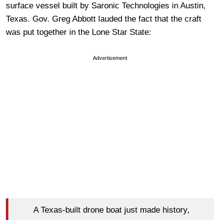
surface vessel built by Saronic Technologies in Austin,
Texas. Gov. Greg Abbott lauded the fact that the craft
was put together in the Lone Star State:
Advertisement
A Texas-built drone boat just made history,