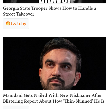
Georgia State Trooper Shows How to Handle a
Street Takeover
Mamdani Gets Nailed With New Nickname After
Blistering Report About How 'Thin-Skinned' He Is