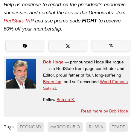
Help us continue to report on the president’s economic
successes and combat the lies of the Democrats. Join
RedState VIP
and use promo code
FIGHT
to receive
60% off your membership.
Bob Hoge
— pronounced Hoge like rogue
— is a RedState front page contributor and
Editor, proud father of four, long-suffering
Bears fan
, and self-described
World Famous
Satirist
.
Follow
Bob on X.
Read more by Bob Hoge
Tags:
ECONOMY
MARCO RUBIO
RUSSIA
TRADE