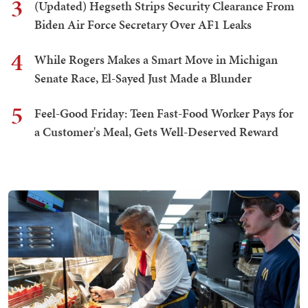
3
(Updated) Hegseth Strips Security Clearance From
Biden Air Force Secretary Over AF1 Leaks
4
While Rogers Makes a Smart Move in Michigan
Senate Race, El-Sayed Just Made a Blunder
5
Feel-Good Friday: Teen Fast-Food Worker Pays for
a Customer's Meal, Gets Well-Deserved Reward