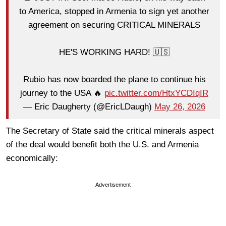
to America, stopped in Armenia to sign yet another
agreement on securing CRITICAL MINERALS
HE'S WORKING HARD! 🇺🇸
Rubio has now boarded the plane to continue his
journey to the USA 🔥
pic.twitter.com/HtxYCDIqIR
— Eric Daugherty (@EricLDaugh)
May 26, 2026
The Secretary of State said the critical minerals aspect
of the deal would benefit both the U.S. and Armenia
economically:
Advertisement