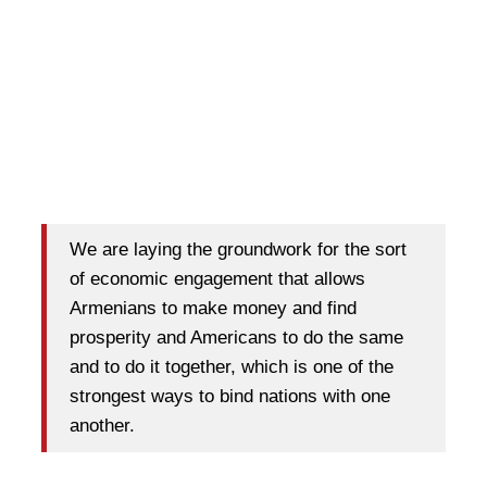
We are laying the groundwork for the sort
of economic engagement that allows
Armenians to make money and find
prosperity and Americans to do the same
and to do it together, which is one of the
strongest ways to bind nations with one
another.