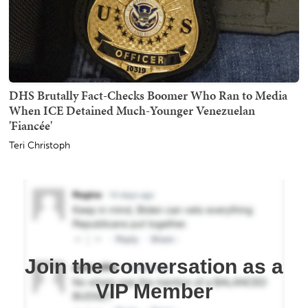
DHS Brutally Fact-Checks Boomer Who Ran to Media
When ICE Detained Much-Younger Venezuelan
'Fiancée'
Teri Christoph
Join the conversation as a
VIP Member