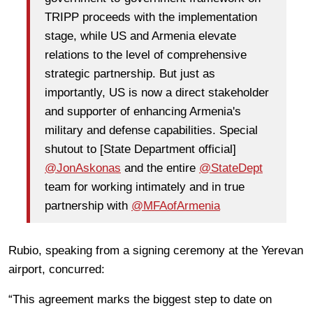
TRIPP proceeds with the implementation
stage, while US and Armenia elevate
relations to the level of comprehensive
strategic partnership. But just as
importantly, US is now a direct stakeholder
and supporter of enhancing Armenia's
military and defense capabilities. Special
shutout to [State Department official]
@JonAskonas
and the entire
@StateDept
team for working intimately and in true
partnership with
@MFAofArmenia
Rubio, speaking from a signing ceremony at the Yerevan
airport, concurred:
“This agreement marks the biggest step to date on