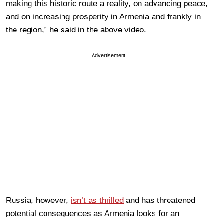
making this historic route a reality, on advancing peace,
and on increasing prosperity in Armenia and frankly in
the region,” he said in the above video.
Advertisement
Russia, however,
isn’t as thrilled
and has threatened
potential consequences as Armenia looks for an