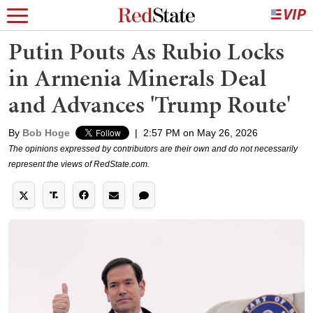
Putin Pouts As Rubio Locks
in Armenia Minerals Deal
and Advances 'Trump Route'
By
Bob Hoge
|
2:57 PM on May 26, 2026
The opinions expressed by contributors are their own and do not necessarily
represent the views of RedState.com.