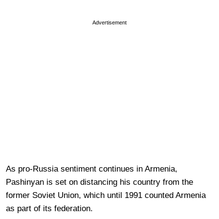
Advertisement
As pro-Russia sentiment continues in Armenia,
Pashinyan is set on distancing his country from the
former Soviet Union, which until 1991 counted Armenia
as part of its federation.