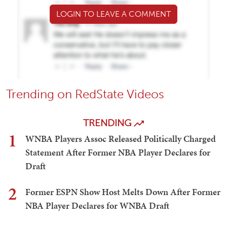
LOGIN TO LEAVE A COMMENT
Trending on RedState Videos
TRENDING
1
WNBA Players Assoc Released Politically Charged
Statement After Former NBA Player Declares for
Draft
2
Former ESPN Show Host Melts Down After Former
NBA Player Declares for WNBA Draft