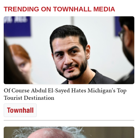
TRENDING ON TOWNHALL MEDIA
Of Course Abdul El-Sayed Hates Michigan's Top
Tourist Destination