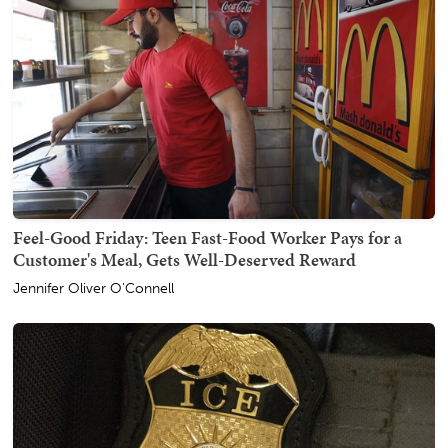
Feel-Good Friday: Teen Fast-Food Worker Pays for a
Customer's Meal, Gets Well-Deserved Reward
Jennifer Oliver O'Connell