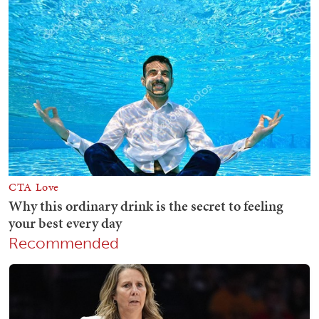
Recommended