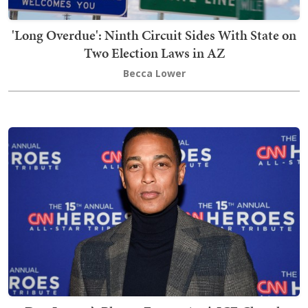
'Long Overdue': Ninth Circuit Sides With State on
Two Election Laws in AZ
Becca Lower