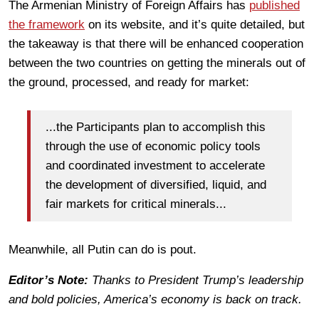
The Armenian Ministry of Foreign Affairs has
published
the framework
on its website, and it’s quite detailed, but
the takeaway is that there will be enhanced cooperation
between the two countries on getting the minerals out of
the ground, processed, and ready for market:
...the Participants plan to accomplish this
through the use of economic policy tools
and coordinated investment to accelerate
the development of diversified, liquid, and
fair markets for critical minerals...
Meanwhile, all Putin can do is pout.
Editor’s Note:
Thanks to President Trump’s leadership
and bold policies, America’s economy is back on track.