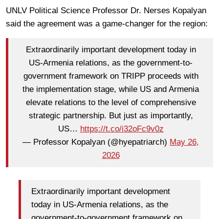
UNLV Political Science Professor Dr. Nerses Kopalyan
said the agreement was a game-changer for the region:
Extraordinarily important development today in
US-Armenia relations, as the government-to-
government framework on TRIPP proceeds with
the implementation stage, while US and Armenia
elevate relations to the level of comprehensive
strategic partnership. But just as importantly,
US…
https://t.co/i32oFc9v0z
— Professor Kopalyan (@hyepatriarch)
May 26,
2026
Extraordinarily important development
today in US-Armenia relations, as the
government-to-government framework on