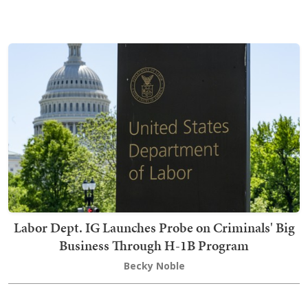
Labor Dept. IG Launches Probe on Criminals' Big
Business Through H-1B Program
Becky Noble