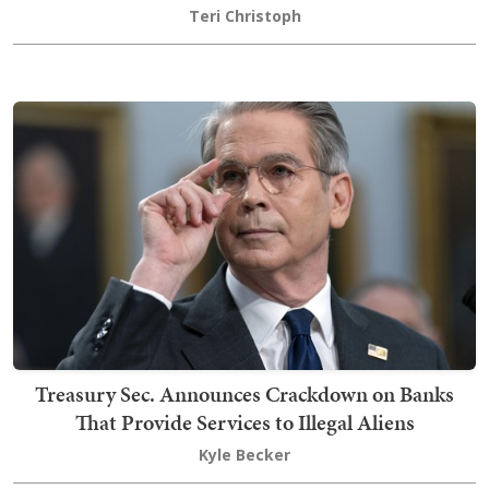
Teri Christoph
Treasury Sec. Announces Crackdown on Banks
That Provide Services to Illegal Aliens
Kyle Becker