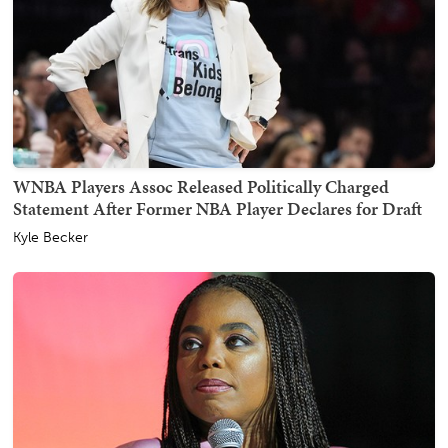
WNBA Players Assoc Released Politically Charged
Statement After Former NBA Player Declares for Draft
Kyle Becker