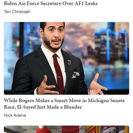
Biden Air Force Secretary Over AF1 Leaks
Teri Christoph
While Rogers Makes a Smart Move in Michigan Senate
Race, El-Sayed Just Made a Blunder
Nick Arama