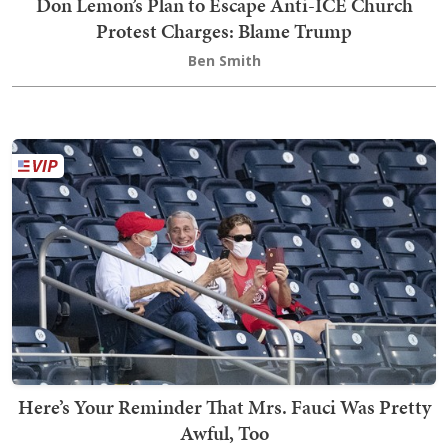
Don Lemon’s Plan to Escape Anti-ICE Church
Protest Charges: Blame Trump
Ben Smith
Here’s Your Reminder That Mrs. Fauci Was Pretty
Awful, Too