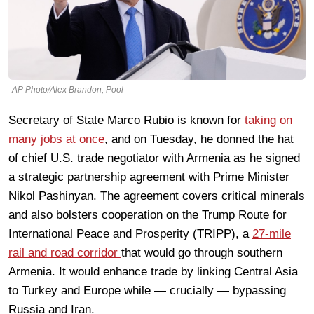
AP Photo/Alex Brandon, Pool
Secretary of State Marco Rubio is known for
taking on
many jobs at once
, and on Tuesday, he donned the hat
of chief U.S. trade negotiator with Armenia as he signed
a strategic partnership agreement with Prime Minister
Nikol Pashinyan. The agreement covers critical minerals
and also bolsters cooperation on the Trump Route for
International Peace and Prosperity (TRIPP), a
27-mile
rail and road corridor
that would go through southern
Armenia. It would enhance trade by linking Central Asia
to Turkey and Europe while — crucially — bypassing
Russia and Iran.