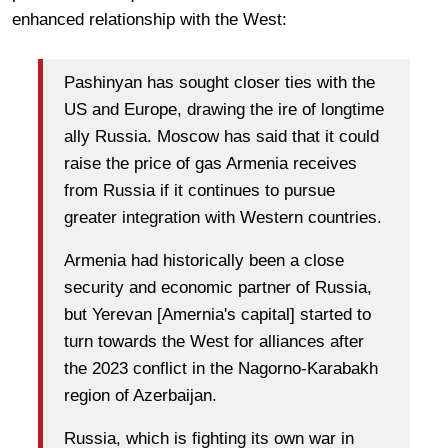
enhanced relationship with the West:
Pashinyan has sought closer ties with the
US and Europe, drawing the ire of longtime
ally Russia. Moscow has said that it could
raise the price of gas Armenia receives
from Russia if it continues to pursue
greater integration with Western countries.
Armenia had historically been a close
security and economic partner of Russia,
but Yerevan [Amernia's capital] started to
turn towards the West for alliances after
the 2023 conflict in the Nagorno-Karabakh
region of Azerbaijan.
Russia, which is fighting its own war in