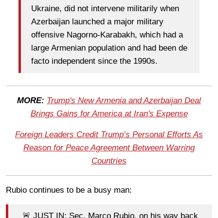
Ukraine, did not intervene militarily when
Azerbaijan launched a major military
offensive Nagorno-Karabakh, which had a
large Armenian population and had been de
facto independent since the 1990s.
MORE:
Trump's New Armenia and Azerbaijan Deal
Brings Gains for America at Iran's Expense
Foreign Leaders Credit Trump’s Personal Efforts As
Reason for Peace Agreement Between Warring
Countries
Rubio continues to be a busy man:
🚨 JUST IN: Sec. Marco Rubio, on his way back