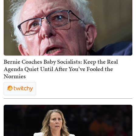
Bernie Coaches Baby Socialists: Keep the Real
Agenda Quiet Until After You’ve Fooled the
Normies