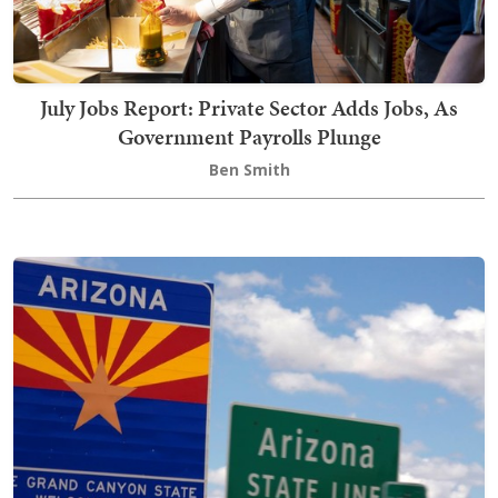
July Jobs Report: Private Sector Adds Jobs, As
Government Payrolls Plunge
Ben Smith