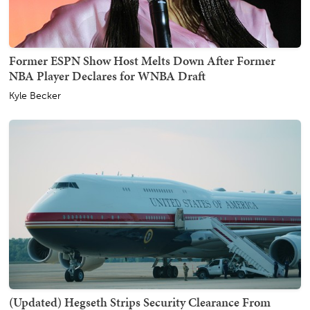
Former ESPN Show Host Melts Down After Former
NBA Player Declares for WNBA Draft
Kyle Becker
(Updated) Hegseth Strips Security Clearance From