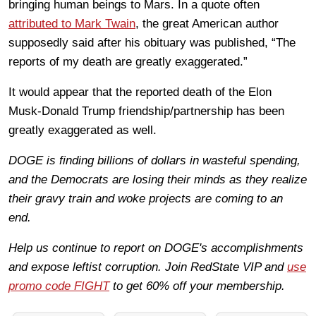
bringing human beings to Mars. In a quote often
attributed to Mark Twain
, the great American author
supposedly said after his obituary was published, “The
reports of my death are greatly exaggerated.”
It would appear that the reported death of the Elon
Musk-Donald Trump friendship/partnership has been
greatly exaggerated as well.
DOGE is finding billions of dollars in wasteful spending,
and the Democrats are losing their minds as they realize
their gravy train and woke projects are coming to an
end.
Help us continue to report on DOGE's accomplishments
and expose leftist corruption. Join RedState VIP and
use
promo code FIGHT
to get 60% off your membership.