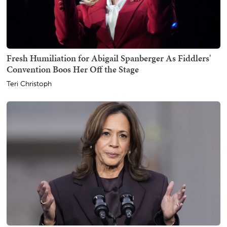
Fresh Humiliation for Abigail Spanberger As Fiddlers'
Convention Boos Her Off the Stage
Teri Christoph