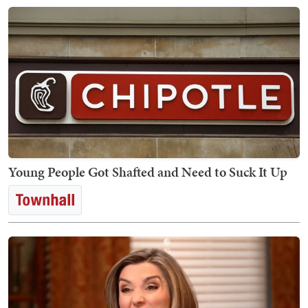
Young People Got Shafted and Need to Suck It Up