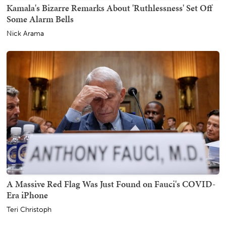
Kamala's Bizarre Remarks About 'Ruthlessness' Set Off
Some Alarm Bells
Nick Arama
A Massive Red Flag Was Just Found on Fauci's COVID-
Era iPhone
Teri Christoph