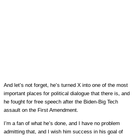
And let’s not forget, he’s turned X into one of the most
important places for political dialogue that there is, and
he fought for free speech after the Biden-Big Tech
assault on the First Amendment.
I’m a fan of what he’s done, and I have no problem
admitting that, and I wish him success in his goal of