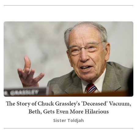
The Story of Chuck Grassley's 'Deceased' Vacuum,
Beth, Gets Even More Hilarious
Sister Toldjah