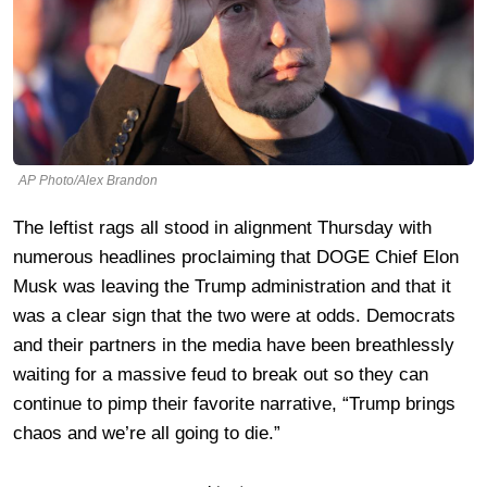
AP Photo/Alex Brandon
The leftist rags all stood in alignment Thursday with
numerous headlines proclaiming that DOGE Chief Elon
Musk was leaving the Trump administration and that it
was a clear sign that the two were at odds. Democrats
and their partners in the media have been breathlessly
waiting for a massive feud to break out so they can
continue to pimp their favorite narrative, “Trump brings
chaos and we’re all going to die.”