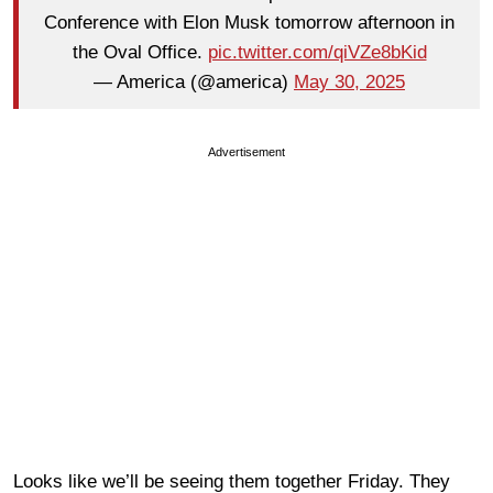
Conference with Elon Musk tomorrow afternoon in
the Oval Office.
pic.twitter.com/qiVZe8bKid
— America (@america)
May 30, 2025
Advertisement
Looks like we’ll be seeing them together Friday. They