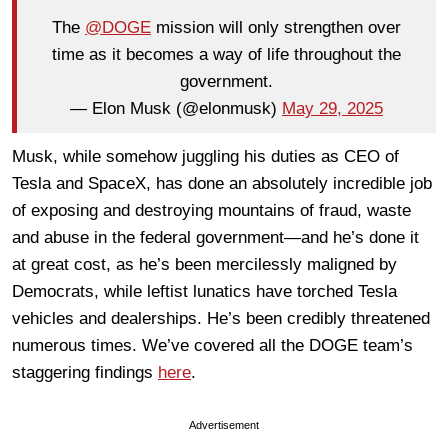
The
@DOGE
mission will only strengthen over
time as it becomes a way of life throughout the
government.
— Elon Musk (@elonmusk)
May 29, 2025
Musk, while somehow juggling his duties as CEO of
Tesla and SpaceX, has done an absolutely incredible job
of exposing and destroying mountains of fraud, waste
and abuse in the federal government—and he’s done it
at great cost, as he’s been mercilessly maligned by
Democrats, while leftist lunatics have torched Tesla
vehicles and dealerships. He’s been credibly threatened
numerous times. We’ve covered all the DOGE team’s
staggering findings
here
.
Advertisement