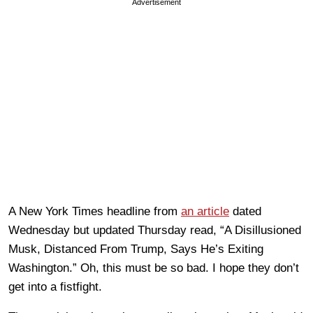
Advertisement
A New York Times headline from
an article
dated
Wednesday but updated Thursday read, “A Disillusioned
Musk, Distanced From Trump, Says He’s Exiting
Washington.” Oh, this must be so bad. I hope they don’t
get into a fistfight.