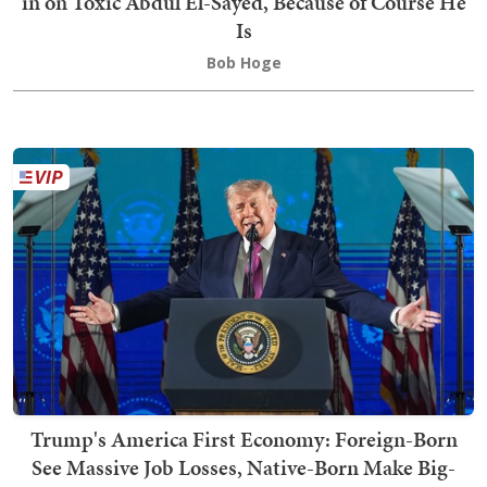
in on Toxic Abdul El-Sayed, Because of Course He
Is
Bob Hoge
Trump's America First Economy: Foreign-Born
See Massive Job Losses, Native-Born Make Big-