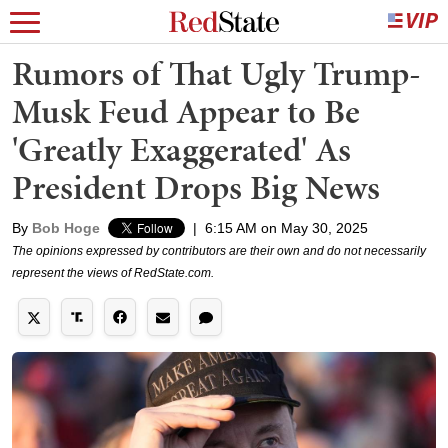
Rumors of That Ugly Trump-
Musk Feud Appear to Be
'Greatly Exaggerated' As
President Drops Big News
By
Bob Hoge
|
6:15 AM on May 30, 2025
The opinions expressed by contributors are their own and do not necessarily
represent the views of RedState.com.