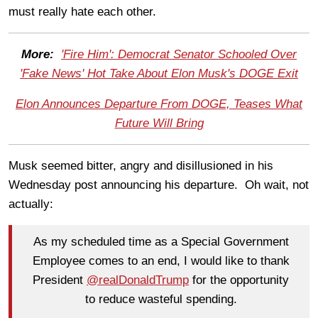
must really hate each other.
More:
'Fire Him': Democrat Senator Schooled Over
'Fake News' Hot Take About Elon Musk's DOGE Exit
Elon Announces Departure From DOGE, Teases What
Future Will Bring
Musk seemed bitter, angry and disillusioned in his
Wednesday post announcing his departure. Oh wait, not
actually:
As my scheduled time as a Special Government
Employee comes to an end, I would like to thank
President
@realDonaldTrump
for the opportunity
to reduce wasteful spending.