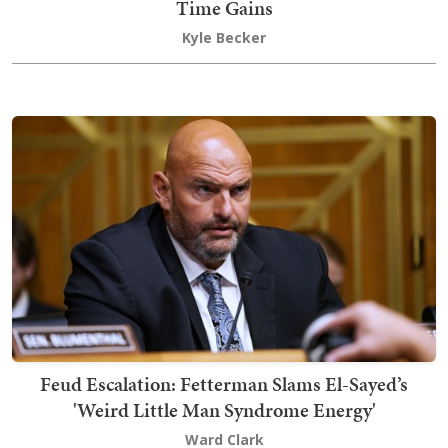
Time Gains
Kyle Becker
Feud Escalation: Fetterman Slams El-Sayed’s
'Weird Little Man Syndrome Energy'
Ward Clark