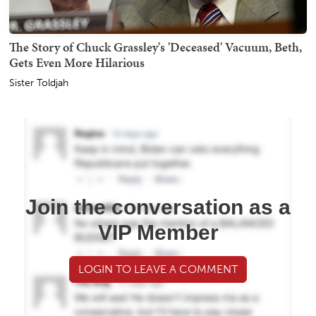
The Story of Chuck Grassley's 'Deceased' Vacuum, Beth,
Gets Even More Hilarious
Sister Toldjah
Join the conversation as a
VIP Member
LOGIN TO LEAVE A COMMENT