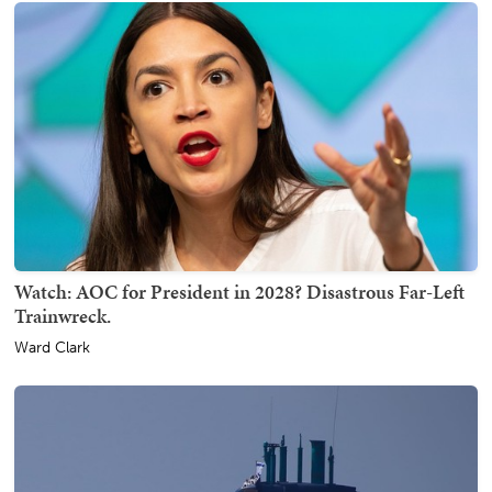
Watch: AOC for President in 2028? Disastrous Far-Left
Trainwreck.
Ward Clark