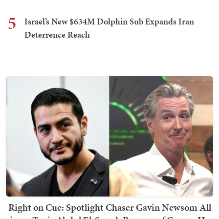
5
Israel’s New $634M Dolphin Sub Expands Iran
Deterrence Reach
Right on Cue: Spotlight Chaser Gavin Newsom All