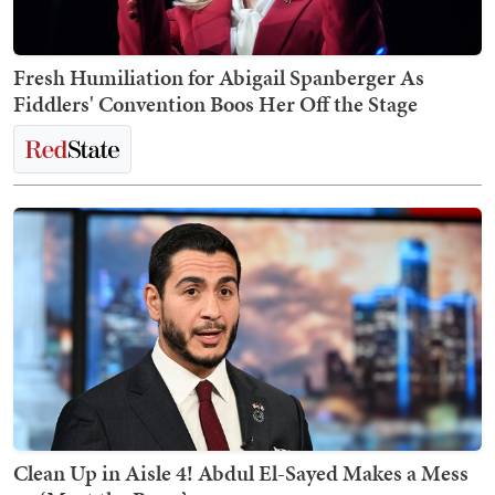
Fresh Humiliation for Abigail Spanberger As
Fiddlers' Convention Boos Her Off the Stage
Clean Up in Aisle 4! Abdul El-Sayed Makes a Mess