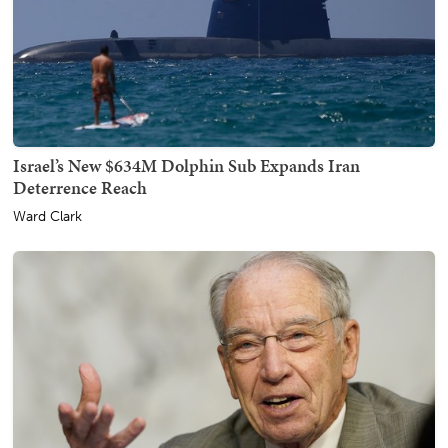
Israel’s New $634M Dolphin Sub Expands Iran
Deterrence Reach
Ward Clark