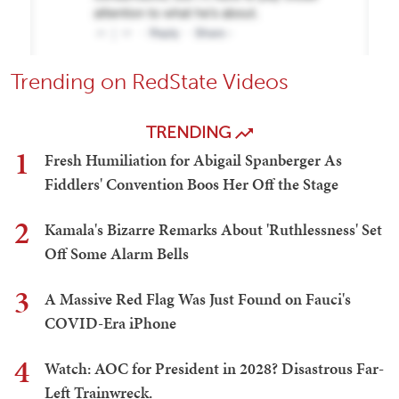
Trending on RedState Videos
TRENDING
1
Fresh Humiliation for Abigail Spanberger As
Fiddlers' Convention Boos Her Off the Stage
2
Kamala's Bizarre Remarks About 'Ruthlessness' Set
Off Some Alarm Bells
3
A Massive Red Flag Was Just Found on Fauci's
COVID-Era iPhone
4
Watch: AOC for President in 2028? Disastrous Far-
Left Trainwreck.