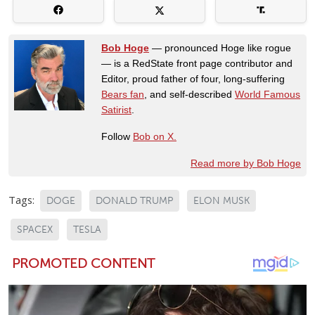
Bob Hoge
— pronounced Hoge like rogue
— is a RedState front page contributor and
Editor, proud father of four, long-suffering
Bears fan
, and self-described
World Famous
Satirist
.
Follow
Bob on X.
Read more by Bob Hoge
Tags:
DOGE
DONALD TRUMP
ELON MUSK
SPACEX
TESLA