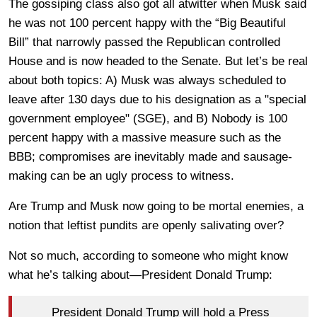
The gossiping class also got all atwitter when Musk said
he was not 100 percent happy with the “Big Beautiful
Bill” that narrowly passed the Republican controlled
House and is now headed to the Senate. But let’s be real
about both topics: A) Musk was always scheduled to
leave after 130 days due to his designation as a "special
government employee" (SGE), and B) Nobody is 100
percent happy with a massive measure such as the
BBB; compromises are inevitably made and sausage-
making can be an ugly process to witness.
Are Trump and Musk now going to be mortal enemies, a
notion that leftist pundits are openly salivating over?
Not so much, according to someone who might know
what he’s talking about—President Donald Trump:
President Donald Trump will hold a Press