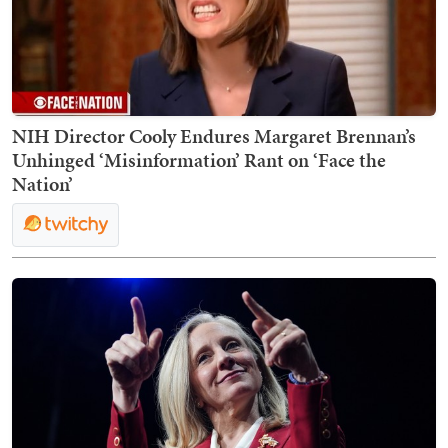
NIH Director Cooly Endures Margaret Brennan’s
Unhinged ‘Misinformation’ Rant on ‘Face the
Nation’