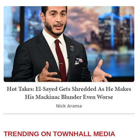
Hot Takes: El-Sayed Gets Shredded As He Makes
His Mackinac Blunder Even Worse
Nick Arama
TRENDING ON TOWNHALL MEDIA