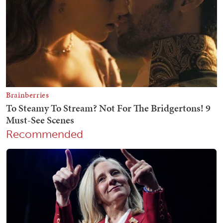
Recommended