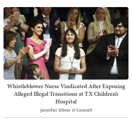
Whistleblower Nurse Vindicated After Exposing
Alleged Illegal Transitions at TX Children’s
Hospital
Jennifer Oliver O'Connell