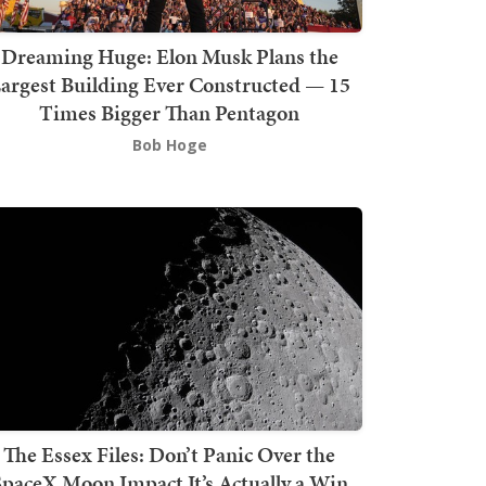
Dreaming Huge: Elon Musk Plans the
argest Building Ever Constructed — 15
Times Bigger Than Pentagon
Bob Hoge
The Essex Files: Don’t Panic Over the
SpaceX Moon Impact It’s Actually a Win