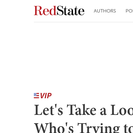
AUTHORS
PO
Let's Take a Lo
Who's Trying t