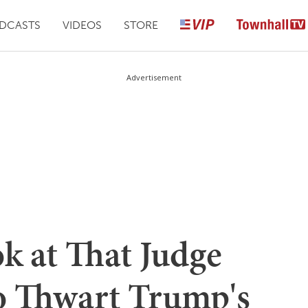
DCASTS
VIDEOS
STORE
Advertisement
ok at That Judge
o Thwart Trump's