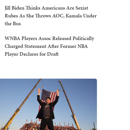
Jill Biden Thinks Americans Are Sexist
Rubes As She Throws AOC, Kamala Under
the Bus
WNBA Players Assoc Released Politically
Charged Statement After Former NBA
Player Declares for Draft