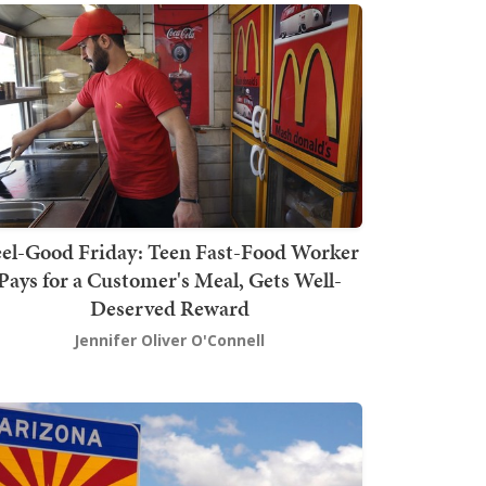
el-Good Friday: Teen Fast-Food Worker
Pays for a Customer's Meal, Gets Well-
Deserved Reward
Jennifer Oliver O'Connell