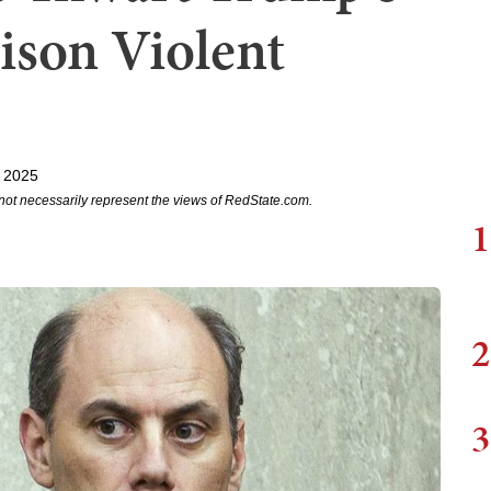
tison Violent
 2025
not necessarily represent the views of RedState.com.
1
2
3