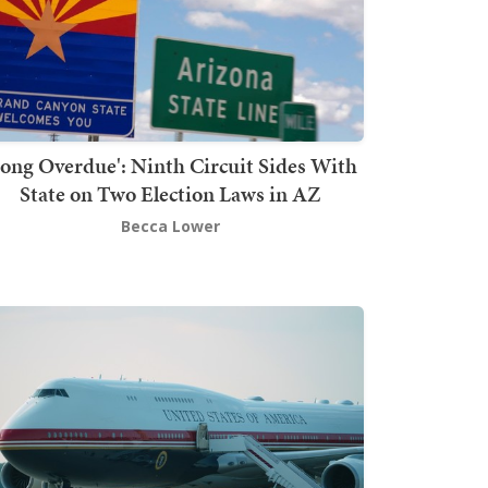
Long Overdue': Ninth Circuit Sides With
State on Two Election Laws in AZ
Becca Lower