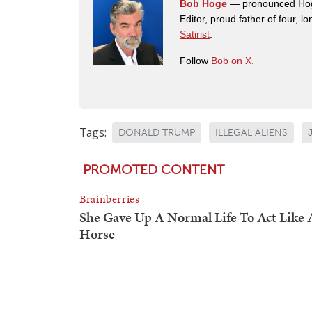
Bob Hoge
— pronounced Hoge 
Editor, proud father of four, l
Satirist
.
Follow
Bob on X.
Tags:
DONALD TRUMP
ILLEGAL ALIENS