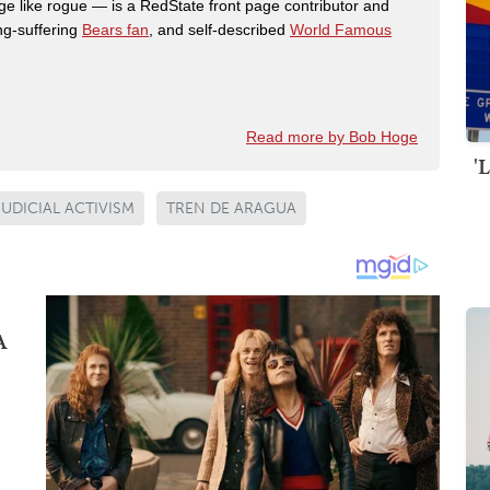
like rogue — is a RedState front page contributor and
ong-suffering
Bears fan
, and self-described
World Famous
Read more by Bob Hoge
'
JUDICIAL ACTIVISM
TREN DE ARAGUA