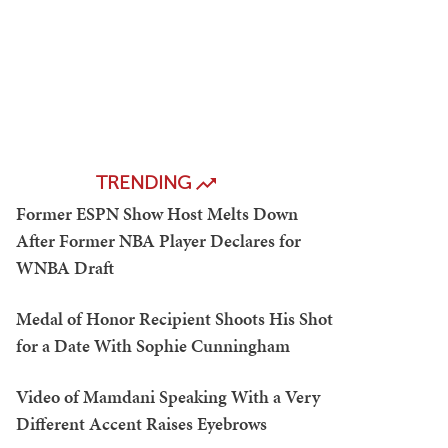
TRENDING
Former ESPN Show Host Melts Down
After Former NBA Player Declares for
WNBA Draft
Medal of Honor Recipient Shoots His Shot
for a Date With Sophie Cunningham
Video of Mamdani Speaking With a Very
Different Accent Raises Eyebrows