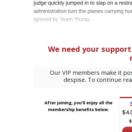
judge quickly jumped in to slap on a rest
administration turn the planes carrying 
ignored by Team Trump.