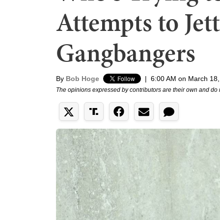
Attempts to Jet
Gangbangers
By
Bob Hoge
|
6:00 AM on March 18,
The opinions expressed by contributors are their own and do 