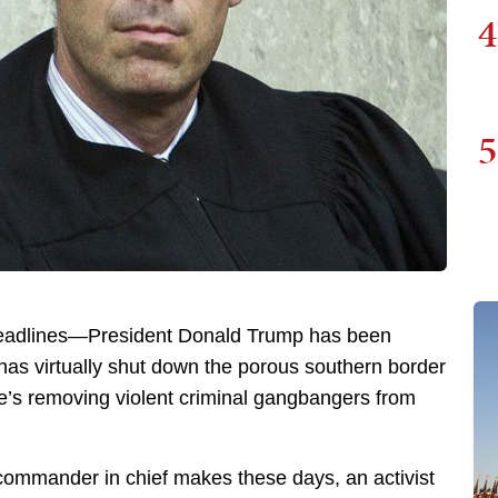
4
5
e headlines—President Donald Trump has been
has virtually shut down the porous southern border
he’s removing violent criminal gangbangers from
e commander in chief makes these days, an activist