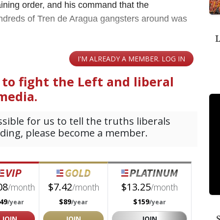
raining order, and his command that the
hundreds of Tren de Aragua gangsters around was
L