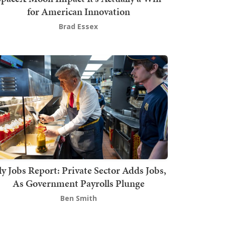
for American Innovation
Brad Essex
ly Jobs Report: Private Sector Adds Jobs,
As Government Payrolls Plunge
Ben Smith