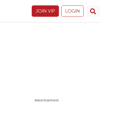
JOIN VIP
LOGIN
Advertisement