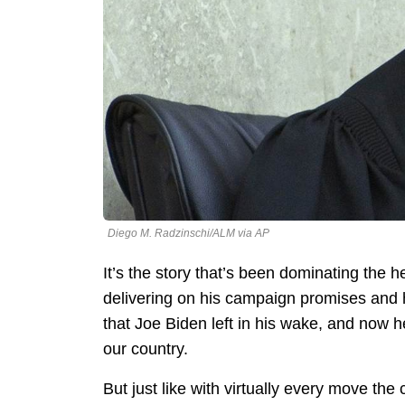
Diego M. Radzinschi/ALM via AP
It’s the story that’s been dominating th
delivering on his campaign promises and 
that Joe Biden left in his wake, and now 
our country.
But just like with virtually every move th