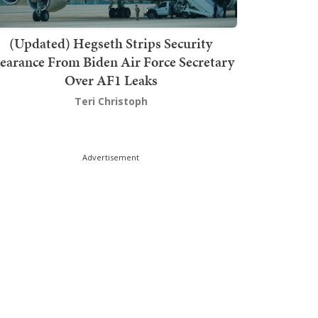
(Updated) Hegseth Strips Security
earance From Biden Air Force Secretary
Over AF1 Leaks
Teri Christoph
Advertisement