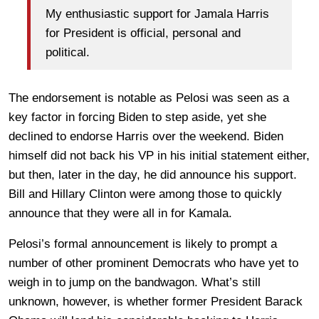
My enthusiastic support for Jamala Harris
for President is official, personal and
political.
The endorsement is notable as Pelosi was seen as a
key factor in forcing Biden to step aside, yet she
declined to endorse Harris over the weekend. Biden
himself did not back his VP in his initial statement either,
but then, later in the day, he did announce his support.
Bill and Hillary Clinton were among those to quickly
announce that they were all in for Kamala.
Pelosi’s formal announcement is likely to prompt a
number of other prominent Democrats who have yet to
weigh in to jump on the bandwagon. What’s still
unknown, however, is whether former President Barack