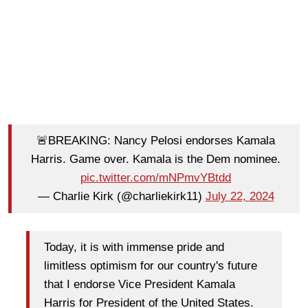
🚨BREAKING: Nancy Pelosi endorses Kamala
Harris. Game over. Kamala is the Dem nominee.
pic.twitter.com/mNPmvYBtdd
— Charlie Kirk (@charliekirk11)
July 22, 2024
Today, it is with immense pride and
limitless optimism for our country's future
that I endorse Vice President Kamala
Harris for President of the United States.