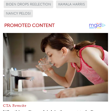
BIDEN DROPS REELECTION
KAMALA HARRIS
NANCY PELOSI