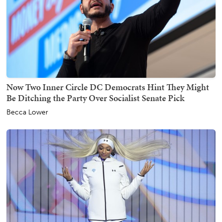
Now Two Inner Circle DC Democrats Hint They Might
Be Ditching the Party Over Socialist Senate Pick
Becca Lower