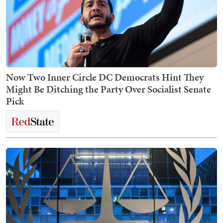
Now Two Inner Circle DC Democrats Hint They
Might Be Ditching the Party Over Socialist Senate
Pick