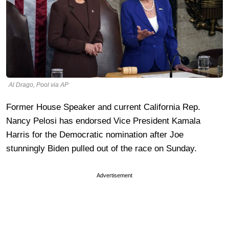
Al Drago, Pool via AP
Former House Speaker and current California Rep.
Nancy Pelosi has endorsed Vice President Kamala
Harris for the Democratic nomination after Joe
stunningly Biden pulled out of the race on Sunday.
Advertisement