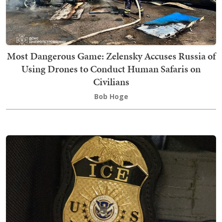
Most Dangerous Game: Zelensky Accuses Russia of
Using Drones to Conduct Human Safaris on
Civilians
Bob Hoge