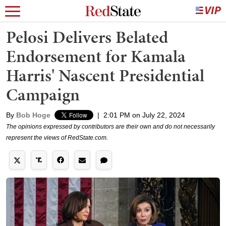
Pelosi Delivers Belated
Endorsement for Kamala
Harris' Nascent Presidential
Campaign
By
Bob Hoge
|
2:01 PM on July 22, 2024
The opinions expressed by contributors are their own and do not necessarily
represent the views of RedState.com.