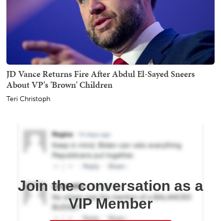
JD Vance Returns Fire After Abdul El-Sayed Sneers
About VP's 'Brown' Children
Teri Christoph
Join the conversation as a
VIP Member