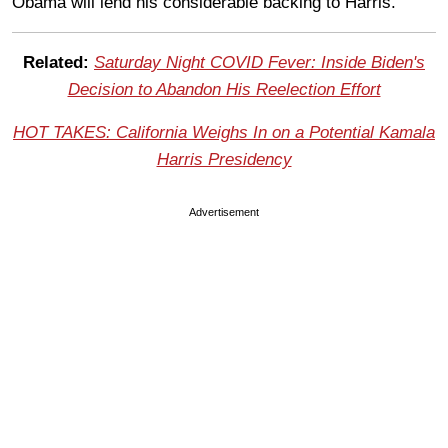
Obama will lend his considerable backing to Harris.
Related:
Saturday Night COVID Fever: Inside Biden's
Decision to Abandon His Reelection Effort
HOT TAKES: California Weighs In on a Potential Kamala
Harris Presidency
Advertisement