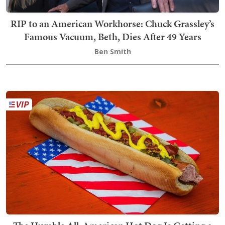
RIP to an American Workhorse: Chuck Grassley’s
Famous Vacuum, Beth, Dies After 49 Years
Ben Smith