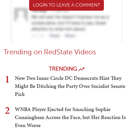
LOGIN TO LEAVE A COMMENT
Trending on RedState Videos
TRENDING
1
Now Two Inner Circle DC Democrats Hint They
Might Be Ditching the Party Over Socialist Senate
Pick
2
WNBA Player Ejected for Smacking Sophie
Cunningham Across the Face, but Her Reaction Is
Even Worse