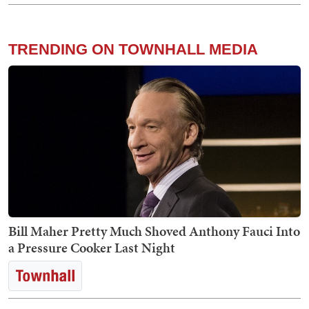
TRENDING ON TOWNHALL MEDIA
Bill Maher Pretty Much Shoved Anthony Fauci Into
a Pressure Cooker Last Night