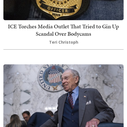
ICE Torches Media Outlet That Tried to Gin Up
Scandal Over Bodycams
Teri Christoph