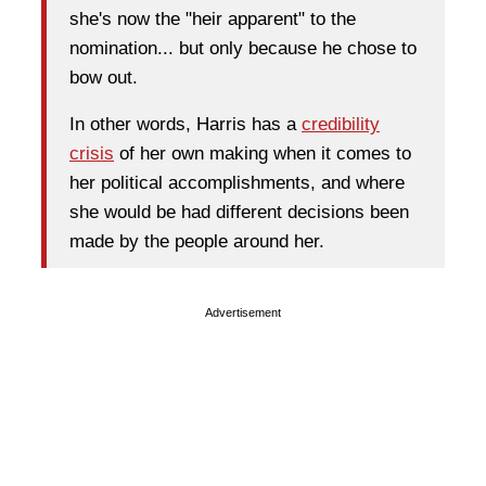
she's now the "heir apparent" to the
nomination... but only because he chose to
bow out.
In other words, Harris has a
credibility
crisis
of her own making when it comes to
her political accomplishments, and where
she would be had different decisions been
made by the people around her.
Advertisement