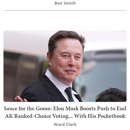
Ben Smith
Sauce for the Goose: Elon Musk Boosts Push to End
AK Ranked-Choice Voting... With His Pocketbook
Ward Clark