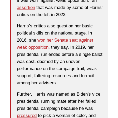
it was won "against weak opposition," an
assertion
that was made by some of Harris'
critics on the left in 2023:
Harris’s critics also question her basic
political skills on the national stage. In
2016, she
won her Senate seat against
weak opposition
, they say. In 2019, her
presidential run ended before a single ballot
was cast, doomed by an uneven
performance on the campaign trail, weak
support, faltering resources and turmoil
among her advisers.
Further, Harris was named as Biden's vice
presidential running mate after her failed
presidential campaign because he was
pressured
to pick a woman of color, and