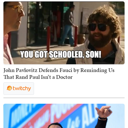
John Pavlovitz Defends Fauci by Reminding Us
That Rand Paul Isn’t a Doctor