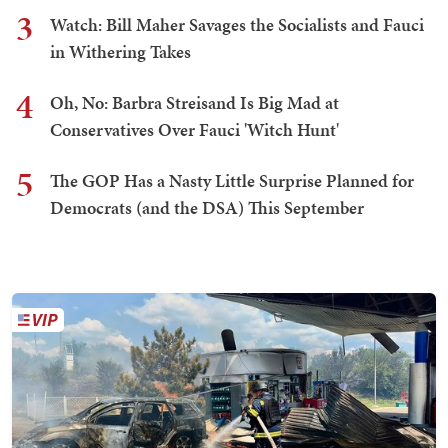
3
Watch: Bill Maher Savages the Socialists and Fauci
in Withering Takes
4
Oh, No: Barbra Streisand Is Big Mad at
Conservatives Over Fauci 'Witch Hunt'
5
The GOP Has a Nasty Little Surprise Planned for
Democrats (and the DSA) This September