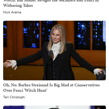
Withering Takes
Nick Arama
Oh, No: Barbra Streisand Is Big Mad at Conservatives
Over Fauci 'Witch Hunt'
Teri Christoph