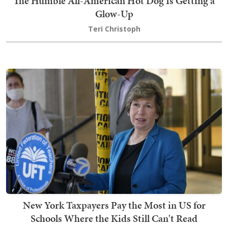
The Humble All-American Hot Dog Is Getting a
Glow-Up
Teri Christoph
New York Taxpayers Pay the Most in US for
Schools Where the Kids Still Can't Read