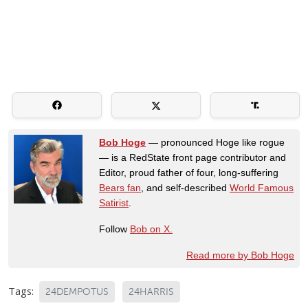
Bob Hoge
— pronounced Hoge like rogue
— is a RedState front page contributor and
Editor, proud father of four, long-suffering
Bears fan
, and self-described
World Famous
Satirist
.
Follow
Bob on X.
Read more by Bob Hoge
Tags:
24DEMPOTUS
24HARRIS