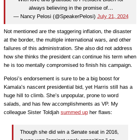
always believing in the promise of…
— Nancy Pelosi (@SpeakerPelosi)
July 21, 2024
Not mentioned are the staggering inflation, the disaster
at the border, the multiple international wars, and other
failures of this administration. She also did not address
how she thinks the president can continue his term when
he is too mentally compromised to finish his campaign.
Pelosi’s endorsement is sure to be a big boost for
Kamala’s nascent presidential bid, yet Harris still has a
huge hill to climb. She’s unpopular, prone to word
salads, and has few accomplishments as VP. My
colleague Sister Toldjah
summed up
her flaws:
Though she did win a Senate seat in 2016,