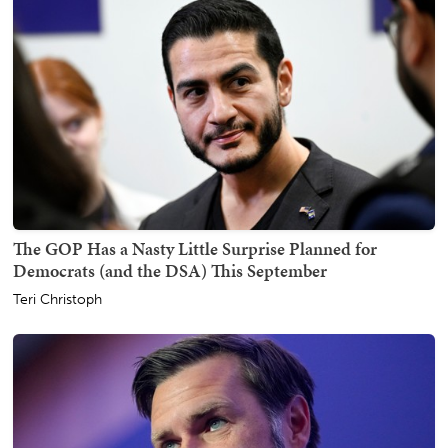
The GOP Has a Nasty Little Surprise Planned for
Democrats (and the DSA) This September
Teri Christoph