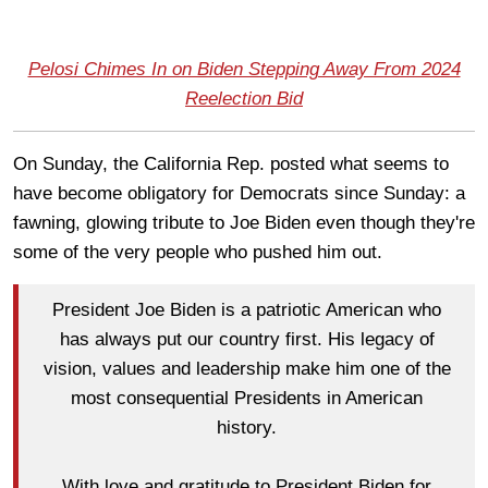
Pelosi Chimes In on Biden Stepping Away From 2024
Reelection Bid
On Sunday, the California Rep. posted what seems to
have become obligatory for Democrats since Sunday: a
fawning, glowing tribute to Joe Biden even though they're
some of the very people who pushed him out.
President Joe Biden is a patriotic American who
has always put our country first. His legacy of
vision, values and leadership make him one of the
most consequential Presidents in American
history.
With love and gratitude to President Biden for