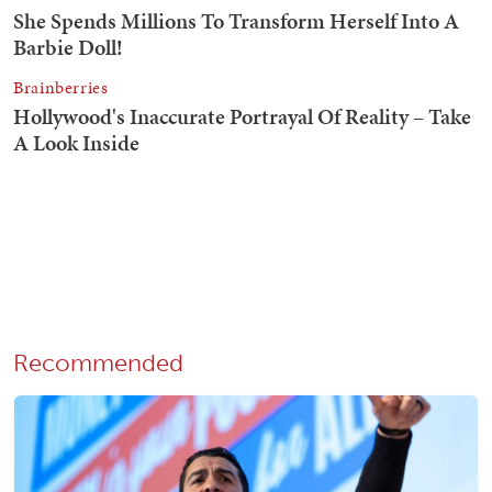
Recommended