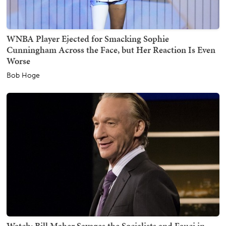
WNBA Player Ejected for Smacking Sophie
Cunningham Across the Face, but Her Reaction Is Even
Worse
Bob Hoge
Watch: Bill Maher Savages the Socialists and Fauci in