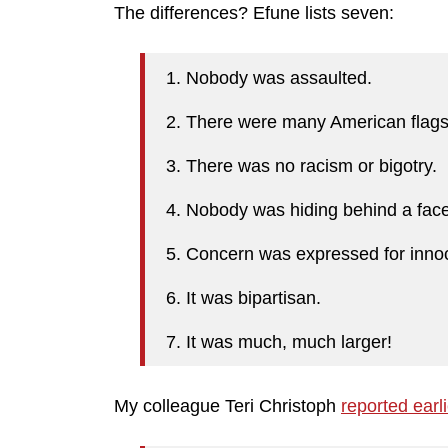
The differences? Efune lists seven:
1. Nobody was assaulted.
2. There were many American flag
3. There was no racism or bigotry.
4. Nobody was hiding behind a fa
5. Concern was expressed for innoc
6. It was bipartisan.
7. It was much, much larger!
My colleague Teri Christoph
reported earl