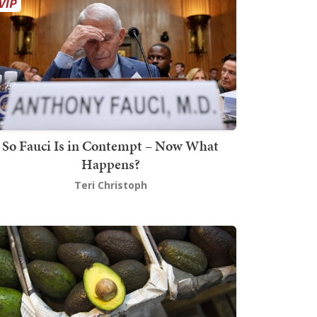
So Fauci Is in Contempt – Now What
Happens?
Teri Christoph