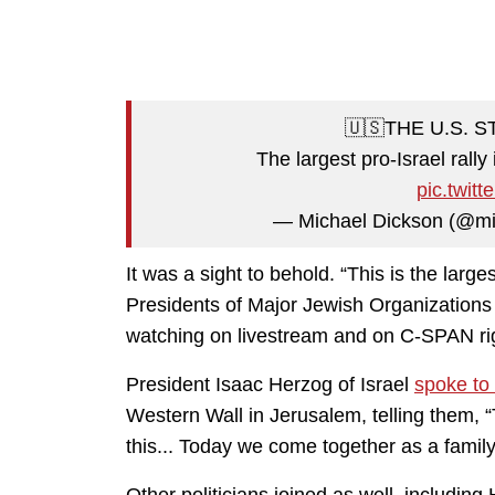
🇺🇸THE U.S. 
The largest pro-Israel rally
pic.twit
— Michael Dickson (@mi
It was a sight to behold. “This is the large
Presidents of Major Jewish Organization
watching on livestream and on C-SPAN ri
President Isaac Herzog of Israel
spoke to
Western Wall in Jerusalem, telling them, 
this... Today we come together as a famil