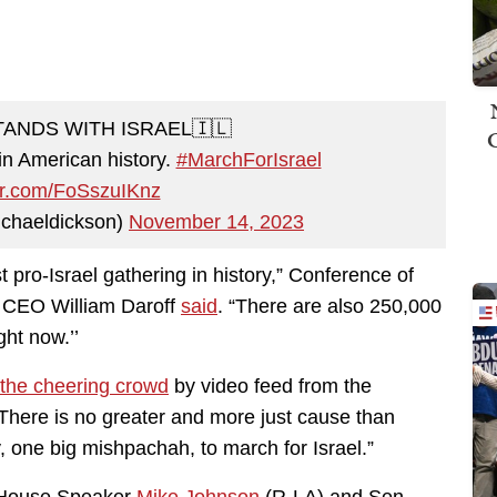
STANDS WITH ISRAEL🇮🇱
 in American history.
#MarchForIsrael
ter.com/FoSszuIKnz
chaeldickson)
November 14, 2023
st pro-Israel gathering in history,” Conference of
s CEO William Daroff
said
. “There are also 250,000
ght now.’’
 the cheering crowd
by video feed from the
“There is no greater and more just cause than
y, one big mishpachah, to march for Israel.”