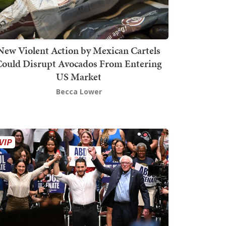
New Violent Action by Mexican Cartels
Could Disrupt Avocados From Entering
US Market
Becca Lower