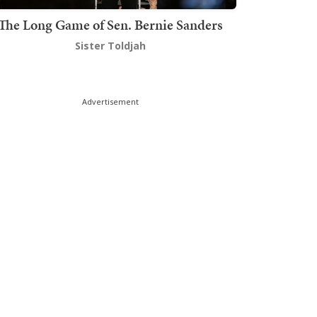
The Long Game of Sen. Bernie Sanders
Sister Toldjah
Advertisement