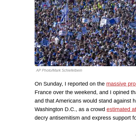
AP Photo/Mark Schiefelbein
On Sunday, I reported on the
massive pro
France over the weekend, and I opined th
and that Americans would stand against h
Washington D.C., as a crowd
estimated a
decry antisemitism and express support f