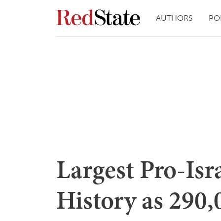
AUTHORS
PO
Largest Pro-Isr
History as 290,