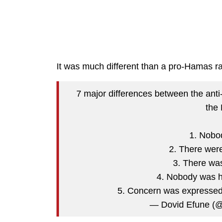
It was much different than a pro-Hamas ra
7 major differences between the anti-I
the 
1. Nobo
2. There wer
3. There was
4. Nobody was h
5. Concern was expresse
— Dovid Efune (