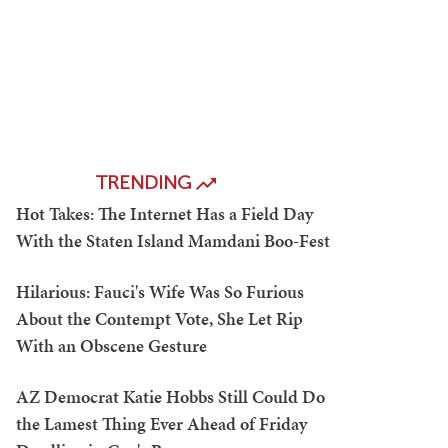
TRENDING
Hot Takes: The Internet Has a Field Day
With the Staten Island Mamdani Boo-Fest
Hilarious: Fauci's Wife Was So Furious
About the Contempt Vote, She Let Rip
With an Obscene Gesture
AZ Democrat Katie Hobbs Still Could Do
the Lamest Thing Ever Ahead of Friday