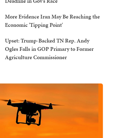
Deadline in Gov's Race
More Evidence Iran May Be Reaching the
Economic 'Tipping Point'
Upset: Trump-Backed TN Rep. Andy
Ogles Falls in GOP Primary to Former
Agriculture Commissioner