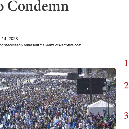
 to Condemn
 14, 2023
not necessarily represent the views of RedState.com.
1
2
3