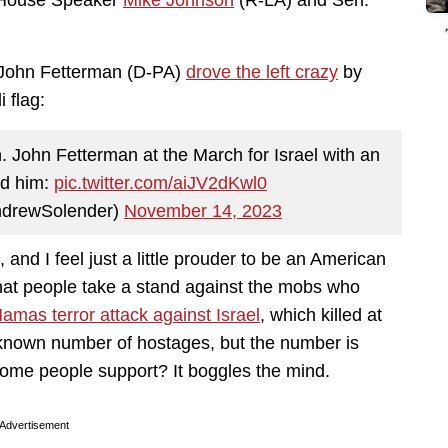
ng House Speaker
Mike Johnson
(R-LA) and Sen.
. John Fetterman (D-PA)
drove the left crazy
by
 flag:
. John Fetterman at the March for Israel with an
nd him:
pic.twitter.com/aiJV2dKwl0
ndrewSolender)
November 14, 2023
and I feel just a little prouder to be an American
 that people take a stand against the mobs who
amas terror attack against Israel
, which killed at
unknown number of hostages, but the number is
some people support? It boggles the mind.
Advertisement