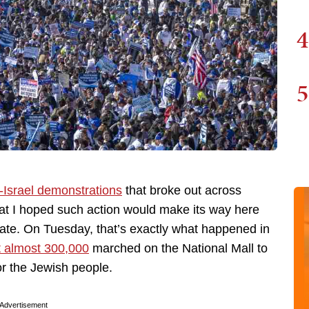
4
5
-Israel demonstrations
that broke out across
at I hoped such action would make its way here
ate. On Tuesday, that’s exactly what happened in
t almost 300,000
marched on the National Mall to
or the Jewish people.
Advertisement