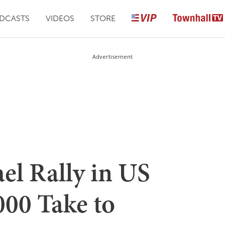
DCASTS
VIDEOS
STORE
Advertisement
ael Rally in US
000 Take to