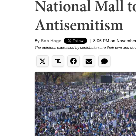
National Mall
Antisemitism
By
Bob Hoge
|
8:06 PM on November
The opinions expressed by contributors are their own and do 