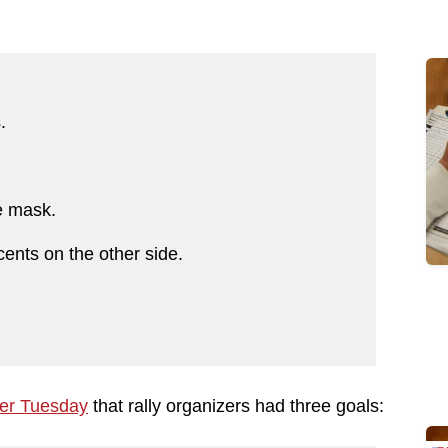
s.
ce mask.
ents on the other side.
ier Tuesday
that rally organizers had three goals: