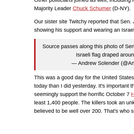
Other politicians joined as well, includi
Majority Leader
Chuck Schumer
(D-NY).
Our sister site Twitchy reported that Sen
showing his support and wearing an Israeli
Source passes along this photo of Sen
Israeli flag draped arou
— Andrew Solender (@A
This was a good day for the United States, 
today than I did yesterday. It's important
seemingly support the horrific October 7
H
least 1,400 people. The killers took an 
believed to be well over 200. That's who 