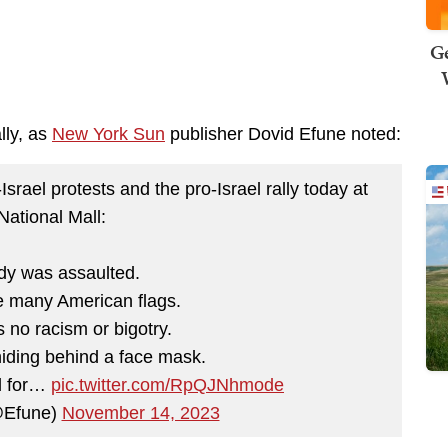
Ge
lly, as
New York Sun
publisher Dovid Efune noted:
srael protests and the pro-Israel rally today at
National Mall:
dy was assaulted.
e many American flags.
 no racism or bigotry.
iding behind a face mask.
d for…
pic.twitter.com/RpQJNhmode
@Efune)
November 14, 2023