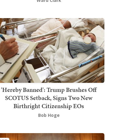
Ward Clark
'Hereby Banned': Trump Brushes Off
SCOTUS Setback, Signs Two New
Birthright Citizenship EOs
Bob Hoge