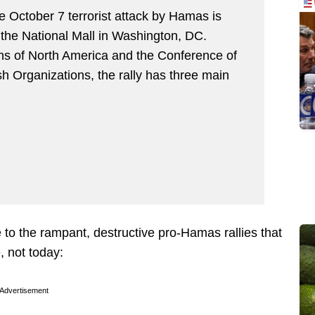
he October 7 terrorist attack by Hamas is
the National Mall in Washington, DC.
ns of North America and the Conference of
h Organizations, the rally has three main
 to the rampant, destructive pro-Hamas rallies that
, not today:
Advertisement