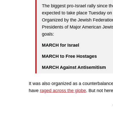
The biggest pro-Israel rally since t
expected to take place Tuesday on 
Organized by the Jewish Federatio
Presidents of Major American Jewis
goals:
MARCH for Israel
MARCH to Free Hostages
MARCH Against Antisemitism
It was also organized as a counterbalance
have
raged across the globe
. But not here