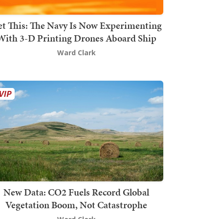
t This: The Navy Is Now Experimenting
With 3-D Printing Drones Aboard Ship
Ward Clark
New Data: CO2 Fuels Record Global
Vegetation Boom, Not Catastrophe