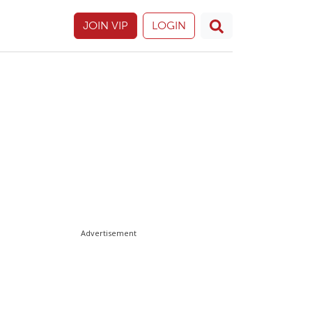
JOIN VIP
LOGIN
Advertisement