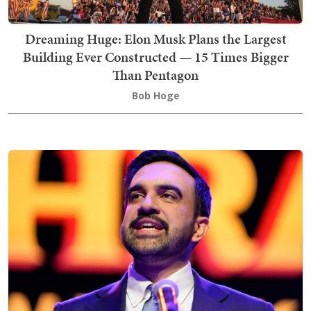
Dreaming Huge: Elon Musk Plans the Largest
Building Ever Constructed — 15 Times Bigger
Than Pentagon
Bob Hoge