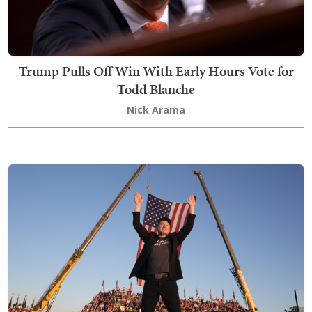
Trump Pulls Off Win With Early Hours Vote for
Todd Blanche
Nick Arama