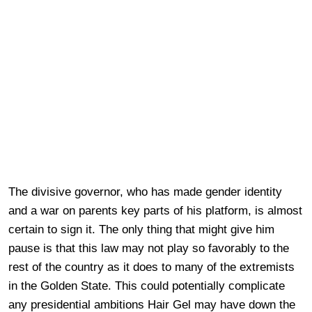
The divisive governor, who has made gender identity
and a war on parents key parts of his platform, is almost
certain to sign it. The only thing that might give him
pause is that this law may not play so favorably to the
rest of the country as it does to many of the extremists
in the Golden State. This could potentially complicate
any presidential ambitions Hair Gel may have down the