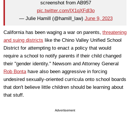
screenshot from AB957
pic.twitter.com/lX1qXFdl3o
— Julie Hamill (@hamill_law)
June 9, 2023
California has been waging a war on parents,
threatening
and suing districts
like the Chino Valley Unified School
District for attempting to enact a policy that would
require a school to notify parents if their child changed
their "gender identity." Newsom and Attorney General
Rob Bonta
have also been aggressive in forcing
undesired sexually-oriented curricula onto school boards
that don't believe little children should be learning about
that stuff.
Advertisement