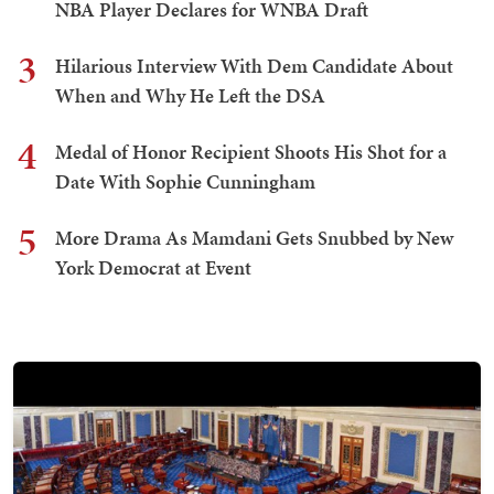
NBA Player Declares for WNBA Draft
3
Hilarious Interview With Dem Candidate About
When and Why He Left the DSA
4
Medal of Honor Recipient Shoots His Shot for a
Date With Sophie Cunningham
5
More Drama As Mamdani Gets Snubbed by New
York Democrat at Event