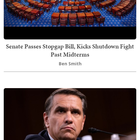
Senate Passes Stopgap Bill, Kicks Shutdown Fight
Past Midterms
Ben Smith