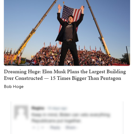
Dreaming Huge: Elon Musk Plans the Largest Building
Ever Constructed — 15 Times Bigger Than Pentagon
Bob Hoge