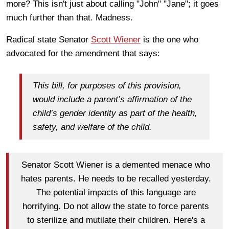
more? This isn't just about calling "John" "Jane"; it goes
much further than that. Madness.
Radical state Senator
Scott Wiener
is the one who
advocated for the amendment that says:
This bill, for purposes of this provision,
would include a parent’s affirmation of the
child’s gender identity as part of the health,
safety, and welfare of the child.
Senator Scott Wiener is a demented menace who
hates parents. He needs to be recalled yesterday.
The potential impacts of this language are
horrifying. Do not allow the state to force parents
to sterilize and mutilate their children. Here's a