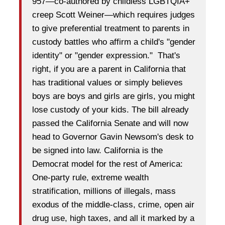
957—co-authored by childless LGBTQIA+
creep Scott Weiner—which requires judges
to give preferential treatment to parents in
custody battles who affirm a child's "gender
identity" or "gender expression." That's
right, if you are a parent in California that
has traditional values or simply believes
boys are boys and girls are girls, you might
lose custody of your kids. The bill already
passed the California Senate and will now
head to Governor Gavin Newsom's desk to
be signed into law. California is the
Democrat model for the rest of America:
One-party rule, extreme wealth
stratification, millions of illegals, mass
exodus of the middle-class, crime, open air
drug use, high taxes, and all it marked by a