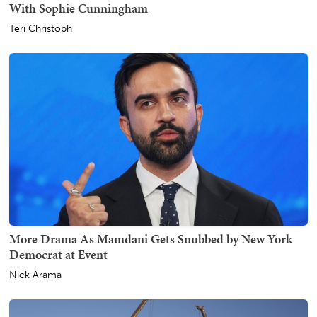
With Sophie Cunningham
Teri Christoph
More Drama As Mamdani Gets Snubbed by New York
Democrat at Event
Nick Arama