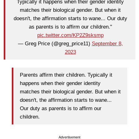
Typically it happens when their gender identity
matches their biological gender. But when it
doesn't, the affirmation starts to wane... Our duty
as parents is to affirm our children."
pic.twitter.com/KP2Z9sksmp
— Greg Price (@greg_price11)
September 8,
2023
Parents affirm their children. Typically it
happens when their gender identity
matches their biological gender. But when it
doesn't, the affirmation starts to wane...
Our duty as parents is to affirm our
children.
Advertisement