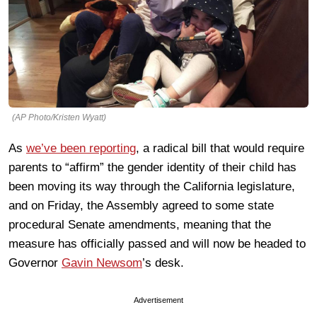
(AP Photo/Kristen Wyatt)
As
we’ve been reporting
, a radical bill that would require
parents to “affirm” the gender identity of their child has
been moving its way through the California legislature,
and on Friday, the Assembly agreed to some state
procedural Senate amendments, meaning that the
measure has officially passed and will now be headed to
Governor
Gavin Newsom
’s desk.
Advertisement