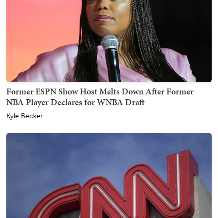
Former ESPN Show Host Melts Down After Former
NBA Player Declares for WNBA Draft
Kyle Becker