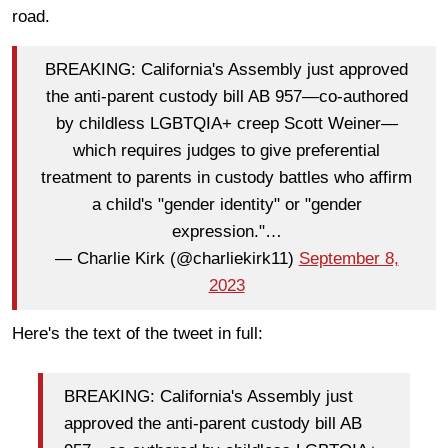
road.
BREAKING: California's Assembly just approved
the anti-parent custody bill AB 957—co-authored
by childless LGBTQIA+ creep Scott Weiner—
which requires judges to give preferential
treatment to parents in custody battles who affirm
a child's "gender identity" or "gender
expression."…
— Charlie Kirk (@charliekirk11)
September 8,
2023
Here's the text of the tweet in full:
BREAKING: California's Assembly just
approved the anti-parent custody bill AB