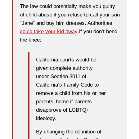
The law could potentially make you guilty
of child abuse if you refuse to call your son
“Jane” and buy him dresses. Authorities
could take your kid away
if you don’t bend
the knee:
California courts would be
given complete authority
under Section 3011 of
California’s Family Code to
remove a child from his or her
parents’ home if parents
disapprove of LGBTQ+
ideology.
By changing the definition of