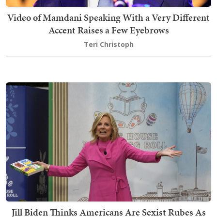
Video of Mamdani Speaking With a Very Different
Accent Raises a Few Eyebrows
Teri Christoph
Jill Biden Thinks Americans Are Sexist Rubes As