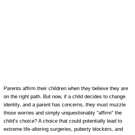
Parents affirm their children when they believe they are
on the right path. But now, if a child decides to change
identity, and a parent has concerns, they must muzzle
those worries and simply unquestionably “affirm” the
child’s choice? A choice that could potentially lead to
extreme life-altering surgeries, puberty blockers, and