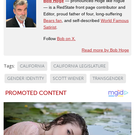
Bob Hoge
— pronounced Hoge like rogue
— is a RedState front page contributor and
Editor, proud father of four, long-suffering
Bears fan
, and self-described
World Famous
Satirist
.
Follow
Bob on X.
Read more by Bob Hoge
Tags:
CALIFORNIA
CALIFORNIA LEGISLATURE
GENDER IDENTITY
SCOTT WIENER
TRANSGENDER