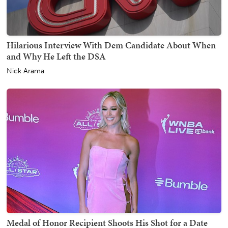
Hilarious Interview With Dem Candidate About When
and Why He Left the DSA
Nick Arama
Medal of Honor Recipient Shoots His Shot for a Date