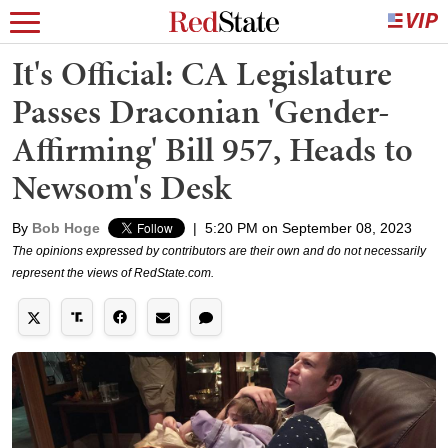
It's Official: CA Legislature
Passes Draconian 'Gender-
Affirming' Bill 957, Heads to
Newsom's Desk
By
Bob Hoge
|
5:20 PM on September 08, 2023
The opinions expressed by contributors are their own and do not necessarily
represent the views of RedState.com.