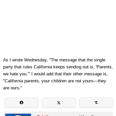
As I wrote Wednesday, "The message that the single
party that rules California keeps sending out is, 'Parents,
we hate you.'" I would add that their other message is,
"California parents, your children are not yours—they
are ours."