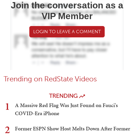
Join the conversation as a
VIP Member
LOGIN TO LEAVE A COMMENT
Trending on RedState Videos
TRENDING
1
A Massive Red Flag Was Just Found on Fauci's
COVID-Era iPhone
2
Former ESPN Show Host Melts Down After Former