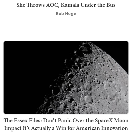
She Throws AOC, Kamala Under the Bus
Bob Hoge
The Essex Files: Don’t Panic Over the SpaceX Moon
Impact It’s Actually a Win for American Innovation