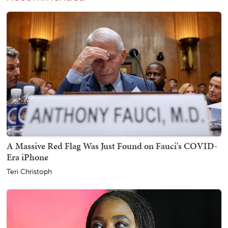
A Massive Red Flag Was Just Found on Fauci's COVID-
Era iPhone
Teri Christoph