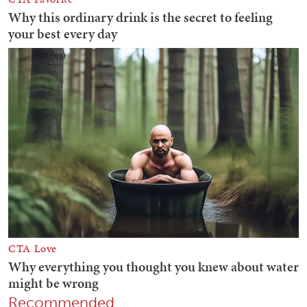
Recommended