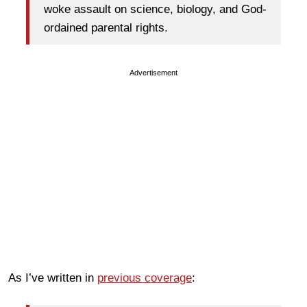
woke assault on science, biology, and God-
ordained parental rights.
Advertisement
As I’ve written in
previous coverage
: