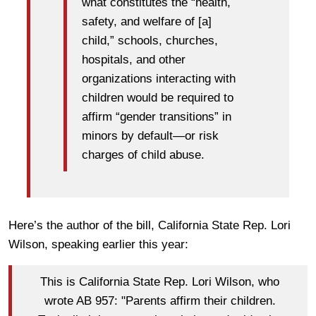
what constitutes the “health,
safety, and welfare of [a]
child,” schools, churches,
hospitals, and other
organizations interacting with
children would be required to
affirm “gender transitions” in
minors by default—or risk
charges of child abuse.
Here’s the author of the bill, California State Rep. Lori
Wilson, speaking earlier this year:
This is California State Rep. Lori Wilson, who
wrote AB 957: "Parents affirm their children.