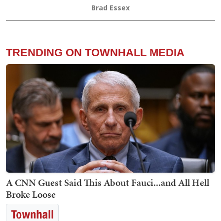
Brad Essex
TRENDING ON TOWNHALL MEDIA
A CNN Guest Said This About Fauci...and All Hell
Broke Loose