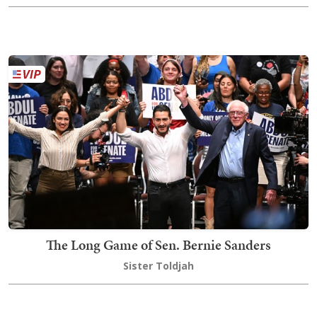
The Long Game of Sen. Bernie Sanders
Sister Toldjah