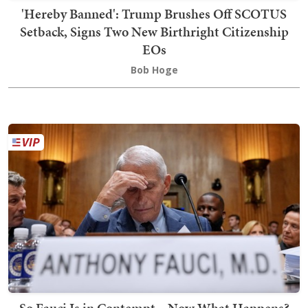
'Hereby Banned': Trump Brushes Off SCOTUS
Setback, Signs Two New Birthright Citizenship
EOs
Bob Hoge