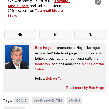
Bob Hoge
— pronounced Hoge like rogue
— is a RedState front page contributor and
Editor, proud father of four, long-suffering
Bears fan
, and self-described
World Famous
Satirist
.
Follow
Bob on X.
Read more by Bob Hoge
Tags:
COVID
MASK MANDATES
MASKS