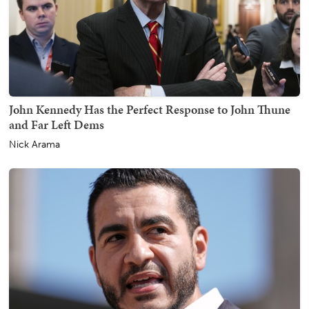
John Kennedy Has the Perfect Response to John Thune
and Far Left Dems
Nick Arama