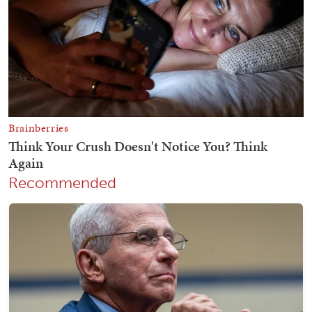
Recommended