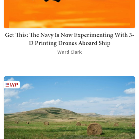
Get This: The Navy Is Now Experimenting With 3-
D Printing Drones Aboard Ship
Ward Clark