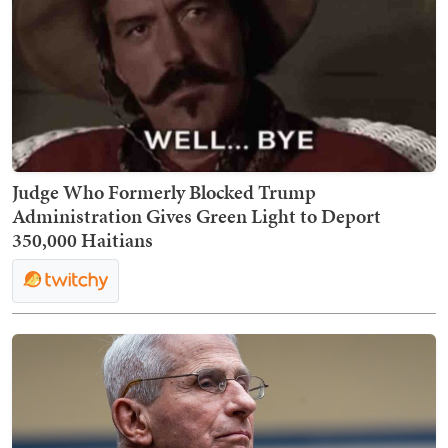
Judge Who Formerly Blocked Trump
Administration Gives Green Light to Deport
350,000 Haitians