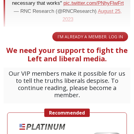
necessary that works"
pic.twitter.com/PNhyFlwFrt
— RNC Research (@RNCResearch)
August 25,
2023