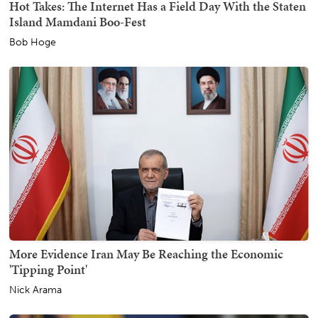
Hot Takes: The Internet Has a Field Day With the Staten
Island Mamdani Boo-Fest
Bob Hoge
More Evidence Iran May Be Reaching the Economic
'Tipping Point'
Nick Arama