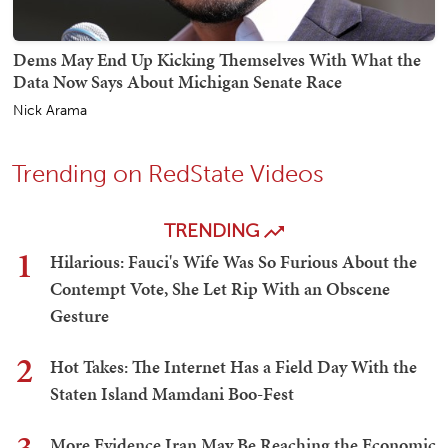
Dems May End Up Kicking Themselves With What the
Data Now Says About Michigan Senate Race
Nick Arama
Trending on RedState Videos
TRENDING
1
Hilarious: Fauci's Wife Was So Furious About the
Contempt Vote, She Let Rip With an Obscene
Gesture
2
Hot Takes: The Internet Has a Field Day With the
Staten Island Mamdani Boo-Fest
More Evidence Iran May Be Reaching the Economic