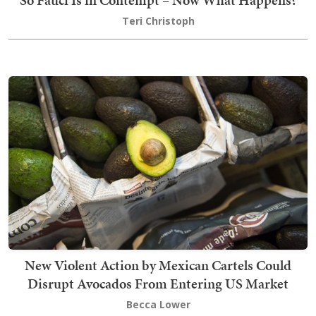
So Fauci Is in Contempt – Now What Happens?
Teri Christoph
New Violent Action by Mexican Cartels Could
Disrupt Avocados From Entering US Market
Becca Lower