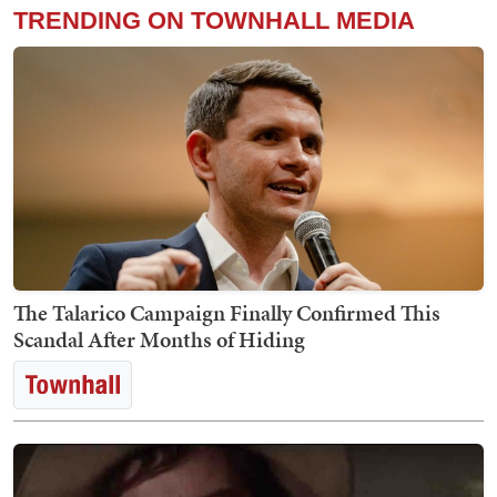
TRENDING ON TOWNHALL MEDIA
The Talarico Campaign Finally Confirmed This
Scandal After Months of Hiding