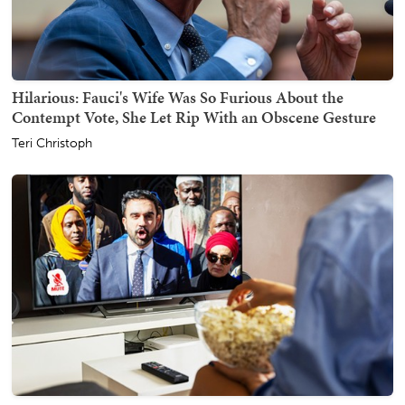
Hilarious: Fauci's Wife Was So Furious About the
Contempt Vote, She Let Rip With an Obscene Gesture
Teri Christoph