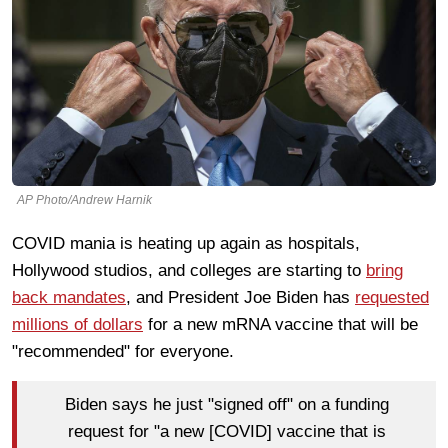
AP Photo/Andrew Harnik
COVID mania is heating up again as hospitals,
Hollywood studios, and colleges are starting to
bring
back mandates
, and President Joe Biden has
requested
millions of dollars
for a new mRNA vaccine that will be
"recommended" for everyone.
Biden says he just "signed off" on a funding
request for "a new [COVID] vaccine that is