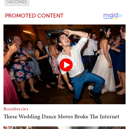
VACCINES