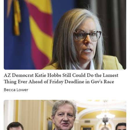
AZ Democrat Katie Hobbs Still Could Do the Lamest
Thing Ever Ahead of Friday Deadline in Gov's Race
Becca Lower