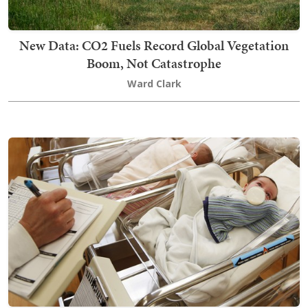
New Data: CO2 Fuels Record Global Vegetation
Boom, Not Catastrophe
Ward Clark