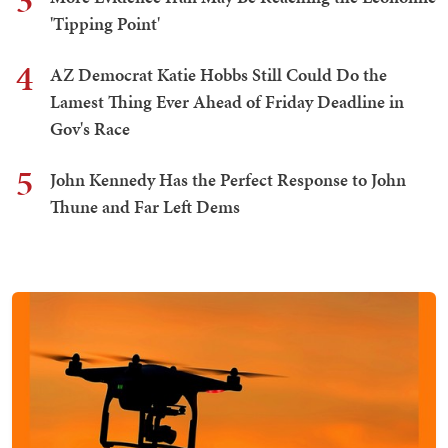
3
'Tipping Point'
4
AZ Democrat Katie Hobbs Still Could Do the
Lamest Thing Ever Ahead of Friday Deadline in
Gov's Race
5
John Kennedy Has the Perfect Response to John
Thune and Far Left Dems