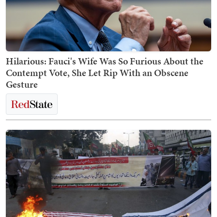
Hilarious: Fauci's Wife Was So Furious About the
Contempt Vote, She Let Rip With an Obscene
Gesture