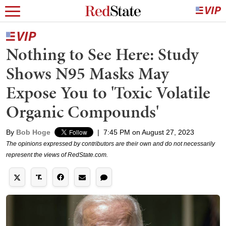
Nothing to See Here: Study
Shows N95 Masks May
Expose You to 'Toxic Volatile
Organic Compounds'
By
Bob Hoge
|
7:45 PM on August 27, 2023
The opinions expressed by contributors are their own and do not necessarily
represent the views of RedState.com.