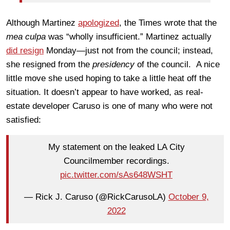
Although Martinez
apologized
, the Times wrote that the
mea culpa
was “wholly insufficient.” Martinez actually
did resign
Monday—just not from the council; instead,
she resigned from the
presidency
of the council. A nice
little move she used hoping to take a little heat off the
situation. It doesn’t appear to have worked, as real-
estate developer Caruso is one of many who were not
satisfied:
My statement on the leaked LA City
Councilmember recordings.
pic.twitter.com/sAs648WSHT
— Rick J. Caruso (@RickCarusoLA)
October 9,
2022