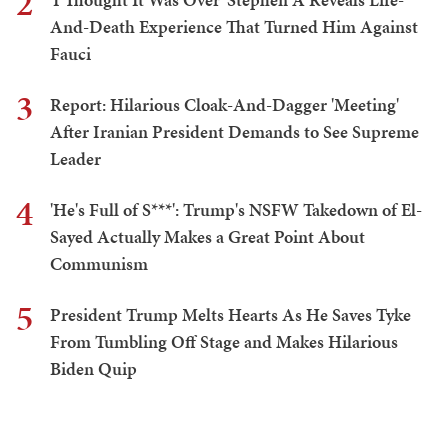
2
And-Death Experience That Turned Him Against
Fauci
3
Report: Hilarious Cloak-And-Dagger 'Meeting'
After Iranian President Demands to See Supreme
Leader
4
'He's Full of S***': Trump's NSFW Takedown of El-
Sayed Actually Makes a Great Point About
Communism
5
President Trump Melts Hearts As He Saves Tyke
From Tumbling Off Stage and Makes Hilarious
Biden Quip