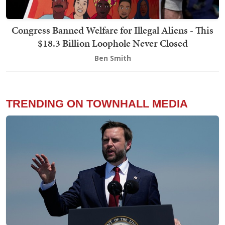
Congress Banned Welfare for Illegal Aliens - This
$18.3 Billion Loophole Never Closed
Ben Smith
TRENDING ON TOWNHALL MEDIA