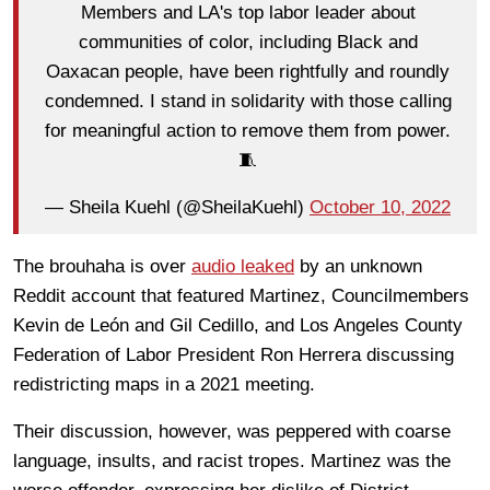
Members and LA's top labor leader about
communities of color, including Black and
Oaxacan people, have been rightfully and roundly
condemned. I stand in solidarity with those calling
for meaningful action to remove them from power.
🧵
— Sheila Kuehl (@SheilaKuehl)
October 10, 2022
The brouhaha is over
audio leaked
by an unknown
Reddit account that featured Martinez, Councilmembers
Kevin de León and Gil Cedillo, and Los Angeles County
Federation of Labor President Ron Herrera discussing
redistricting maps in a 2021 meeting.
Their discussion, however, was peppered with coarse
language, insults, and racist tropes. Martinez was the