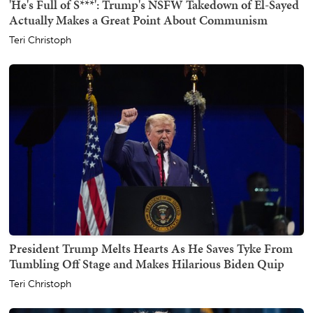
'He's Full of S***': Trump's NSFW Takedown of El-Sayed
Actually Makes a Great Point About Communism
Teri Christoph
President Trump Melts Hearts As He Saves Tyke From
Tumbling Off Stage and Makes Hilarious Biden Quip
Teri Christoph