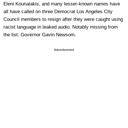
Eleni Kounalakis, and many lesser-known names have
all have called on three Democrat Los Angeles City
Council members to resign after they were caught using
racist language in leaked audio. Notably missing from
the list: Governor Gavin Newsom.
Advertisement