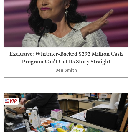
Exclusive: Whitmer-Backed $292 Million Cash
Program Can’t Get Its Story Straight
Ben Smith