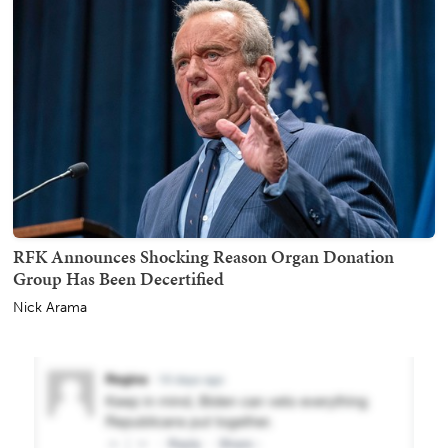
RFK Announces Shocking Reason Organ Donation
Group Has Been Decertified
Nick Arama