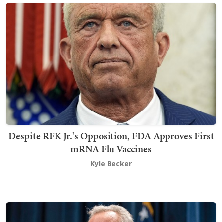
Despite RFK Jr.'s Opposition, FDA Approves First
mRNA Flu Vaccines
Kyle Becker