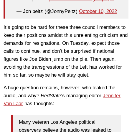
— Jon peltz (@JonnyPeltz)
October 10, 2022
It’s going to be hard for these three council members to
keep their positions amidst this unrelenting criticism and
demands for resignations. On Tuesday, expect those
calls to continue, and don’t be surprised if national
figures like Joe Biden jump on the pile. Then again,
avoiding the transgressions of the Left has worked for
him so far, so maybe he will stay quiet.
A huge question remains, however: who leaked the
audio, and why?
RedState
’s managing editor
Jennifer
Van Laar
has thoughts:
Many veteran Los Angeles political
observers believe the audio was leaked to