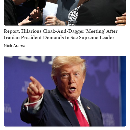
Report: Hilarious Cloak-And-Dagger 'Meeting' After
Iranian President Demands to See Supreme Leader
Nick Arama