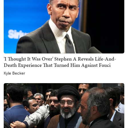
'I Thought It Was Over' Stephen A Reveals Life-And-
Death Experience That Turned Him Against Fauci
Kyle Becker