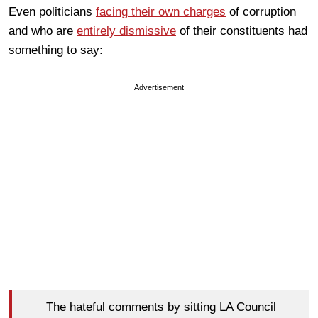
Even politicians
facing their own charges
of corruption
and who are
entirely dismissive
of their constituents had
something to say:
Advertisement
The hateful comments by sitting LA Council