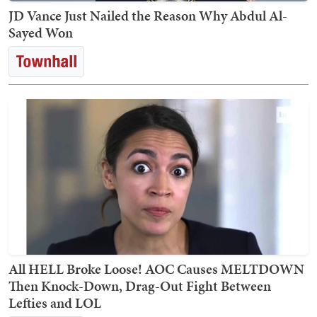
JD Vance Just Nailed the Reason Why Abdul Al-
Sayed Won
All HELL Broke Loose! AOC Causes MELTDOWN
Then Knock-Down, Drag-Out Fight Between
Lefties and LOL