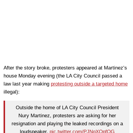
After the story broke, protesters appeared at Martinez’s
house Monday evening (the LA City Council passed a
law last year making
protesting outside a targeted home
illegal):
Outside the home of LA City Council President
Nury Martinez, protesters are asking for her
resignation and playing the leaked recordings on a
loudspeaker.
pic.twitter.com/PJNgXOpfQG