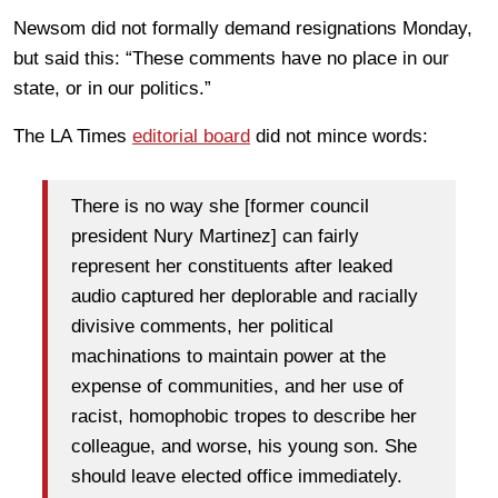
Newsom did not formally demand resignations Monday,
but said this: “These comments have no place in our
state, or in our politics.”
The LA Times
editorial board
did not mince words:
There is no way she [former council
president Nury Martinez] can fairly
represent her constituents after leaked
audio captured her deplorable and racially
divisive comments, her political
machinations to maintain power at the
expense of communities, and her use of
racist, homophobic tropes to describe her
colleague, and worse, his young son. She
should leave elected office immediately.