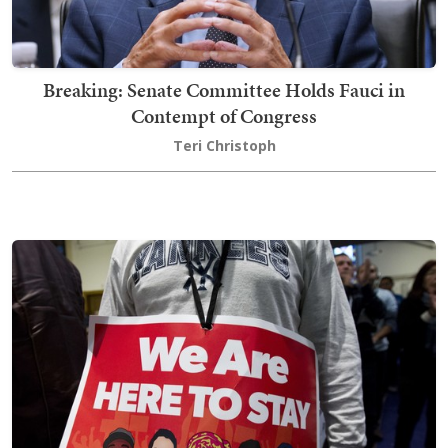
Breaking: Senate Committee Holds Fauci in
Contempt of Congress
Teri Christoph