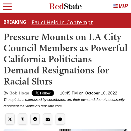
Fauci Held in Contempt
BREAKING
Pressure Mounts on LA City
Council Members as Powerful
California Politicians
Demand Resignations for
Racial Slurs
By
Bob Hoge
|
10:45 PM on October 10, 2022
The opinions expressed by contributors are their own and do not necessarily
represent the views of RedState.com.