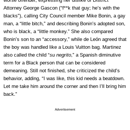
worse offender, expressing her dislike of District
Attorney George Gascon (“f**k that guy; he’s with the
blacks”), calling City Council member Mike Bonin, a gay
man, a “little bitch,” and describing Bonin’s adopted son,
who is black, a “little monkey.” She also compared
Bonin’s son to an “accessory,” while de León agreed that
the boy was handled like a Louis Vuitton bag. Martinez
also called the child “
su negrito
,” a Spanish diminutive
term for a Black person that can be considered
demeaning. Still not finished, she criticized the child’s
behavior, adding, “I was like, this kid needs a beatdown.
Let me take him around the corner and then I’ll bring him
back.”
Advertisement