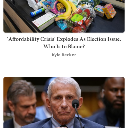
'Affordability Crisis' Explodes As Election Issue.
Who Is to Blame?
Kyle Becker