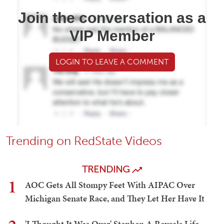
Join the conversation as a
VIP Member
LOGIN TO LEAVE A COMMENT
Trending on RedState Videos
TRENDING
1
AOC Gets All Stompy Feet With AIPAC Over
Michigan Senate Race, and They Let Her Have It
'I Thought It Was Over' Stephen A Reveals Life-