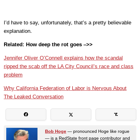
I’d have to say, unfortunately, that’s a pretty believable
explanation.
Related: How deep the rot goes –>>
Jennifer Oliver O’Connell explains how the scandal
ripped the scab off the LA City Council’s race and class
problem
Why California Federation of Labor is Nervous About
The Leaked Conversation
Bob Hoge
— pronounced Hoge like rogue
— is a RedState front page contributor and