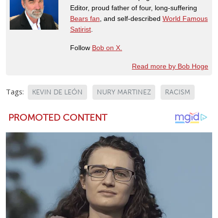
Editor, proud father of four, long-suffering
Bears fan
, and self-described
World Famous
Satirist
.
Follow
Bob on X.
Read more by Bob Hoge
Tags:
KEVIN DE LEÓN
NURY MARTINEZ
RACISM