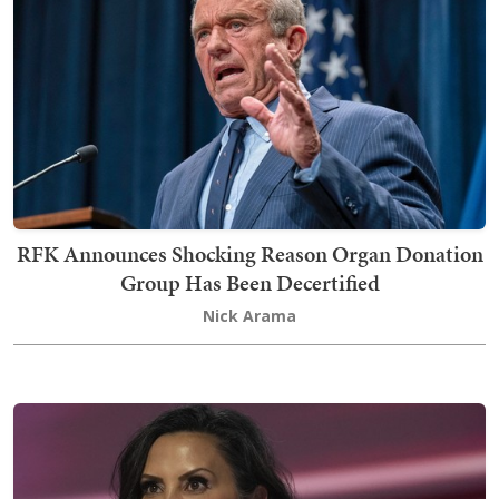
RFK Announces Shocking Reason Organ Donation
Group Has Been Decertified
Nick Arama