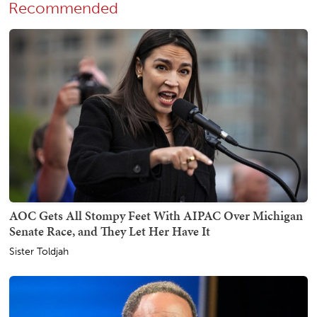
Recommended
AOC Gets All Stompy Feet With AIPAC Over Michigan
Senate Race, and They Let Her Have It
Sister Toldjah