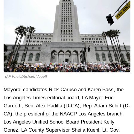
(AP Photo/Richard Vogel)
Mayoral candidates Rick Caruso and Karen Bass, the
Los Angeles Times editorial board, LA Mayor Eric
Garcetti, Sen. Alex Padilla (D-CA), Rep. Adam Schiff (D-
CA), the president of the NAACP Los Angeles branch,
Los Angeles Unified School Board President Kelly
Gonez, LA County Supervisor Sheila Kuehl, Lt. Gov.