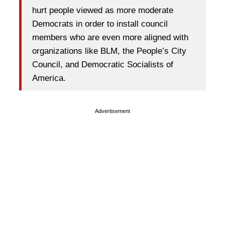
hurt people viewed as more moderate
Democrats in order to install council
members who are even more aligned with
organizations like BLM, the People’s City
Council, and Democratic Socialists of
America.
Advertisement