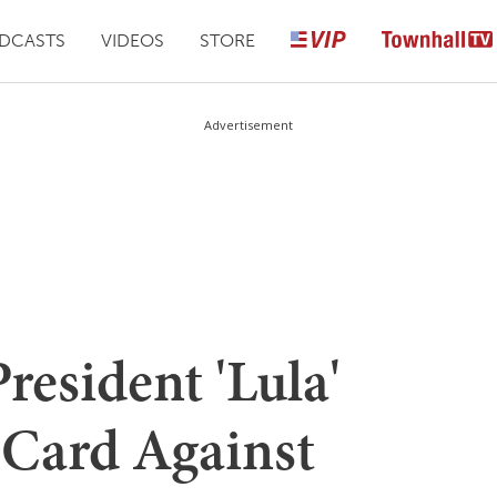
DCASTS
VIDEOS
STORE
Advertisement
President 'Lula'
r Card Against