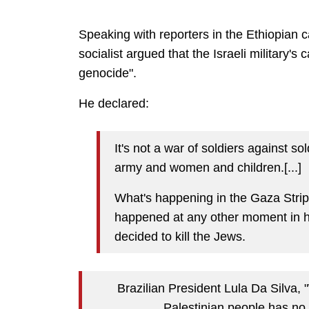
Speaking with reporters in the Ethiopian c
socialist argued that the Israeli military's
genocide".
He declared:
It's not a war of soldiers against so
army and women and children.[...]
What's happening in the Gaza Strip 
happened at any other moment in his
decided to kill the Jews.
Brazilian President Lula Da Silva, 
Palestinian people has no 