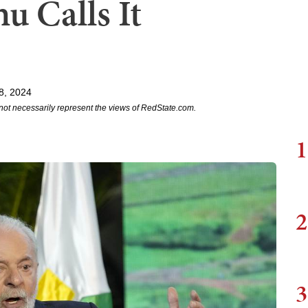
u Calls It
8, 2024
not necessarily represent the views of RedState.com.
1
2
3