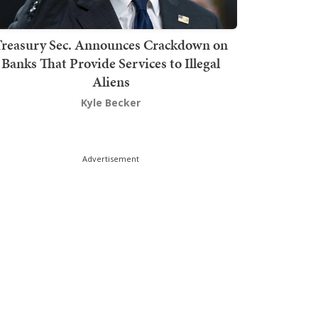
Treasury Sec. Announces Crackdown on
Banks That Provide Services to Illegal
Aliens
Kyle Becker
Advertisement