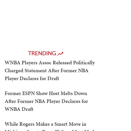
TRENDING
WNBA Players Assoc Released Politically
Charged Statement After Former NBA
Player Declares for Draft
Former ESPN Show Host Melts Down
After Former NBA Player Declares for
WNBA Draft
While Rogers Makes a Smart Move in