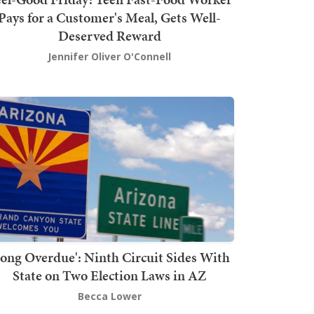
Pays for a Customer's Meal, Gets Well-
Deserved Reward
Jennifer Oliver O'Connell
Long Overdue': Ninth Circuit Sides With
State on Two Election Laws in AZ
Becca Lower