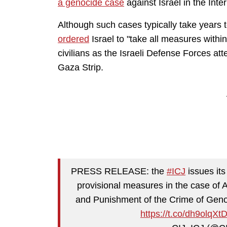
a genocide case
against Israel in the Inte
Although such cases typically take years 
ordered
Israel to "take all measures withi
civilians as the Israeli Defense Forces at
Gaza Strip.
PRESS RELEASE: the
#ICJ
issues its
provisional measures in the case of 
and Punishment of the Crime of Genoc
https://t.co/dh9olqXt