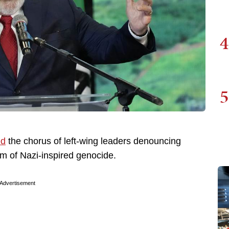
4
5
ed
the chorus of left-wing leaders denouncing
orm of Nazi-inspired genocide.
Advertisement