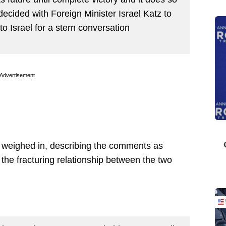
 decided with Foreign Minister Israel Katz to
 Israel for a stern conversation
Advertisement
o weighed in, describing the comments as
the fracturing relationship between the two