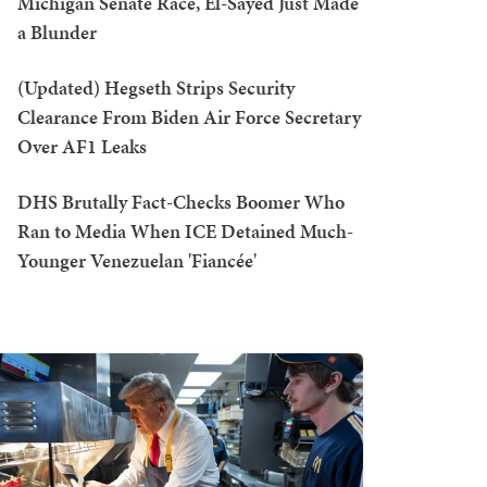
Michigan Senate Race, El-Sayed Just Made
a Blunder
(Updated) Hegseth Strips Security
Clearance From Biden Air Force Secretary
Over AF1 Leaks
DHS Brutally Fact-Checks Boomer Who
Ran to Media When ICE Detained Much-
Younger Venezuelan 'Fiancée'