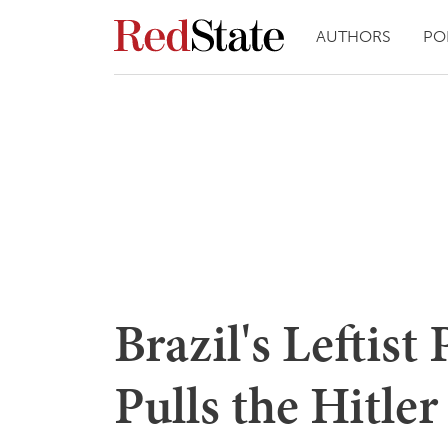
AUTHORS
PO
Brazil's Leftist 
Pulls the Hitle