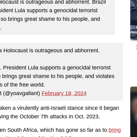
olocaust is outrageous and abhorrent. Brazil
sident Lula supports a genocidal terrorist
 so brings great shame to his people, and
.
 a Holocaust is outrageous and abhorrent.
s. President Lula supports a genocidal terrorist
 brings great shame to his people, and violates
s of the free world.
 Gallant (@yoavgallant)
February 18, 2024
taken a virulently anti-Israeli stance since it began
wing the October 7th attacks in Oct. 2023.
een South Africa, which has gone so far as to
bring