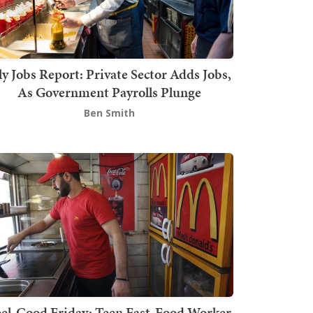
ly Jobs Report: Private Sector Adds Jobs,
As Government Payrolls Plunge
Ben Smith
el-Good Friday: Teen Fast-Food Worker