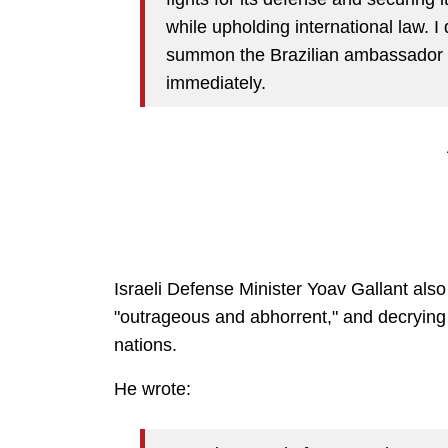
while upholding international law. I
summon the Brazilian ambassador to
immediately.
Israeli Defense Minister Yoav Gallant als
"outrageous and abhorrent," and decrying 
nations.
He wrote: