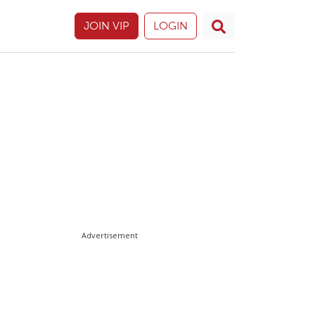
JOIN VIP
LOGIN
Advertisement