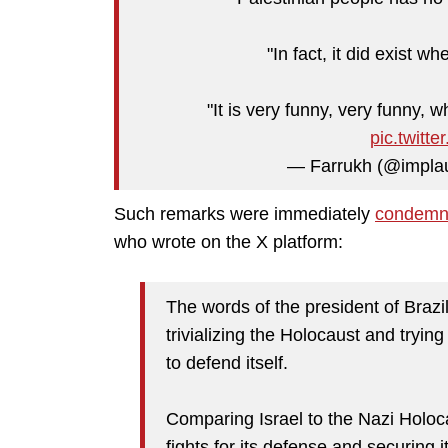
"In fact, it did exist w
"It is very funny, very funny, 
pic.twit
— Farrukh (@implau
Such remarks were immediately
condem
who wrote on the X platform:
The words of the president of Brazi
trivializing the Holocaust and tryin
to defend itself.
Comparing Israel to the Nazi Holocau
fights for its defense and securing i