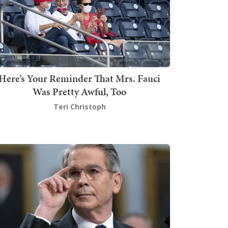
Here’s Your Reminder That Mrs. Fauci
Was Pretty Awful, Too
Teri Christoph