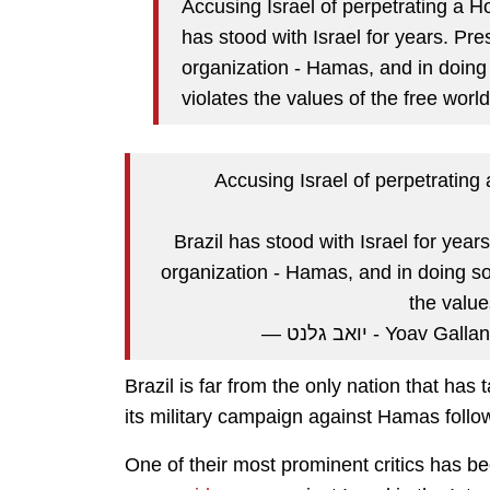
Accusing Israel of perpetrating a H
has stood with Israel for years. Pre
organization - Hamas, and in doing
violates the values of the free world
Accusing Israel of perpetrating
Brazil has stood with Israel for year
organization - Hamas, and in doing so
the value
— יואב גלנט - Yoav
Brazil is far from the only nation that has 
its military campaign against Hamas follo
One of their most prominent critics has b