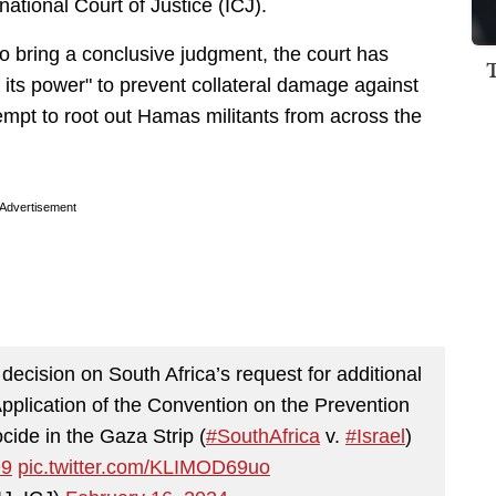
rnational Court of Justice (ICJ).
to bring a conclusive judgment, the court has
n its power" to prevent collateral damage against
tempt to root out Hamas militants from across the
Advertisement
 decision on South Africa’s request for additional
Application of the Convention on the Prevention
ide in the Gaza Strip (
#SouthAfrica
v.
#Israel
)
D9
pic.twitter.com/KLIMOD69uo