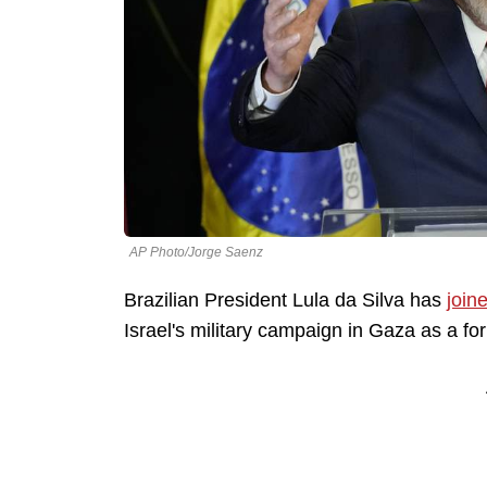
AP Photo/Jorge Saenz
Brazilian President Lula da Silva has
join
Israel's military campaign in Gaza as a f