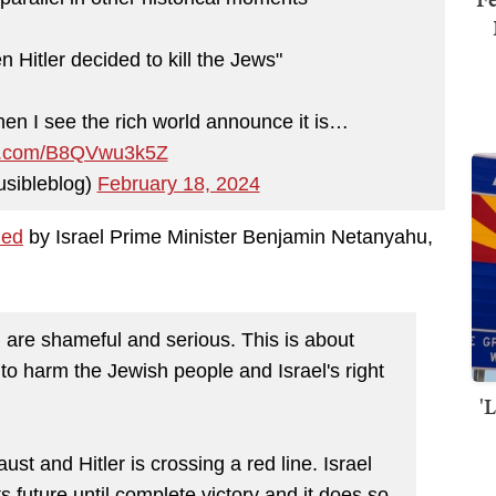
hen Hitler decided to kill the Jews"
when I see the rich world announce it is…
ter.com/B8QVwu3k5Z
sibleblog)
February 18, 2024
ned
by Israel Prime Minister Benjamin Netanyahu,
l are shameful and serious. This is about
g to harm the Jewish people and Israel's right
'
st and Hitler is crossing a red line. Israel
ts future until complete victory and it does so