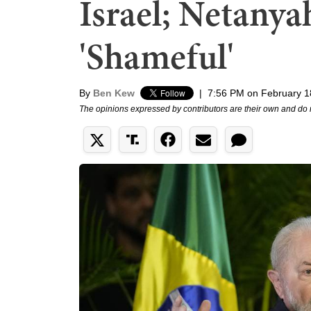
Israel; Netanyah
'Shameful'
By
Ben Kew
|
7:56 PM on February 1
The opinions expressed by contributors are their own and do 