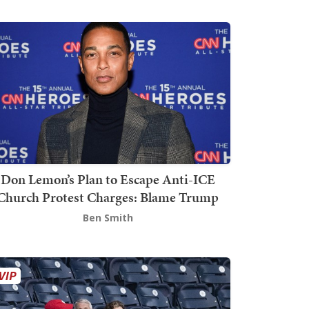
Don Lemon’s Plan to Escape Anti-ICE
Church Protest Charges: Blame Trump
Ben Smith