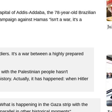
apital of Addis-Addaba, the 78-year-old Brazilian
 campaign against Hamas "isn't a war, it's a
Ju
ldiers. It's a war between a highly prepared
with the Palestinian people hasn't
tory. Actually, it has happened: when Hitler
"What is happening in the Gaza strip with the
Fe
parallel in other historical moments"