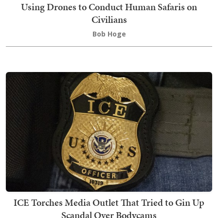
Using Drones to Conduct Human Safaris on
Civilians
Bob Hoge
ICE Torches Media Outlet That Tried to Gin Up
Scandal Over Bodycams