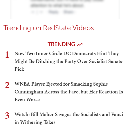
Trending on RedState Videos
TRENDING
1
Now Two Inner Circle DC Democrats Hint They
Might Be Ditching the Party Over Socialist Senate
Pick
2
WNBA Player Ejected for Smacking Sophie
Cunningham Across the Face, but Her Reaction Is
Even Worse
3
Watch: Bill Maher Savages the Socialists and Fauci
in Withering Takes