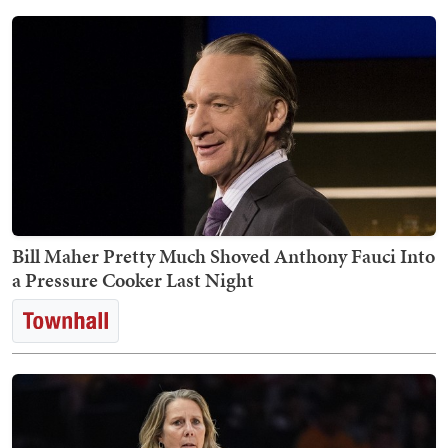
Bill Maher Pretty Much Shoved Anthony Fauci Into
a Pressure Cooker Last Night