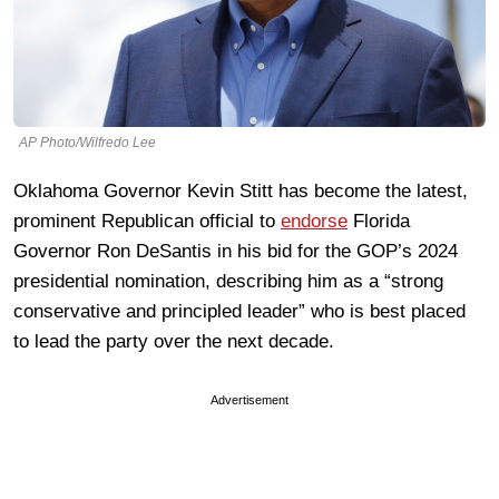
AP Photo/Wilfredo Lee
Oklahoma Governor Kevin Stitt has become the latest,
prominent Republican official to
endorse
Florida
Governor Ron DeSantis in his bid for the GOP’s 2024
presidential nomination, describing him as a “strong
conservative and principled leader” who is best placed
to lead the party over the next decade.
Advertisement