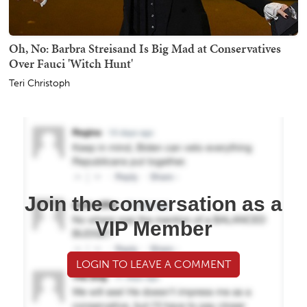
Oh, No: Barbra Streisand Is Big Mad at Conservatives
Over Fauci 'Witch Hunt'
Teri Christoph
Join the conversation as a
VIP Member
LOGIN TO LEAVE A COMMENT