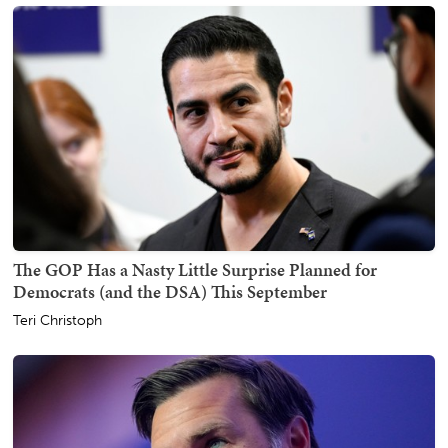
The GOP Has a Nasty Little Surprise Planned for
Democrats (and the DSA) This September
Teri Christoph