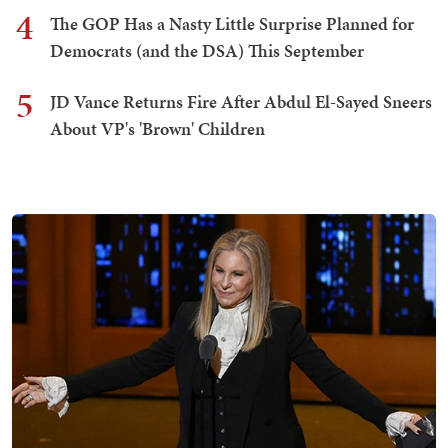
4
The GOP Has a Nasty Little Surprise Planned for
Democrats (and the DSA) This September
5
JD Vance Returns Fire After Abdul El-Sayed Sneers
About VP's 'Brown' Children