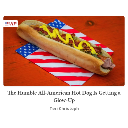
The Humble All-American Hot Dog Is Getting a
Glow-Up
Teri Christoph