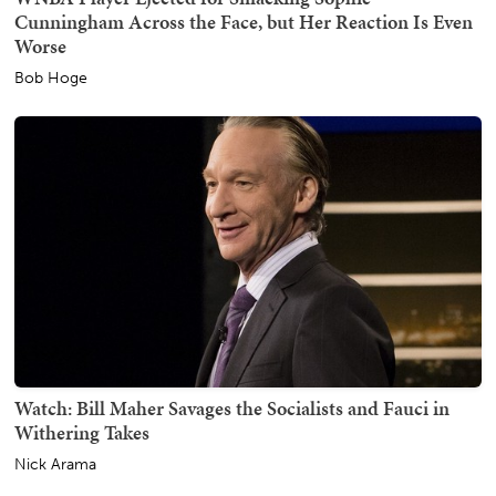
Cunningham Across the Face, but Her Reaction Is Even
Worse
Bob Hoge
Watch: Bill Maher Savages the Socialists and Fauci in
Withering Takes
Nick Arama