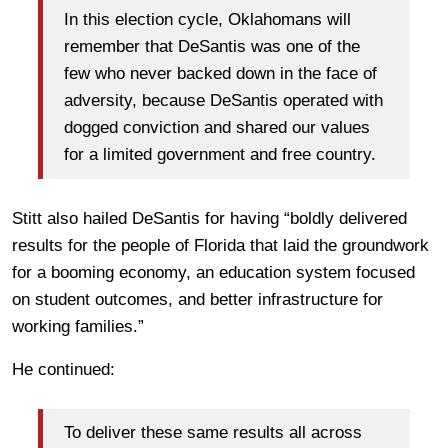
In this election cycle, Oklahomans will
remember that DeSantis was one of the
few who never backed down in the face of
adversity, because DeSantis operated with
dogged conviction and shared our values
for a limited government and free country.
Stitt also hailed DeSantis for having “boldly delivered
results for the people of Florida that laid the groundwork
for a booming economy, an education system focused
on student outcomes, and better infrastructure for
working families.”
He continued:
To deliver these same results all across