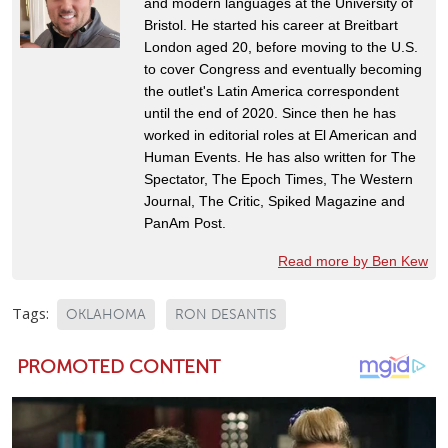
and modern languages at the University of
Bristol. He started his career at Breitbart
London aged 20, before moving to the U.S.
to cover Congress and eventually becoming
the outlet's Latin America correspondent
until the end of 2020. Since then he has
worked in editorial roles at El American and
Human Events. He has also written for The
Spectator, The Epoch Times, The Western
Journal, The Critic, Spiked Magazine and
PanAm Post.
Read more by Ben Kew
Tags:
OKLAHOMA
RON DESANTIS