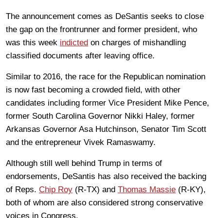
The announcement comes as DeSantis seeks to close
the gap on the frontrunner and former president, who
was this week
indicted
on charges of mishandling
classified documents after leaving office.
Similar to 2016, the race for the Republican nomination
is now fast becoming a crowded field, with other
candidates including former Vice President Mike Pence,
former South Carolina Governor Nikki Haley, former
Arkansas Governor Asa Hutchinson, Senator Tim Scott
and the entrepreneur Vivek Ramaswamy.
Although still well behind Trump in terms of
endorsements, DeSantis has also received the backing
of Reps.
Chip Roy
(R-TX) and
Thomas Massie
(R-KY),
both of whom are also considered strong conservative
voices in Congress.