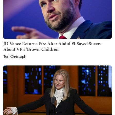
JD Vance Returns Fire After Abdul El-Sayed Sneers
About VP's 'Brown' Children
Teri Christoph