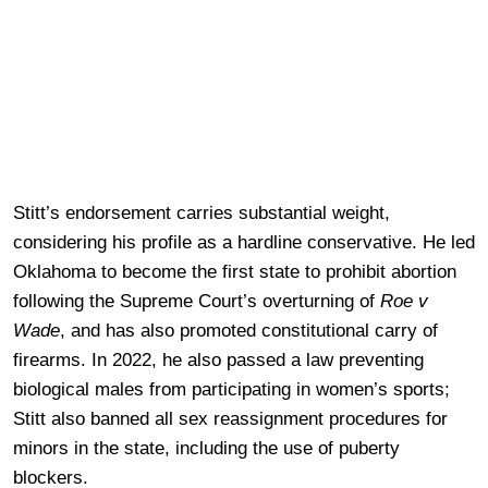
Stitt’s endorsement carries substantial weight,
considering his profile as a hardline conservative. He led
Oklahoma to become the first state to prohibit abortion
following the Supreme Court’s overturning of
Roe v
Wade
, and has also promoted constitutional carry of
firearms. In 2022, he also passed a law preventing
biological males from participating in women’s sports;
Stitt also banned all sex reassignment procedures for
minors in the state, including the use of puberty
blockers.