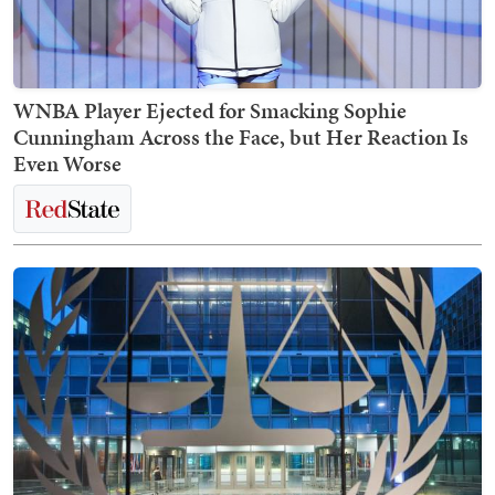
WNBA Player Ejected for Smacking Sophie
Cunningham Across the Face, but Her Reaction Is
Even Worse