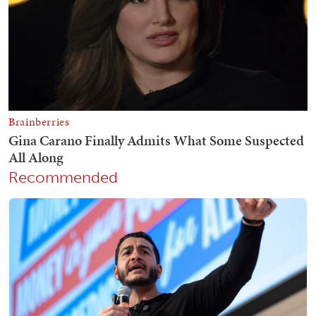
Recommended