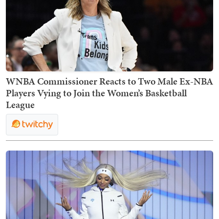
WNBA Commissioner Reacts to Two Male Ex-NBA
Players Vying to Join the Women’s Basketball
League