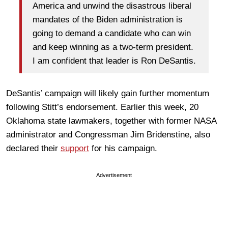
America and unwind the disastrous liberal
mandates of the Biden administration is
going to demand a candidate who can win
and keep winning as a two-term president.
I am confident that leader is Ron DeSantis.
DeSantis’ campaign will likely gain further momentum
following Stitt’s endorsement. Earlier this week, 20
Oklahoma state lawmakers, together with former NASA
administrator and Congressman Jim Bridenstine, also
declared their
support
for his campaign.
Advertisement