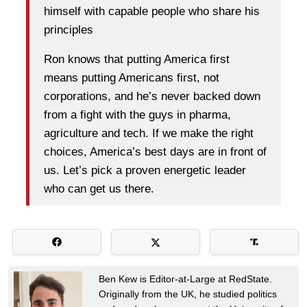
himself with capable people who share his
principles
Ron knows that putting America first
means putting Americans first, not
corporations, and he’s never backed down
from a fight with the guys in pharma,
agriculture and tech. If we make the right
choices, America’s best days are in front of
us. Let’s pick a proven energetic leader
who can get us there.
Ben Kew is Editor-at-Large at RedState.
Originally from the UK, he studied politics