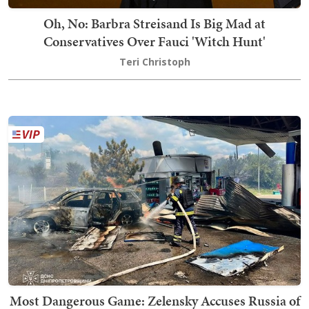
Oh, No: Barbra Streisand Is Big Mad at
Conservatives Over Fauci 'Witch Hunt'
Teri Christoph
Most Dangerous Game: Zelensky Accuses Russia of