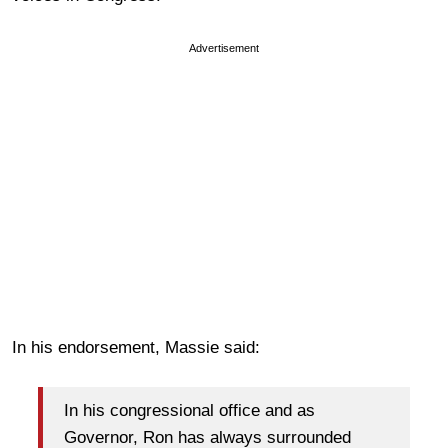
Advertisement
In his endorsement, Massie said:
In his congressional office and as
Governor, Ron has always surrounded