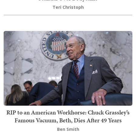
Teri Christoph
RIP to an American Workhorse: Chuck Grassley’s
Famous Vacuum, Beth, Dies After 49 Years
Ben Smith