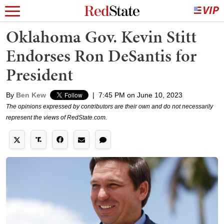
Oklahoma Gov. Kevin Stitt
Endorses Ron DeSantis for
President
By
Ben Kew
|
7:45 PM on June 10, 2023
The opinions expressed by contributors are their own and do not necessarily
represent the views of RedState.com.