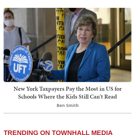
New York Taxpayers Pay the Most in US for
Schools Where the Kids Still Can't Read
Ben Smith
TRENDING ON TOWNHALL MEDIA