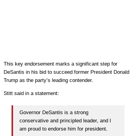
This key endorsement marks a significant step for
DeSantis in his bid to succeed former President Donald
Trump as the party’s leading contender.
Stitt said in a statement:
Governor DeSantis is a strong
conservative and principled leader, and I
am proud to endorse him for president.