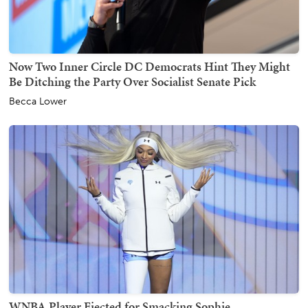
Now Two Inner Circle DC Democrats Hint They Might
Be Ditching the Party Over Socialist Senate Pick
Becca Lower
WNBA Player Ejected for Smacking Sophie