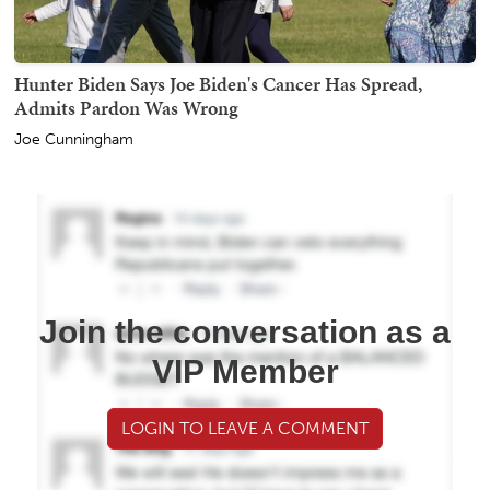
Hunter Biden Says Joe Biden's Cancer Has Spread,
Admits Pardon Was Wrong
Joe Cunningham
Join the conversation as a
VIP Member
LOGIN TO LEAVE A COMMENT