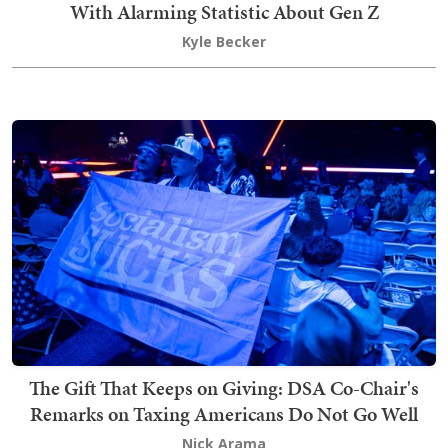
With Alarming Statistic About Gen Z
Kyle Becker
The Gift That Keeps on Giving: DSA Co-Chair's
Remarks on Taxing Americans Do Not Go Well
Nick Arama