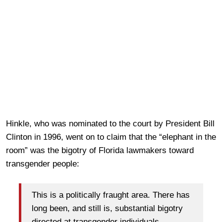
Hinkle, who was nominated to the court by President Bill
Clinton in 1996, went on to claim that the “elephant in the
room” was the bigotry of Florida lawmakers toward
transgender people:
This is a politically fraught area. There has
long been, and still is, substantial bigotry
directed at transgender individuals.