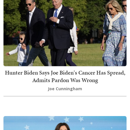
Hunter Biden Says Joe Biden's Cancer Has Spread,
Admits Pardon Was Wrong
Joe Cunningham