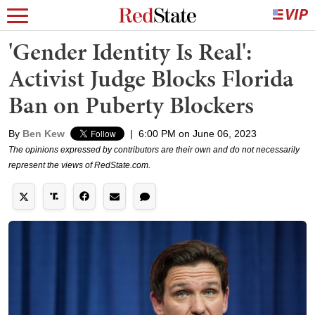
'Gender Identity Is Real':
Activist Judge Blocks Florida
Ban on Puberty Blockers
By
Ben Kew
|
6:00 PM on June 06, 2023
The opinions expressed by contributors are their own and do not necessarily
represent the views of RedState.com.