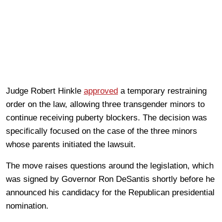
Judge Robert Hinkle
approved
a temporary restraining
order on the law, allowing three transgender minors to
continue receiving puberty blockers. The decision was
specifically focused on the case of the three minors
whose parents initiated the lawsuit.
The move raises questions around the legislation, which
was signed by Governor Ron DeSantis shortly before he
announced his candidacy for the Republican presidential
nomination.