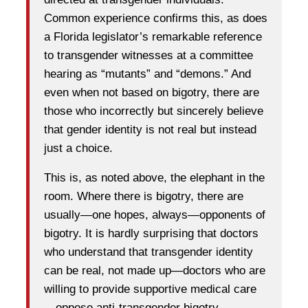
Common experience confirms this, as does
a Florida legislator’s remarkable reference
to transgender witnesses at a committee
hearing as “mutants” and “demons.” And
even when not based on bigotry, there are
those who incorrectly but sincerely believe
that gender identity is not real but instead
just a choice.
This is, as noted above, the elephant in the
room. Where there is bigotry, there are
usually—one hopes, always—opponents of
bigotry. It is hardly surprising that doctors
who understand that transgender identity
can be real, not made up—doctors who are
willing to provide supportive medical care
—oppose anti-transgender bigotry.