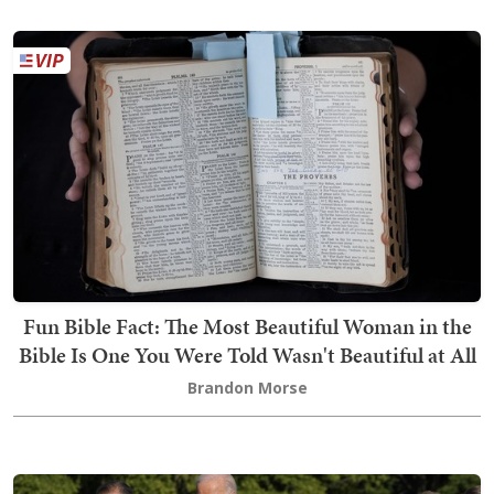
Fun Bible Fact: The Most Beautiful Woman in the
Bible Is One You Were Told Wasn't Beautiful at All
Brandon Morse