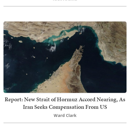
Report: New Strait of Hormuz Accord Nearing, As
Iran Seeks Compensation From US
Ward Clark