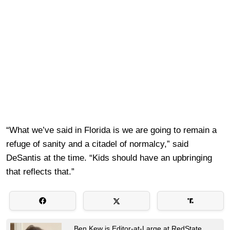
“What we’ve said in Florida is we are going to remain a
refuge of sanity and a citadel of normalcy,” said
DeSantis at the time. “Kids should have an upbringing
that reflects that.”
Ben Kew is Editor-at-Large at RedState.