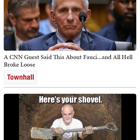
A CNN Guest Said This About Fauci...and All Hell
Broke Loose