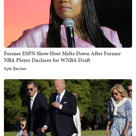
Former ESPN Show Host Melts Down After Former
NBA Player Declares for WNBA Draft
Kyle Becker