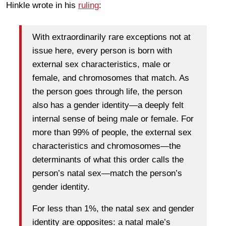
Hinkle wrote in his
ruling
:
With extraordinarily rare exceptions not at
issue here, every person is born with
external sex characteristics, male or
female, and chromosomes that match. As
the person goes through life, the person
also has a gender identity—a deeply felt
internal sense of being male or female. For
more than 99% of people, the external sex
characteristics and chromosomes—the
determinants of what this order calls the
person’s natal sex—match the person’s
gender identity.
For less than 1%, the natal sex and gender
identity are opposites: a natal male’s