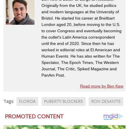
Originally from the UK, he studied politics
and modern languages at the University of
Bristol. He started his career at Breitbart
London aged 20, before moving to the U.S.
to cover Congress and eventually becoming
the outlet's Latin America correspondent
until the end of 2020. Since then he has
worked in editorial roles at El American and
Human Events. He has also written for The
Spectator, The Epoch Times, The Western
Journal, The Critic, Spiked Magazine and
PanAm Post.
Read more by Ben Kew
Tags:
FLORIDA
PUBERTY BLOCKERS
RON DESANTIS