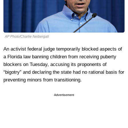
AP Photo/Charlie Neibergall
An activist federal judge temporarily blocked aspects of
a Florida law banning children from receiving puberty
blockers on Tuesday, accusing its proponents of
“bigotry” and declaring the state had no rational basis for
preventing minors from transitioning.
Advertisement