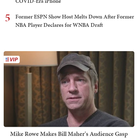
COVID-Era iPhone
5
Former ESPN Show Host Melts Down After Former
NBA Player Declares for WNBA Draft
Mike Rowe Makes Bill Maher's Audience Gasp