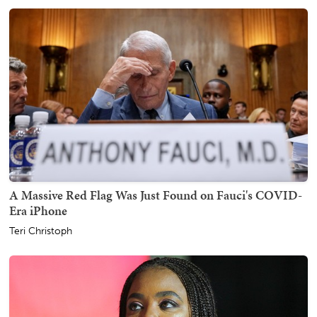
A Massive Red Flag Was Just Found on Fauci's COVID-
Era iPhone
Teri Christoph