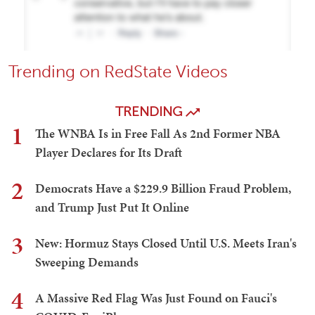
Trending on RedState Videos
TRENDING
1
The WNBA Is in Free Fall As 2nd Former NBA
Player Declares for Its Draft
2
Democrats Have a $229.9 Billion Fraud Problem,
and Trump Just Put It Online
3
New: Hormuz Stays Closed Until U.S. Meets Iran's
Sweeping Demands
4
A Massive Red Flag Was Just Found on Fauci's