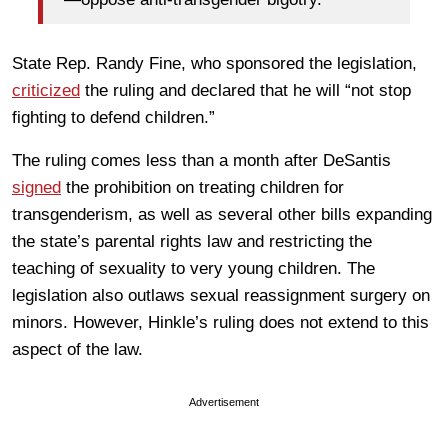
State Rep. Randy Fine, who sponsored the legislation,
criticized
the ruling and declared that he will “not stop
fighting to defend children.”
The ruling comes less than a month after DeSantis
signed
the prohibition on treating children for
transgenderism, as well as several other bills expanding
the state’s parental rights law and restricting the
teaching of sexuality to very young children. The
legislation also outlaws sexual reassignment surgery on
minors. However, Hinkle’s ruling does not extend to this
aspect of the law.
Advertisement