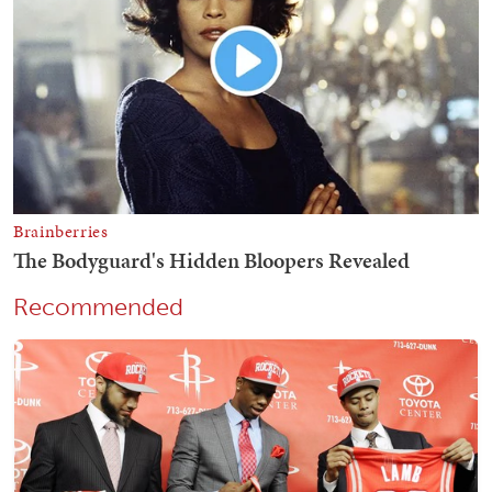
Recommended