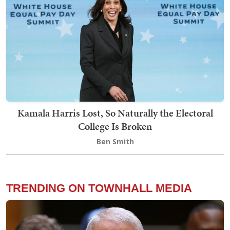
Kamala Harris Lost, So Naturally the Electoral
College Is Broken
Ben Smith
TRENDING ON TOWNHALL MEDIA