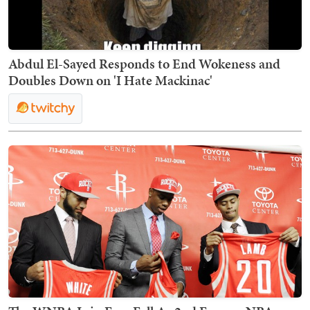
Abdul El-Sayed Responds to End Wokeness and
Doubles Down on 'I Hate Mackinac'