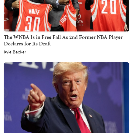
The WNBA Is in Free Fall As 2nd Former NBA Player
Declares for Its Draft
Kyle Becker