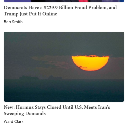
Democrats Have a $229.9 Billion Fraud Problem, and
Trump Just Put It Online
Ben Smith
New: Hormuz Stays Closed Until U.S. Meets Iran's
Sweeping Demands
Ward Clark