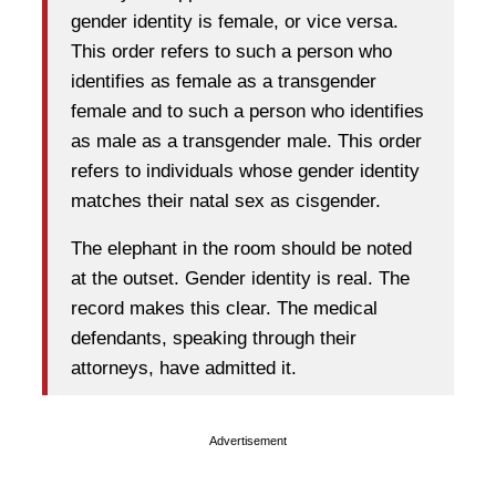
gender identity is female, or vice versa.
This order refers to such a person who
identifies as female as a transgender
female and to such a person who identifies
as male as a transgender male. This order
refers to individuals whose gender identity
matches their natal sex as cisgender.
The elephant in the room should be noted
at the outset. Gender identity is real. The
record makes this clear. The medical
defendants, speaking through their
attorneys, have admitted it.
Advertisement