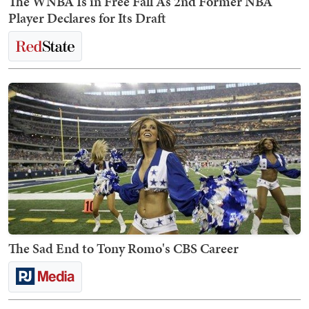
The WNBA Is in Free Fall As 2nd Former NBA
Player Declares for Its Draft
The Sad End to Tony Romo's CBS Career