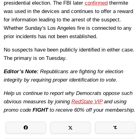
presidential election. The FBI later
confirmed
thermite
was used in the devices and continues to offer a reward
for information leading to the arrest of the suspect.
Whether Sunday's Los Angeles fire is connected to any
prior incidents has not been established.
No suspects have been publicly identified in either case.
The primary is on Tuesday.
Editor’s Note:
Republicans are fighting for election
integrity by requiring proper identification to vote.
Help us continue to report why Democrats oppose such
obvious measures by joining
RedState VIP
and using
promo code
FIGHT
to receive 60% off your membership.