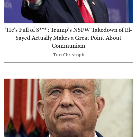
'He's Full of S***': Trump's NSFW Takedown of El-
Sayed Actually Makes a Great Point About
Communism
Teri Christoph