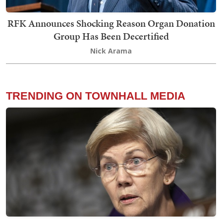
RFK Announces Shocking Reason Organ Donation
Group Has Been Decertified
Nick Arama
TRENDING ON TOWNHALL MEDIA