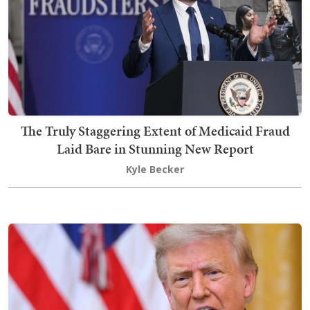
The Truly Staggering Extent of Medicaid Fraud
Laid Bare in Stunning New Report
Kyle Becker