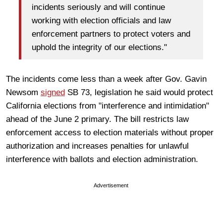
incidents seriously and will continue
working with election officials and law
enforcement partners to protect voters and
uphold the integrity of our elections."
The incidents come less than a week after Gov. Gavin
Newsom
signed
SB 73, legislation he said would protect
California elections from "interference and intimidation"
ahead of the June 2 primary. The bill restricts law
enforcement access to election materials without proper
authorization and increases penalties for unlawful
interference with ballots and election administration.
Advertisement