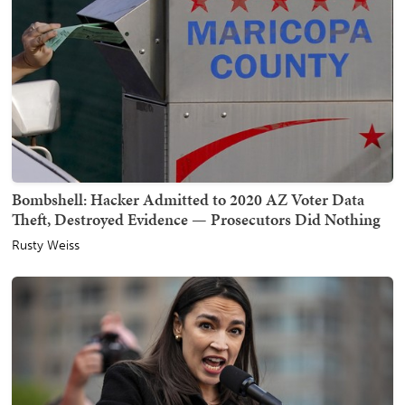
Bombshell: Hacker Admitted to 2020 AZ Voter Data
Theft, Destroyed Evidence — Prosecutors Did Nothing
Rusty Weiss