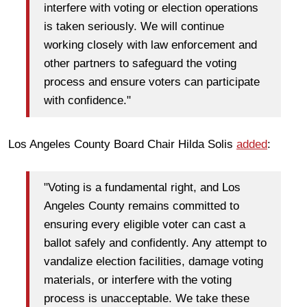
interfere with voting or election operations
is taken seriously. We will continue
working closely with law enforcement and
other partners to safeguard the voting
process and ensure voters can participate
with confidence."
Los Angeles County Board Chair Hilda Solis
added
:
"Voting is a fundamental right, and Los
Angeles County remains committed to
ensuring every eligible voter can cast a
ballot safely and confidently. Any attempt to
vandalize election facilities, damage voting
materials, or interfere with the voting
process is unacceptable. We take these