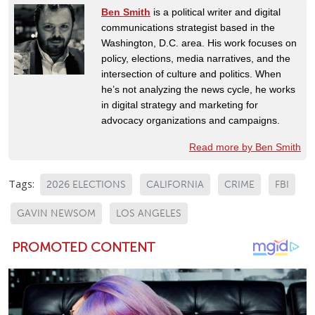
Ben Smith
is a political writer and digital
communications strategist based in the
Washington, D.C. area. His work focuses on
policy, elections, media narratives, and the
intersection of culture and politics. When
he’s not analyzing the news cycle, he works
in digital strategy and marketing for
advocacy organizations and campaigns.
Read more by Ben Smith
Tags:
2026 ELECTIONS
CALIFORNIA
CRIME
FBI
GAVIN NEWSOM
LOS ANGELES