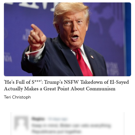
'He's Full of S***': Trump's NSFW Takedown of El-Sayed
Actually Makes a Great Point About Communism
Teri Christoph