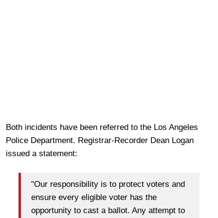
Both incidents have been referred to the Los Angeles
Police Department. Registrar-Recorder Dean Logan
issued a statement:
"Our responsibility is to protect voters and
ensure every eligible voter has the
opportunity to cast a ballot. Any attempt to