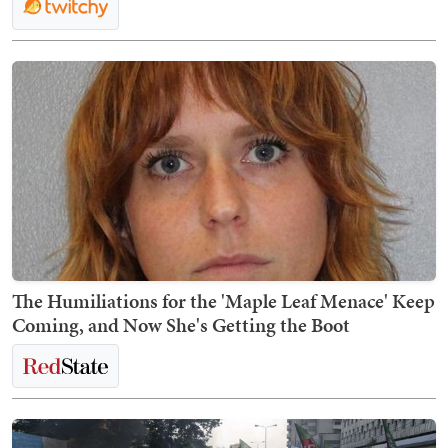
The Humiliations for the 'Maple Leaf Menace' Keep
Coming, and Now She's Getting the Boot