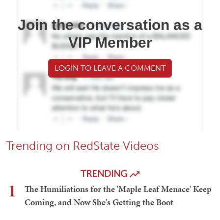
Join the conversation as a
VIP Member
LOGIN TO LEAVE A COMMENT
Trending on RedState Videos
TRENDING
1
The Humiliations for the 'Maple Leaf Menace' Keep
Coming, and Now She's Getting the Boot