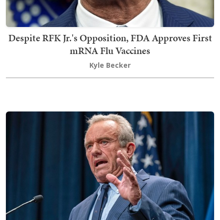
Despite RFK Jr.'s Opposition, FDA Approves First
mRNA Flu Vaccines
Kyle Becker