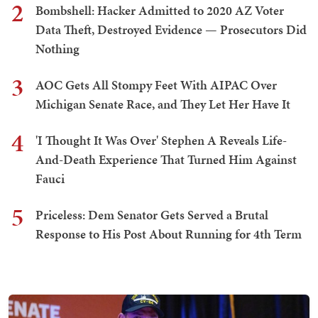
2
Bombshell: Hacker Admitted to 2020 AZ Voter
Data Theft, Destroyed Evidence — Prosecutors Did
Nothing
3
AOC Gets All Stompy Feet With AIPAC Over
Michigan Senate Race, and They Let Her Have It
4
'I Thought It Was Over' Stephen A Reveals Life-
And-Death Experience That Turned Him Against
Fauci
5
Priceless: Dem Senator Gets Served a Brutal
Response to His Post About Running for 4th Term