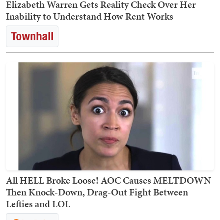
Elizabeth Warren Gets Reality Check Over Her
Inability to Understand How Rent Works
All HELL Broke Loose! AOC Causes MELTDOWN
Then Knock-Down, Drag-Out Fight Between
Lefties and LOL