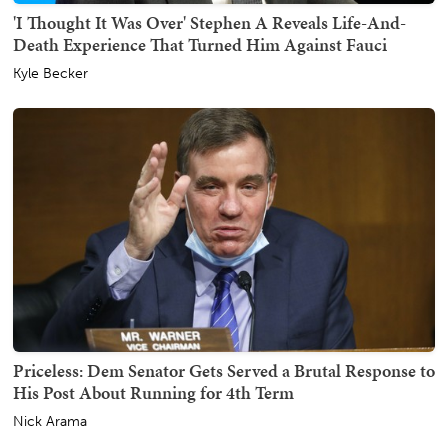
'I Thought It Was Over' Stephen A Reveals Life-And-
Death Experience That Turned Him Against Fauci
Kyle Becker
Priceless: Dem Senator Gets Served a Brutal Response to
His Post About Running for 4th Term
Nick Arama