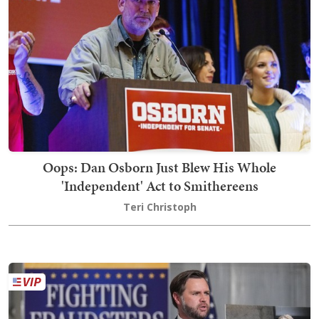
Oops: Dan Osborn Just Blew His Whole
'Independent' Act to Smithereens
Teri Christoph