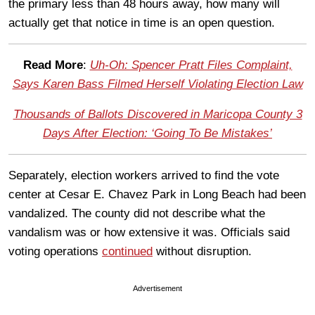
the primary less than 48 hours away, how many will
actually get that notice in time is an open question.
Read More
:
Uh-Oh: Spencer Pratt Files Complaint,
Says Karen Bass Filmed Herself Violating Election Law
Thousands of Ballots Discovered in Maricopa County 3
Days After Election: ‘Going To Be Mistakes’
Separately, election workers arrived to find the vote
center at Cesar E. Chavez Park in Long Beach had been
vandalized. The county did not describe what the
vandalism was or how extensive it was. Officials said
voting operations
continued
without disruption.
Advertisement