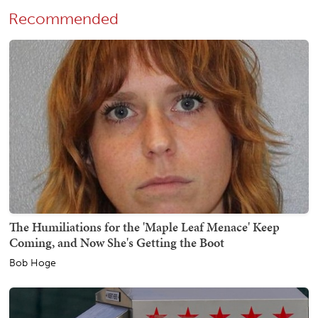
Recommended
The Humiliations for the 'Maple Leaf Menace' Keep
Coming, and Now She's Getting the Boot
Bob Hoge