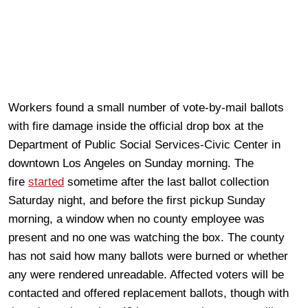
Workers found a small number of vote-by-mail ballots
with fire damage inside the official drop box at the
Department of Public Social Services-Civic Center in
downtown Los Angeles on Sunday morning. The
fire
started
sometime after the last ballot collection
Saturday night, and before the first pickup Sunday
morning, a window when no county employee was
present and no one was watching the box. The county
has not said how many ballots were burned or whether
any were rendered unreadable. Affected voters will be
contacted and offered replacement ballots, though with