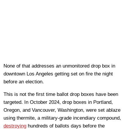
None of that addresses an unmonitored drop box in
downtown Los Angeles getting set on fire the night
before an election.
This is not the first time ballot drop boxes have been
targeted. In October 2024, drop boxes in Portland,
Oregon, and Vancouver, Washington, were set ablaze
using thermite, a military-grade incendiary compound,
destroying
hundreds of ballots days before the