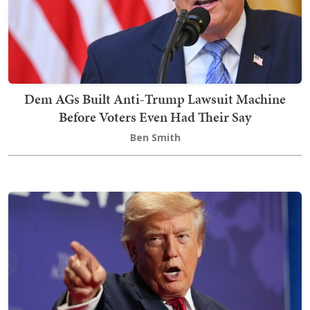
Dem AGs Built Anti-Trump Lawsuit Machine
Before Voters Even Had Their Say
Ben Smith