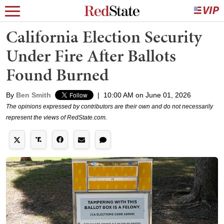
California Election Security
Under Fire After Ballots
Found Burned
By
Ben Smith
|
10:00 AM on June 01, 2026
The opinions expressed by contributors are their own and do not necessarily
represent the views of RedState.com.