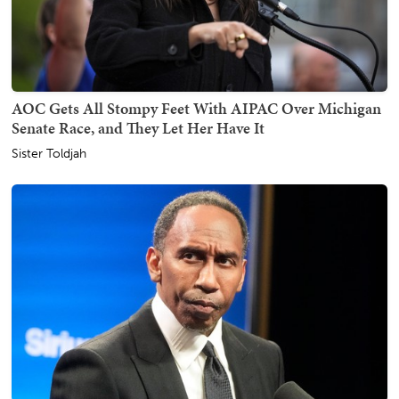
AOC Gets All Stompy Feet With AIPAC Over Michigan
Senate Race, and They Let Her Have It
Sister Toldjah