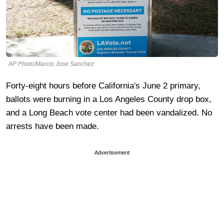
AP Photo/Marcio Jose Sanchez
Forty-eight hours before California's June 2 primary,
ballots were burning in a Los Angeles County drop box,
and a Long Beach vote center had been vandalized. No
arrests have been made.
Advertisement