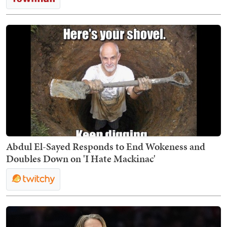
Abdul El-Sayed Responds to End Wokeness and
Doubles Down on 'I Hate Mackinac'