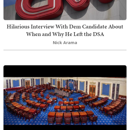
Hilarious Interview With Dem Candidate About
When and Why He Left the DSA
Nick Arama