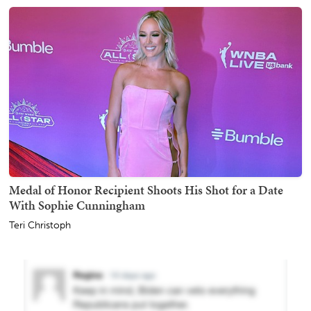
Medal of Honor Recipient Shoots His Shot for a Date
With Sophie Cunningham
Teri Christoph