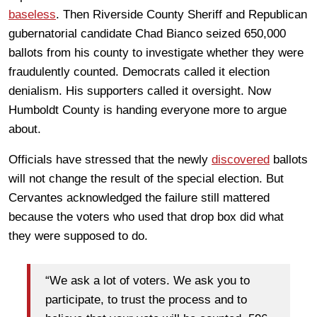
baseless
. Then Riverside County Sheriff and Republican
gubernatorial candidate Chad Bianco seized 650,000
ballots from his county to investigate whether they were
fraudulently counted. Democrats called it election
denialism. His supporters called it oversight. Now
Humboldt County is handing everyone more to argue
about.
Officials have stressed that the newly
discovered
ballots
will not change the result of the special election. But
Cervantes acknowledged the failure still mattered
because the voters who used that drop box did what
they were supposed to do.
“We ask a lot of voters. We ask you to
participate, to trust the process and to