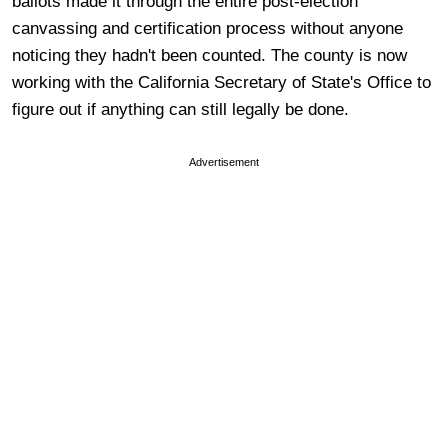
ballots made it through the entire post-election
canvassing and certification process without anyone
noticing they hadn't been counted. The county is now
working with the California Secretary of State's Office to
figure out if anything can still legally be done.
Advertisement