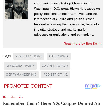
communications strategist based in the
Washington, D.C. area. His work focuses on
policy, elections, media narratives, and the
intersection of culture and politics. When
he’s not analyzing the news cycle, he works
in digital strategy and marketing for
advocacy organizations and campaigns.
Read more by Ben Smith
Tags:
2026 ELECTIONS
CALIFORNIA
DEMOCRAT PARTY
GAVIN NEWSOM
GERRYMANDERING
REDISTRICTING