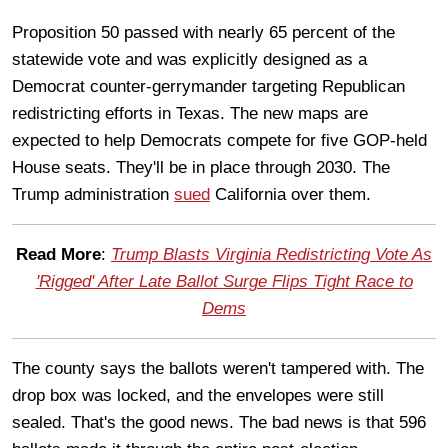
Proposition 50 passed with nearly 65 percent of the
statewide vote and was explicitly designed as a
Democrat counter-gerrymander targeting Republican
redistricting efforts in Texas. The new maps are
expected to help Democrats compete for five GOP-held
House seats. They'll be in place through 2030. The
Trump administration
sued
California over them.
Read More
:
Trump Blasts Virginia Redistricting Vote As
'Rigged' After Late Ballot Surge Flips Tight Race to
Dems
The county says the ballots weren't tampered with. The
drop box was locked, and the envelopes were still
sealed. That's the good news. The bad news is that 596