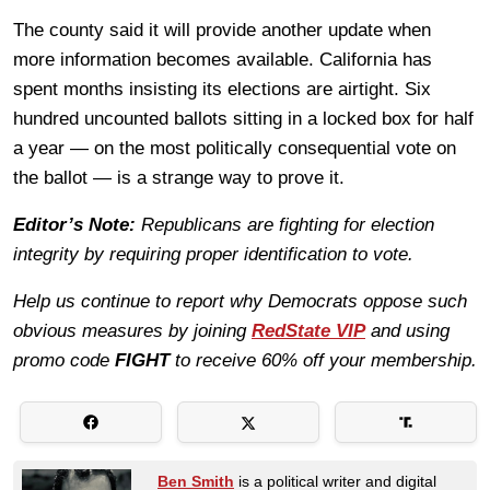
The county said it will provide another update when
more information becomes available. California has
spent months insisting its elections are airtight. Six
hundred uncounted ballots sitting in a locked box for half
a year — on the most politically consequential vote on
the ballot — is a strange way to prove it.
Editor’s Note:
Republicans are fighting for election
integrity by requiring proper identification to vote.
Help us continue to report why Democrats oppose such
obvious measures by joining
RedState VIP
and using
promo code
FIGHT
to receive 60% off your membership.
Ben Smith
is a political writer and digital