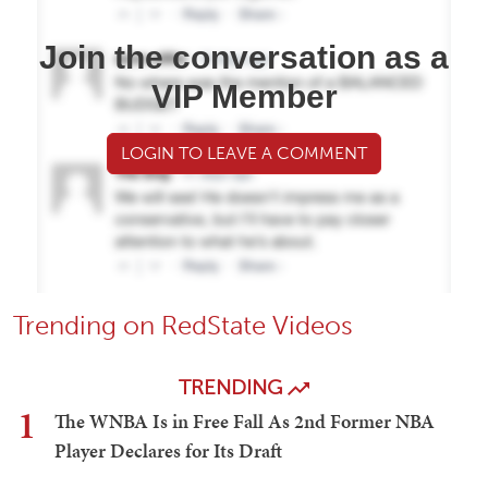
Join the conversation as a
VIP Member
LOGIN TO LEAVE A COMMENT
Trending on RedState Videos
TRENDING
1
The WNBA Is in Free Fall As 2nd Former NBA
Player Declares for Its Draft