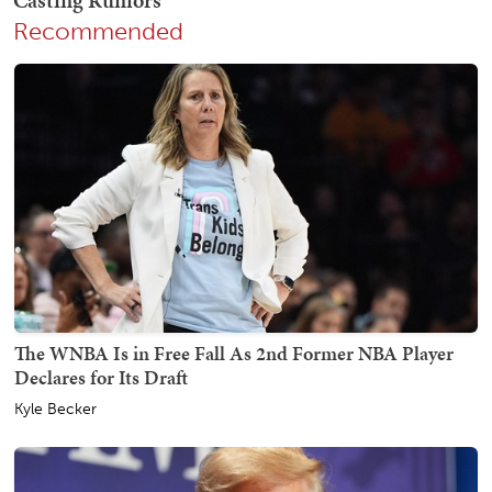
Recommended
The WNBA Is in Free Fall As 2nd Former NBA Player
Declares for Its Draft
Kyle Becker