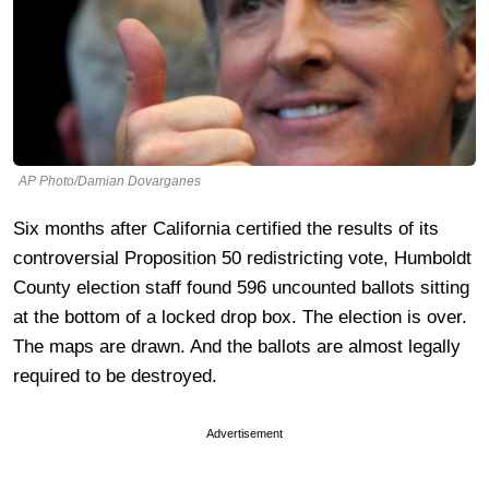
AP Photo/Damian Dovarganes
Six months after California certified the results of its
controversial Proposition 50 redistricting vote, Humboldt
County election staff found 596 uncounted ballots sitting
at the bottom of a locked drop box. The election is over.
The maps are drawn. And the ballots are almost legally
required to be destroyed.
Advertisement