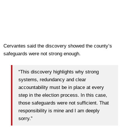
Cervantes said the discovery showed the county’s
safeguards were not strong enough.
“This discovery highlights why strong
systems, redundancy and clear
accountability must be in place at every
step in the election process. In this case,
those safeguards were not sufficient. That
responsibility is mine and I am deeply
sorry.”