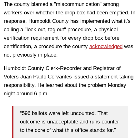
The county blamed a "miscommunication" among
workers over whether the drop box had been emptied. In
response, Humboldt County has implemented what it's
calling a "lock out, tag out" procedure, a physical
verification requirement for every drop box before
certification, a procedure the county
acknowledged
was
not previously in place.
Humboldt County Clerk-Recorder and Registrar of
Voters Juan Pablo Cervantes issued a statement taking
responsibility. He learned about the problem Monday
night around 6 p.m.
“596 ballots were left uncounted. That
outcome is unacceptable and runs counter
to the core of what this office stands for.”