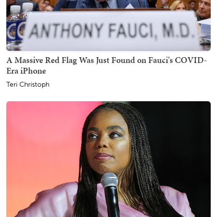
A Massive Red Flag Was Just Found on Fauci's COVID-
Era iPhone
Teri Christoph