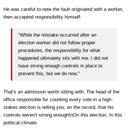
He was careful to note the fault originated with a worker,
then accepted responsibility himself:
"While the mistake occurred after an
election worker did not follow proper
procedures, the responsibility for what
happened ultimately sits with me. I did not
have strong enough controls in place to
prevent this, but we do now."
That's an admission worth sitting with. The head of the
office responsible for counting every vote in a high-
stakes election is telling you, on the record, that his
controls weren't strong enoughInOn this election. In this
political climate.