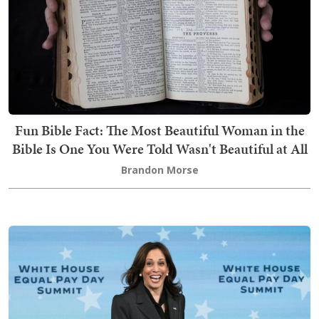
Fun Bible Fact: The Most Beautiful Woman in the
Bible Is One You Were Told Wasn't Beautiful at All
Brandon Morse