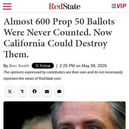
Almost 600 Prop 50 Ballots
Were Never Counted. Now
California Could Destroy
Them.
By
Ben Smith
|
2:25 PM on May 08, 2026
The opinions expressed by contributors are their own and do not necessarily
represent the views of RedState.com.