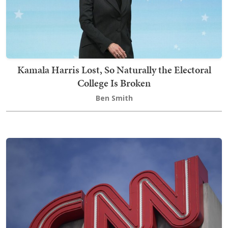
Kamala Harris Lost, So Naturally the Electoral
College Is Broken
Ben Smith