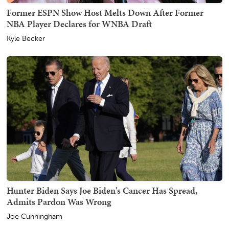
Former ESPN Show Host Melts Down After Former
NBA Player Declares for WNBA Draft
Kyle Becker
Hunter Biden Says Joe Biden's Cancer Has Spread,
Admits Pardon Was Wrong
Joe Cunningham