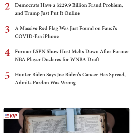
2
Democrats Have a $229.9 Billion Fraud Problem,
and Trump Just Put It Online
3
A Massive Red Flag Was Just Found on Fauci's
COVID-Era iPhone
4
Former ESPN Show Host Melts Down After Former
NBA Player Declares for WNBA Draft
5
Hunter Biden Says Joe Biden's Cancer Has Spread,
Admits Pardon Was Wrong