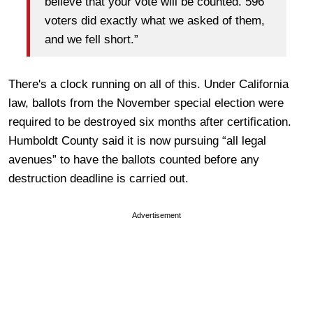
believe that your vote will be counted. 596
voters did exactly what we asked of them,
and we fell short.”
There's a clock running on all of this. Under California
law, ballots from the November special election were
required to be destroyed six months after certification.
Humboldt County said it is now pursuing “all legal
avenues” to have the ballots counted before any
destruction deadline is carried out.
Advertisement