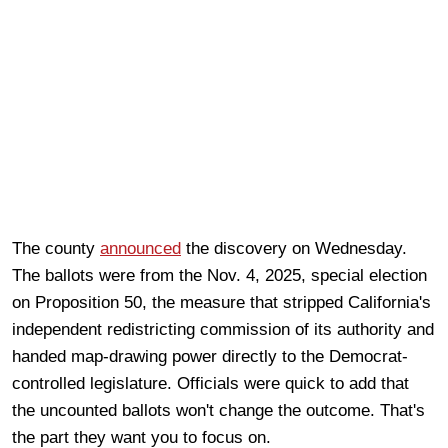
The county
announced
the discovery on Wednesday.
The ballots were from the Nov. 4, 2025, special election
on Proposition 50, the measure that stripped California's
independent redistricting commission of its authority and
handed map-drawing power directly to the Democrat-
controlled legislature. Officials were quick to add that
the uncounted ballots won't change the outcome. That's
the part they want you to focus on.