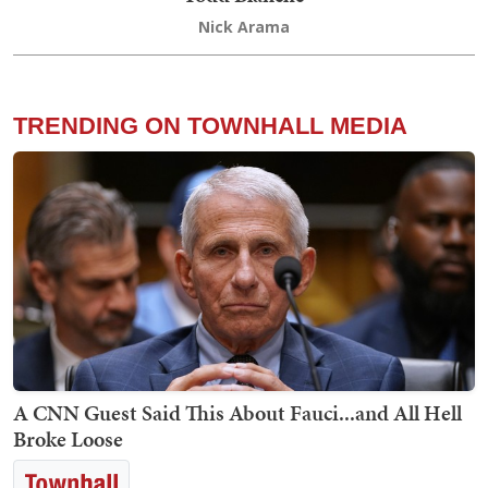
Nick Arama
TRENDING ON TOWNHALL MEDIA
A CNN Guest Said This About Fauci...and All Hell
Broke Loose