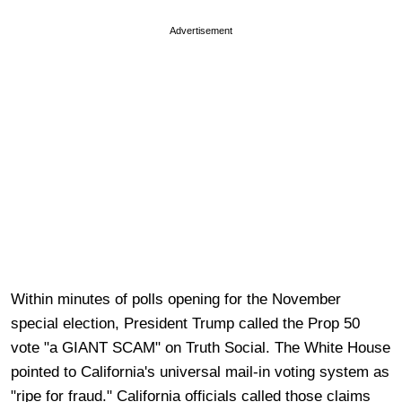
Advertisement
Within minutes of polls opening for the November
special election, President Trump called the Prop 50
vote "a GIANT SCAM" on Truth Social. The White House
pointed to California's universal mail-in voting system as
"ripe for fraud." California officials called those claims