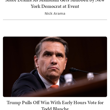
York Democrat at Event
Nick Arama
Trump Pulls Off Win With Early Hours Vote for
Todd Blanche