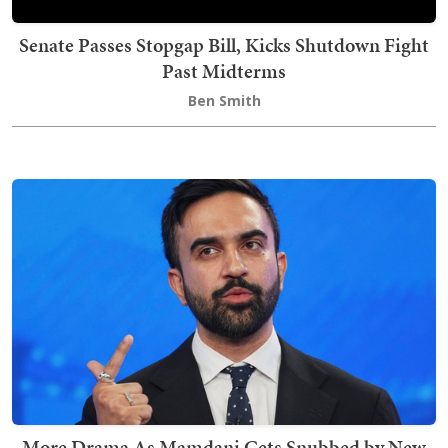
Senate Passes Stopgap Bill, Kicks Shutdown Fight
Past Midterms
Ben Smith
More Drama As Mamdani Gets Snubbed by New