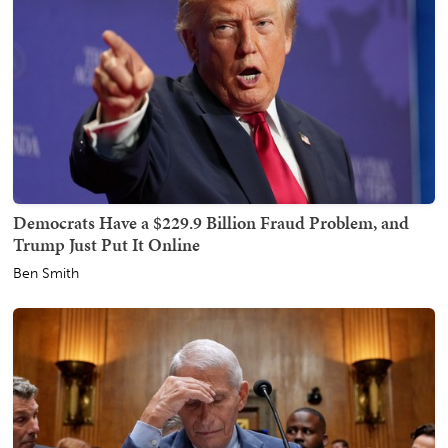
Democrats Have a $229.9 Billion Fraud Problem, and
Trump Just Put It Online
Ben Smith