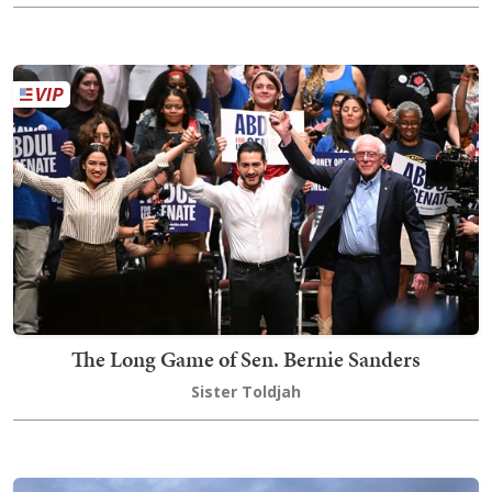
The Long Game of Sen. Bernie Sanders
Sister Toldjah