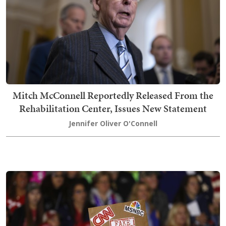
Mitch McConnell Reportedly Released From the
Rehabilitation Center, Issues New Statement
Jennifer Oliver O'Connell