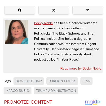
Becky Noble
has been a political writer for
over ten years. She has written for
Politichicks, The Black Sphere, and The
Political Insider. She holds a degree in
Communications/Journalism from Regent
University. Her Substack page is "Gumshoe
Politics," and she hosts a weekly short
podcast called "In Your Face."
Read more by Becky Noble
Tags:
DONALD TRUMP
FOREIGN POLICY
IRAN
MARCO RUBIO
TRUMP ADMINISTRATION