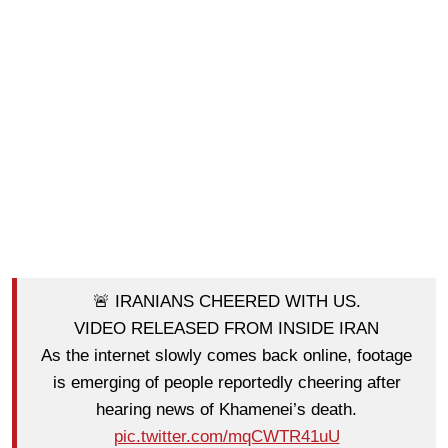
🚨 IRANIANS CHEERED WITH US.
VIDEO RELEASED FROM INSIDE IRAN
As the internet slowly comes back online, footage
is emerging of people reportedly cheering after
hearing news of Khamenei’s death.
pic.twitter.com/mqCWTR41uU