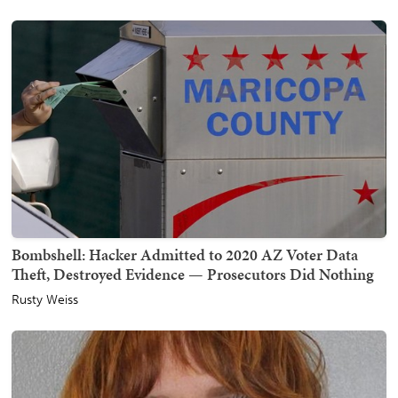
Bombshell: Hacker Admitted to 2020 AZ Voter Data
Theft, Destroyed Evidence — Prosecutors Did Nothing
Rusty Weiss