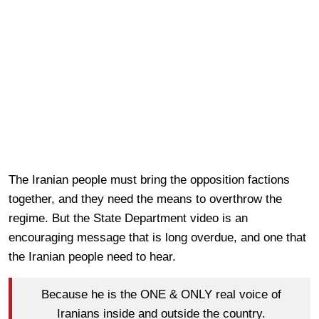
The Iranian people must bring the opposition factions
together, and they need the means to overthrow the
regime. But the State Department video is an
encouraging message that is long overdue, and one that
the Iranian people need to hear.
Because he is the ONE & ONLY real voice of
Iranians inside and outside the country.