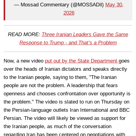
— Mossad Commentary (@MOSSADil)
May 30,
2026
READ MORE:
Three Iranian Leaders Gave the Same
Response to Trump - and That’s a Problem
Now, a new video
put out by the State Department
goes
over the heads of Iranian dictators and speaks directly
to the Iranian people, saying to them, "The Iranian
people are not the problem. A leadership that fears
openness and chooses confrontation over opportunity is
the problem." The video is slated to run on Thursday on
the Persian-language outlets Iran International and BBC
Persian. The video will likely be viewed as support for
the Iranian people, as much of the conversation
regarding Iran has been centered on negotiations with