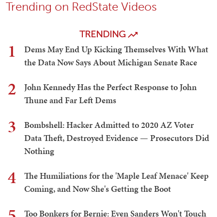
Trending on RedState Videos
TRENDING
1
Dems May End Up Kicking Themselves With What
the Data Now Says About Michigan Senate Race
2
John Kennedy Has the Perfect Response to John
Thune and Far Left Dems
3
Bombshell: Hacker Admitted to 2020 AZ Voter
Data Theft, Destroyed Evidence — Prosecutors Did
Nothing
4
The Humiliations for the 'Maple Leaf Menace' Keep
Coming, and Now She's Getting the Boot
5
Too Bonkers for Bernie: Even Sanders Won't Touch