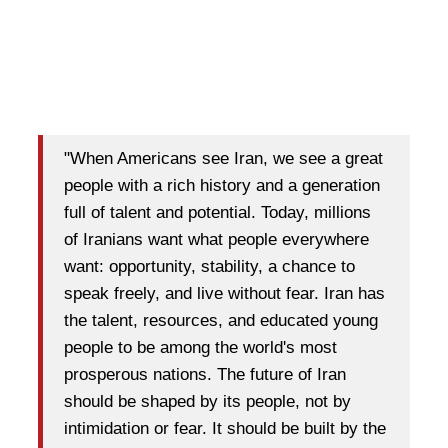
"When Americans see Iran, we see a great
people with a rich history and a generation
full of talent and potential. Today, millions
of Iranians want what people everywhere
want: opportunity, stability, a chance to
speak freely, and live without fear. Iran has
the talent, resources, and educated young
people to be among the world's most
prosperous nations. The future of Iran
should be shaped by its people, not by
intimidation or fear. It should be built by the