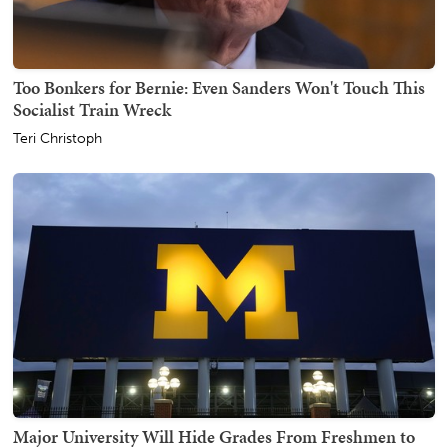
Too Bonkers for Bernie: Even Sanders Won't Touch This
Socialist Train Wreck
Teri Christoph
Major University Will Hide Grades From Freshmen to