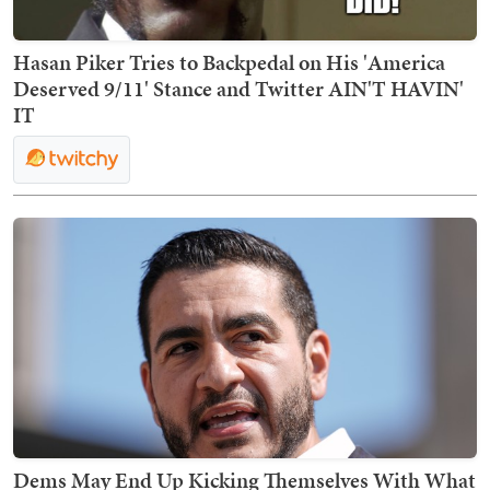
Hasan Piker Tries to Backpedal on His 'America
Deserved 9/11' Stance and Twitter AIN'T HAVIN'
IT
Dems May End Up Kicking Themselves With What