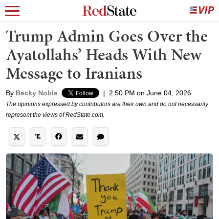
Trump Admin Goes Over the
Ayatollahs’ Heads With New
Message to Iranians
By
Becky Noble
|
2:50 PM on June 04, 2026
The opinions expressed by contributors are their own and do not necessarily
represent the views of RedState.com.