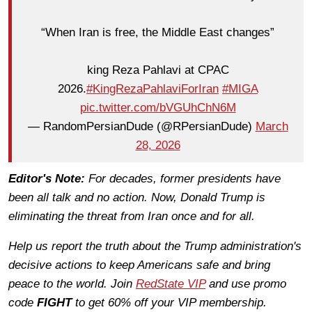
“When Iran is free, the Middle East changes”
king Reza Pahlavi at CPAC
2026.
#KingRezaPahlaviForIran
#MIGA
pic.twitter.com/bVGUhChN6M
— RandomPersianDude (@RPersianDude)
March
28, 2026
Editor's Note:
For decades, former presidents have
been all talk and no action. Now, Donald Trump is
eliminating the threat from Iran once and for all.
Help us report the truth about the Trump administration's
decisive actions to keep Americans safe and bring
peace to the world. Join
RedState VIP
and use promo
code
FIGHT
to get 60% off your VIP membership.