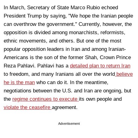
In March, Secretary of State Marco Rubio echoed
President Trump by saying, "We hope the Iranian people
can overthrow the government." Currently, however, the
opposition is divided among monarchists, reformists,
ethnic movements, and others. But one of the most
popular opposition leaders in Iran and among Iranian-
Americans is the son of the former Shah, Crown Prince
Reza Pahlavi. Pahlavi has a
detailed plan to return Iran
to freedom, and many Iranians all over the world
believe
he is the man
who can do it. In the meantime,
negotiations between the U.S. and Iran are ongoing, but
the
regime continues to execute
its own people and
violate the ceasefire
agreement.
Advertisement