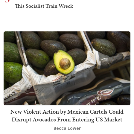
This Socialist Train Wreck
New Violent Action by Mexican Cartels Could
Disrupt Avocados From Entering US Market
Becca Lower