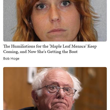
The Humiliations for the 'Maple Leaf Menace' Keep
Coming, and Now She's Getting the Boot
Bob Hoge