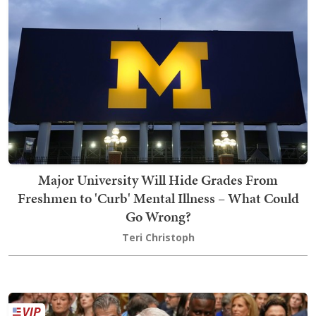
Major University Will Hide Grades From
Freshmen to 'Curb' Mental Illness – What Could
Go Wrong?
Teri Christoph