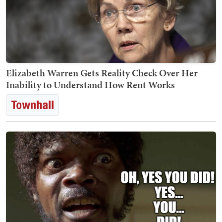
Elizabeth Warren Gets Reality Check Over Her
Inability to Understand How Rent Works