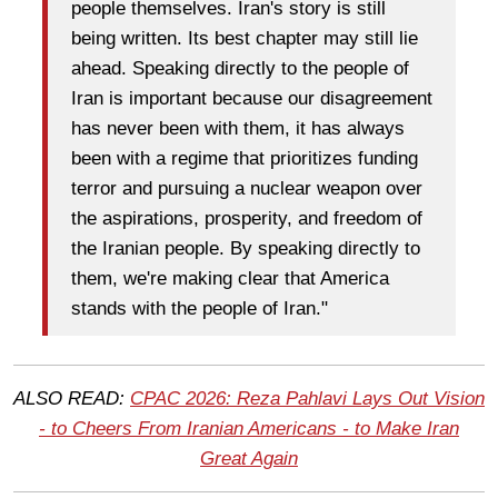
people themselves. Iran's story is still
being written. Its best chapter may still lie
ahead. Speaking directly to the people of
Iran is important because our disagreement
has never been with them, it has always
been with a regime that prioritizes funding
terror and pursuing a nuclear weapon over
the aspirations, prosperity, and freedom of
the Iranian people. By speaking directly to
them, we're making clear that America
stands with the people of Iran."
ALSO READ:
CPAC 2026: Reza Pahlavi Lays Out Vision
- to Cheers From Iranian Americans - to Make Iran
Great Again