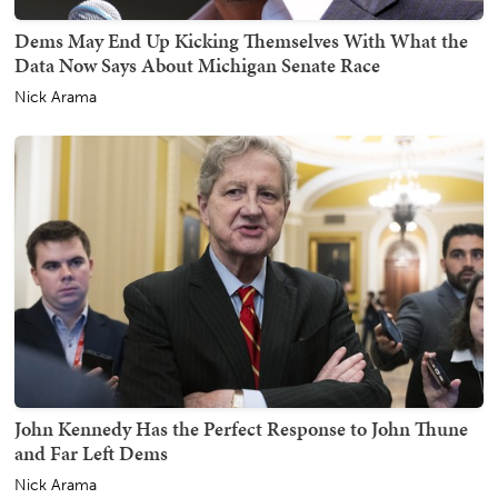
Dems May End Up Kicking Themselves With What the
Data Now Says About Michigan Senate Race
Nick Arama
John Kennedy Has the Perfect Response to John Thune
and Far Left Dems
Nick Arama