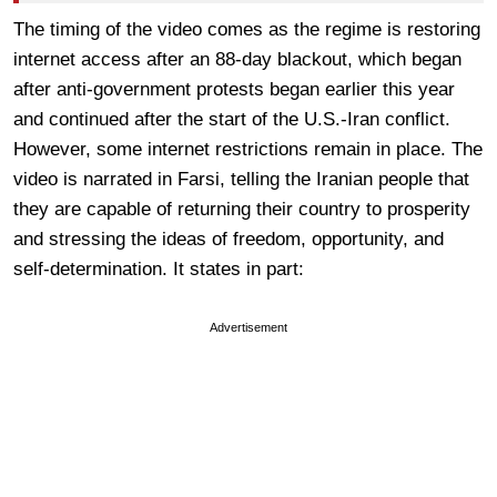
The timing of the video comes as the regime is restoring
internet access after an 88-day blackout, which began
after anti-government protests began earlier this year
and continued after the start of the U.S.-Iran conflict.
However, some internet restrictions remain in place. The
video is narrated in Farsi, telling the Iranian people that
they are capable of returning their country to prosperity
and stressing the ideas of freedom, opportunity, and
self-determination. It states in part:
Advertisement