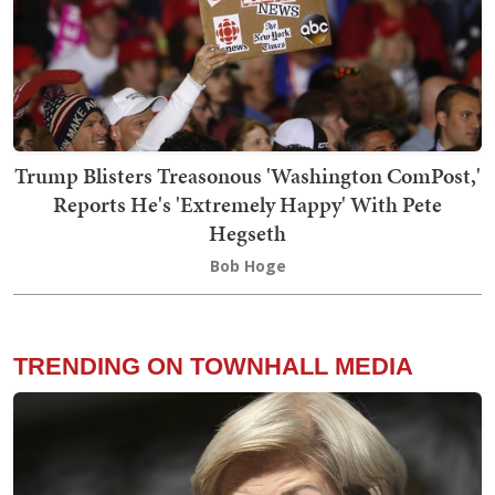
Trump Blisters Treasonous 'Washington ComPost,'
Reports He's 'Extremely Happy' With Pete
Hegseth
Bob Hoge
TRENDING ON TOWNHALL MEDIA