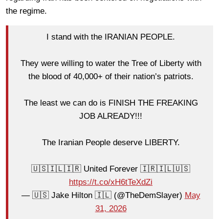
the regime.
I stand with the IRANIAN PEOPLE.
They were willing to water the Tree of Liberty with
the blood of 40,000+ of their nation’s patriots.
The least we can do is FINISH THE FREAKING
JOB ALREADY!!!
The Iranian People deserve LIBERTY.
🇺🇸🇮🇱🇮🇷 United Forever 🇮🇷🇮🇱🇺🇸
https://t.co/xH6tTeXdZi
— 🇺🇸 Jake Hilton 🇮🇱 (@TheDemSlayer)
May
31, 2026