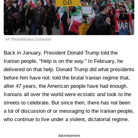
AP Photo/Markus Schreiber
Back in January, President Donald Trump told the
Iranian people, "Help is on the way." In February, he
delivered on that help. Donald Trump did what presidents
before him have not: told the brutal Iranian regime that,
after 47 years, the American people have had enough.
Iranians all over the world were ecstatic and took to the
streets to celebrate. But since then, there has not been
a lot of discussion of or messaging to the Iranian people,
who continue to live under a violent, dictatorial regime.
Advertisement