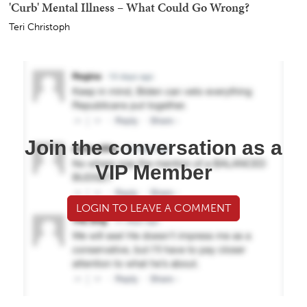
'Curb' Mental Illness – What Could Go Wrong?
Teri Christoph
Join the conversation as a
VIP Member
LOGIN TO LEAVE A COMMENT