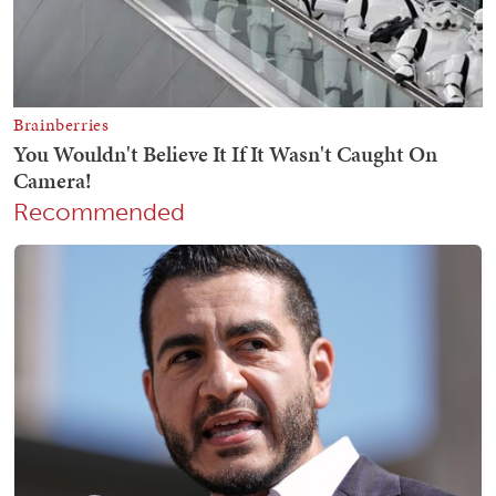
Recommended