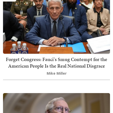
Forget Congress: Fauci's Smug Contempt for the
American People Is the Real National Disgrace
Mike Miller