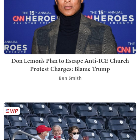
Don Lemon’s Plan to Escape Anti-ICE Church
Protest Charges: Blame Trump
Ben Smith