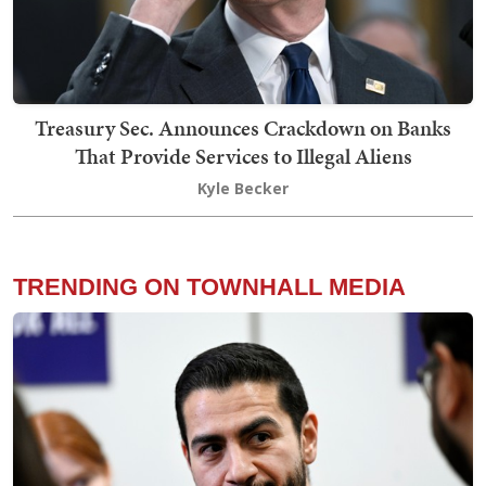
Treasury Sec. Announces Crackdown on Banks
That Provide Services to Illegal Aliens
Kyle Becker
TRENDING ON TOWNHALL MEDIA