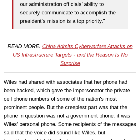
our administration officials’ ability to
securely communicate to accomplish the
president’s mission is a top priority.”
READ MORE:
China Admits Cyberwarfare Attacks on
US Infrastructure Targets - and the Reason Is No
Surprise
Wiles had shared with associates that her phone had
been hacked, which gave the impersonator the private
cell phone numbers of some of the nation's most
prominent people. But the creepiest part was that the
phone in question was not a government phone; it was
Wiles' personal phone. Some recipients of the messages
said that the voice did sound like Wiles, but