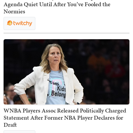
Agenda Quiet Until After You’ve Fooled the
Normies
WNBA Players Assoc Released Politically Charged
Statement After Former NBA Player Declares for
Draft