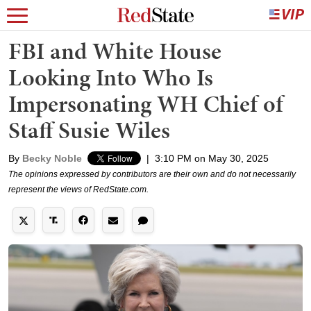
FBI and White House
Looking Into Who Is
Impersonating WH Chief of
Staff Susie Wiles
By
Becky Noble
|
3:10 PM on May 30, 2025
The opinions expressed by contributors are their own and do not necessarily
represent the views of RedState.com.