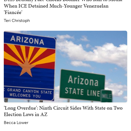
When ICE Detained Much-Younger Venezuelan
'Fiancée'
Teri Christoph
'Long Overdue': Ninth Circuit Sides With State on Two
Election Laws in AZ
Becca Lower