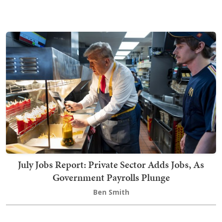
July Jobs Report: Private Sector Adds Jobs, As
Government Payrolls Plunge
Ben Smith