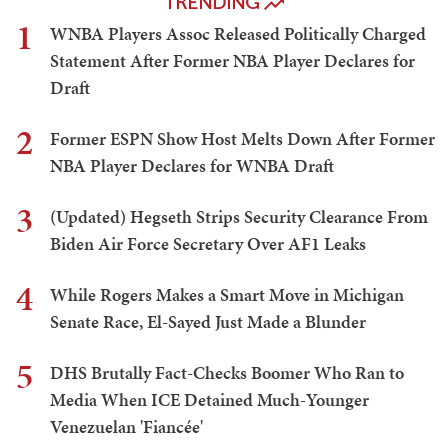
TRENDING
1
WNBA Players Assoc Released Politically Charged
Statement After Former NBA Player Declares for
Draft
2
Former ESPN Show Host Melts Down After Former
NBA Player Declares for WNBA Draft
3
(Updated) Hegseth Strips Security Clearance From
Biden Air Force Secretary Over AF1 Leaks
4
While Rogers Makes a Smart Move in Michigan
Senate Race, El-Sayed Just Made a Blunder
5
DHS Brutally Fact-Checks Boomer Who Ran to
Media When ICE Detained Much-Younger
Venezuelan 'Fiancée'