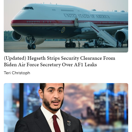
(Updated) Hegseth Strips Security Clearance From
Biden Air Force Secretary Over AF1 Leaks
Teri Christoph