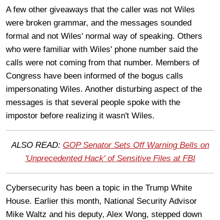
A few other giveaways that the caller was not Wiles
were broken grammar, and the messages sounded
formal and not Wiles' normal way of speaking. Others
who were familiar with Wiles' phone number said the
calls were not coming from that number. Members of
Congress have been informed of the bogus calls
impersonating Wiles. Another disturbing aspect of the
messages is that several people spoke with the
impostor before realizing it wasn't Wiles.
ALSO READ:
GOP Senator Sets Off Warning Bells on
'Unprecedented Hack' of Sensitive Files at FBI
Cybersecurity has been a topic in the Trump White
House. Earlier this month, National Security Advisor
Mike Waltz and his deputy, Alex Wong, stepped down