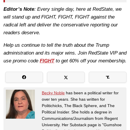
Editor’s Note
: Every single day, here at RedState, we
will stand up and FIGHT, FIGHT, FIGHT against the
radical left and deliver the conservative reporting our
readers deserve.
Help us continue to tell the truth about the Trump
administration and its major wins. Join RedState VIP and
use promo code
FIGHT
to get 60% off your membership.
Becky Noble
has been a political writer for
over ten years. She has written for
Politichicks, The Black Sphere, and The
Political Insider. She holds a degree in
Communications/Journalism from Regent
University. Her Substack page is "Gumshoe