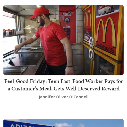
Feel-Good Friday: Teen Fast-Food Worker Pays for
a Customer's Meal, Gets Well-Deserved Reward
Jennifer Oliver O'Connell