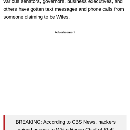
various senators, governors, business executives, and
others have gotten text messages and phone calls from
someone claiming to be Wiles.
Advertisement
BREAKING: According to CBS News, hackers
gained access to White House Chief of Staff