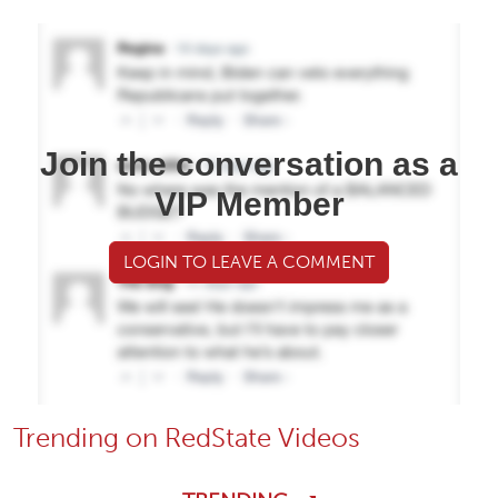
Join the conversation as a
VIP Member
LOGIN TO LEAVE A COMMENT
Trending on RedState Videos