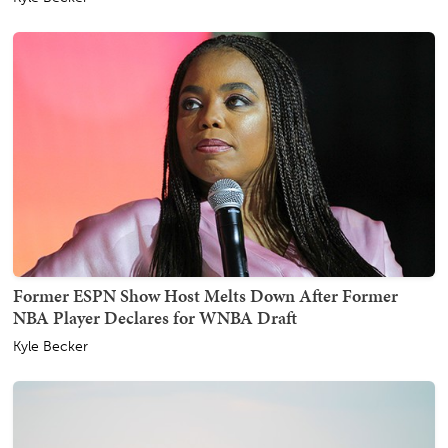
Former ESPN Show Host Melts Down After Former
NBA Player Declares for WNBA Draft
Kyle Becker