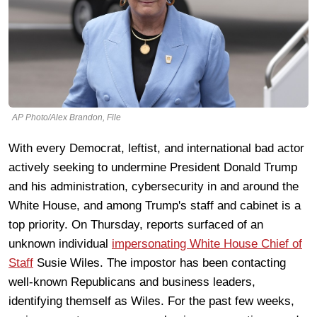
AP Photo/Alex Brandon, File
With every Democrat, leftist, and international bad actor
actively seeking to undermine President Donald Trump
and his administration, cybersecurity in and around the
White House, and among Trump's staff and cabinet is a
top priority. On Thursday, reports surfaced of an
unknown individual
impersonating White House Chief of
Staff
Susie Wiles. The impostor has been contacting
well-known Republicans and business leaders,
identifying themself as Wiles. For the past few weeks,