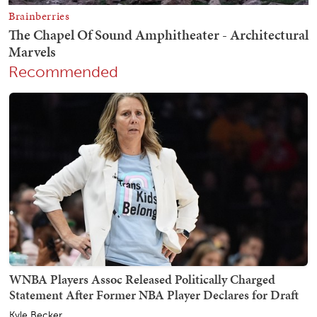
Recommended
WNBA Players Assoc Released Politically Charged
Statement After Former NBA Player Declares for Draft
Kyle Becker