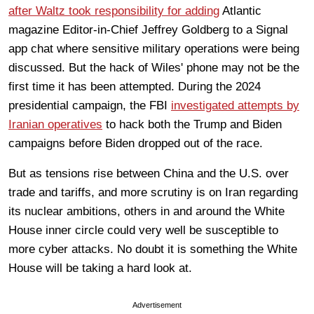
after Waltz took responsibility for adding
Atlantic
magazine Editor-in-Chief Jeffrey Goldberg to a Signal
app chat where sensitive military operations were being
discussed. But the hack of Wiles' phone may not be the
first time it has been attempted. During the 2024
presidential campaign, the FBI
investigated attempts by
Iranian operatives
to hack both the Trump and Biden
campaigns before Biden dropped out of the race.
But as tensions rise between China and the U.S. over
trade and tariffs, and more scrutiny is on Iran regarding
its nuclear ambitions, others in and around the White
House inner circle could very well be susceptible to
more cyber attacks. No doubt it is something the White
House will be taking a hard look at.
Advertisement