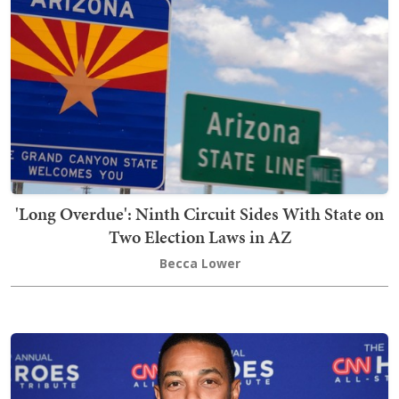
'Long Overdue': Ninth Circuit Sides With State on
Two Election Laws in AZ
Becca Lower