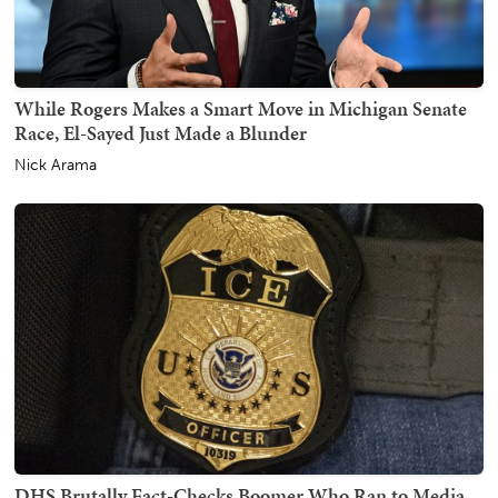
While Rogers Makes a Smart Move in Michigan Senate
Race, El-Sayed Just Made a Blunder
Nick Arama
DHS Brutally Fact-Checks Boomer Who Ran to Media