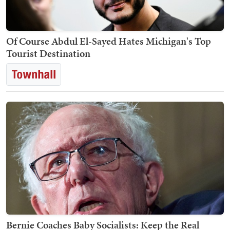
Of Course Abdul El-Sayed Hates Michigan's Top
Tourist Destination
Bernie Coaches Baby Socialists: Keep the Real