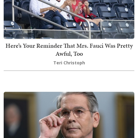
Here’s Your Reminder That Mrs. Fauci Was Pretty
Awful, Too
Teri Christoph