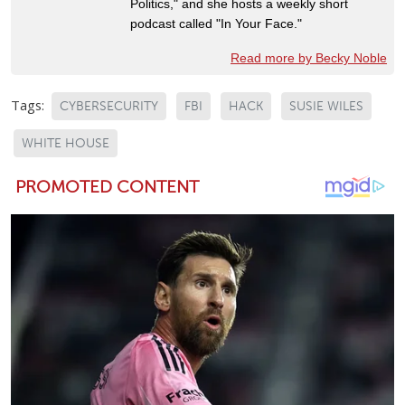
Politics," and she hosts a weekly short
podcast called "In Your Face."
Read more by Becky Noble
Tags:
CYBERSECURITY
FBI
HACK
SUSIE WILES
WHITE HOUSE