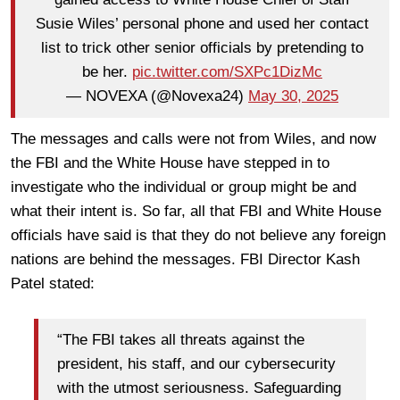
Susie Wiles’ personal phone and used her contact
list to trick other senior officials by pretending to
be her.
pic.twitter.com/SXPc1DizMc
— NOVEXA (@Novexa24)
May 30, 2025
The messages and calls were not from Wiles, and now
the FBI and the White House have stepped in to
investigate who the individual or group might be and
what their intent is. So far, all that FBI and White House
officials have said is that they do not believe any foreign
nations are behind the messages. FBI Director Kash
Patel stated:
“The FBI takes all threats against the
president, his staff, and our cybersecurity
with the utmost seriousness. Safeguarding