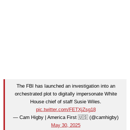
The FBI has launched an investigation into an
orchestrated plot to digitally impersonate White
House chief of staff Susie Wiles.
pic.twitter.com/FETXjZsg18
— Cam Higby | America First 🇺🇸 (@camhigby)
May 30, 2025