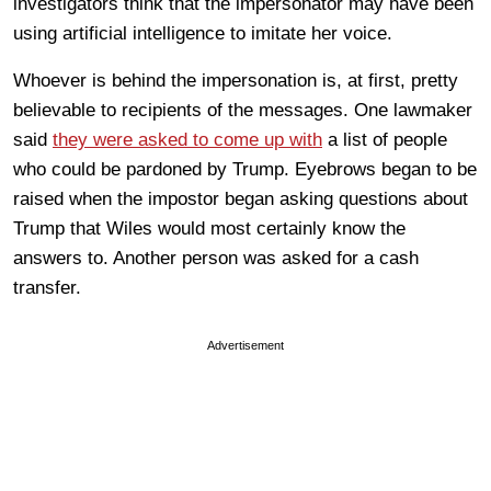
investigators think that the impersonator may have been
using artificial intelligence to imitate her voice.
Whoever is behind the impersonation is, at first, pretty
believable to recipients of the messages. One lawmaker
said
they were asked to come up with
a list of people
who could be pardoned by Trump. Eyebrows began to be
raised when the impostor began asking questions about
Trump that Wiles would most certainly know the
answers to. Another person was asked for a cash
transfer.
Advertisement