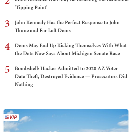
2
'Tipping Point'
3
John Kennedy Has the Perfect Response to John
Thune and Far Left Dems
4
Dems May End Up Kicking Themselves With What
the Data Now Says About Michigan Senate Race
5
Bombshell: Hacker Admitted to 2020 AZ Voter
Data Theft, Destroyed Evidence — Prosecutors Did
Nothing