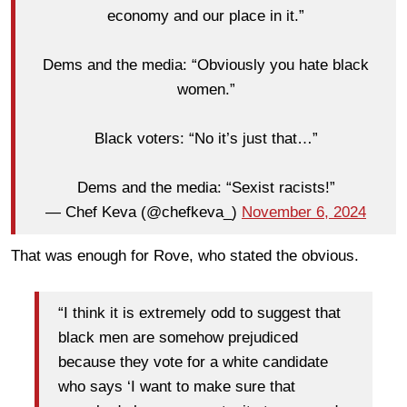
economy and our place in it.”
Dems and the media: “Obviously you hate black
women.”
Black voters: “No it’s just that…”
Dems and the media: “Sexist racists!”
— Chef Keva (@chefkeva_)
November 6, 2024
That was enough for Rove, who stated the obvious.
“I think it is extremely odd to suggest that
black men are somehow prejudiced
because they vote for a white candidate
who says ‘I want to make sure that