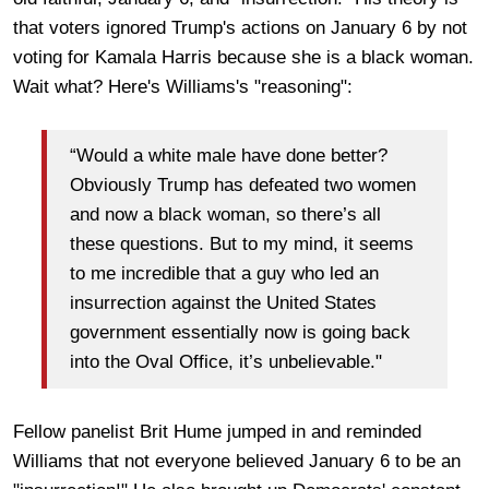
that voters ignored Trump's actions on January 6 by not
voting for Kamala Harris because she is a black woman.
Wait what? Here's Williams's "reasoning":
“Would a white male have done better?
Obviously Trump has defeated two women
and now a black woman, so there’s all
these questions. But to my mind, it seems
to me incredible that a guy who led an
insurrection against the United States
government essentially now is going back
into the Oval Office, it’s unbelievable."
Fellow panelist Brit Hume jumped in and reminded
Williams that not everyone believed January 6 to be an