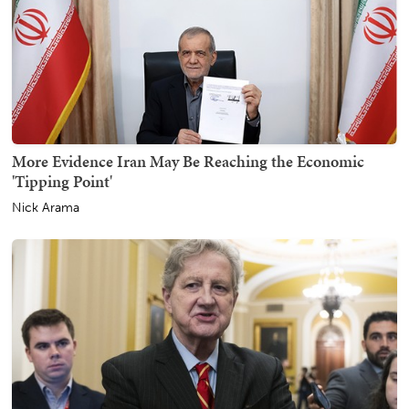
More Evidence Iran May Be Reaching the Economic
'Tipping Point'
Nick Arama