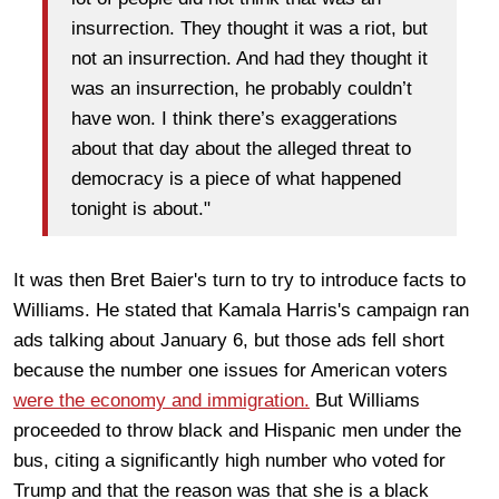
insurrection. They thought it was a riot, but
not an insurrection. And had they thought it
was an insurrection, he probably couldn’t
have won. I think there’s exaggerations
about that day about the alleged threat to
democracy is a piece of what happened
tonight is about."
It was then Bret Baier's turn to try to introduce facts to
Williams. He stated that Kamala Harris's campaign ran
ads talking about January 6, but those ads fell short
because the number one issues for American voters
were the economy and immigration.
But Williams
proceeded to throw black and Hispanic men under the
bus, citing a significantly high number who voted for
Trump and that the reason was that she is a black