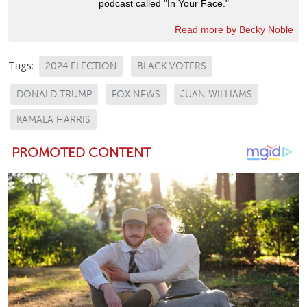
podcast called "In Your Face."
Read more by Becky Noble
Tags:
2024 ELECTION
BLACK VOTERS
DONALD TRUMP
FOX NEWS
JUAN WILLIAMS
KAMALA HARRIS