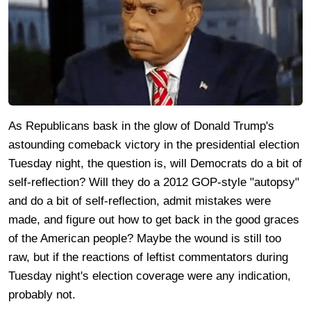
As Republicans bask in the glow of Donald Trump's
astounding comeback victory in the presidential election
Tuesday night, the question is, will Democrats do a bit of
self-reflection? Will they do a 2012 GOP-style "autopsy"
and do a bit of self-reflection, admit mistakes were
made, and figure out how to get back in the good graces
of the American people? Maybe the wound is still too
raw, but if the reactions of leftist commentators during
Tuesday night's election coverage were any indication,
probably not.