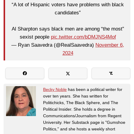
“A lot of Hispanic voters have problems with black
candidates”
Al Sharpton says black men are among “the most”
sexist people
pic.twitter.com/bDMJNS4Mof
— Ryan Saavedra (@RealSaavedra)
November 6,
2024
Becky Noble
has been a political writer for
over ten years. She has written for
Politichicks, The Black Sphere, and The
Political Insider. She holds a degree in
Communications/Journalism from Regent
University. Her Substack page is "Gumshoe
Politics," and she hosts a weekly short