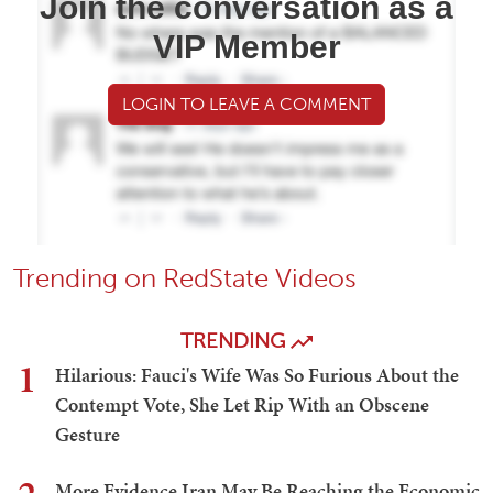
Join the conversation as a
VIP Member
LOGIN TO LEAVE A COMMENT
Trending on RedState Videos
TRENDING
1
Hilarious: Fauci's Wife Was So Furious About the
Contempt Vote, She Let Rip With an Obscene
Gesture
More Evidence Iran May Be Reaching the Economic