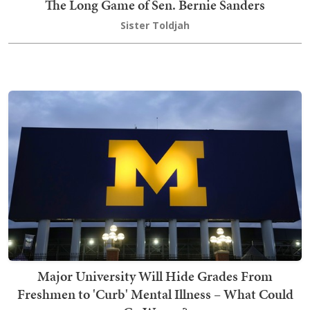
The Long Game of Sen. Bernie Sanders
Sister Toldjah
Major University Will Hide Grades From
Freshmen to 'Curb' Mental Illness – What Could