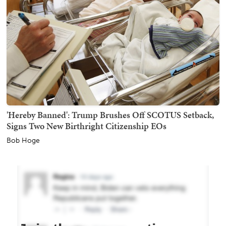
'Hereby Banned': Trump Brushes Off SCOTUS Setback,
Signs Two New Birthright Citizenship EOs
Bob Hoge