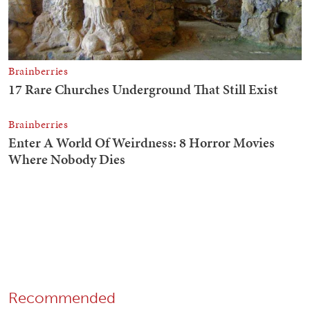
Recommended