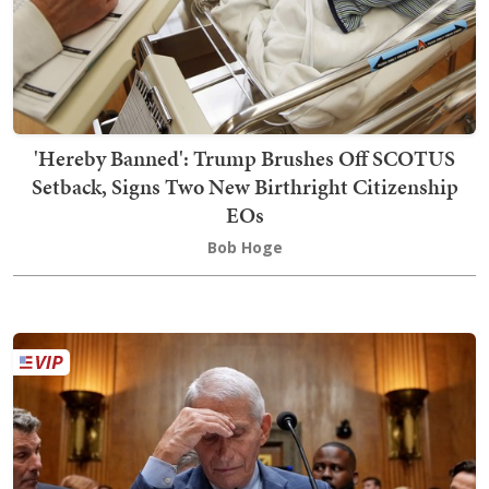
'Hereby Banned': Trump Brushes Off SCOTUS
Setback, Signs Two New Birthright Citizenship
EOs
Bob Hoge