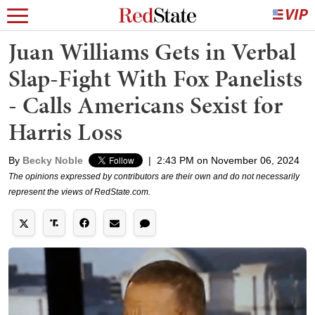
Juan Williams Gets in Verbal
Slap-Fight With Fox Panelists
- Calls Americans Sexist for
Harris Loss
By
Becky Noble
|
2:43 PM on November 06, 2024
The opinions expressed by contributors are their own and do not necessarily
represent the views of RedState.com.