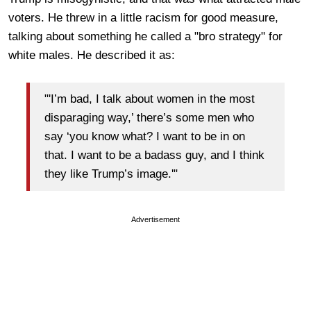
voters. He threw in a little racism for good measure,
talking about something he called a "bro strategy" for
white males. He described it as:
"'I’m bad, I talk about women in the most
disparaging way,’ there’s some men who
say ‘you know what? I want to be in on
that. I want to be a badass guy, and I think
they like Trump’s image.'"
Advertisement