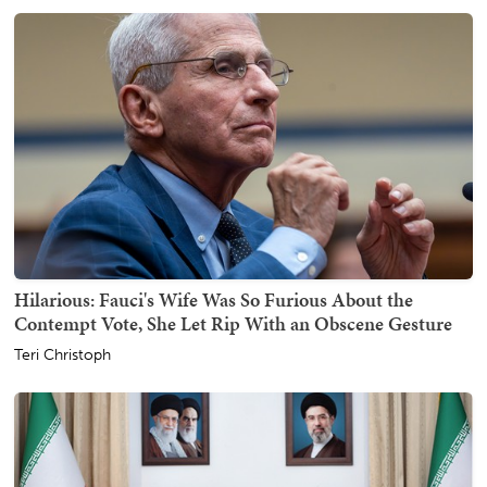
Hilarious: Fauci's Wife Was So Furious About the
Contempt Vote, She Let Rip With an Obscene Gesture
Teri Christoph