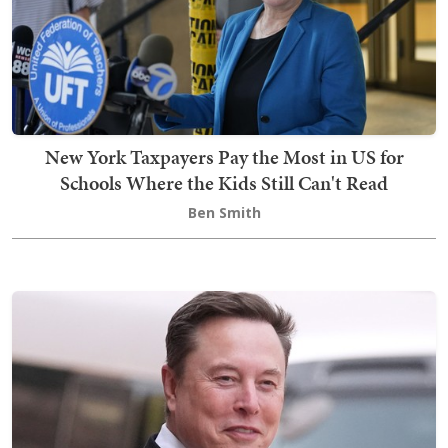
New York Taxpayers Pay the Most in US for
Schools Where the Kids Still Can't Read
Ben Smith