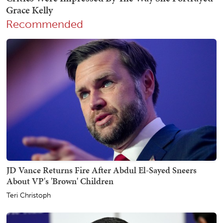
Recommended
JD Vance Returns Fire After Abdul El-Sayed Sneers
About VP's 'Brown' Children
Teri Christoph