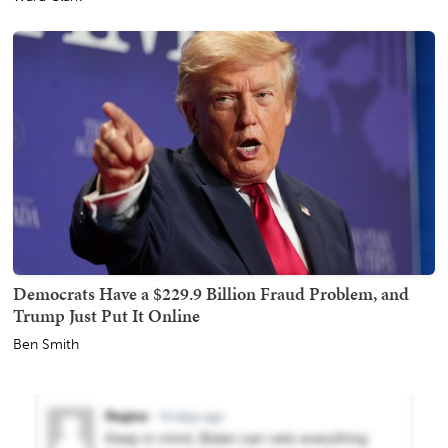
Democrats Have a $229.9 Billion Fraud Problem, and
Trump Just Put It Online
Ben Smith