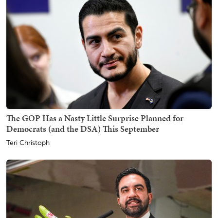
The GOP Has a Nasty Little Surprise Planned for
Democrats (and the DSA) This September
Teri Christoph