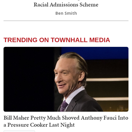
Racial Admissions Scheme
Ben Smith
TRENDING ON TOWNHALL MEDIA
Bill Maher Pretty Much Shoved Anthony Fauci Into
a Pressure Cooker Last Night