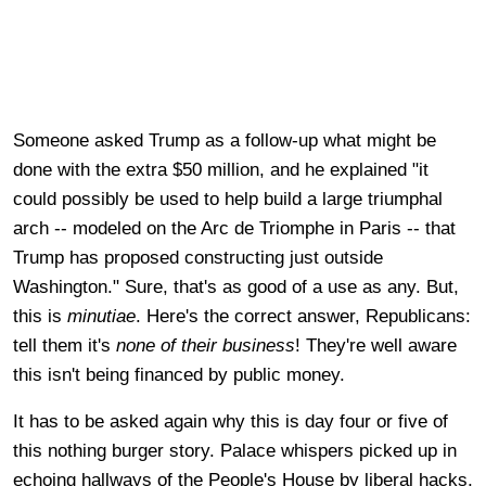
Someone asked Trump as a follow-up what might be
done with the extra $50 million, and he explained "it
could possibly be used to help build a large triumphal
arch -- modeled on the Arc de Triomphe in Paris -- that
Trump has proposed constructing just outside
Washington." Sure, that's as good of a use as any. But,
this is
minutiae
. Here's the correct answer, Republicans:
tell them it's
none of their business
! They're well aware
this isn't being financed by public money.
It has to be asked again why this is day four or five of
this nothing burger story. Palace whispers picked up in
echoing hallways of the People's House by liberal hacks,