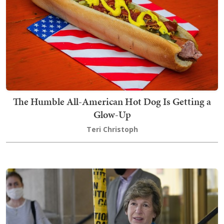
The Humble All-American Hot Dog Is Getting a
Glow-Up
Teri Christoph