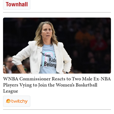
WNBA Commissioner Reacts to Two Male Ex-NBA
Players Vying to Join the Women’s Basketball
League