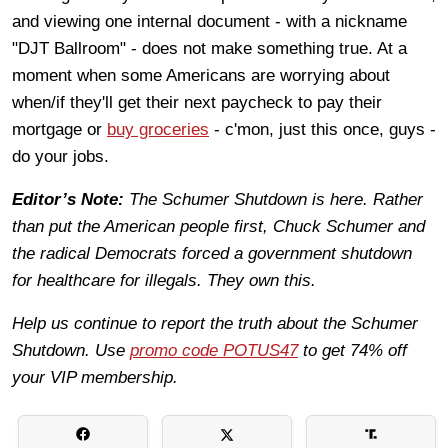
and viewing one internal document - with a nickname
"DJT Ballroom" - does not make something true. At a
moment when some Americans are worrying about
when/if they'll get their next paycheck to pay their
mortgage or
buy groceries
- c'mon, just this once, guys -
do your jobs.
Editor’s Note:
The Schumer Shutdown is here. Rather
than put the American people first, Chuck Schumer and
the radical Democrats forced a government shutdown
for healthcare for illegals. They own this.
Help us continue to report the truth about the Schumer
Shutdown. Use
promo code POTUS47
to get 74% off
your VIP membership.