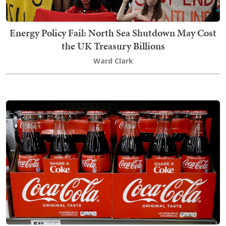
Energy Policy Fail: North Sea Shutdown May Cost
the UK Treasury Billions
Ward Clark