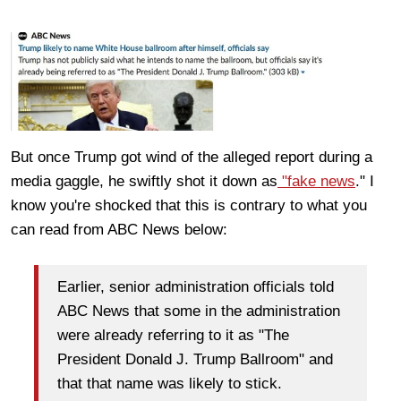
But once Trump got wind of the alleged report during a
media gaggle, he swiftly shot it down as
"fake news
." I
know you're shocked that this is contrary to what you
can read from ABC News below:
Earlier, senior administration officials told
ABC News that some in the administration
were already referring to it as "The
President Donald J. Trump Ballroom" and
that that name was likely to stick.