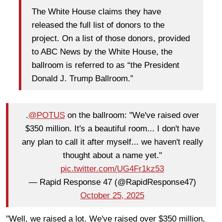
The White House claims they have
released the full list of donors to the
project. On a list of those donors, provided
to ABC News by the White House, the
ballroom is referred to as “the President
Donald J. Trump Ballroom.”
.
@POTUS
on the ballroom: "We've raised over
$350 million. It's a beautiful room... I don't have
any plan to call it after myself... we haven't really
thought about a name yet."
pic.twitter.com/UG4Fr1kz53
— Rapid Response 47 (@RapidResponse47)
October 25, 2025
"Well, we raised a lot. We've raised over $350 million,