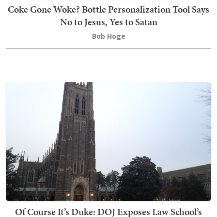
Coke Gone Woke? Bottle Personalization Tool Says
No to Jesus, Yes to Satan
Bob Hoge
Of Course It’s Duke: DOJ Exposes Law School’s