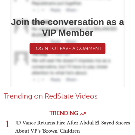
Join the conversation as a
VIP Member
LOGIN TO LEAVE A COMMENT
Trending on RedState Videos
TRENDING
1
JD Vance Returns Fire After Abdul El-Sayed Sneers
About VP's 'Brown' Children