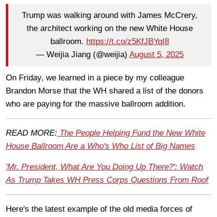
Trump was walking around with James McCrery,
the architect working on the new White House
ballroom.
https://t.co/z5KfJBYqI8
— Weijia Jiang (@weijia)
August 5, 2025
On Friday, we learned in a piece by my colleague
Brandon Morse that the WH shared a list of the donors
who are paying for the massive ballroom addition.
READ MORE:
The People Helping Fund the New White
House Ballroom Are a Who's Who List of Big Names
'Mr. President, What Are You Doing Up There?': Watch
As Trump Takes WH Press Corps Questions From Roof
Here's the latest example of the old media forces of