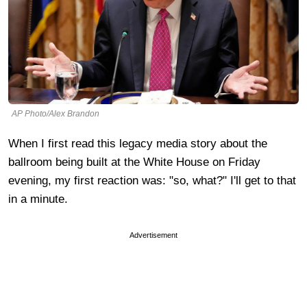
AP Photo/Alex Brandon
When I first read this legacy media story about the
ballroom being built at the White House on Friday
evening, my first reaction was: "so, what?" I'll get to that
in a minute.
Advertisement