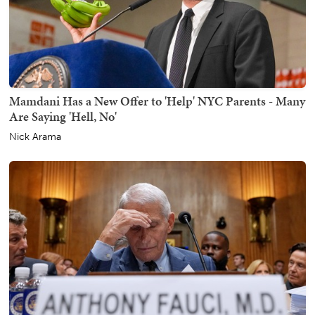
Mamdani Has a New Offer to 'Help' NYC Parents - Many
Are Saying 'Hell, No'
Nick Arama