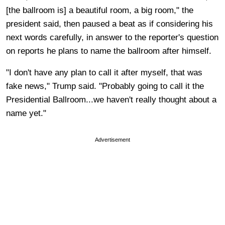
[the ballroom is] a beautiful room, a big room," the
president said, then paused a beat as if considering his
next words carefully, in answer to the reporter's question
on reports he plans to name the ballroom after himself.
"I don't have any plan to call it after myself, that was
fake news," Trump said. "Probably going to call it the
Presidential Ballroom...we haven't really thought about a
name yet."
Advertisement