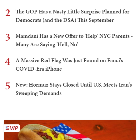
2
The GOP Has a Nasty Little Surprise Planned for
Democrats (and the DSA) This September
3
Mamdani Has a New Offer to 'Help' NYC Parents -
Many Are Saying 'Hell, No'
4
A Massive Red Flag Was Just Found on Fauci's
COVID-Era iPhone
5
New: Hormuz Stays Closed Until U.S. Meets Iran's
Sweeping Demands