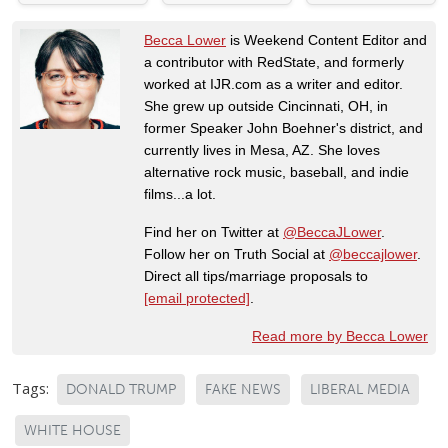
Becca Lower
is Weekend Content Editor and
a contributor with RedState, and formerly
worked at IJR.com as a writer and editor.
She grew up outside Cincinnati, OH, in
former Speaker John Boehner's district, and
currently lives in Mesa, AZ. She loves
alternative rock music, baseball, and indie
films...a lot.
Find her on Twitter at
@BeccaJLower
.
Follow her on Truth Social at
@beccajlower
.
Direct all tips/marriage proposals to
[email protected]
.
Read more by Becca Lower
Tags:
DONALD TRUMP
FAKE NEWS
LIBERAL MEDIA
WHITE HOUSE