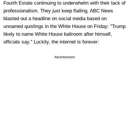
Fourth Estate continuing to underwhelm with their lack of
professionalism. They just keep flailing. ABC News
blasted out a headline on social media based on
unnamed quislings in the White House on Friday: "Trump
likely to name White House ballroom after himself,
officials say." Luckily, the internet is forever:
Advertisement