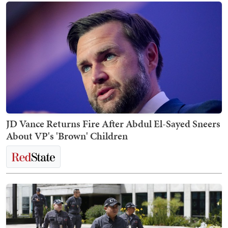
JD Vance Returns Fire After Abdul El-Sayed Sneers
About VP's 'Brown' Children