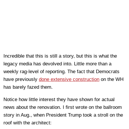
Incredible that this is still a story, but this is what the
legacy media has devolved into. Little more than a
weekly rag-level of reporting. The fact that Democrats
have previously
done extensive construction
on the WH
has barely fazed them.
Notice how little interest they have shown for actual
news about the renovation. I first wrote on the ballroom
story in Aug., when President Trump took a stroll on the
roof with the architect: