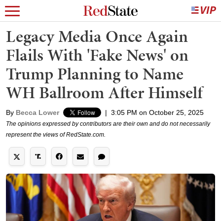
Legacy Media Once Again
Flails With 'Fake News' on
Trump Planning to Name
WH Ballroom After Himself
By
Becca Lower
|
3:05 PM on October 25, 2025
The opinions expressed by contributors are their own and do not necessarily
represent the views of RedState.com.