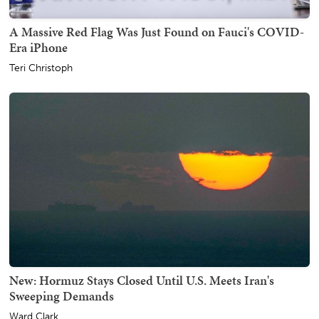
A Massive Red Flag Was Just Found on Fauci's COVID-
Era iPhone
Teri Christoph
New: Hormuz Stays Closed Until U.S. Meets Iran's
Sweeping Demands
Ward Clark