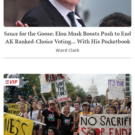
Sauce for the Goose: Elon Musk Boosts Push to End
AK Ranked-Choice Voting... With His Pocketbook
Ward Clark