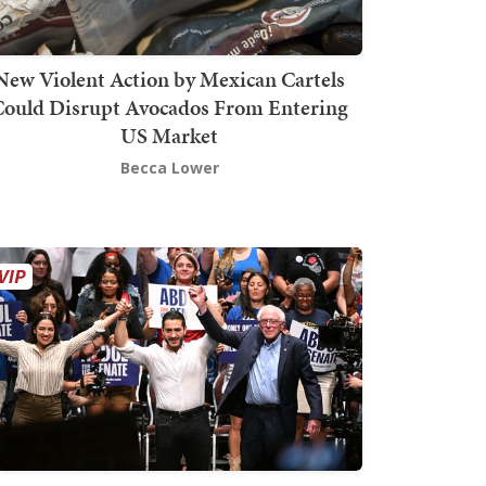
New Violent Action by Mexican Cartels
Could Disrupt Avocados From Entering
US Market
Becca Lower