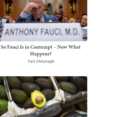
So Fauci Is in Contempt – Now What
Happens?
Teri Christoph