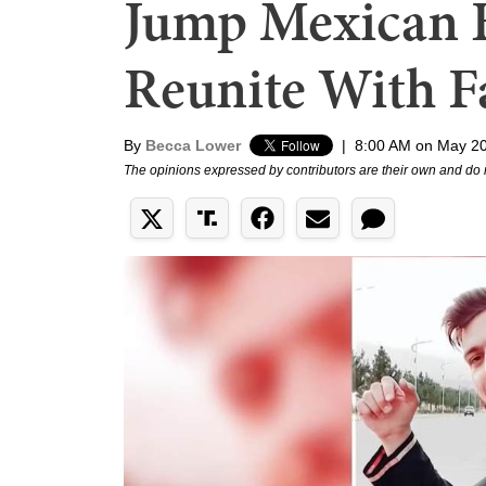
Jump Mexican B
Reunite With F
By
Becca Lower
|
8:00 AM on May 20
The opinions expressed by contributors are their own and do 