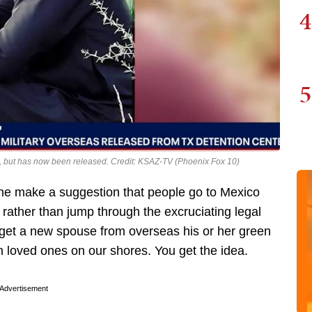
4
5
, but has now been released. Credit: KSAZ-TV (Phoenix Fox 10)
ne make a suggestion that people go to Mexico
rather than jump through the excruciating legal
 get a new spouse from overseas his or her green
th loved ones on our shores. You get the idea.
Advertisement