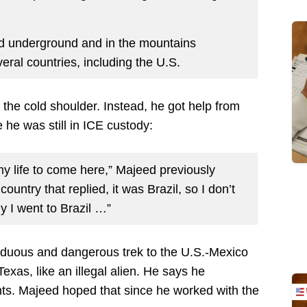
id underground and in the mountains
eral countries, including the U.S.
the cold shoulder. Instead, he got help from
 he was still in ICE custody:
 my life to come here,” Majeed previously
 country that replied, it was Brazil, so I don’t
y I went to Brazil …”
duous and dangerous trek to the U.S.-Mexico
xas, like an illegal alien. He says he
nts. Majeed hoped that since he worked with the