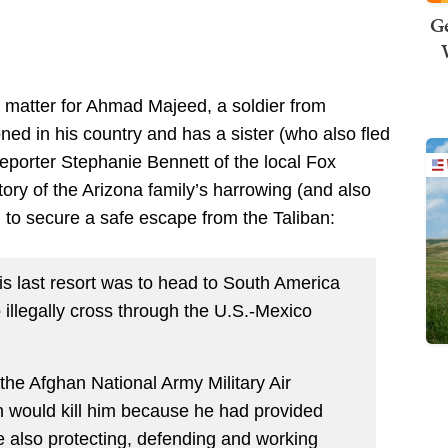
Ge
ng matter for Ahmad Majeed, a soldier from
ned in his country and has a sister (who also fled
 Reporter Stephanie Bennett of the local Fox
tory of the Arizona family’s harrowing (and also
 to secure a safe escape from the Taliban:
is last resort was to head to South America
illegally cross through the U.S.-Mexico
r the Afghan National Army Military Air
an would kill him because he had provided
le also protecting, defending and working