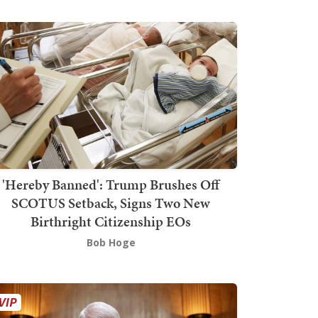
'Hereby Banned': Trump Brushes Off
SCOTUS Setback, Signs Two New
Birthright Citizenship EOs
Bob Hoge