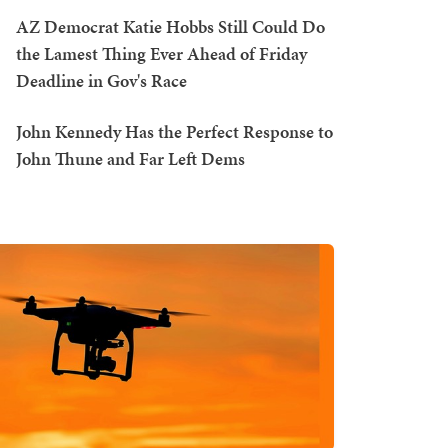
AZ Democrat Katie Hobbs Still Could Do
the Lamest Thing Ever Ahead of Friday
Deadline in Gov's Race
John Kennedy Has the Perfect Response to
John Thune and Far Left Dems