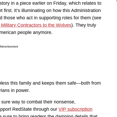
ory in a piece earlier on Friday, which relates to
 first. It’s illuminating on how this Administration
nd those who act in supporting roles for them (see
ilitary Contractors to the Wolves
). They truly
 American people anymore.
Advertisement
 bless this family and keeps them safe—both from
arians in power.
e sure way to combat their nonsense,
upport RedState through our
VIP subscription
e sure to bring readers the damning details that