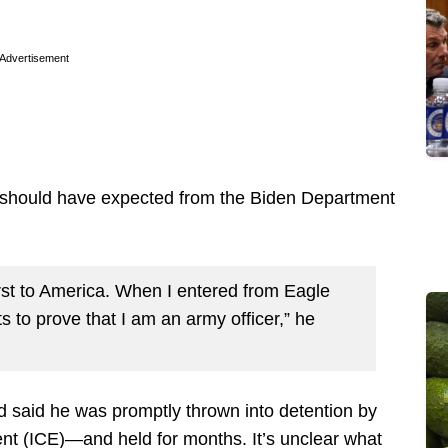
Advertisement
e should have expected from the Biden Department
rst to America. When I entered from Eagle
s to prove that I am an army officer,” he
d said he was promptly thrown into detention by
t (ICE)—and held for months. It’s unclear what