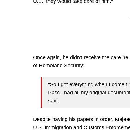
U.S., they would take care of him.”
Once again, he didn’t receive the care h
of Homeland Security:
“So I got everything when I come fi
Pass I had all my original document
said.
Despite having his papers in order, Majee
U.S. Immigration and Customs Enforcemen