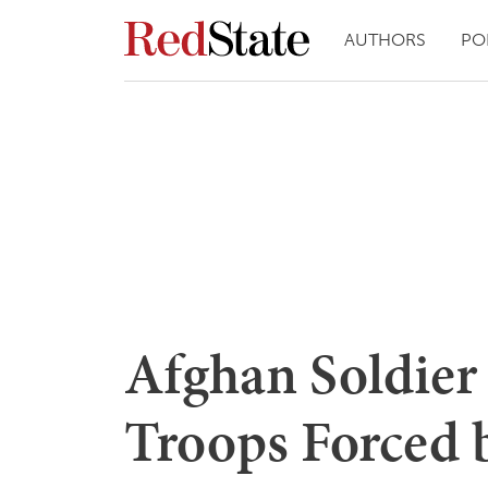
AUTHORS
PO
Afghan Soldie
Troops Forced 