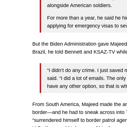
alongside American soldiers.
For more than a year, he said he h
applying for emergency visas to sev
But the Biden Administration gave Majeed 
Brazil, he told Bennett and KSAZ-TV while
“I didn’t do any crime. I just saved
said. “I did a lot of emails. The only
have any other option, so that is wh
From South America, Majeed made the ar
border—and he had to sneak across into Te
“surrendered himself to border patrol age