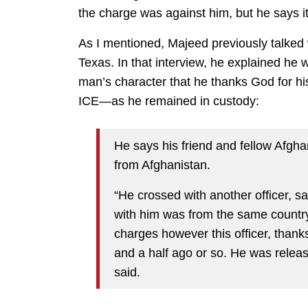
the charge was against him, but he says i
As I mentioned, Majeed previously talked 
Texas. In that interview, he explained he wa
man’s character that he thanks God for his
ICE—as he remained in custody:
He says his friend and fellow Afghan
from Afghanistan.
“He crossed with another officer, s
with him was from the same count
charges however this officer, than
and a half ago or so. He was relea
said.