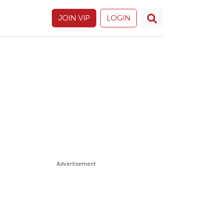
JOIN VIP
LOGIN
Advertisement