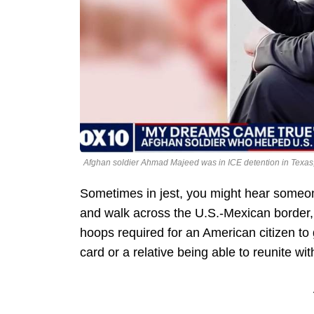
Afghan soldier Ahmad Majeed was in ICE detention in Texas
Sometimes in jest, you might hear someo
and walk across the U.S.-Mexican border, 
hoops required for an American citizen to
card or a relative being able to reunite wi