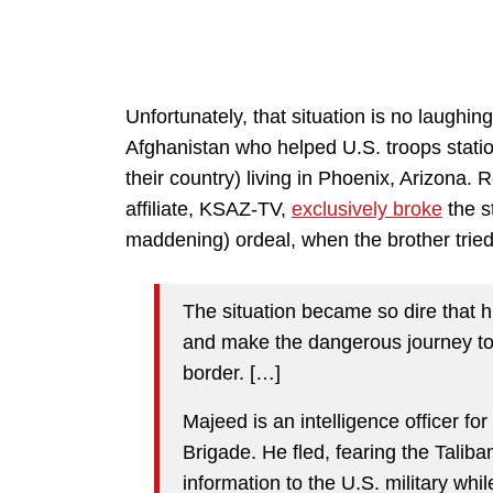
Unfortunately, that situation is no laughi
Afghanistan who helped U.S. troops statio
their country) living in Phoenix, Arizona.
affiliate, KSAZ-TV,
exclusively broke
the s
maddening) ordeal, when the brother tried
The situation became so dire that h
and make the dangerous journey to 
border. […]
Majeed is an intelligence officer fo
Brigade. He fled, fearing the Talib
information to the U.S. military whi