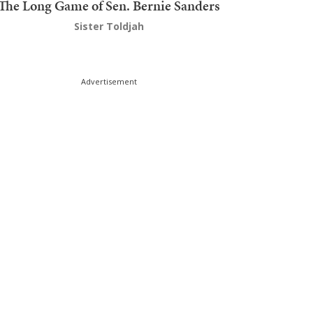
The Long Game of Sen. Bernie Sanders
Sister Toldjah
Advertisement