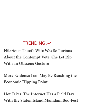
TRENDING
Hilarious: Fauci's Wife Was So Furious
About the Contempt Vote, She Let Rip
With an Obscene Gesture
More Evidence Iran May Be Reaching the
Economic 'Tipping Point'
Hot Takes: The Internet Has a Field Day
With the Staten Island Mamdani Boo-Fest