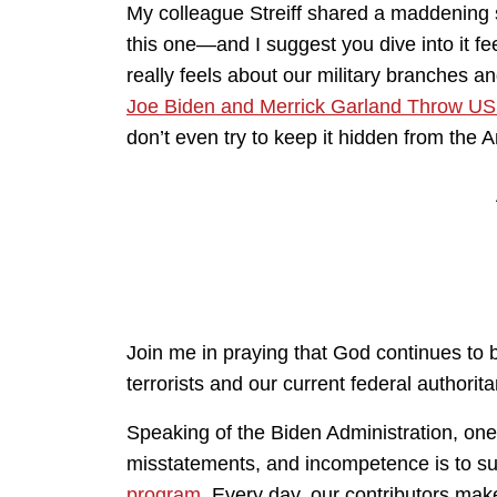
My colleague Streiff shared a maddening st
this one—and I suggest you dive into it feet
really feels about our military branches a
Joe Biden and Merrick Garland Throw US M
don’t even try to keep it hidden from the
Join me in praying that God continues to
terrorists and our current federal authorit
Speaking of the Biden Administration, on
misstatements, and incompetence is to s
program
. Every day, our contributors mak