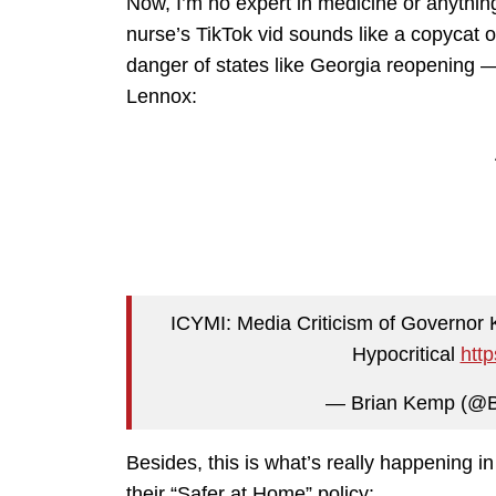
Now, I’m no expert in medicine or anything
nurse’s TikTok vid sounds like a copycat
danger of states like Georgia reopening
Lennox:
ICYMI: Media Criticism of Governor
Hypocritical
http
— Brian Kemp (@
Besides, this is what’s really happening i
their “Safer at Home” policy: