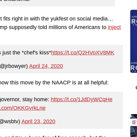
t fits right in with the yukfest on social media…
mp supposedly told millions of Americans to
inject
just the *chef's kiss*
https://t.co/Q2HVoXV8MK
(@jrbowyer)
April 24, 2020
 how this move by the NAACP is at all helpful:
governor, stay home:
https://t.co/1JdDyWCqHe
ter.com/OKKGyrkLne
@wsbtv)
April 23, 2020