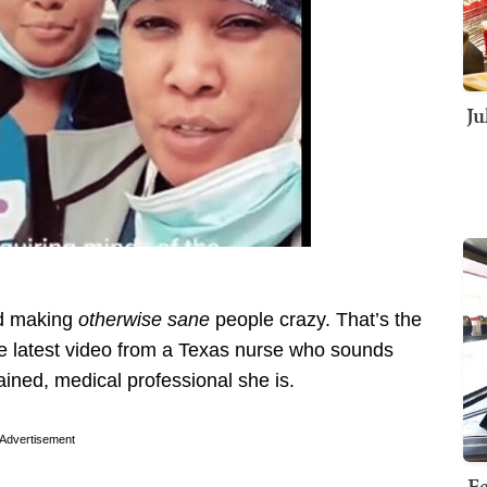
Ju
ed making
otherwise sane
people crazy. That’s the
he latest video from a Texas nurse who sounds
ained, medical professional she is.
Advertisement
Fe