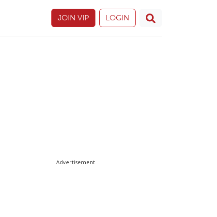
JOIN VIP
LOGIN
Advertisement