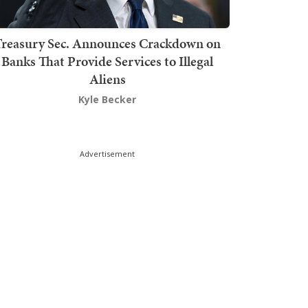
Treasury Sec. Announces Crackdown on
Banks That Provide Services to Illegal
Aliens
Kyle Becker
Advertisement