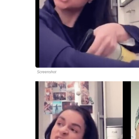
Screenshot