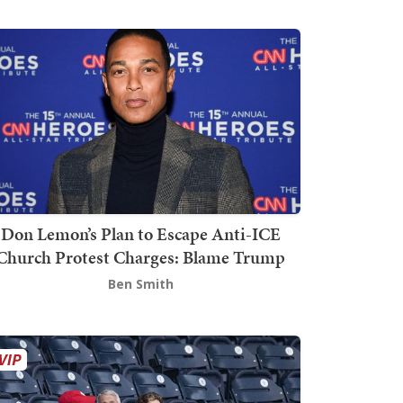
Don Lemon’s Plan to Escape Anti-ICE
Church Protest Charges: Blame Trump
Ben Smith