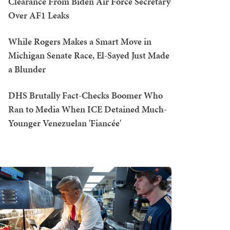
Clearance From Biden Air Force Secretary
Over AF1 Leaks
While Rogers Makes a Smart Move in
Michigan Senate Race, El-Sayed Just Made
a Blunder
DHS Brutally Fact-Checks Boomer Who
Ran to Media When ICE Detained Much-
Younger Venezuelan 'Fiancée'