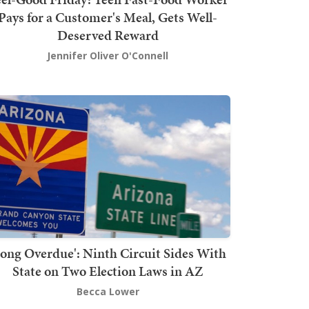
Pays for a Customer's Meal, Gets Well-
Deserved Reward
Jennifer Oliver O'Connell
Long Overdue': Ninth Circuit Sides With
State on Two Election Laws in AZ
Becca Lower