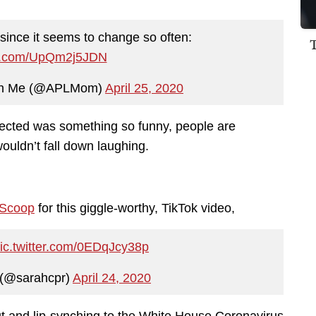
 since it seems to change so often:
ter.com/UpQm2j5JDN
ush Me (@APLMom)
April 25, 2020
ected was something so funny, people are
wouldn’t fall down laughing.
 Scoop
for this giggle-worthy, TikTok video,
ic.twitter.com/0EDqJcy38p
(@sarahcpr)
April 24, 2020