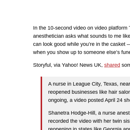
In the 10-second video on video platform
anesthetician asks what sounds to me like 
can look good while you’re in the casket 
when you show up to someone else’s fun
Storyful, via Yahoo! News UK,
shared
some
A nurse in League City, Texas, nea
reopened businesses like hair sal
ongoing, a video posted April 24 s
Shanetra Hodge-Hill, a nurse anesth
recorded the video with her twin s
reopening in states like Georgia a