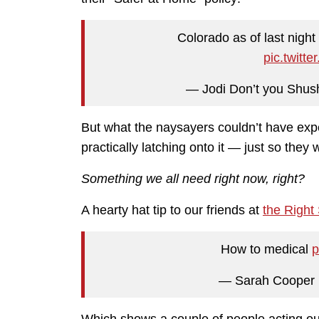
Colorado as of last night
pic.twit
— Jodi Don’t you Sh
But what the naysayers couldn’t have exp
practically latching onto it — just so they 
Something we all need right now, right?
A hearty hat tip to our friends at
the Right
How to medical
p
— Sarah Cooper 