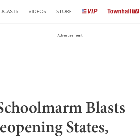
DCASTS
VIDEOS
STORE
Advertisement
Schoolmarm Blasts
eopening States,