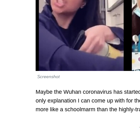
Screenshot
Maybe the Wuhan coronavirus has start
only explanation I can come up with for t
more like a schoolmarm than the highly-tr