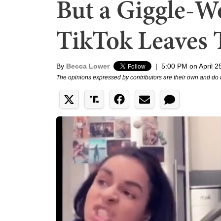
But a Giggle-
TikTok Leaves
By
Becca Lower
|
5:00 PM on April 2
The opinions expressed by contributors are their own and do 