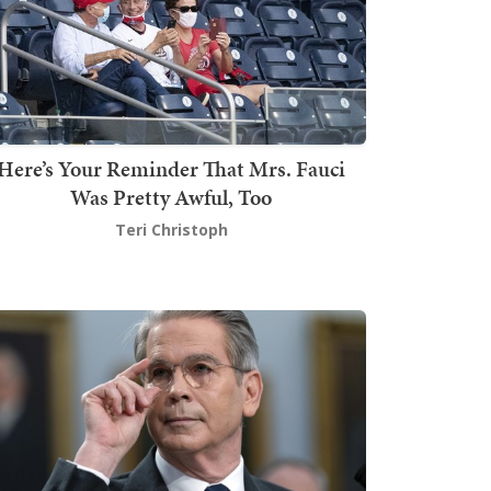
Here’s Your Reminder That Mrs. Fauci
Was Pretty Awful, Too
Teri Christoph