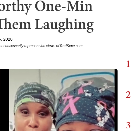
Worthy One-Min
 Them Laughing
5, 2020
not necessarily represent the views of RedState.com.
1
2
3