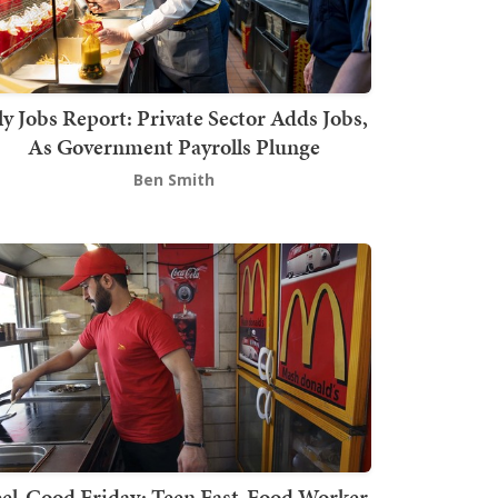
ly Jobs Report: Private Sector Adds Jobs,
As Government Payrolls Plunge
Ben Smith
el-Good Friday: Teen Fast-Food Worker