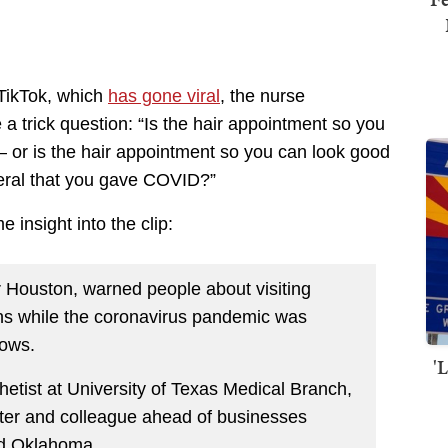
 TikTok, which
has gone viral
, the nurse
a trick question: “Is the hair appointment so you
— or is the hair appointment so you can look good
eral that you gave COVID?”
 insight into the clip:
r Houston, warned people about visiting
ons while the coronavirus pandemic was
hows.
'
etist at University of Texas Medical Branch,
ister and colleague ahead of businesses
nd Oklahoma.