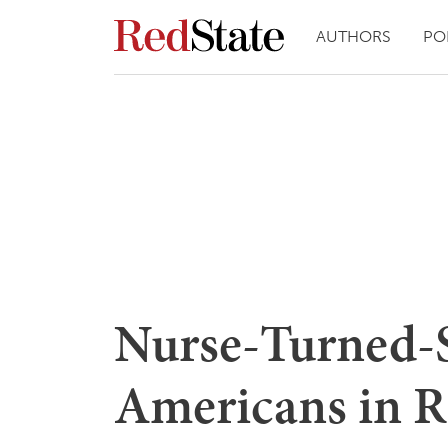
AUTHORS
PO
Nurse-Turned-
Americans in R