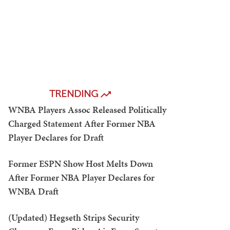
TRENDING
WNBA Players Assoc Released Politically
Charged Statement After Former NBA
Player Declares for Draft
Former ESPN Show Host Melts Down
After Former NBA Player Declares for
WNBA Draft
(Updated) Hegseth Strips Security