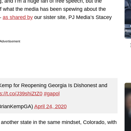
, and I’m a huge fan of free speech, but the
 of what the media has been spewing about the
 —
as shared by
our sister site, PJ Media’s Stacey
Advertisement
 Kemp for Reopening Georgia Is Dishonest and
s://t.co/J39shiZtZ0
#gapol
BrianKempGA)
April 24, 2020
n another state in the same mindset, Colorado, with