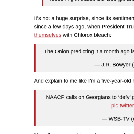
It’s not a huge surprise, since its sentimen
since a few days ago, when President Tru
themselves
with Chlorox bleach:
The Onion predicting it a month ago is 
— J.R. Bowyer 
And explain to me like I’m a five-year-old
NAACP calls on Georgians to ‘defy’ 
pic.twit
— WSB-TV (