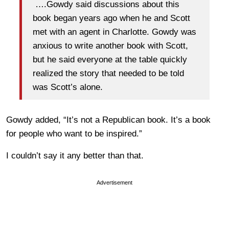
….Gowdy said discussions about this
book began years ago when he and Scott
met with an agent in Charlotte. Gowdy was
anxious to write another book with Scott,
but he said everyone at the table quickly
realized the story that needed to be told
was Scott’s alone.
Gowdy added, “It’s not a Republican book. It’s a book
for people who want to be inspired.”
I couldn’t say it any better than that.
Advertisement