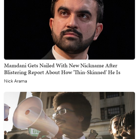
Mamdani Gets Nailed With New Nickname After
Blistering Report About How 'Thin-Skinned' He Is
Nick Arama