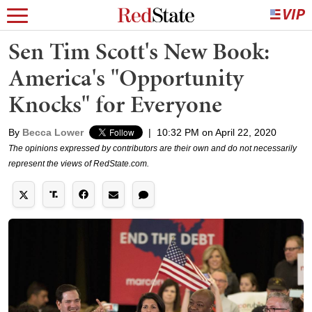
Sen Tim Scott's New Book:
America's "Opportunity
Knocks" for Everyone
By
Becca Lower
|
10:32 PM on April 22, 2020
The opinions expressed by contributors are their own and do not necessarily
represent the views of RedState.com.