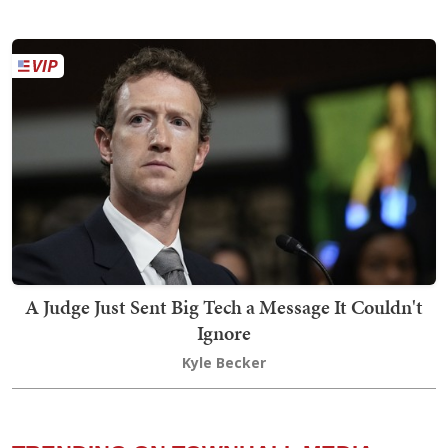
A Judge Just Sent Big Tech a Message It Couldn't
Ignore
Kyle Becker