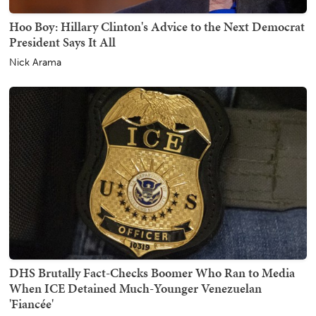
Hoo Boy: Hillary Clinton's Advice to the Next Democrat
President Says It All
Nick Arama
DHS Brutally Fact-Checks Boomer Who Ran to Media
When ICE Detained Much-Younger Venezuelan
'Fiancée'