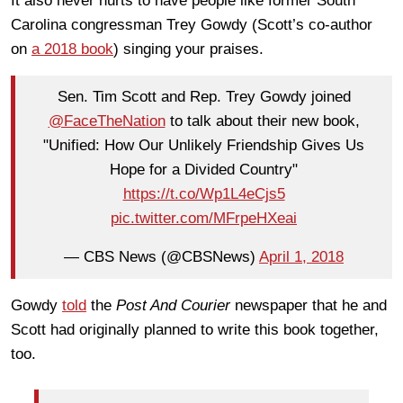
It also never hurts to have people like former South
Carolina congressman Trey Gowdy (Scott’s co-author
on
a 2018 book
) singing your praises.
Sen. Tim Scott and Rep. Trey Gowdy joined
@FaceTheNation
to talk about their new book,
"Unified: How Our Unlikely Friendship Gives Us
Hope for a Divided Country"
https://t.co/Wp1L4eCjs5
pic.twitter.com/MFrpeHXeai
— CBS News (@CBSNews)
April 1, 2018
Gowdy
told
the
Post And Courier
newspaper that he and
Scott had originally planned to write this book together,
too.