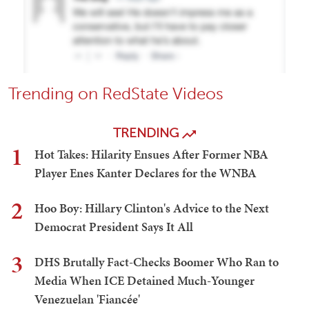
Trending on RedState Videos
TRENDING
1
Hot Takes: Hilarity Ensues After Former NBA
Player Enes Kanter Declares for the WNBA
2
Hoo Boy: Hillary Clinton's Advice to the Next
Democrat President Says It All
3
DHS Brutally Fact-Checks Boomer Who Ran to
Media When ICE Detained Much-Younger
Venezuelan 'Fiancée'