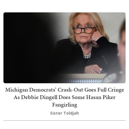
Michigan Democrats’ Crash-Out Goes Full Cringe
As Debbie Dingell Does Some Hasan Piker
Fangirling
Sister Toldjah