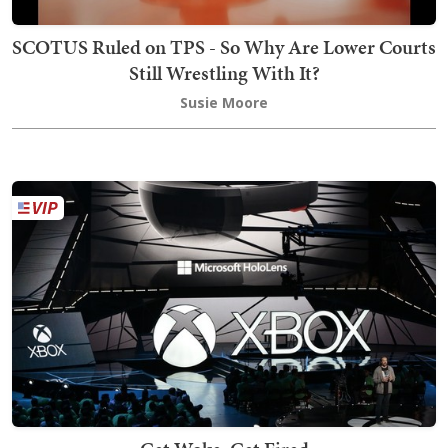
SCOTUS Ruled on TPS - So Why Are Lower Courts
Still Wrestling With It?
Susie Moore