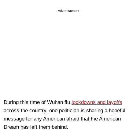
Advertisement
During this time of Wuhan flu
lockdowns and layoffs
across the country, one politician is sharing a hopeful
message for any American afraid that the American
Dream has left them behind.