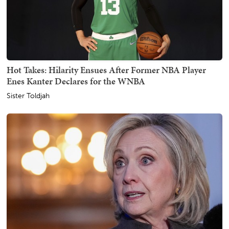
Hot Takes: Hilarity Ensues After Former NBA Player
Enes Kanter Declares for the WNBA
Sister Toldjah