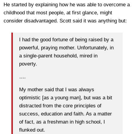
He started by explaining how he was able to overcome a
childhood that most people, at first glance, might
consider disadvantaged. Scott said it was anything but:
I had the good fortune of being raised by a
powerful, praying mother. Unfortunately, in
a single-parent household, mired in
poverty.
….
My mother said that I was always
optimistic [as a young man], but was a bit
distracted from the core principles of
success, education and faith. As a matter
of fact, as a freshman in high school, I
flunked out.