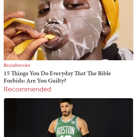
Recommended