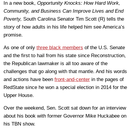
In a new book,
Opportunity Knocks: How Hard Work,
Community, and Business Can Improve Lives and End
Poverty,
South Carolina Senator Tim Scott (R) tells the
story of how adults in his life helped him see America’s
promise.
As one of only
three black members
of the U.S. Senate
and the first to hail from his state since Reconstruction,
the Republican lawmaker is all too aware of the
challenges that go along with that mantle. And his words
and actions have been
front-and-center
in the pages of
RedState since he won a special election in 2014 for the
Upper House.
Over the weekend, Sen. Scott sat down for an interview
about his book with former Governor Mike Huckabee on
his TBN show.