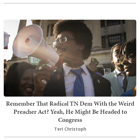
Remember That Radical TN Dem With the Weird
Preacher Act? Yeah, He Might Be Headed to
Congress
Teri Christoph