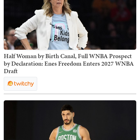
Half Woman by Birth Canal, Full WNBA Prospect
by Declaration: Enes Freedom Enters 2027 WNBA
Draft