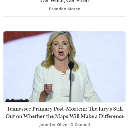
Get Woke, Get Fired
Brandon Morse
Tennessee Primary Post-Mortem: The Jury's Still
Out on Whether the Maps Will Make a Difference
Jennifer Oliver O'Connell