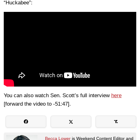
“Huckabee”:
You can also watch Sen. Scott’s full interview
here
[forward the video to -51:47].
Becca Lower
is Weekend Content Editor and