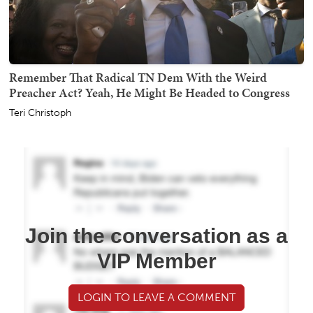
Remember That Radical TN Dem With the Weird
Preacher Act? Yeah, He Might Be Headed to Congress
Teri Christoph
Join the conversation as a
VIP Member
LOGIN TO LEAVE A COMMENT