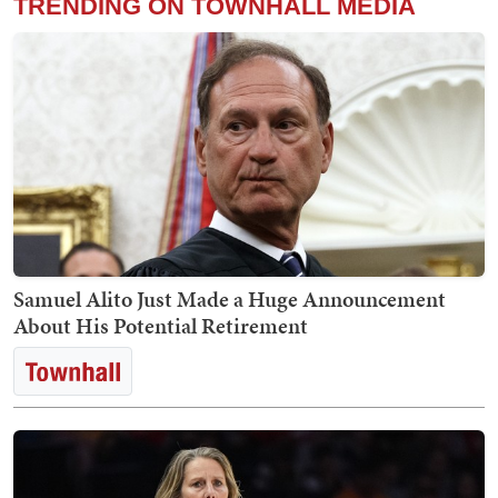
TRENDING ON TOWNHALL MEDIA
Samuel Alito Just Made a Huge Announcement
About His Potential Retirement