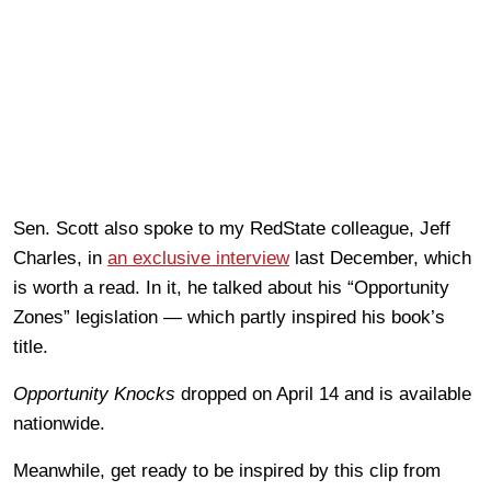
Sen. Scott also spoke to my RedState colleague, Jeff
Charles, in
an exclusive interview
last December, which
is worth a read. In it, he talked about his “Opportunity
Zones” legislation — which partly inspired his book’s
title.
Opportunity Knocks
dropped on April 14 and is available
nationwide.
Meanwhile, get ready to be inspired by this clip from