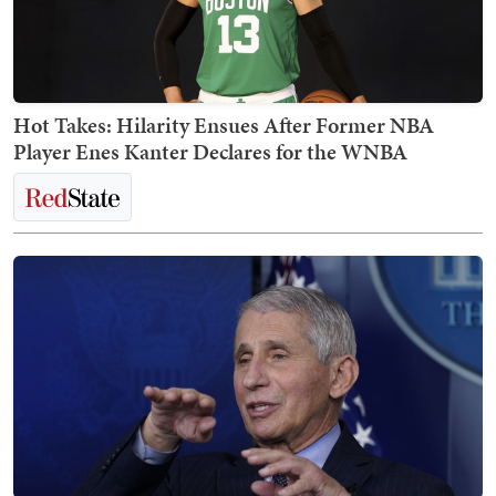
Hot Takes: Hilarity Ensues After Former NBA
Player Enes Kanter Declares for the WNBA