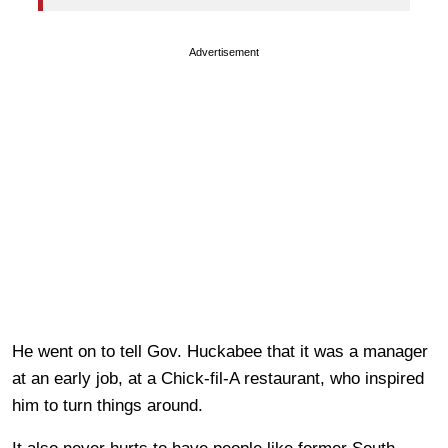
Advertisement
He went on to tell Gov. Huckabee that it was a manager
at an early job, at a Chick-fil-A restaurant, who inspired
him to turn things around.