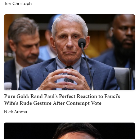
Teri Christoph
Pure Gold: Rand Paul's Perfect Reaction to Fauci's
Wife's Rude Gesture After Contempt Vote
Nick Arama