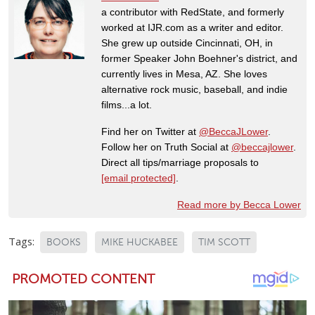
a contributor with RedState, and formerly
worked at IJR.com as a writer and editor.
She grew up outside Cincinnati, OH, in
former Speaker John Boehner's district, and
currently lives in Mesa, AZ. She loves
alternative rock music, baseball, and indie
films...a lot.
Find her on Twitter at
@BeccaJLower
.
Follow her on Truth Social at
@beccajlower
.
Direct all tips/marriage proposals to
[email protected]
.
Read more by Becca Lower
Tags:
BOOKS
MIKE HUCKABEE
TIM SCOTT