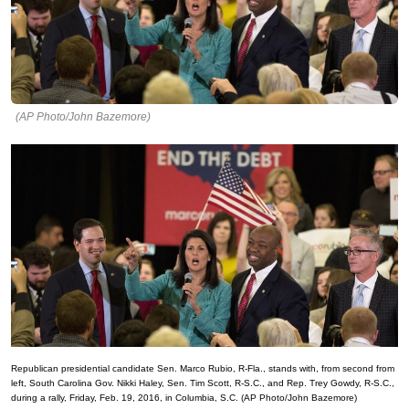
(AP Photo/John Bazemore)
Republican presidential candidate Sen. Marco Rubio, R-Fla., stands with, from second from
left, South Carolina Gov. Nikki Haley, Sen. Tim Scott, R-S.C., and Rep. Trey Gowdy, R-S.C.,
during a rally, Friday, Feb. 19, 2016, in Columbia, S.C. (AP Photo/John Bazemore)