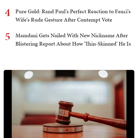
4
Pure Gold: Rand Paul's Perfect Reaction to Fauci's
Wife's Rude Gesture After Contempt Vote
5
Mamdani Gets Nailed With New Nickname After
Blistering Report About How 'Thin-Skinned' He Is