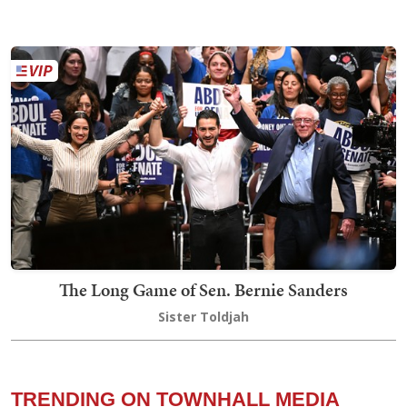
The Long Game of Sen. Bernie Sanders
Sister Toldjah
TRENDING ON TOWNHALL MEDIA