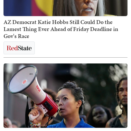
AZ Democrat Katie Hobbs Still Could Do the
Lamest Thing Ever Ahead of Friday Deadline in
Gov's Race