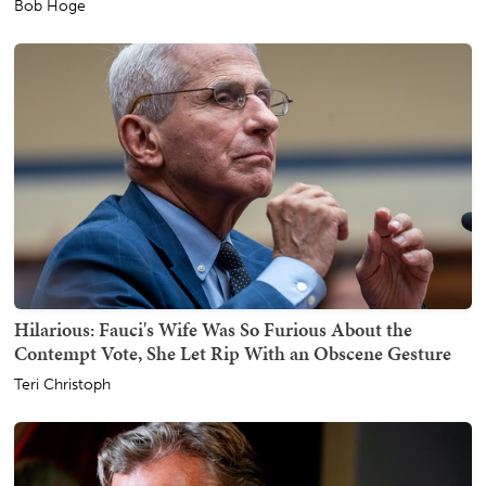
Bob Hoge
Hilarious: Fauci's Wife Was So Furious About the
Contempt Vote, She Let Rip With an Obscene Gesture
Teri Christoph