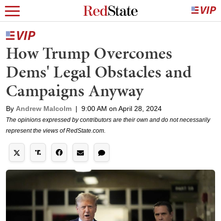
How Trump Overcomes
Dems' Legal Obstacles and
Campaigns Anyway
By
Andrew Malcolm
|
9:00 AM on April 28, 2024
The opinions expressed by contributors are their own and do not necessarily
represent the views of RedState.com.