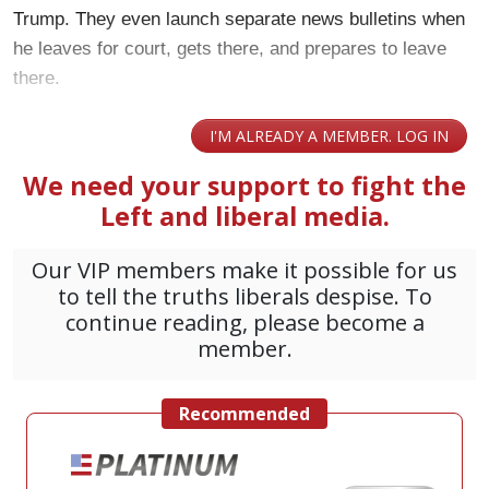
Trump. They even launch separate news bulletins when
he leaves for court, gets there, and prepares to leave
there.