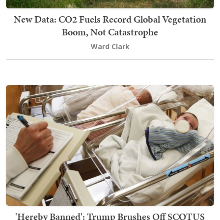
New Data: CO2 Fuels Record Global Vegetation
Boom, Not Catastrophe
Ward Clark
'Hereby Banned': Trump Brushes Off SCOTUS