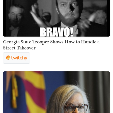
Georgia State Trooper Shows How to Handle a
Street Takeover