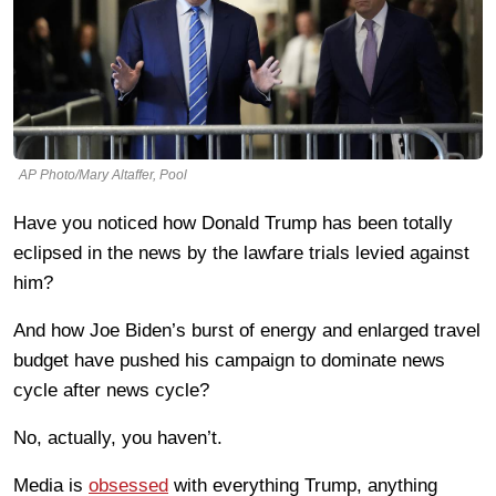
AP Photo/Mary Altaffer, Pool
Have you noticed how Donald Trump has been totally
eclipsed in the news by the lawfare trials levied against
him?
And how Joe Biden’s burst of energy and enlarged travel
budget have pushed his campaign to dominate news
cycle after news cycle?
No, actually, you haven’t.
Media is
obsessed
with everything Trump, anything