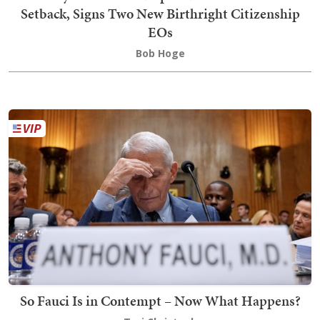
Setback, Signs Two New Birthright Citizenship
EOs
Bob Hoge
So Fauci Is in Contempt – Now What Happens?