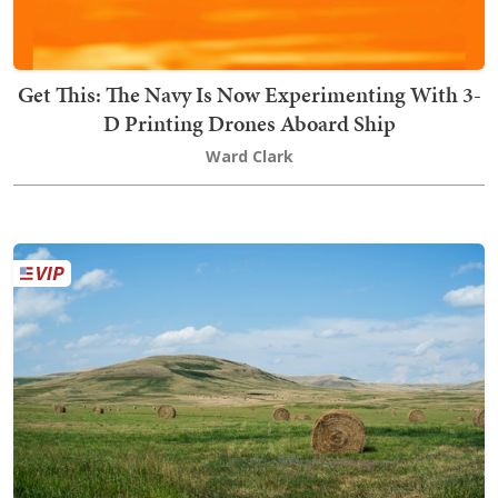
Get This: The Navy Is Now Experimenting With 3-
D Printing Drones Aboard Ship
Ward Clark