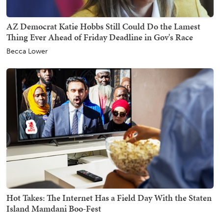
AZ Democrat Katie Hobbs Still Could Do the Lamest
Thing Ever Ahead of Friday Deadline in Gov's Race
Becca Lower
Hot Takes: The Internet Has a Field Day With the Staten
Island Mamdani Boo-Fest