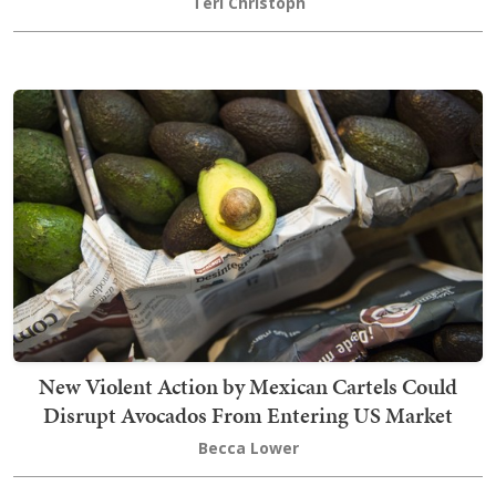
Teri Christoph
New Violent Action by Mexican Cartels Could
Disrupt Avocados From Entering US Market
Becca Lower