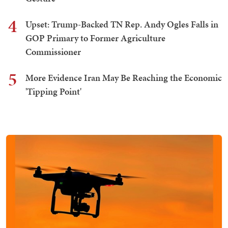
4
Upset: Trump-Backed TN Rep. Andy Ogles Falls in
GOP Primary to Former Agriculture
Commissioner
5
More Evidence Iran May Be Reaching the Economic
'Tipping Point'