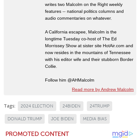
writes two Malcolm on the Right weekly
features -- national politics columns and
audio commentaries on whatever.
A California escapee, Malcolm is the
longtime Tuesday co-host of The Ed
Morrissey Show at sister site HotAir.com and
now resides in the mountains of Tennessee
with his editor wife and their stubborn Border
Collie.
Follow him @AHMalcolm
Read more by Andrew Malcolm
Tags:
2024 ELECTION
24BIDEN
24TRUMP
DONALD TRUMP
JOE BIDEN
MEDIA BIAS