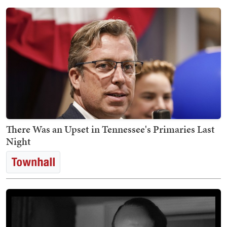
There Was an Upset in Tennessee's Primaries Last
Night