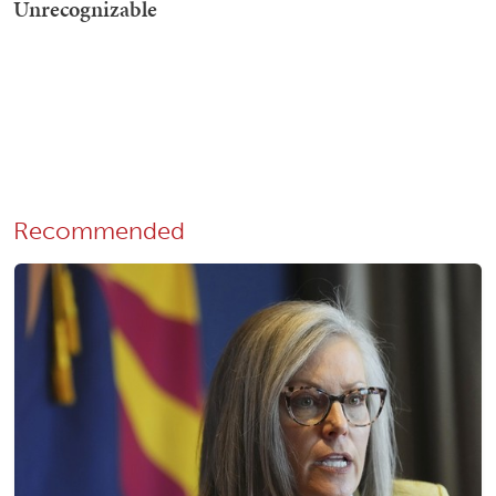
Recommended