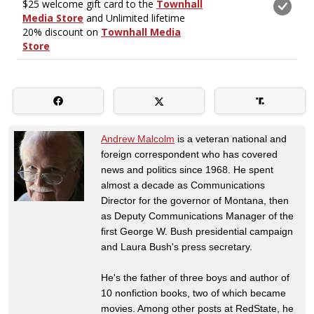
Andrew Malcolm
is a veteran national and
foreign correspondent who has covered
news and politics since 1968. He spent
almost a decade as Communications
Director for the governor of Montana, then
as Deputy Communications Manager of the
first George W. Bush presidential campaign
and Laura Bush's press secretary.
He's the father of three boys and author of
10 nonfiction books, two of which became
movies. Among other posts at RedState, he