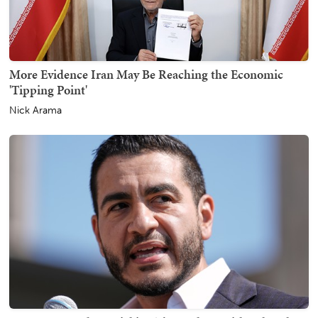
More Evidence Iran May Be Reaching the Economic
'Tipping Point'
Nick Arama