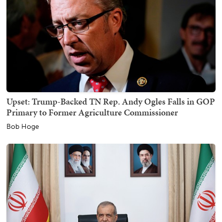
Upset: Trump-Backed TN Rep. Andy Ogles Falls in GOP
Primary to Former Agriculture Commissioner
Bob Hoge