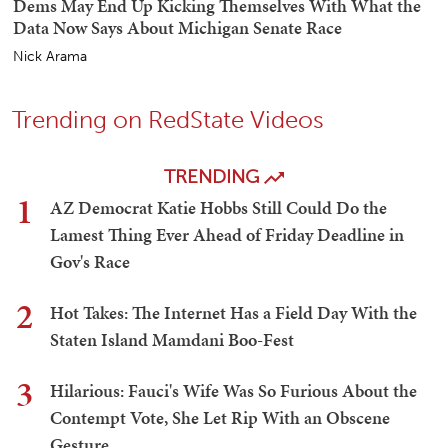
Dems May End Up Kicking Themselves With What the
Data Now Says About Michigan Senate Race
Nick Arama
Trending on RedState Videos
TRENDING
1
AZ Democrat Katie Hobbs Still Could Do the
Lamest Thing Ever Ahead of Friday Deadline in
Gov's Race
2
Hot Takes: The Internet Has a Field Day With the
Staten Island Mamdani Boo-Fest
3
Hilarious: Fauci's Wife Was So Furious About the
Contempt Vote, She Let Rip With an Obscene
Gesture