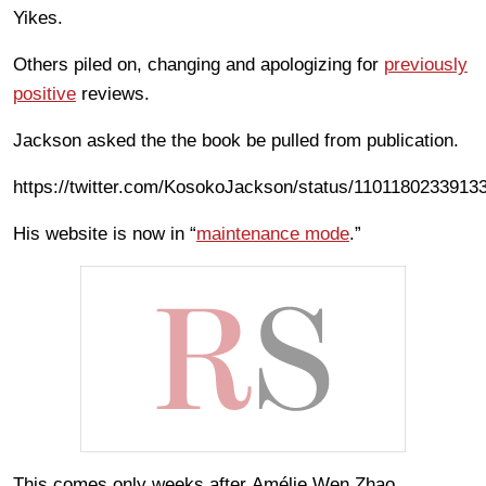
Yikes.
Others piled on, changing and apologizing for
previously
positive
reviews.
Jackson asked the the book be pulled from publication.
https://twitter.com/KosokoJackson/status/1101180233913
His website is now in “
maintenance mode
.”
This comes only weeks after Amélie Wen Zhao