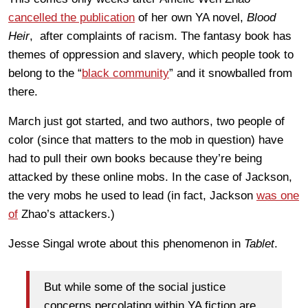
cancelled the publication
of her own YA novel,
Blood
Heir
, after complaints of racism. The fantasy book has
themes of oppression and slavery, which people took to
belong to the “
black community
” and it snowballed from
there.
March just got started, and two authors, two people of
color (since that matters to the mob in question) have
had to pull their own books because they’re being
attacked by these online mobs. In the case of Jackson,
the very mobs he used to lead (in fact, Jackson
was one
of
Zhao’s attackers.)
Jesse Singal wrote about this phenomenon in
Tablet
.
But while some of the social justice
concerns percolating within YA fiction are