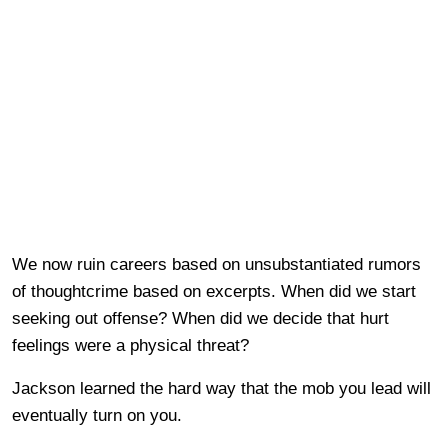
We now ruin careers based on unsubstantiated rumors
of thoughtcrime based on excerpts. When did we start
seeking out offense? When did we decide that hurt
feelings were a physical threat?
Jackson learned the hard way that the mob you lead will
eventually turn on you.