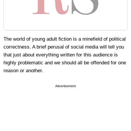
The world of young adult fiction is a minefield of political
correctness. A brief perusal of social media will tell you
that just about everything written for this audience is
highly problematic and we should all be offended for one
reason or another.
Advertisement