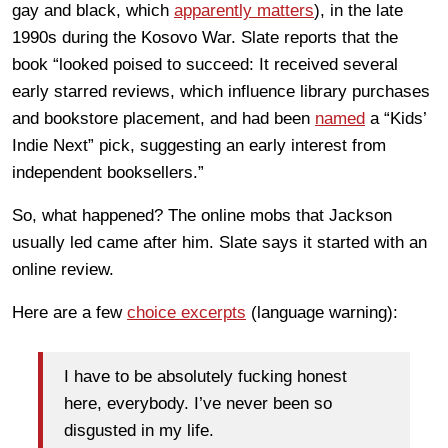
gay and black, which
apparently matters
), in the late
1990s during the Kosovo War. Slate reports that the
book “looked poised to succeed: It received several
early starred reviews, which influence library purchases
and bookstore placement, and had been
named
a “Kids’
Indie Next” pick, suggesting an early interest from
independent booksellers.”
So, what happened? The online mobs that Jackson
usually led came after him. Slate says it started with an
online review.
Here are a few
choice excerpts
(language warning):
I have to be absolutely fucking honest
here, everybody. I’ve never been so
disgusted in my life.