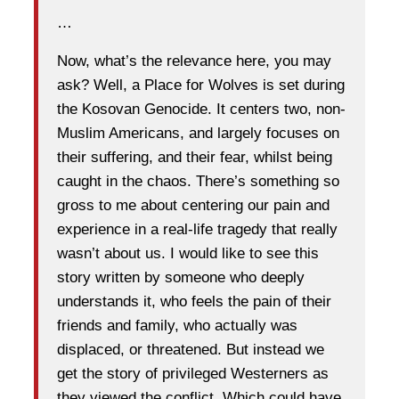
…
Now, what’s the relevance here, you may
ask? Well, a Place for Wolves is set during
the Kosovan Genocide. It centers two, non-
Muslim Americans, and largely focuses on
their suffering, and their fear, whilst being
caught in the chaos. There’s something so
gross to me about centering our pain and
experience in a real-life tragedy that really
wasn’t about us. I would like to see this
story written by someone who deeply
understands it, who feels the pain of their
friends and family, who actually was
displaced, or threatened. But instead we
get the story of privileged Westerners as
they viewed the conflict. Which could have