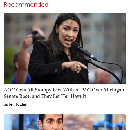
Recommended
AOC Gets All Stompy Feet With AIPAC Over Michigan
Senate Race, and They Let Her Have It
Sister Toldjah