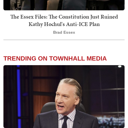
The Essex Files: The Constitution Just Ruined
Kathy Hochul's Anti-ICE Plan
Brad Essex
TRENDING ON TOWNHALL MEDIA