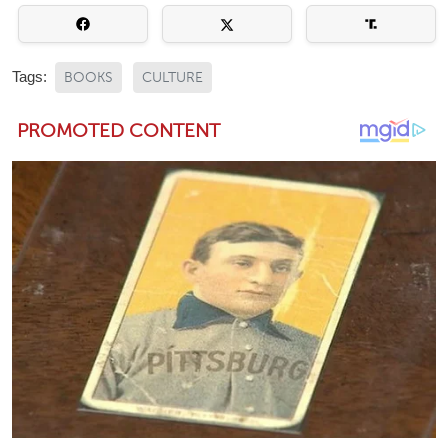
Tags:
BOOKS
CULTURE