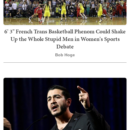
6' 3" French Trans Basketball Phenom Could Shake
Up the Whole Stupid Men in Women's Sports
Debate
Bob Hoge