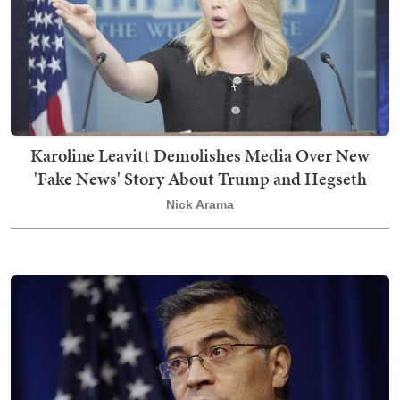
Karoline Leavitt Demolishes Media Over New
'Fake News' Story About Trump and Hegseth
Nick Arama