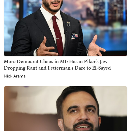
More Democrat Chaos in MI: Hasan Piker's Jaw-
Dropping Rant and Fetterman's Dare to El-Sayed
Nick Arama