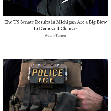
The US Senate Results in Michigan Are a Big Blow
to Democrat Chances
Adam Turner