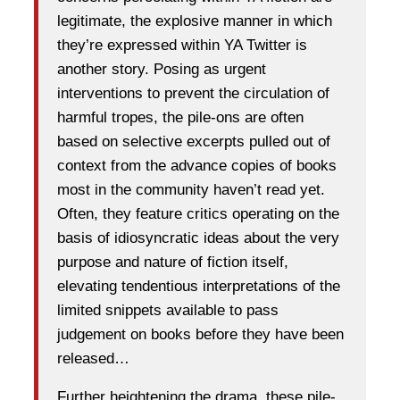
legitimate, the explosive manner in which
they’re expressed within YA Twitter is
another story. Posing as urgent
interventions to prevent the circulation of
harmful tropes, the pile-ons are often
based on selective excerpts pulled out of
context from the advance copies of books
most in the community haven’t read yet.
Often, they feature critics operating on the
basis of idiosyncratic ideas about the very
purpose and nature of fiction itself,
elevating tendentious interpretations of the
limited snippets available to pass
judgement on books before they have been
released…
Further heightening the drama, these pile-