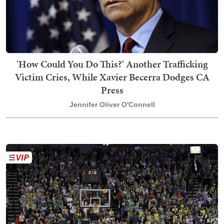
'How Could You Do This?' Another Trafficking
Victim Cries, While Xavier Becerra Dodges CA
Press
Jennifer Oliver O'Connell