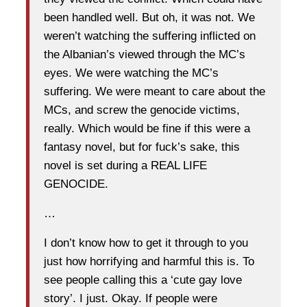
been handled well. But oh, it was not. We
weren’t watching the suffering inflicted on
the Albanian’s viewed through the MC’s
eyes. We were watching the MC’s
suffering. We were meant to care about the
MCs, and screw the genocide victims,
really. Which would be fine if this were a
fantasy novel, but for fuck’s sake, this
novel is set during a REAL LIFE
GENOCIDE.
…
I don’t know how to get it through to you
just how horrifying and harmful this is. To
see people calling this a ‘cute gay love
story’. I just. Okay. If people were