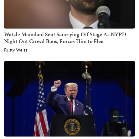
Watch: Mamdani Sent Scurrying Off Stage As NYPD
Night Out Crowd Boos, Forces Him to Flee
Rusty Weiss