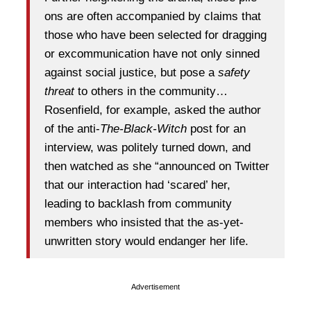
ons are often accompanied by claims that
those who have been selected for dragging
or excommunication have not only sinned
against social justice, but pose a
safety
threat
to others in the community…
Rosenfield, for example, asked the author
of the anti-
The-Black-Witch
post for an
interview, was politely turned down, and
then watched as she “announced on Twitter
that our interaction had ‘scared’ her,
leading to backlash from community
members who insisted that the as-yet-
unwritten story would endanger her life.
Advertisement