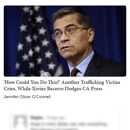
'How Could You Do This?' Another Trafficking Victim
Cries, While Xavier Becerra Dodges CA Press
Jennifer Oliver O'Connell