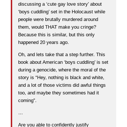
discussing a ‘cute gay love story’ about
‘boys cuddling’ set in the Holocaust while
people were brutally murdered around
them, would THAT make you cringe?
Because this is similar, but this only
happened 20 years ago.
Oh, and lets take that a step further. This
book about American ‘boys cuddling’ is set
during a genocide, where the moral of the
story is “Hey, nothing is black and white,
and a lot of those victims did awful things
too, and maybe they sometimes had it
coming”.
…
Are you able to confidently justify