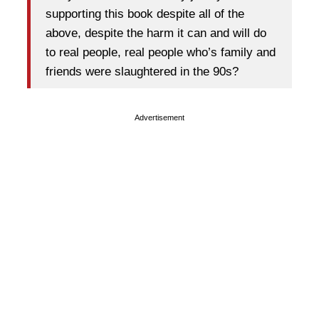
supporting this book despite all of the
above, despite the harm it can and will do
to real people, real people who’s family and
friends were slaughtered in the 90s?
Advertisement