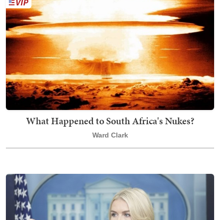
What Happened to South Africa's Nukes?
Ward Clark