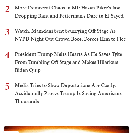
2
More Democrat Chaos in MI: Hasan Piker's Jaw-
Dropping Rant and Fetterman's Dare to El-Sayed
3
Watch: Mamdani Sent Scurrying Off Stage As
NYPD Night Out Crowd Boos, Forces Him to Flee
4
President Trump Melts Hearts As He Saves Tyke
From Tumbling Off Stage and Makes Hilarious
Biden Quip
5
Media Tries to Show Deportations Are Costly,
Accidentally Proves Trump Is Saving Americans
Thousands