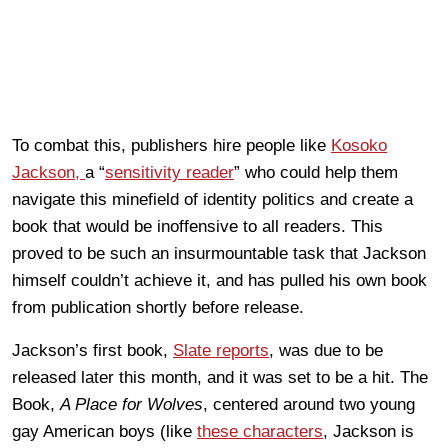
To combat this, publishers hire people like
Kosoko
Jackson,
a “
sensitivity reader
” who could help them
navigate this minefield of identity politics and create a
book that would be inoffensive to all readers. This
proved to be such an insurmountable task that Jackson
himself couldn’t achieve it, and has pulled his own book
from publication shortly before release.
Jackson’s first book,
Slate reports
, was due to be
released later this month, and it was set to be a hit. The
Book,
A Place for Wolves
, centered around two young
gay American boys (like
these characters
, Jackson is