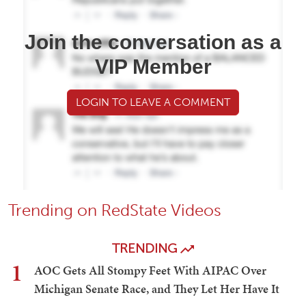
Join the conversation as a
VIP Member
LOGIN TO LEAVE A COMMENT
Trending on RedState Videos
TRENDING
1
AOC Gets All Stompy Feet With AIPAC Over
Michigan Senate Race, and They Let Her Have It