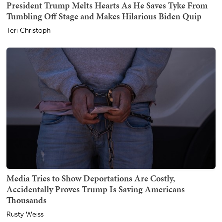
President Trump Melts Hearts As He Saves Tyke From
Tumbling Off Stage and Makes Hilarious Biden Quip
Teri Christoph
Media Tries to Show Deportations Are Costly,
Accidentally Proves Trump Is Saving Americans
Thousands
Rusty Weiss