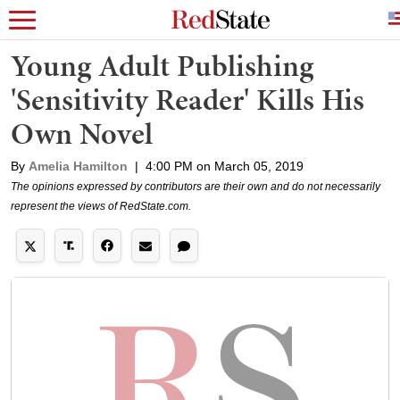
Young Adult Publishing
'Sensitivity Reader' Kills His
Own Novel
By
Amelia Hamilton
|
4:00 PM on March 05, 2019
The opinions expressed by contributors are their own and do not necessarily
represent the views of RedState.com.