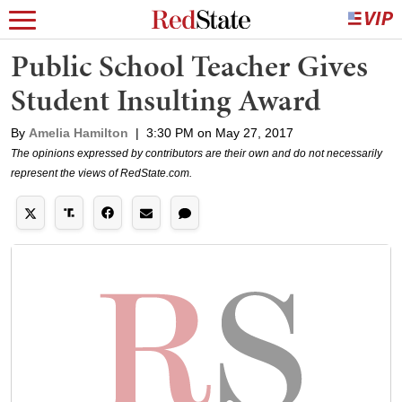
Public School Teacher Gives
Student Insulting Award
By
Amelia Hamilton
|
3:30 PM on May 27, 2017
The opinions expressed by contributors are their own and do not necessarily
represent the views of RedState.com.