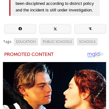
been disciplined according to district policy
and the incident is still under investigation.
Tags:
EDUCATION
PUBLIC SCHOOLS
SCHOOLS