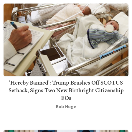
'Hereby Banned': Trump Brushes Off SCOTUS
Setback, Signs Two New Birthright Citizenship
EOs
Bob Hoge