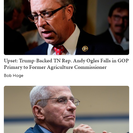
Upset: Trump-Backed TN Rep. Andy Ogles Falls in GOP
Primary to Former Agriculture Commissioner
Bob Hoge