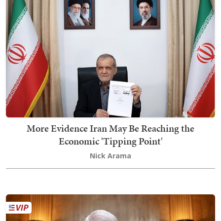
More Evidence Iran May Be Reaching the
Economic 'Tipping Point'
Nick Arama