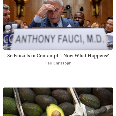
So Fauci Is in Contempt – Now What Happens?
Teri Christoph