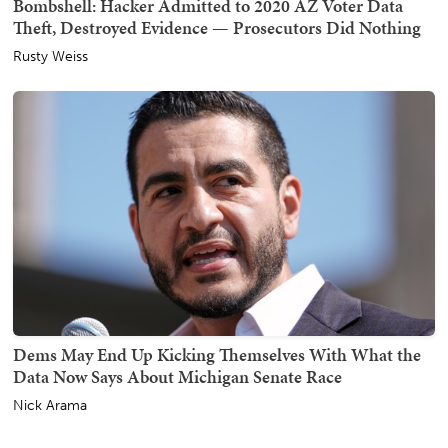
Bombshell: Hacker Admitted to 2020 AZ Voter Data
Theft, Destroyed Evidence — Prosecutors Did Nothing
Rusty Weiss
Dems May End Up Kicking Themselves With What the
Data Now Says About Michigan Senate Race
Nick Arama