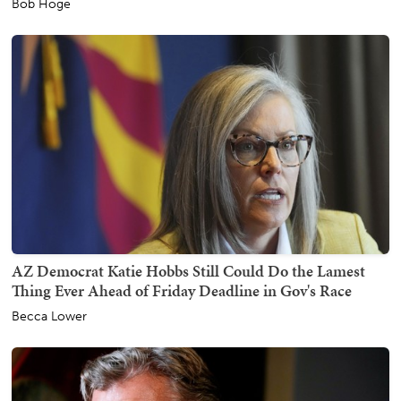
Bob Hoge
AZ Democrat Katie Hobbs Still Could Do the Lamest
Thing Ever Ahead of Friday Deadline in Gov's Race
Becca Lower