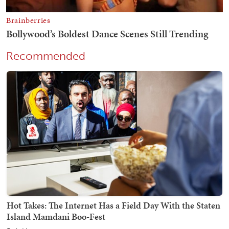
Recommended
Hot Takes: The Internet Has a Field Day With the Staten
Island Mamdani Boo-Fest