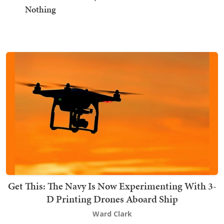
Nothing
Get This: The Navy Is Now Experimenting With 3-
D Printing Drones Aboard Ship
Ward Clark