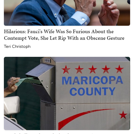
Hilarious: Fauci's Wife Was So Furious About the
Contempt Vote, She Let Rip With an Obscene Gesture
Teri Christoph