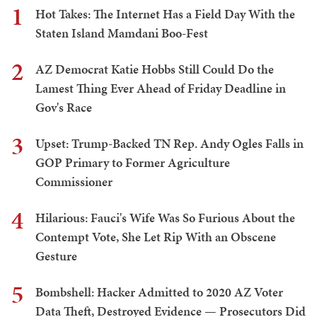
1
Hot Takes: The Internet Has a Field Day With the
Staten Island Mamdani Boo-Fest
2
AZ Democrat Katie Hobbs Still Could Do the
Lamest Thing Ever Ahead of Friday Deadline in
Gov's Race
3
Upset: Trump-Backed TN Rep. Andy Ogles Falls in
GOP Primary to Former Agriculture
Commissioner
4
Hilarious: Fauci's Wife Was So Furious About the
Contempt Vote, She Let Rip With an Obscene
Gesture
5
Bombshell: Hacker Admitted to 2020 AZ Voter
Data Theft, Destroyed Evidence — Prosecutors Did