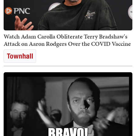
Watch Adam Carolla Obliterate Terry Bradshaw's
Attack on Aaron Rodgers Over the COVID Vaccine