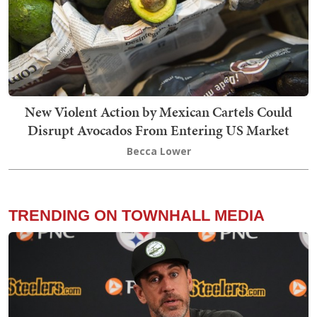
New Violent Action by Mexican Cartels Could
Disrupt Avocados From Entering US Market
Becca Lower
TRENDING ON TOWNHALL MEDIA