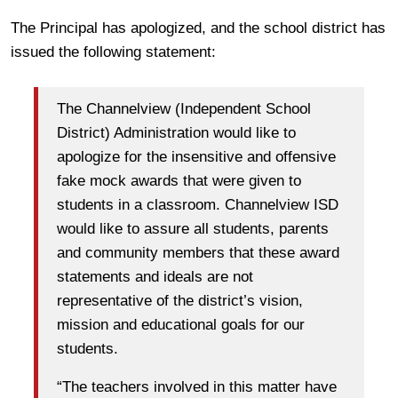
The Principal has apologized, and the school district has
issued the following statement:
The Channelview (Independent School
District) Administration would like to
apologize for the insensitive and offensive
fake mock awards that were given to
students in a classroom. Channelview ISD
would like to assure all students, parents
and community members that these award
statements and ideals are not
representative of the district’s vision,
mission and educational goals for our
students.
“The teachers involved in this matter have