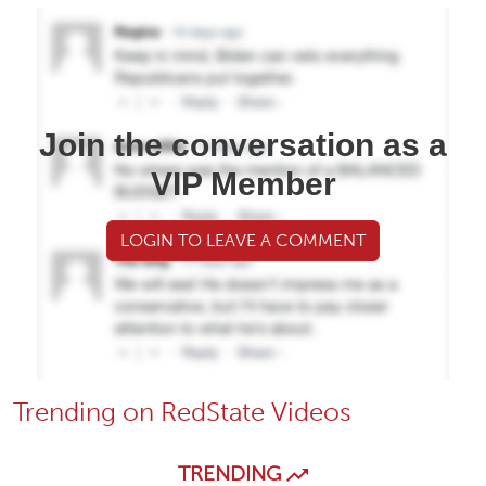
Join the conversation as a
VIP Member
LOGIN TO LEAVE A COMMENT
Trending on RedState Videos
TRENDING