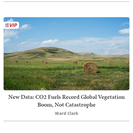
New Data: CO2 Fuels Record Global Vegetation
Boom, Not Catastrophe
Ward Clark