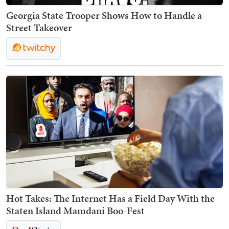
Georgia State Trooper Shows How to Handle a
Street Takeover
Hot Takes: The Internet Has a Field Day With the
Staten Island Mamdani Boo-Fest