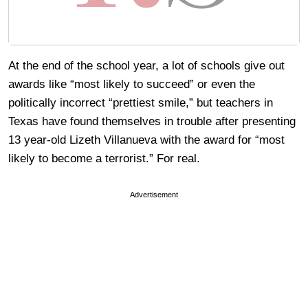
At the end of the school year, a lot of schools give out
awards like “most likely to succeed” or even the
politically incorrect “prettiest smile,” but teachers in
Texas have found themselves in trouble after presenting
13 year-old Lizeth Villanueva with the award for “most
likely to become a terrorist.” For real.
Advertisement