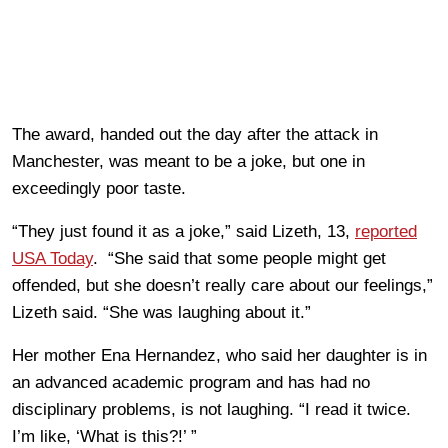
The award, handed out the day after the attack in
Manchester, was meant to be a joke, but one in
exceedingly poor taste.
“They just found it as a joke,” said Lizeth, 13,
reported
USA Today
. “She said that some people might get
offended, but she doesn’t really care about our feelings,”
Lizeth said. “She was laughing about it.”
Her mother Ena Hernandez, who said her daughter is in
an advanced academic program and has had no
disciplinary problems, is not laughing. “I read it twice.
I’m like, ‘What is this?!’ ”