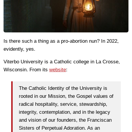
Is there such a thing as a pro-abortion nun? In 2022,
evidently, yes.
Viterbo University is a Catholic college in La Crosse,
Wisconsin. From its
website
:
The Catholic Identity of the University is
rooted in our Mission, the Gospel values of
radical hospitality, service, stewardship,
integrity, contemplation, and in the legacy
and vision of our founders, the Franciscan
Sisters of Perpetual Adoration. As an