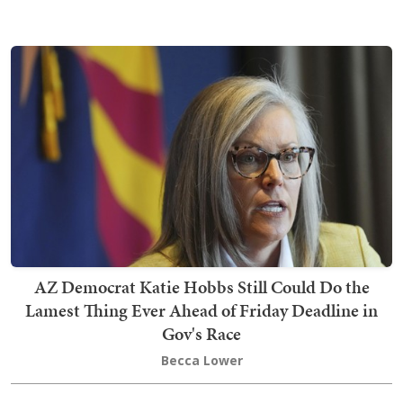
AZ Democrat Katie Hobbs Still Could Do the
Lamest Thing Ever Ahead of Friday Deadline in
Gov's Race
Becca Lower