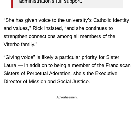
administration’s full support.”
“She has given voice to the university’s Catholic identity
and values,” Rick insisted, “and she continues to
strengthen connections among all members of the
Viterbo family.”
“Giving voice” is likely a particular priority for Sister
Laura — in addition to being a member of the Franciscan
Sisters of Perpetual Adoration, she’s the Executive
Director of Mission and Social Justice.
Advertisement