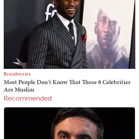
Recommended