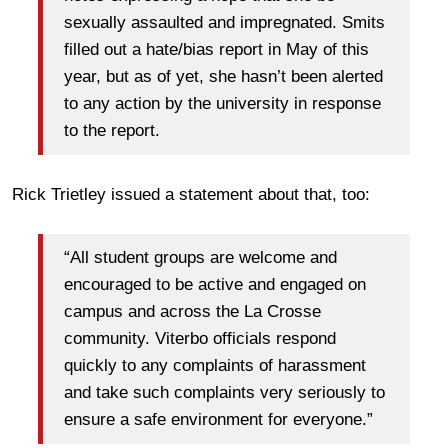
sexually assaulted and impregnated. Smits
filled out a hate/bias report in May of this
year, but as of yet, she hasn’t been alerted
to any action by the university in response
to the report.
Rick Trietley issued a statement about that, too:
“All student groups are welcome and
encouraged to be active and engaged on
campus and across the La Crosse
community. Viterbo officials respond
quickly to any complaints of harassment
and take such complaints very seriously to
ensure a safe environment for everyone.”