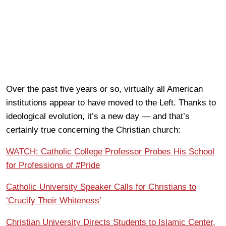
Over the past five years or so, virtually all American
institutions appear to have moved to the Left. Thanks to
ideological evolution, it’s a new day — and that’s
certainly true concerning the Christian church:
WATCH: Catholic College Professor Probes His School
for Professions of #Pride
Catholic University Speaker Calls for Christians to
‘Crucify Their Whiteness’
Christian University Directs Students to Islamic Center,