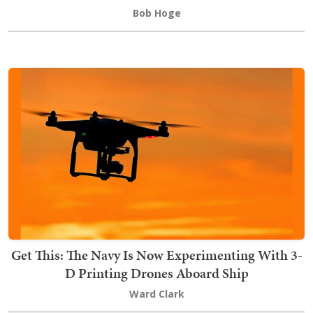
Bob Hoge
Get This: The Navy Is Now Experimenting With 3-
D Printing Drones Aboard Ship
Ward Clark