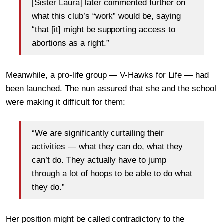
[Sister Laura] later commented further on
what this club’s “work” would be, saying
“that [it] might be supporting access to
abortions as a right.”
Meanwhile, a pro-life group — V-Hawks for Life — had
been launched. The nun assured that she and the school
were making it difficult for them:
“We are significantly curtailing their
activities — what they can do, what they
can’t do. They actually have to jump
through a lot of hoops to be able to do what
they do.”
Her position might be called contradictory to the