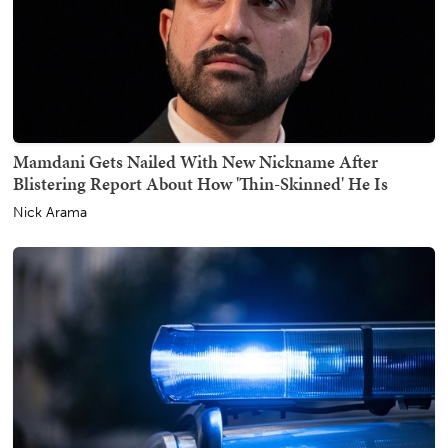
Mamdani Gets Nailed With New Nickname After
Blistering Report About How 'Thin-Skinned' He Is
Nick Arama