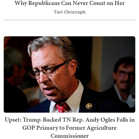
Why Republicans Can Never Count on Her
Teri Christoph
Upset: Trump-Backed TN Rep. Andy Ogles Falls in
GOP Primary to Former Agriculture
Commissioner