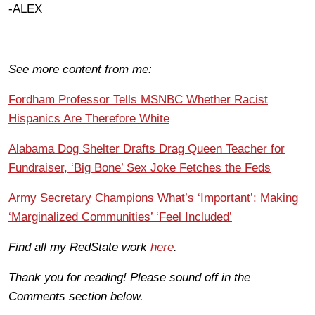
-ALEX
See more content from me:
Fordham Professor Tells MSNBC Whether Racist
Hispanics Are Therefore White
Alabama Dog Shelter Drafts Drag Queen Teacher for
Fundraiser, ‘Big Bone’ Sex Joke Fetches the Feds
Army Secretary Champions What’s ‘Important’: Making
‘Marginalized Communities’ ‘Feel Included’
Find all my RedState work
here
.
Thank you for reading! Please sound off in the
Comments section below.