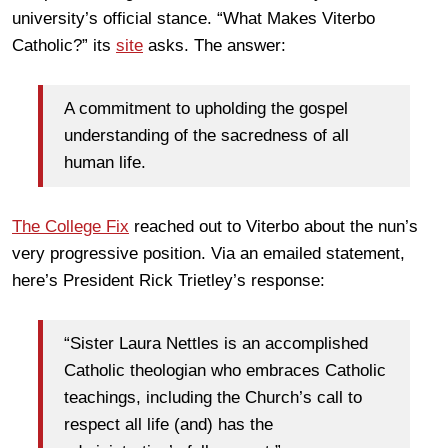
university’s official stance. “What Makes Viterbo
Catholic?” its
site
asks. The answer:
A commitment to upholding the gospel
understanding of the sacredness of all
human life.
The College Fix
reached out to Viterbo about the nun’s
very progressive position. Via an emailed statement,
here’s President Rick Trietley’s response:
“Sister Laura Nettles is an accomplished
Catholic theologian who embraces Catholic
teachings, including the Church’s call to
respect all life (and) has the