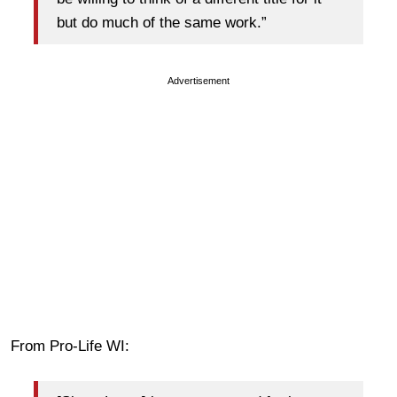
but do much of the same work.”
Advertisement
From Pro-Life WI: