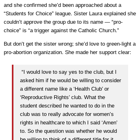
and she confirmed she’d been approached about a
“Students for Choice” league. Sister Laura explained she
couldn’t approve the group due to its name — “pro-
choice” is “a trigger against the Catholic Church.”
But don’t get the sister wrong; she’d love to green-light a
pro-abortion organization. She made her support clear:
“I would love to say yes to the club, but I
asked him if he would be willing to consider
a different name like a ‘Health Club’ or
‘Reproductive Rights’ club. What the
student described he wanted to do in the
club was to really advocate for women’s
rights in healthcare to which I said ‘Amen’
to. So the question was whether he would
be willing to think of a different title for it