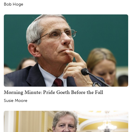
Bob Hoge
Morning Minute: Pride Goeth Before the Fall
Susie Moore