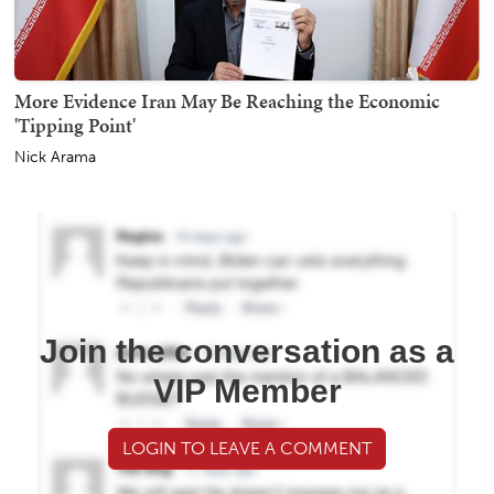
More Evidence Iran May Be Reaching the Economic
'Tipping Point'
Nick Arama
Join the conversation as a
VIP Member
LOGIN TO LEAVE A COMMENT