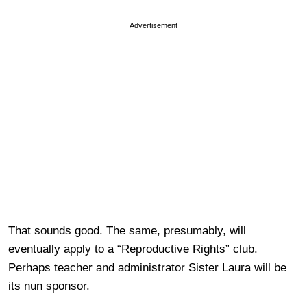
Advertisement
That sounds good. The same, presumably, will
eventually apply to a “Reproductive Rights” club.
Perhaps teacher and administrator Sister Laura will be
its nun sponsor.