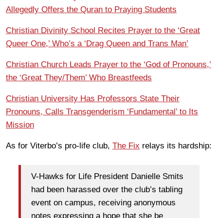
Allegedly Offers the Quran to Praying Students
Christian Divinity School Recites Prayer to the ‘Great
Queer One,’ Who’s a ‘Drag Queen and Trans Man’
Christian Church Leads Prayer to the ‘God of Pronouns,’
the ‘Great They/Them’ Who Breastfeeds
Christian University Has Professors State Their
Pronouns, Calls Transgenderism ‘Fundamental’ to Its
Mission
As for Viterbo’s pro-life club,
The Fix
relays its hardship:
V-Hawks for Life President Danielle Smits
had been harassed over the club’s tabling
event on campus, receiving anonymous
notes expressing a hope that she be