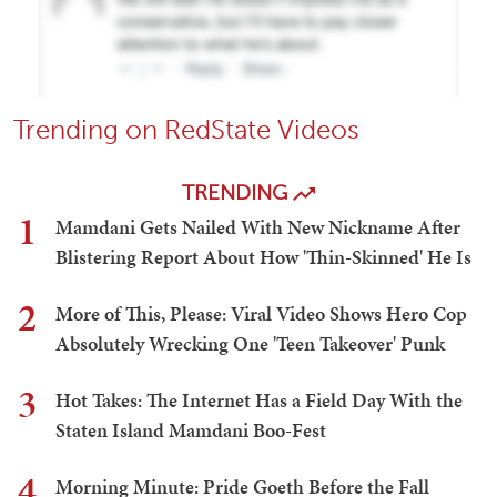
Trending on RedState Videos
TRENDING
1
Mamdani Gets Nailed With New Nickname After
Blistering Report About How 'Thin-Skinned' He Is
2
More of This, Please: Viral Video Shows Hero Cop
Absolutely Wrecking One 'Teen Takeover' Punk
3
Hot Takes: The Internet Has a Field Day With the
Staten Island Mamdani Boo-Fest
4
Morning Minute: Pride Goeth Before the Fall