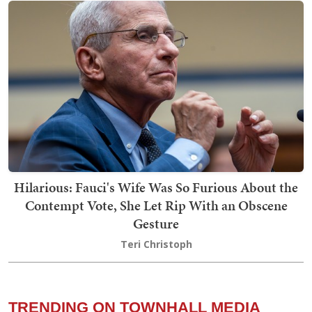
Hilarious: Fauci's Wife Was So Furious About the
Contempt Vote, She Let Rip With an Obscene
Gesture
Teri Christoph
TRENDING ON TOWNHALL MEDIA