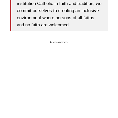
institution Catholic in faith and tradition, we
commit ourselves to creating an inclusive
environment where persons of all faiths
and no faith are welcomed.
Advertisement