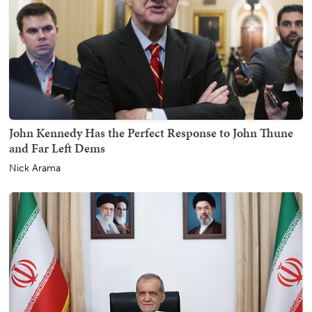
John Kennedy Has the Perfect Response to John Thune
and Far Left Dems
Nick Arama