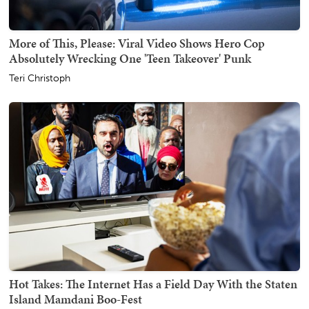
More of This, Please: Viral Video Shows Hero Cop
Absolutely Wrecking One 'Teen Takeover' Punk
Teri Christoph
Hot Takes: The Internet Has a Field Day With the Staten
Island Mamdani Boo-Fest