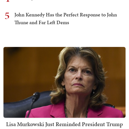
5
John Kennedy Has the Perfect Response to John
Thune and Far Left Dems
Lisa Murkowski Just Reminded President Trump