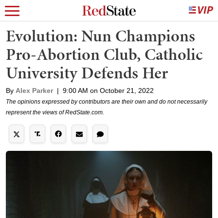
Evolution: Nun Champions
Pro-Abortion Club, Catholic
University Defends Her
By
Alex Parker
|
9:00 AM on October 21, 2022
The opinions expressed by contributors are their own and do not necessarily
represent the views of RedState.com.