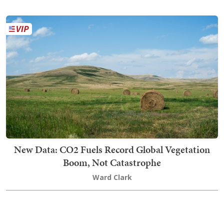
New Data: CO2 Fuels Record Global Vegetation
Boom, Not Catastrophe
Ward Clark