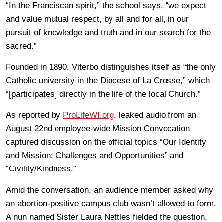
“In the Franciscan spirit,” the school says, “we expect
and value mutual respect, by all and for all, in our
pursuit of knowledge and truth and in our search for the
sacred.”
Founded in 1890, Viterbo distinguishes itself as “the only
Catholic university in the Diocese of La Crosse,” which
“[participates] directly in the life of the local Church.”
As reported by
ProLifeWI.org
, leaked audio from an
August 22nd employee-wide Mission Convocation
captured discussion on the official topics “Our Identity
and Mission: Challenges and Opportunities” and
“Civility/Kindness.”
Amid the conversation, an audience member asked why
an abortion-positive campus club wasn’t allowed to form.
A nun named Sister Laura Nettles fielded the question,