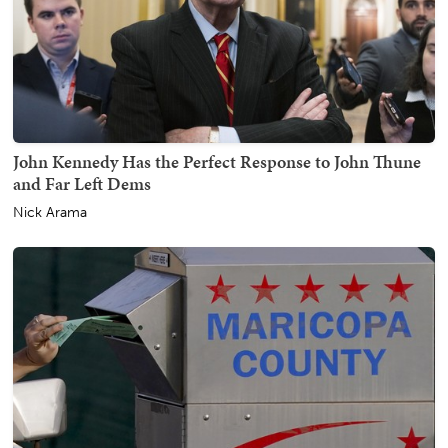
John Kennedy Has the Perfect Response to John Thune
and Far Left Dems
Nick Arama