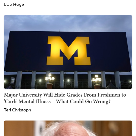
Bob Hoge
Major University Will Hide Grades From Freshmen to
'Curb' Mental Illness – What Could Go Wrong?
Teri Christoph