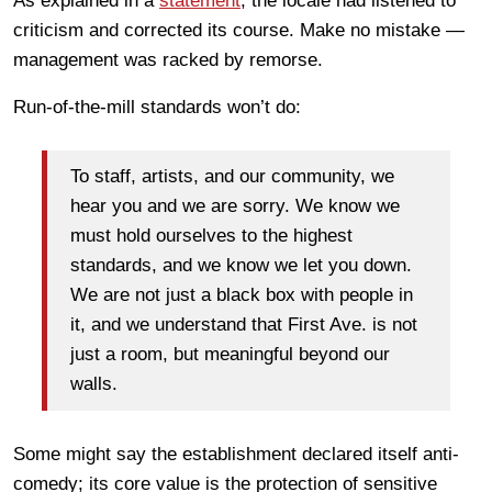
As explained in a
statement
, the locale had listened to
criticism and corrected its course. Make no mistake —
management was racked by remorse.
Run-of-the-mill standards won’t do:
To staff, artists, and our community, we
hear you and we are sorry. We know we
must hold ourselves to the highest
standards, and we know we let you down.
We are not just a black box with people in
it, and we understand that First Ave. is not
just a room, but meaningful beyond our
walls.
Some might say the establishment declared itself anti-
comedy; its core value is the protection of sensitive