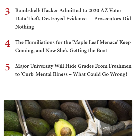
3
Bombshell: Hacker Admitted to 2020 AZ Voter
Data Theft, Destroyed Evidence — Prosecutors Did
Nothing
4
The Humiliations for the 'Maple Leaf Menace' Keep
Coming, and Now She's Getting the Boot
5
Major University Will Hide Grades From Freshmen
to 'Curb' Mental Illness – What Could Go Wrong?