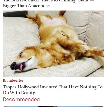
Recommended