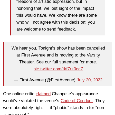
freedom of artistic expression, but in
honoring that, we lost sight of the impact
this would have. We know there are some
who will not agree with this decision; you
are welcome to send feedback.
We hear you. Tonight’s show has been cancelled
at First Avenue and is moving to the Varsity
Theater. See our full statement for more.
pic.twitter.com/tkf7rz0cc7
— First Avenue (@FirstAvenue)
July 20, 2022
One online critic
claimed
Chappelle’s appearance
would’ve violated the venue’s
Code of Conduct
. They
were absolutely right — if “phobic” stands in for “non-
acquiescent.”