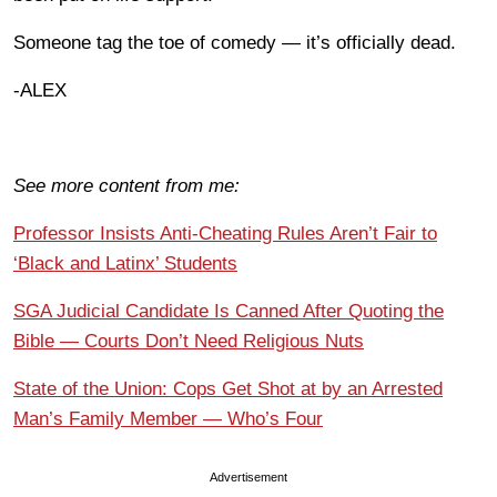
Someone tag the toe of comedy — it’s officially dead.
-ALEX
See more content from me:
Professor Insists Anti-Cheating Rules Aren’t Fair to
‘Black and Latinx’ Students
SGA Judicial Candidate Is Canned After Quoting the
Bible — Courts Don’t Need Religious Nuts
State of the Union: Cops Get Shot at by an Arrested
Man’s Family Member — Who’s Four
Advertisement