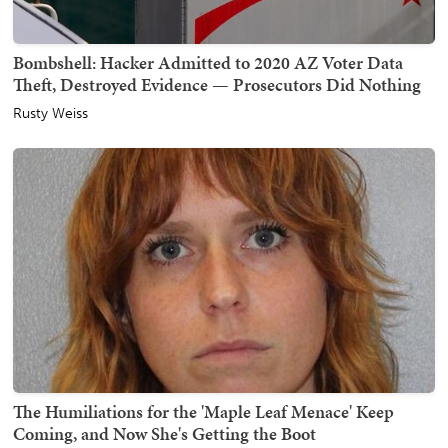
Bombshell: Hacker Admitted to 2020 AZ Voter Data
Theft, Destroyed Evidence — Prosecutors Did Nothing
Rusty Weiss
The Humiliations for the 'Maple Leaf Menace' Keep
Coming, and Now She's Getting the Boot