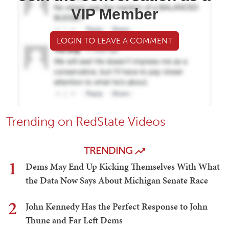
VIP Member
LOGIN TO LEAVE A COMMENT
Trending on RedState Videos
TRENDING
1
Dems May End Up Kicking Themselves With What
the Data Now Says About Michigan Senate Race
2
John Kennedy Has the Perfect Response to John
Thune and Far Left Dems