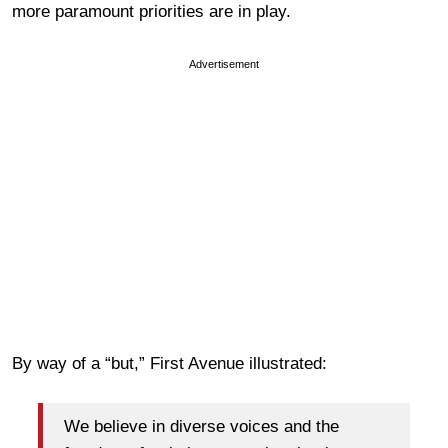
more paramount priorities are in play.
Advertisement
By way of a “but,” First Avenue illustrated:
We believe in diverse voices and the