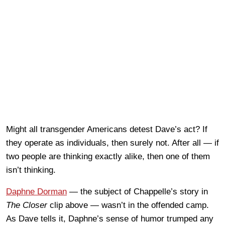
Might all transgender Americans detest Dave’s act? If
they operate as individuals, then surely not. After all — if
two people are thinking exactly alike, then one of them
isn’t thinking.
Daphne Dorman
— the subject of Chappelle’s story in
The Closer
clip above — wasn’t in the offended camp.
As Dave tells it, Daphne’s sense of humor trumped any