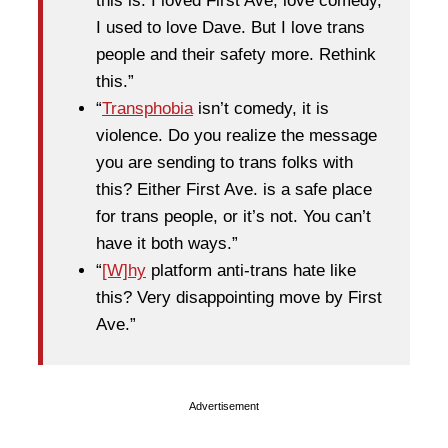
this is. I loved First Ave, love comedy,
I used to love Dave. But I love trans
people and their safety more. Rethink
this.”
“
Transphobia
isn’t comedy, it is
violence. Do you realize the message
you are sending to trans folks with
this? Either First Ave. is a safe place
for trans people, or it’s not. You can’t
have it both ways.”
“
[W]hy
platform anti-trans hate like
this? Very disappointing move by First
Ave.”
Advertisement