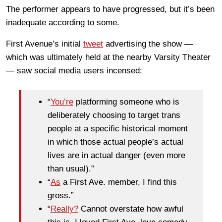
The performer appears to have progressed, but it’s been
inadequate according to some.
First Avenue’s initial
tweet
advertising the show —
which was ultimately held at the nearby Varsity Theater
— saw social media users incensed:
“
You’re
platforming someone who is
deliberately choosing to target trans
people at a specific historical moment
in which those actual people’s actual
lives are in actual danger (even more
than usual).”
“
As
a First Ave. member, I find this
gross.”
“
Really?
Cannot overstate how awful