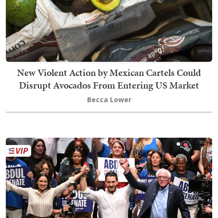
New Violent Action by Mexican Cartels Could
Disrupt Avocados From Entering US Market
Becca Lower