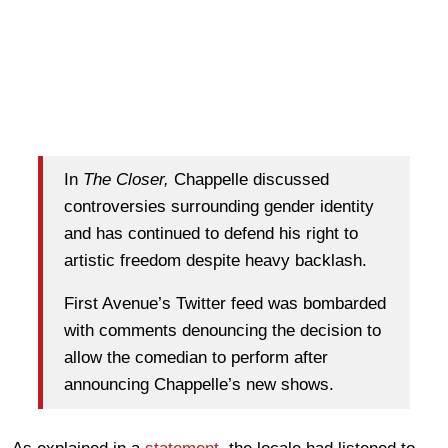
In
The Closer,
Chappelle discussed
controversies surrounding gender identity
and has continued to defend his right to
artistic freedom despite heavy backlash.
First Avenue’s Twitter feed was bombarded
with comments denouncing the decision to
allow the comedian to perform after
announcing Chappelle’s new shows.