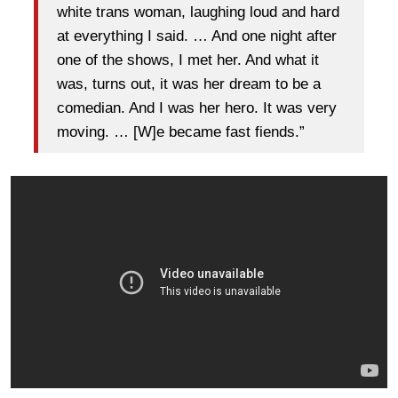
white trans woman, laughing loud and hard
at everything I said. … And one night after
one of the shows, I met her. And what it
was, turns out, it was her dream to be a
comedian. And I was her hero. It was very
moving. … [W]e became fast fiends.”