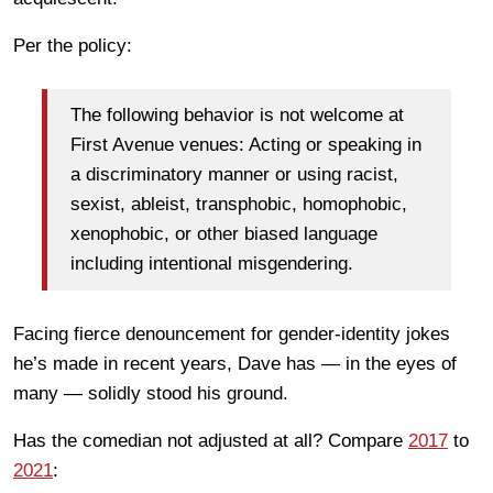
Per the policy:
The following behavior is not welcome at
First Avenue venues: Acting or speaking in
a discriminatory manner or using racist,
sexist, ableist, transphobic, homophobic,
xenophobic, or other biased language
including intentional misgendering.
Facing fierce denouncement for gender-identity jokes
he’s made in recent years, Dave has — in the eyes of
many — solidly stood his ground.
Has the comedian not adjusted at all? Compare
2017
to
2021
: