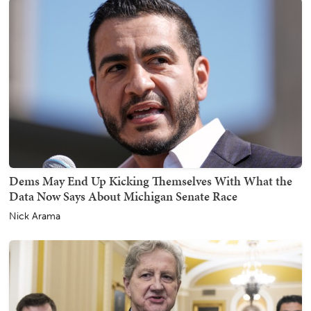
Dems May End Up Kicking Themselves With What the
Data Now Says About Michigan Senate Race
Nick Arama