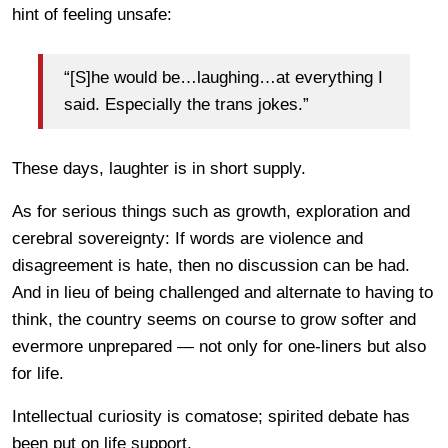
hint of feeling unsafe:
“[S]he would be…laughing…at everything I
said. Especially the trans jokes.”
These days, laughter is in short supply.
As for serious things such as growth, exploration and
cerebral sovereignty: If words are violence and
disagreement is hate, then no discussion can be had.
And in lieu of being challenged and alternate to having to
think, the country seems on course to grow softer and
evermore unprepared — not only for one-liners but also
for life.
Intellectual curiosity is comatose; spirited debate has
been put on life support.