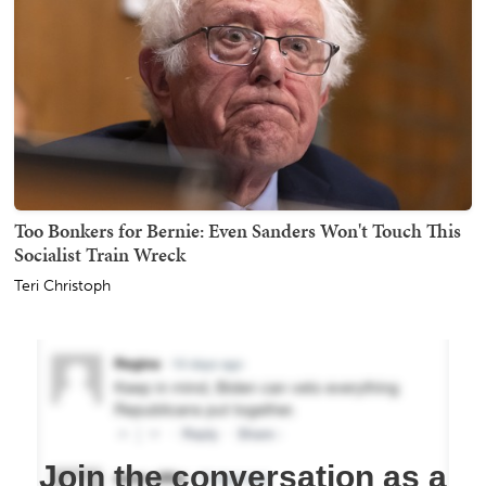
Too Bonkers for Bernie: Even Sanders Won't Touch This
Socialist Train Wreck
Teri Christoph
Join the conversation as a