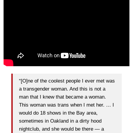
“[O]ne of the coolest people I ever met was
a transgender woman. And this is not a
man that I knew that became a woman.
This woman was trans when I met her. … I
would do 18 shows in the Bay area,
sometimes in Oakland in a dirty hood
nightclub, and she would be there — a