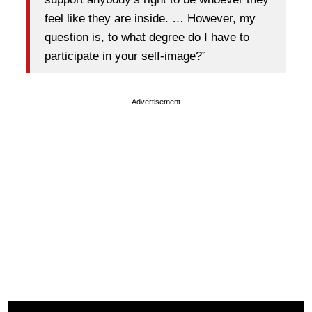
feel like they are inside. … However, my
question is, to what degree do I have to
participate in your self-image?”
Advertisement