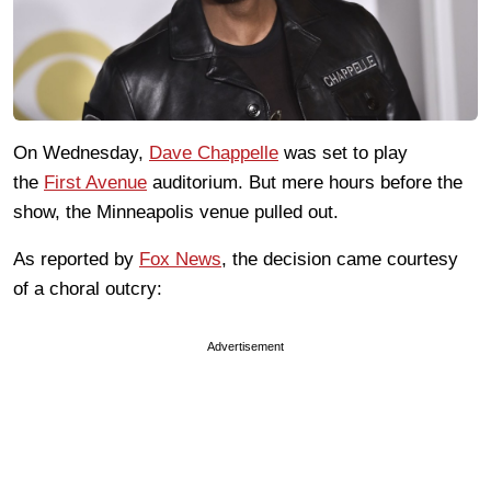
On Wednesday,
Dave Chappelle
was set to play
the
First Avenue
auditorium. But mere hours before the
show, the Minneapolis venue pulled out.
As reported by
Fox News
, the decision came courtesy
of a choral outcry:
Advertisement