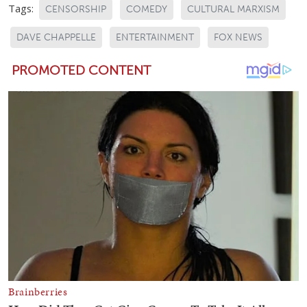
Tags:
CENSORSHIP
COMEDY
CULTURAL MARXISM
DAVE CHAPPELLE
ENTERTAINMENT
FOX NEWS