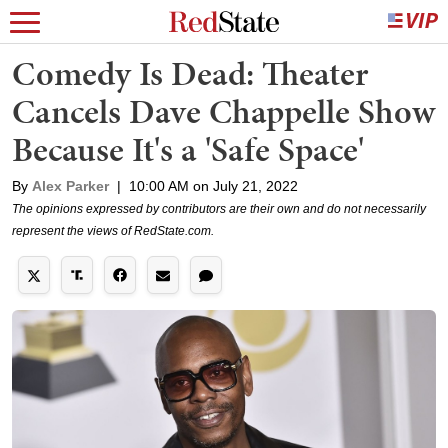
Comedy Is Dead: Theater
Cancels Dave Chappelle Show
Because It's a 'Safe Space'
By
Alex Parker
|
10:00 AM on July 21, 2022
The opinions expressed by contributors are their own and do not necessarily
represent the views of RedState.com.