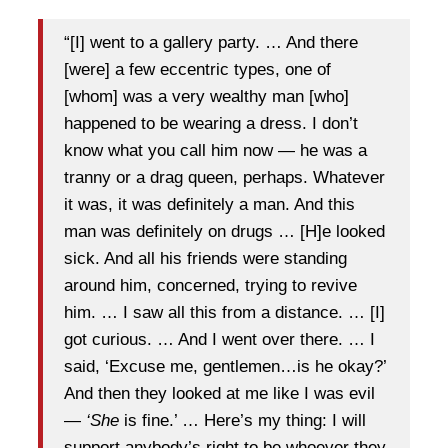
“[I] went to a gallery party. … And there
[were] a few eccentric types, one of
[whom] was a very wealthy man [who]
happened to be wearing a dress. I don’t
know what you call him now — he was a
tranny or a drag queen, perhaps. Whatever
it was, it was definitely a man. And this
man was definitely on drugs … [H]e looked
sick. And all his friends were standing
around him, concerned, trying to revive
him. … I saw all this from a distance. … [I]
got curious. … And I went over there. … I
said, ‘Excuse me, gentlemen…is he okay?’
And then they looked at me like I was evil
—
‘She
is fine.’ … Here’s my thing: I will
support anybody’s right to be whoever they