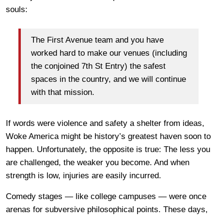
souls:
The First Avenue team and you have
worked hard to make our venues (including
the conjoined 7th St Entry) the safest
spaces in the country, and we will continue
with that mission.
If words were violence and safety a shelter from ideas,
Woke America might be history’s greatest haven soon to
happen. Unfortunately, the opposite is true: The less you
are challenged, the weaker you become. And when
strength is low, injuries are easily incurred.
Comedy stages — like college campuses — were once
arenas for subversive philosophical points. These days,