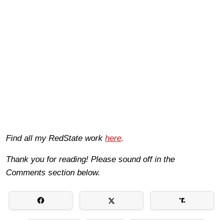
Find all my RedState work
here
.
Thank you for reading! Please sound off in the
Comments section below.