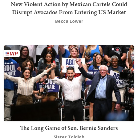
New Violent Action by Mexican Cartels Could
Disrupt Avocados From Entering US Market
Becca Lower
The Long Game of Sen. Bernie Sanders
Sister Toldjah