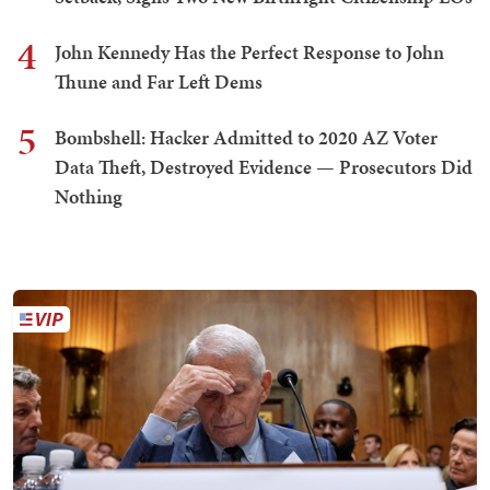
4
John Kennedy Has the Perfect Response to John
Thune and Far Left Dems
5
Bombshell: Hacker Admitted to 2020 AZ Voter
Data Theft, Destroyed Evidence — Prosecutors Did
Nothing