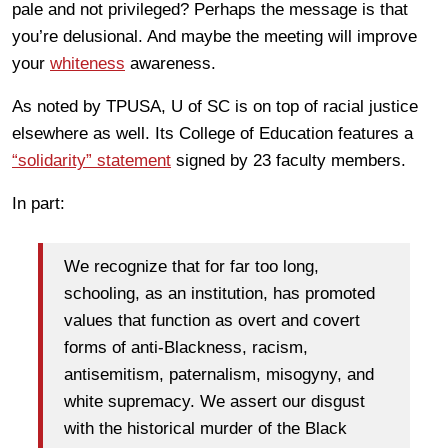
pale and not privileged? Perhaps the message is that
you’re delusional. And maybe the meeting will improve
your
whiteness
awareness.
As noted by TPUSA, U of SC is on top of racial justice
elsewhere as well. Its College of Education features a
“solidarity” statement
signed by 23 faculty members.
In part:
We recognize that for far too long,
schooling, as an institution, has promoted
values that function as overt and covert
forms of anti-Blackness, racism,
antisemitism, paternalism, misogyny, and
white supremacy. We assert our disgust
with the historical murder of the Black