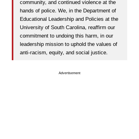
community, and continued violence at the
hands of police. We, in the Department of
Educational Leadership and Policies at the
University of South Carolina, reaffirm our
commitment to undoing this harm, in our
leadership mission to uphold the values of
anti-racism, equity, and social justice.
Advertisement