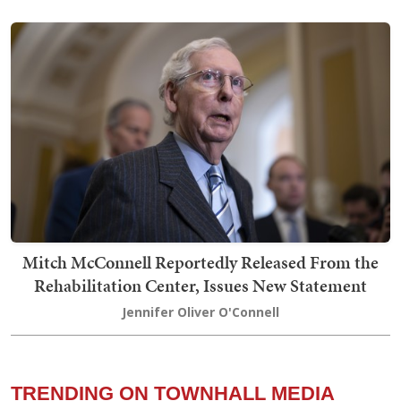
Mitch McConnell Reportedly Released From the
Rehabilitation Center, Issues New Statement
Jennifer Oliver O'Connell
TRENDING ON TOWNHALL MEDIA