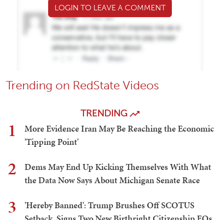
LOGIN TO LEAVE A COMMENT
Trending on RedState Videos
TRENDING
1
More Evidence Iran May Be Reaching the Economic
'Tipping Point'
2
Dems May End Up Kicking Themselves With What
the Data Now Says About Michigan Senate Race
3
'Hereby Banned': Trump Brushes Off SCOTUS
Setback, Signs Two New Birthright Citizenship EOs