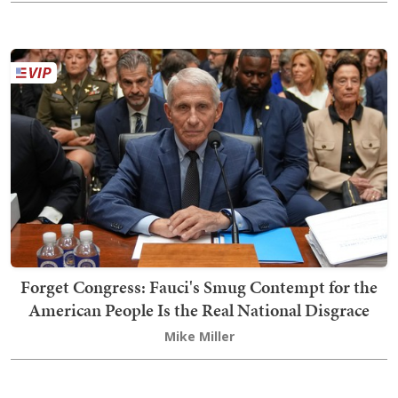
Forget Congress: Fauci's Smug Contempt for the
American People Is the Real National Disgrace
Mike Miller