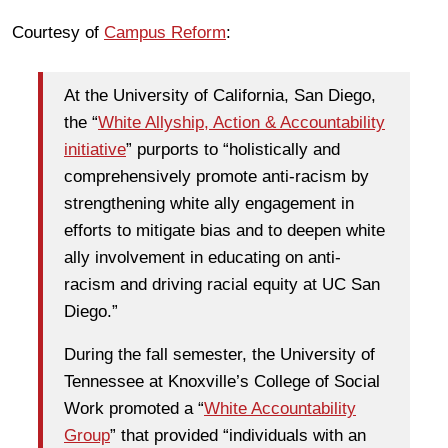
Courtesy of
Campus Reform
:
At the University of California, San Diego,
the “
White Allyship, Action & Accountability
initiative
” purports to “holistically and
comprehensively promote anti-racism by
strengthening white ally engagement in
efforts to mitigate bias and to deepen white
ally involvement in educating on anti-
racism and driving racial equity at UC San
Diego.”
During the fall semester, the University of
Tennessee at Knoxville’s College of Social
Work promoted a “
White Accountability
Group
” that provided “individuals with an