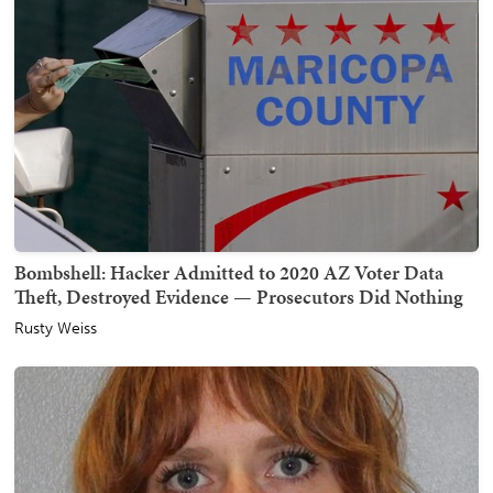
Bombshell: Hacker Admitted to 2020 AZ Voter Data
Theft, Destroyed Evidence — Prosecutors Did Nothing
Rusty Weiss