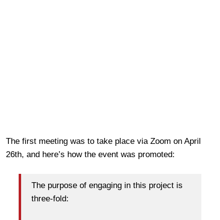
The first meeting was to take place via Zoom on April
26th, and here’s how the event was promoted:
The purpose of engaging in this project is
three-fold: