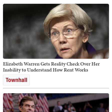
Elizabeth Warren Gets Reality Check Over Her
Inability to Understand How Rent Works