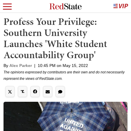
Profess Your Privilege:
Southern University
Launches 'White Student
Accountability Group'
By
Alex Parker
|
10:45 PM on May 15, 2022
The opinions expressed by contributors are their own and do not necessarily
represent the views of RedState.com.