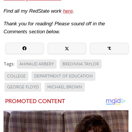
Find all my RedState work
here
.
Thank you for reading! Please sound off in the
Comments section below.
Tags:
AHMAUD ARBERY
BREONNA TAYLOR
COLLEGE
DEPARTMENT OF EDUCATION
GEORGE FLOYD
MICHAEL BROWN