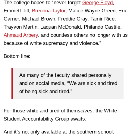
The college hopes to “never forget
George Floyd
,
Emmett Till,
Breonna Taylor
, Malice Wayne Green, Eric
Garner, Michael Brown, Freddie Gray, Tamir Rice,
Trayvon Martin, Laquan McDonald, Philando Castile,
Ahmaud Arbery
, and countless others no longer with us
because of white supremacy and violence.”
Bottom line:
As many of the faculty shared personally
and on social media, “We are sick and tired
of being sick and tired.”
For those white and tired of them
selves,
the White
Student Accountability Group awaits.
And it’s not only available at the southern school.