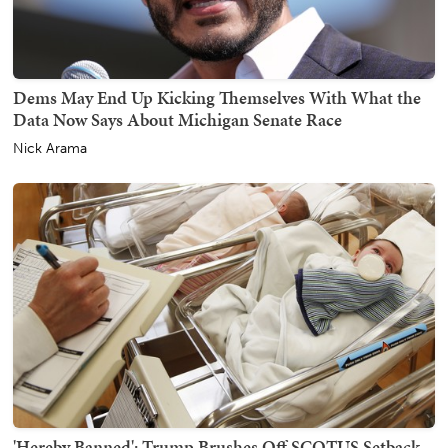
Dems May End Up Kicking Themselves With What the
Data Now Says About Michigan Senate Race
Nick Arama
'Hereby Banned': Trump Brushes Off SCOTUS Setback,