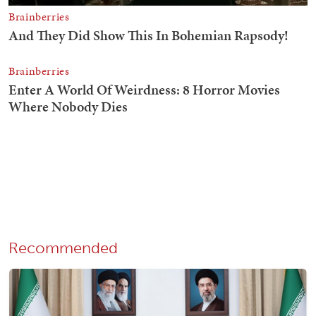
Recommended