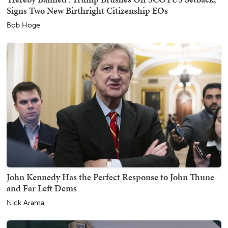
Signs Two New Birthright Citizenship EOs
Bob Hoge
John Kennedy Has the Perfect Response to John Thune
and Far Left Dems
Nick Arama