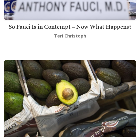
So Fauci Is in Contempt – Now What Happens?
Teri Christoph