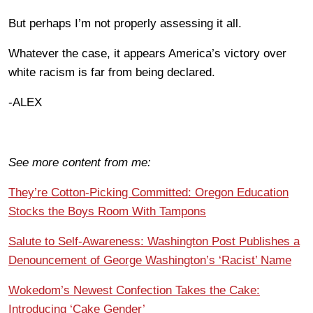
But perhaps I’m not properly assessing it all.
Whatever the case, it appears America’s victory over
white racism is far from being declared.
-ALEX
See more content from me:
They’re Cotton-Picking Committed: Oregon Education
Stocks the Boys Room With Tampons
Salute to Self-Awareness: Washington Post Publishes a
Denouncement of George Washington’s ‘Racist’ Name
Wokedom’s Newest Confection Takes the Cake:
Introducing ‘Cake Gender’