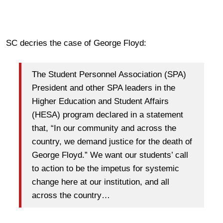
SC decries the case of George Floyd:
The Student Personnel Association (SPA)
President and other SPA leaders in the
Higher Education and Student Affairs
(HESA) program declared in a statement
that, “In our community and across the
country, we demand justice for the death of
George Floyd.” We want our students’ call
to action to be the impetus for systemic
change here at our institution, and all
across the country…