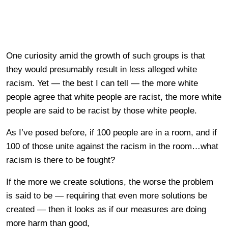
One curiosity amid the growth of such groups is that
they would presumably result in less alleged white
racism. Yet — the best I can tell — the more white
people agree that white people are racist, the more white
people are said to be racist by those white people.
As I’ve posed before, if 100 people are in a room, and if
100 of those unite against the racism in the room…what
racism is there to be fought?
If the more we create solutions, the worse the problem
is said to be — requiring that even more solutions be
created — then it looks as if our measures are doing
more harm than good,