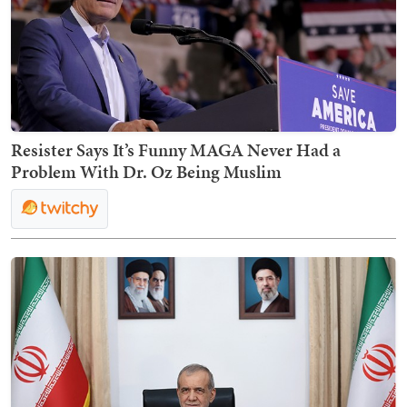
Resister Says It’s Funny MAGA Never Had a
Problem With Dr. Oz Being Muslim