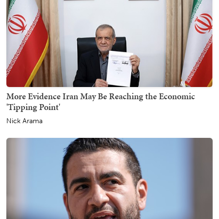
More Evidence Iran May Be Reaching the Economic
'Tipping Point'
Nick Arama