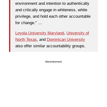
environment and intention to authentically
and critically engage in whiteness, white
privilege, and hold each other accountable
for change.” …
Loyola University Maryland
,
University of
North Texas
, and
Dominican University
also offer similar accountability groups.
Advertisement