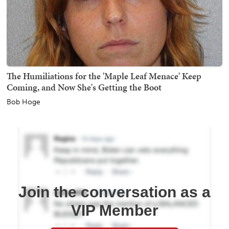
The Humiliations for the 'Maple Leaf Menace' Keep
Coming, and Now She's Getting the Boot
Bob Hoge
Join the conversation as a
VIP Member