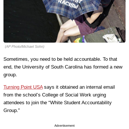
(AP Photo/Michael Sohn)
Sometimes, you need to be held accountable. To that
end, the University of South Carolina has formed a new
group.
Turning Point USA
says it obtained an internal email
from the school’s College of Social Work urging
attendees to join the “White Student Accountability
Group.”
Advertisement