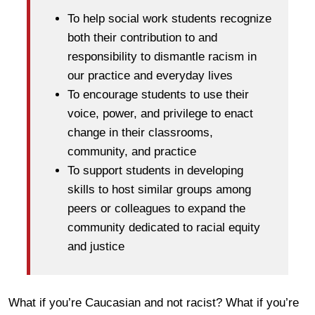
To help social work students recognize
both their contribution to and
responsibility to dismantle racism in
our practice and everyday lives
To encourage students to use their
voice, power, and privilege to enact
change in their classrooms,
community, and practice
To support students in developing
skills to host similar groups among
peers or colleagues to expand the
community dedicated to racial equity
and justice
What if you’re Caucasian and not racist? What if you’re