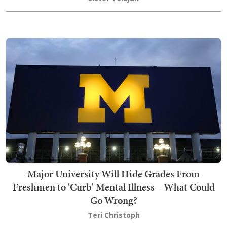
Major University Will Hide Grades From
Freshmen to 'Curb' Mental Illness – What Could
Go Wrong?
Teri Christoph