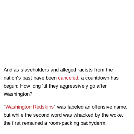
And as slaveholders and alleged racists from the
nation’s past have been
canceled
, a countdown has
begun: How long ’til they aggressively go after
Washington?
“
Washington Redskins
” was labeled an offensive name,
but while the second word was whacked by the woke,
the first remained a room-packing pachyderm.