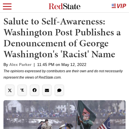
Salute to Self-Awareness:
Washington Post Publishes a
Denouncement of George
Washington's 'Racist' Name
By
Alex Parker
|
11:45 PM on May 12, 2022
The opinions expressed by contributors are their own and do not necessarily
represent the views of RedState.com.