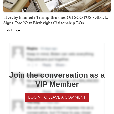
'Hereby Banned': Trump Brushes Off SCOTUS Setback,
Signs Two New Birthright Citizenship EOs
Bob Hoge
Join the conversation as a
VIP Member
LOGIN TO LEAVE A COMMENT