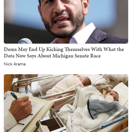
Dems May End Up Kicking Themselves With What the
Data Now Says About Michigan Senate Race
Nick Arama