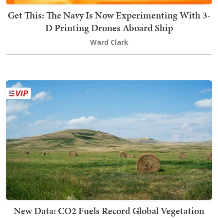
Get This: The Navy Is Now Experimenting With 3-
D Printing Drones Aboard Ship
Ward Clark
New Data: CO2 Fuels Record Global Vegetation