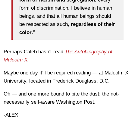
form of discrimination. I believe in human
beings, and that all human beings should
be respected as such,
regardless of their
color
.”
Perhaps Caleb hasn’t read
The Autobiography of
Malcolm X
.
Maybe one day it’ll be required reading — at Malcolm X
University, located in Frederick Douglass, D.C.
Oh — and one more bound to bite the dust: the not-
necessarily self-aware Washington Post.
-ALEX