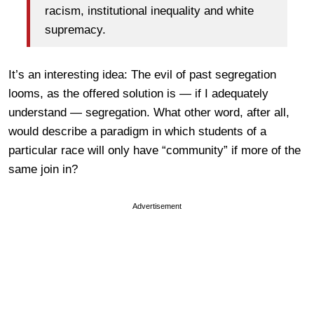
racism, institutional inequality and white
supremacy.
It’s an interesting idea: The evil of past segregation
looms, as the offered solution is — if I adequately
understand — segregation. What other word, after all,
would describe a paradigm in which students of a
particular race will only have “community” if more of the
same join in?
Advertisement