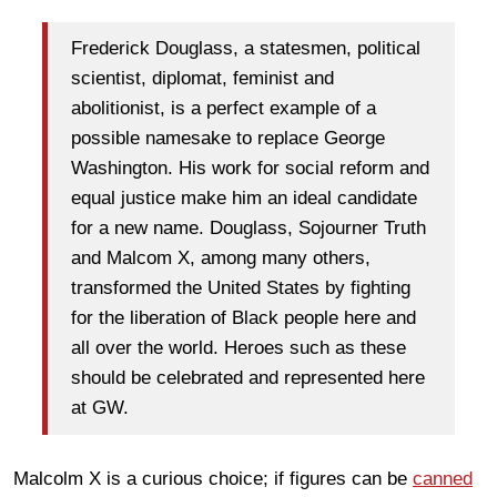
Frederick Douglass, a statesmen, political
scientist, diplomat, feminist and
abolitionist, is a perfect example of a
possible namesake to replace George
Washington. His work for social reform and
equal justice make him an ideal candidate
for a new name. Douglass, Sojourner Truth
and Malcom X, among many others,
transformed the United States by fighting
for the liberation of Black people here and
all over the world. Heroes such as these
should be celebrated and represented here
at GW.
Malcolm X is a curious choice; if figures can be
canned