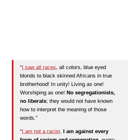
“
I saw all races
, all colors, blue eyed
blonds to black skinned Africans in true
brotherhood! In unity! Living as one!
Worshiping as one!
No segregationists,
no liberals
; they would not have known
how to interpret the meaning of those
words.”
“
I am not a racist
.
I am against every
form of racism and segregation
, every