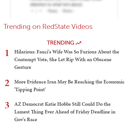
Trending on RedState Videos
TRENDING
1
Hilarious: Fauci's Wife Was So Furious About the
Contempt Vote, She Let Rip With an Obscene
Gesture
2
More Evidence Iran May Be Reaching the Economic
'Tipping Point'
3
AZ Democrat Katie Hobbs Still Could Do the
Lamest Thing Ever Ahead of Friday Deadline in
Gov's Race