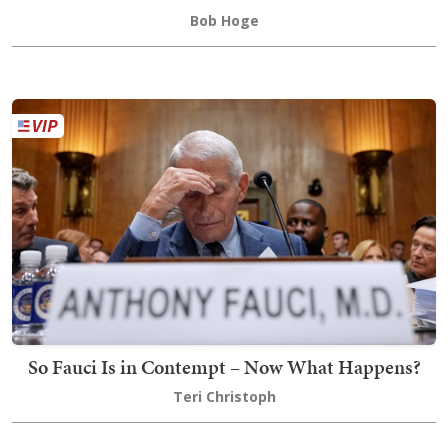
Bob Hoge
So Fauci Is in Contempt – Now What Happens?
Teri Christoph