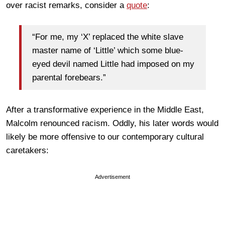
over racist remarks, consider a
quote
:
“For me, my ‘X’ replaced the white slave
master name of ‘Little’ which some blue-
eyed devil named Little had imposed on my
parental forebears.”
After a transformative experience in the Middle East,
Malcolm renounced racism. Oddly, his later words would
likely be more offensive to our contemporary cultural
caretakers:
Advertisement