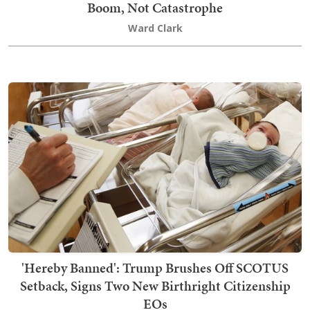
Boom, Not Catastrophe
Ward Clark
'Hereby Banned': Trump Brushes Off SCOTUS
Setback, Signs Two New Birthright Citizenship
EOs