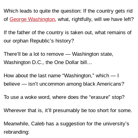
Which leads to quite the question: If the country gets rid
of
George Washington
, what, rightfully, will we have left?
If the father of the country is taken out, what remains of
our orphan Republic’s history?
There’ll be a lot to remove — Washington state,
Washington D.C., the One Dollar bill…
How about the last name “Washington,” which — I
believe — isn’t uncommon among black Americans?
To use a woke word, where does the “erasure” stop?
Wherever that is, it’ll presumably be too short for some.
Meanwhile, Caleb has a suggestion for the university’s
rebranding: