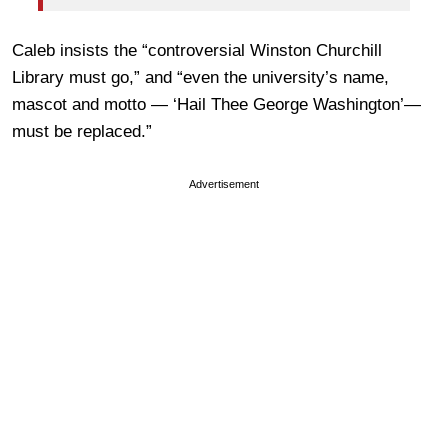
Caleb insists the “controversial Winston Churchill
Library must go,” and “even the university’s name,
mascot and motto — ‘Hail Thee George Washington’—
must be replaced.”
Advertisement