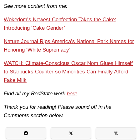
See more content from me:
Wokedom’s Newest Confection Takes the Cake:
Introducing ‘Cake Gender’
Nature Journal Rips America’s National Park Names for
Honoring ‘White Supremacy’
WATCH: Climate-Conscious Oscar Nom Glues Himself
to Starbucks Counter so Minorities Can Finally Afford
Fake Milk
Find all my RedState work
here
.
Thank you for reading! Please sound off in the
Comments section below.