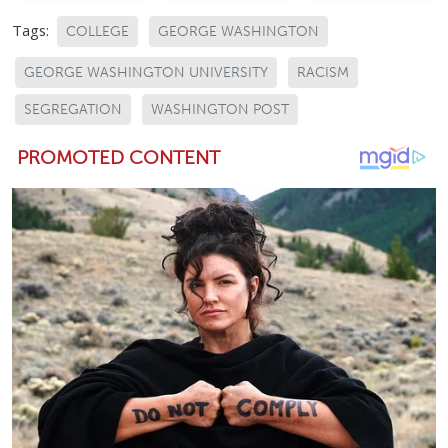
Tags:
COLLEGE
GEORGE WASHINGTON
GEORGE WASHINGTON UNIVERSITY
RACISM
SEGREGATION
WASHINGTON POST