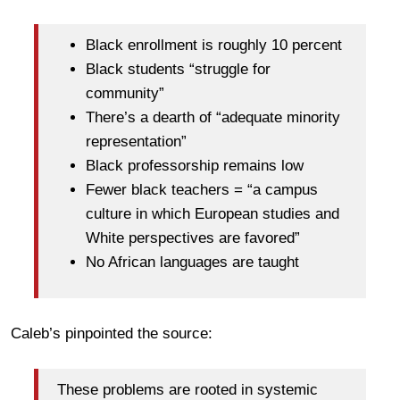
Black enrollment is roughly 10 percent
Black students “struggle for
community”
There’s a dearth of “adequate minority
representation”
Black professorship remains low
Fewer black teachers = “a campus
culture in which European studies and
White perspectives are favored”
No African languages are taught
Caleb’s pinpointed the source:
These problems are rooted in systemic