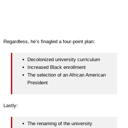
Regardless, he’s finagled a four-point plan:
Decolonized university curriculum
Increased Black enrollment
The selection of an African American
President
Lastly:
The renaming of the university