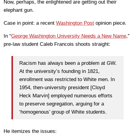
Now, perhaps, the enlightened are getting out their
elephant gun.
Case in point: a recent
Washington Post
opinion piece.
In “
George Washington University Needs a New Name
,”
pre-law student Caleb Francois shoots straight:
Racism has always been a problem at GW.
At the university’s founding in 1821,
enrollment was restricted to White men. In
1954, then-university president [Cloyd
Heck Marvin] employed numerous efforts
to preserve segregation, arguing for a
‘homogenous’ group of White students.
He itemizes the issues: