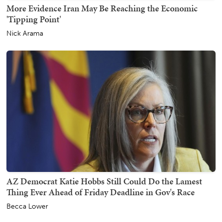
More Evidence Iran May Be Reaching the Economic
'Tipping Point'
Nick Arama
AZ Democrat Katie Hobbs Still Could Do the Lamest
Thing Ever Ahead of Friday Deadline in Gov's Race
Becca Lower