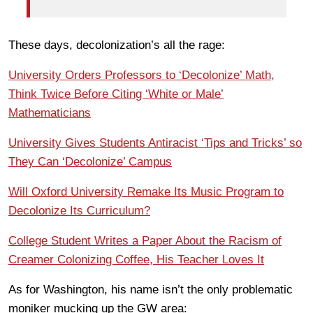
These days, decolonization’s all the rage:
University Orders Professors to ‘Decolonize’ Math,
Think Twice Before Citing ‘White or Male’
Mathematicians
University Gives Students Antiracist ‘Tips and Tricks’ so
They Can ‘Decolonize’ Campus
Will Oxford University Remake Its Music Program to
Decolonize Its Curriculum?
College Student Writes a Paper About the Racism of
Creamer Colonizing Coffee, His Teacher Loves It
As for Washington, his name isn’t the only problematic
moniker mucking up the GW area: