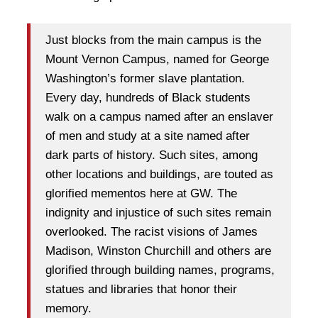
Just blocks from the main campus is the
Mount Vernon Campus, named for George
Washington’s former slave plantation.
Every day, hundreds of Black students
walk on a campus named after an enslaver
of men and study at a site named after
dark parts of history. Such sites, among
other locations and buildings, are touted as
glorified mementos here at GW. The
indignity and injustice of such sites remain
overlooked. The racist visions of James
Madison, Winston Churchill and others are
glorified through building names, programs,
statues and libraries that honor their
memory.