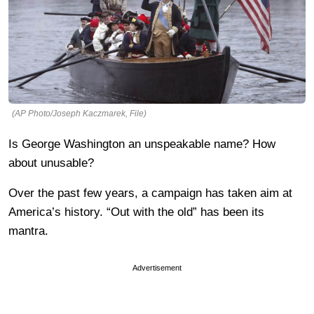
(AP Photo/Joseph Kaczmarek, File)
Is George Washington an unspeakable name? How
about unusable?
Over the past few years, a campaign has taken aim at
America’s history. “Out with the old” has been its
mantra.
Advertisement