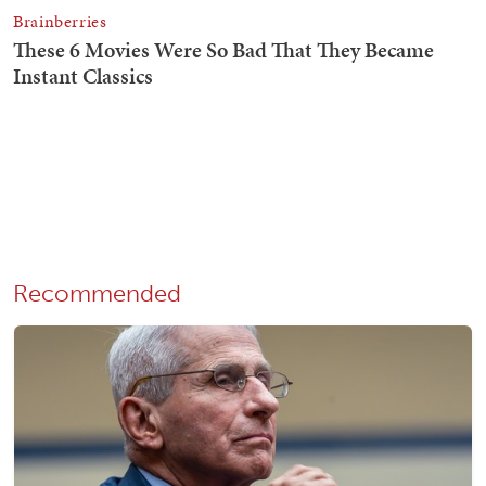
Recommended