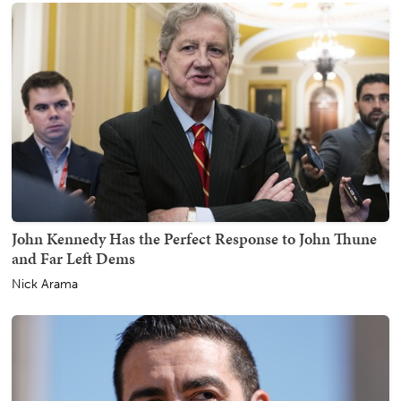
John Kennedy Has the Perfect Response to John Thune
and Far Left Dems
Nick Arama