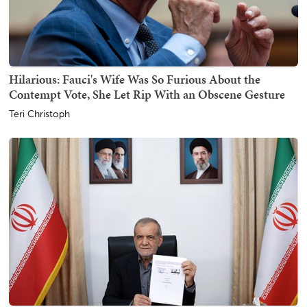
Hilarious: Fauci's Wife Was So Furious About the
Contempt Vote, She Let Rip With an Obscene Gesture
Teri Christoph