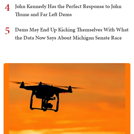
4
John Kennedy Has the Perfect Response to John
Thune and Far Left Dems
5
Dems May End Up Kicking Themselves With What
the Data Now Says About Michigan Senate Race