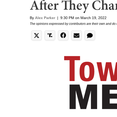
After They Chan
By
Alex Parker
|
9:30 PM on March 19, 2022
The opinions expressed by contributors are their own and do 