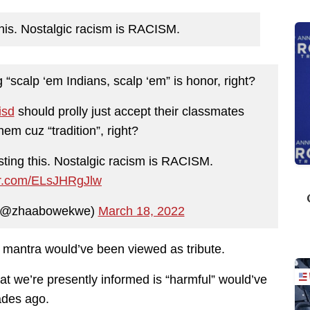
is. Nostalgic racism is RACISM.
 “scalp ‘em Indians, scalp ‘em” is honor, right?
isd
should prolly just accept their classmates
em cuz “tradition”, right?
ting this. Nostalgic racism is RACISM.
ter.com/ELsJHRgJlw
(@zhaabowekwe)
March 18, 2022
 a mantra would’ve been viewed as tribute.
what we’re presently informed is “harmful” would’ve
cades ago.