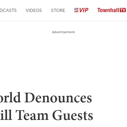
DCASTS
VIDEOS
STORE
Advertisement
orld Denounces
ill Team Guests