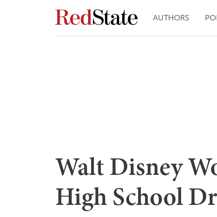
AUTHORS
PO
Walt Disney W
High School Dr