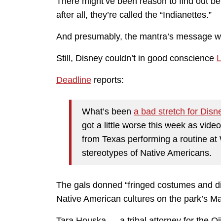
There might’ve been reason to find out b
after all, they’re called the “Indianettes.”
And presumably, the mantra’s message wa
Still, Disney couldn’t in good conscience
L
Deadline
reports:
What’s been
a bad stretch for Disne
got a little worse this week as vid
from Texas performing a routine at 
stereotypes of Native Americans.
The gals donned “fringed costumes and d
Native American cultures on the park’s Ma
Tara Houska — a tribal attorney for the O