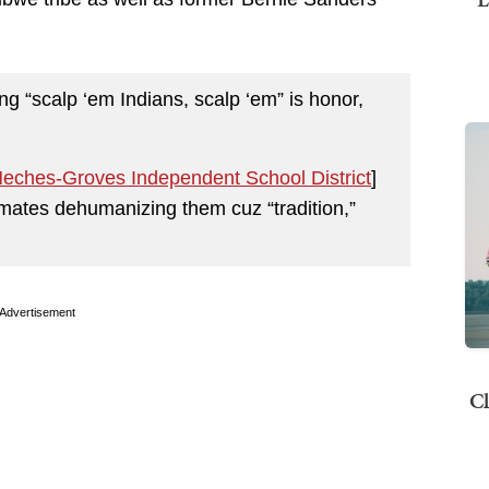
ng “scalp ‘em Indians, scalp ‘em” is honor,
Neches-Groves Independent School District
]
ssmates dehumanizing them cuz “tradition,”
Advertisement
Cl