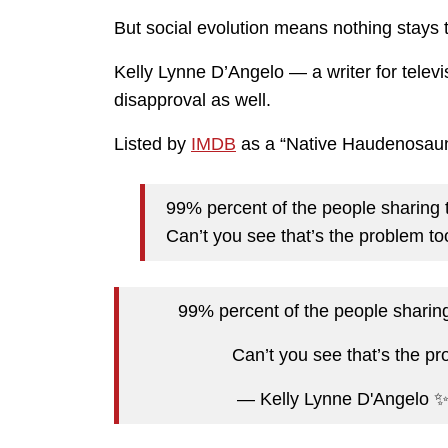
But social evolution means nothing stays
Kelly Lynne D’Angelo — a writer for tele
disapproval as well.
Listed by
IMDB
as a “Native Haudenosaune
99% percent of the people sharing t
Can’t you see that’s the problem to
99% percent of the people sharing
Can’t you see that’s the p
— Kelly Lynne D'Angelo 