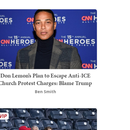
Don Lemon’s Plan to Escape Anti-ICE
Church Protest Charges: Blame Trump
Ben Smith