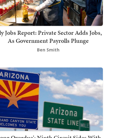
ly Jobs Report: Private Sector Adds Jobs,
As Government Payrolls Plunge
Ben Smith
Long Overdue': Ninth Circuit Sides With