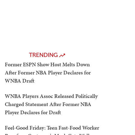
TRENDING
Former ESPN Show Host Melts Down
After Former NBA Player Declares for
WNBA Draft
WNBA Players Assoc Released Politically
Charged Statement After Former NBA
Player Declares for Draft
Feel-Good Friday: Teen Fast-Food Worker