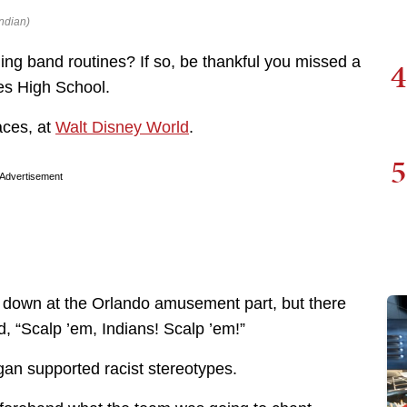
ndian)
ing band routines? If so, be thankful you missed a
4
es High School.
aces, at
Walt Disney World
.
5
Advertisement
t down at the Orlando amusement part, but there
, “Scalp ’em, Indians! Scalp ’em!”
an supported racist stereotypes.