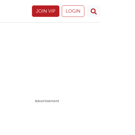
JOIN VIP
LOGIN
Advertisement