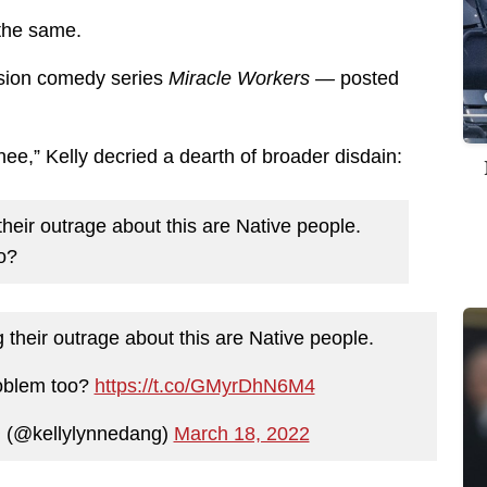
 the same.
vision comedy series
Miracle Workers —
posted
e,” Kelly decried a dearth of broader disdain:
heir outrage about this are Native people.
o?
 their outrage about this are Native people.
roblem too?
https://t.co/GMyrDhN6M4
✨ (@kellylynnedang)
March 18, 2022