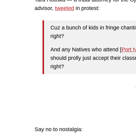
advisor,
tweeted
in protest:
Cuz a bunch of kids in fringe chanti
right?
And any Natives who attend [
Port 
should prolly just accept their cla
right?
Say no to nostalgia: