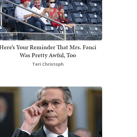
Here’s Your Reminder That Mrs. Fauci
Was Pretty Awful, Too
Teri Christoph