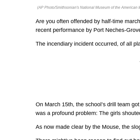
(AP Photo/Smithsonian's National Museum of the American I
Are you often offended by half-time march
recent performance by Port Neches-Grov
The incendiary incident occurred, of all pl
On March 15th, the school’s drill team go
was a profound problem: The girls shouted
As now made clear by the Mouse, the slog