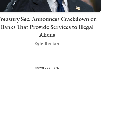
Treasury Sec. Announces Crackdown on
Banks That Provide Services to Illegal
Aliens
Kyle Becker
Advertisement