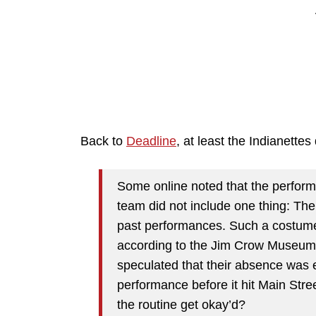
Back to
Deadline
, at least the Indianettes 
Some online noted that the perfor
team did not include one thing: Th
past performances. Such a costume 
according to the Jim Crow Museum 
speculated that their absence was 
performance before it hit Main Stree
the routine get okay’d?