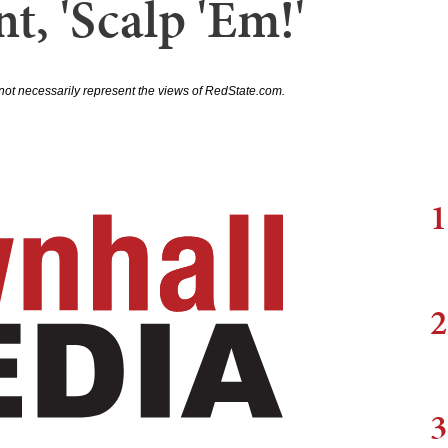
t, 'Scalp 'Em!'
not necessarily represent the views of RedState.com.
1
2
3