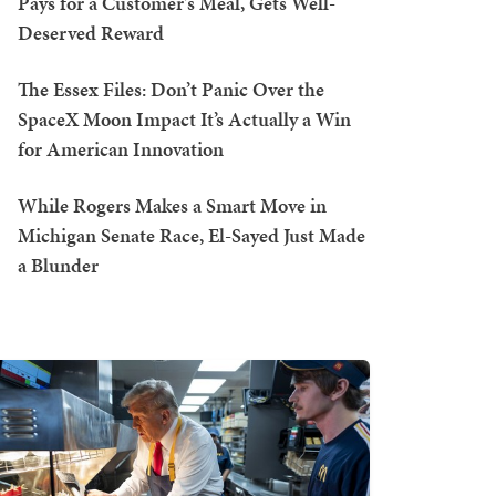
Pays for a Customer's Meal, Gets Well-
Deserved Reward
The Essex Files: Don’t Panic Over the
SpaceX Moon Impact It’s Actually a Win
for American Innovation
While Rogers Makes a Smart Move in
Michigan Senate Race, El-Sayed Just Made
a Blunder