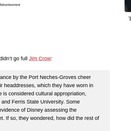
Advertisement
didn’t go full
Jim Crow
:
mance by the Port Neches-Groves cheer
eir headdresses, which they have worn in
is considered cultural appropriation,
and Ferris State University. Some
evidence of Disney assessing the
t. If so, they wondered, how did the rest of