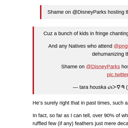
Shame on @DisneyParks hosting th
Cuz a bunch of kids in fringe chanting
And any Natives who attend
@png
dehumanizing th
Shame on
@DisneyParks
hos
pic.twit
— tara houska ᔖᐳᐌᑴ 
He’s surely right that in past times, such
In fact, so far as I can tell, over 90% of 
ruffled few (if any) feathers just mere de