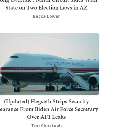
State on Two Election Laws in AZ
Becca Lower
(Updated) Hegseth Strips Security
earance From Biden Air Force Secretary
Over AF1 Leaks
Teri Christoph