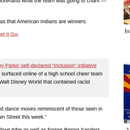
eforehand what the team was going to chant —
s that American Indians are winners.
Ju
et It Go
.
y Parks’ self-declared “Inclusion” initiative
eo surfaced online of a high school cheer team
Walt Disney World that contained racist
id dance moves reminiscent of those seen in
in Street this week.”
'
jibwe tribe as well as former Bernie Sanders