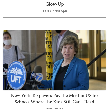
Glow-Up
Teri Christoph
New York Taxpayers Pay the Most in US for
Schools Where the Kids Still Can't Read
Ben Smith