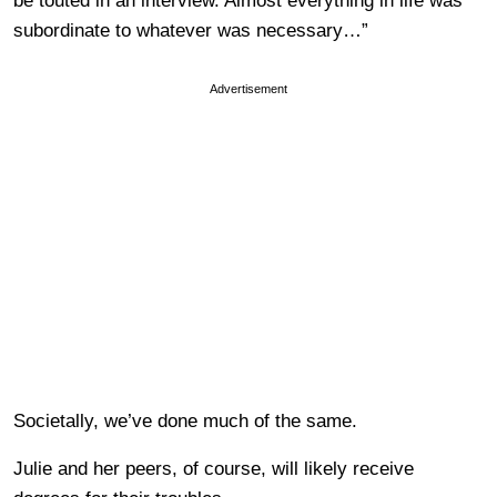
be touted in an interview. Almost everything in life was
subordinate to whatever was necessary…”
Advertisement
Societally, we’ve done much of the same.
Julie and her peers, of course, will likely receive