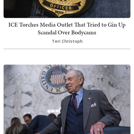
ICE Torches Media Outlet That Tried to Gin Up
Scandal Over Bodycams
Teri Christoph