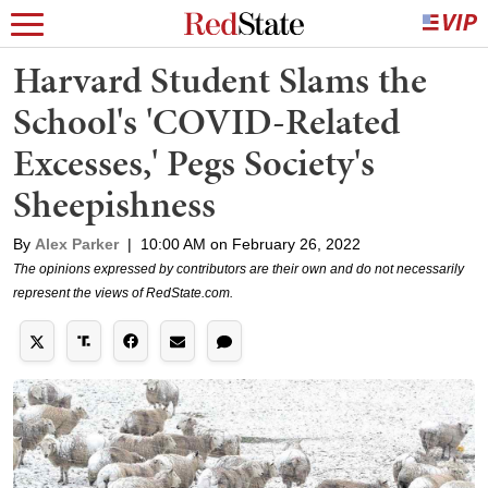
Harvard Student Slams the
School's 'COVID-Related
Excesses,' Pegs Society's
Sheepishness
By
Alex Parker
|
10:00 AM on February 26, 2022
The opinions expressed by contributors are their own and do not necessarily
represent the views of RedState.com.