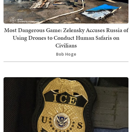
Most Dangerous Game: Zelensky Accuses Russia of
Using Drones to Conduct Human Safaris on
Civilians
Bob Hoge