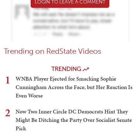
LOGIN TO LEAVE A COMMENT
Trending on RedState Videos
TRENDING
1
WNBA Player Ejected for Smacking Sophie
Cunningham Across the Face, but Her Reaction Is
Even Worse
2
Now Two Inner Circle DC Democrats Hint They
Might Be Ditching the Party Over Socialist Senate
Pick