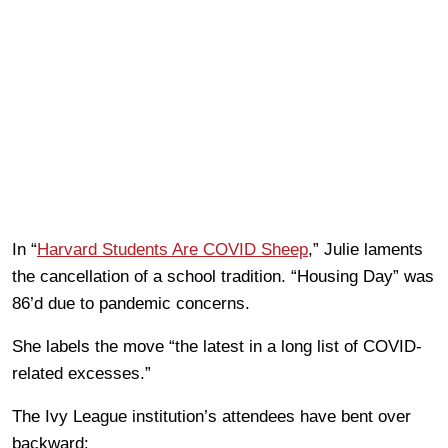
In “
Harvard Students Are COVID Sheep
,” Julie laments
the cancellation of a school tradition. “Housing Day” was
86’d due to pandemic concerns.
She labels the move “the latest in a long list of COVID-
related excesses.”
The Ivy League institution’s attendees have bent over
backward: