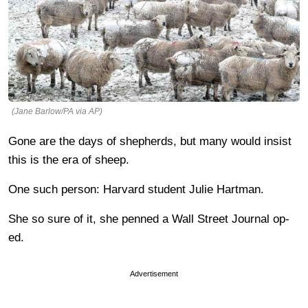
(Jane Barlow/PA via AP)
Gone are the days of shepherds, but many would insist
this is the era of sheep.
One such person: Harvard student Julie Hartman.
She so sure of it, she penned a Wall Street Journal op-
ed.
Advertisement