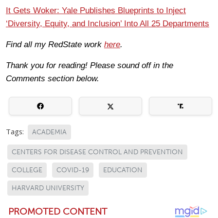
It Gets Woker: Yale Publishes Blueprints to Inject
‘Diversity, Equity, and Inclusion’ Into All 25 Departments
Find all my RedState work
here
.
Thank you for reading! Please sound off in the
Comments section below.
Tags:
ACADEMIA
CENTERS FOR DISEASE CONTROL AND PREVENTION
COLLEGE
COVID-19
EDUCATION
HARVARD UNIVERSITY