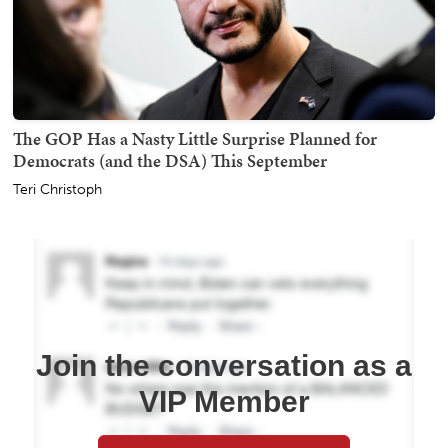
The GOP Has a Nasty Little Surprise Planned for
Democrats (and the DSA) This September
Teri Christoph
Join the conversation as a
VIP Member