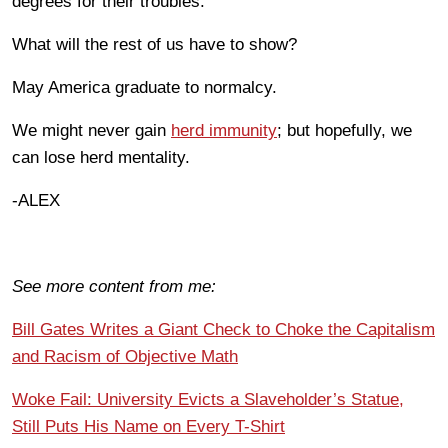
degrees for their troubles.
What will the rest of us have to show?
May America graduate to normalcy.
We might never gain
herd immunity
; but hopefully, we
can lose herd mentality.
-ALEX
See more content from me:
Bill Gates Writes a Giant Check to Choke the Capitalism
and Racism of Objective Math
Woke Fail: University Evicts a Slaveholder’s Statue,
Still Puts His Name on Every T-Shirt