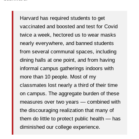
Harvard has required students to get
vaccinated and boosted and test for Covid
twice a week, hectored us to wear masks
nearly everywhere, and banned students
from several communal spaces, including
dining halls at one point, and from having
informal campus gatherings indoors with
more than 10 people. Most of my
classmates lost nearly a third of their time
on campus. The aggregate burden of these
measures over two years — combined with
the discouraging realization that many of
them do little to protect public health — has
diminished our college experience.