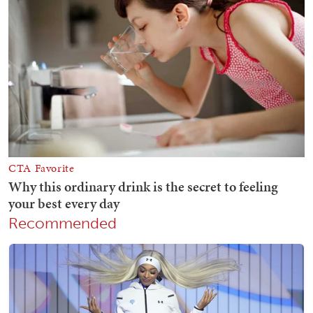
Recommended