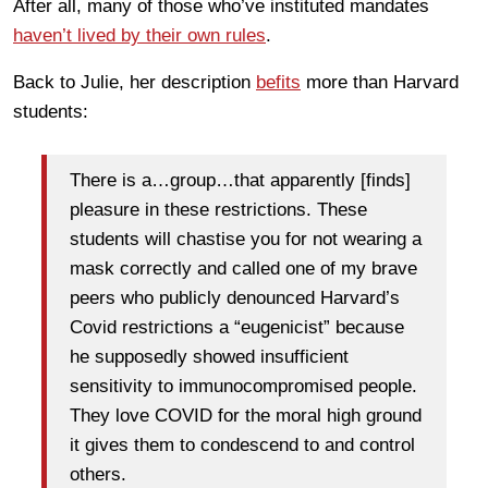
After all, many of those who’ve instituted mandates
haven’t lived by their own rules
.
Back to Julie, her description
befits
more than Harvard
students:
There is a…group…that apparently [finds]
pleasure in these restrictions. These
students will chastise you for not wearing a
mask correctly and called one of my brave
peers who publicly denounced Harvard’s
Covid restrictions a “eugenicist” because
he supposedly showed insufficient
sensitivity to immunocompromised people.
They love COVID for the moral high ground
it gives them to condescend to and control
others.