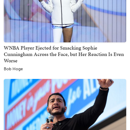
WNBA Player Ejected for Smacking Sophie
Cunningham Across the Face, but Her Reaction Is Even
Worse
Bob Hoge