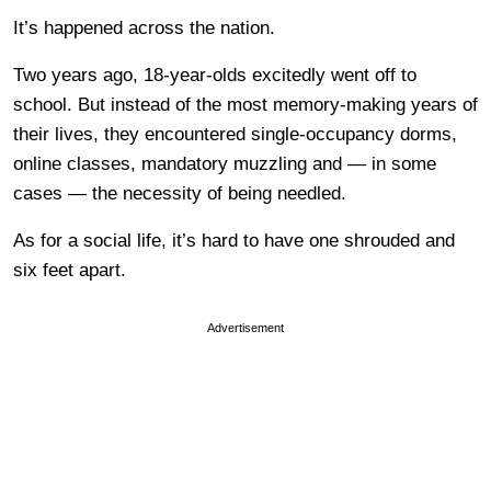
It’s happened across the nation.
Two years ago, 18-year-olds excitedly went off to
school. But instead of the most memory-making years of
their lives, they encountered single-occupancy dorms,
online classes, mandatory muzzling and — in some
cases — the necessity of being needled.
As for a social life, it’s hard to have one shrouded and
six feet apart.
Advertisement