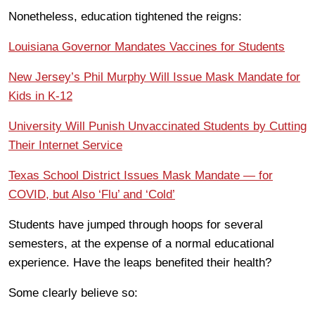
Nonetheless, education tightened the reigns:
Louisiana Governor Mandates Vaccines for Students
New Jersey’s Phil Murphy Will Issue Mask Mandate for
Kids in K-12
University Will Punish Unvaccinated Students by Cutting
Their Internet Service
Texas School District Issues Mask Mandate — for
COVID, but Also ‘Flu’ and ‘Cold’
Students have jumped through hoops for several
semesters, at the expense of a normal educational
experience. Have the leaps benefited their health?
Some clearly believe so: