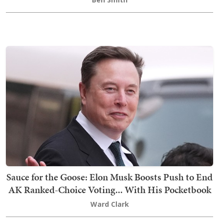
Sauce for the Goose: Elon Musk Boosts Push to End
AK Ranked-Choice Voting... With His Pocketbook
Ward Clark