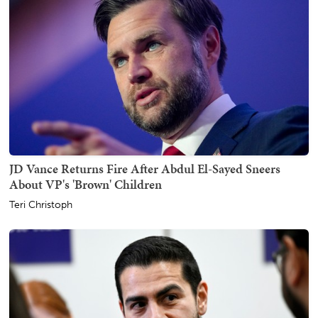
JD Vance Returns Fire After Abdul El-Sayed Sneers
About VP's 'Brown' Children
Teri Christoph