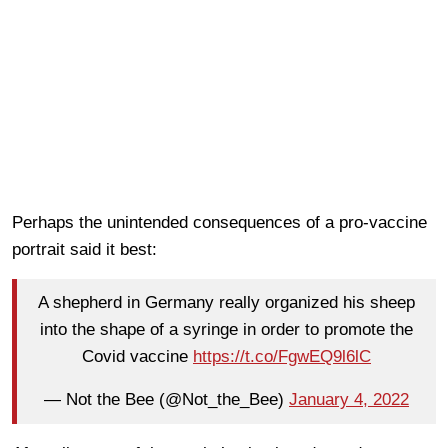
Perhaps the unintended consequences of a pro-vaccine
portrait said it best:
A shepherd in Germany really organized his sheep
into the shape of a syringe in order to promote the
Covid vaccine
https://t.co/FgwEQ9l6lC
— Not the Bee (@Not_the_Bee)
January 4, 2022