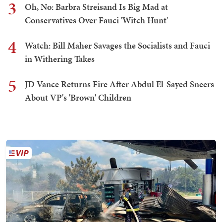
3
Oh, No: Barbra Streisand Is Big Mad at
Conservatives Over Fauci 'Witch Hunt'
4
Watch: Bill Maher Savages the Socialists and Fauci
in Withering Takes
5
JD Vance Returns Fire After Abdul El-Sayed Sneers
About VP's 'Brown' Children