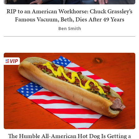
RIP to an American Workhorse: Chuck Grassley’s
Famous Vacuum, Beth, Dies After 49 Years
Ben Smith
The Humble All-American Hot Dog Is Getting a