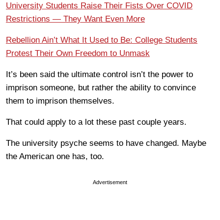
University Students Raise Their Fists Over COVID
Restrictions — They Want Even More
Rebellion Ain’t What It Used to Be: College Students
Protest Their Own Freedom to Unmask
It’s been said the ultimate control isn’t the power to
imprison someone, but rather the ability to convince
them to imprison themselves.
That could apply to a lot these past couple years.
The university psyche seems to have changed. Maybe
the American one has, too.
Advertisement