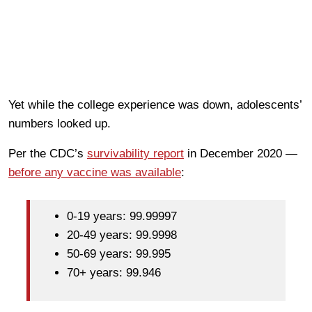
Yet while the college experience was down, adolescents’
numbers looked up.
Per the CDC’s
survivability report
in December 2020 —
before any vaccine was available
:
0-19 years: 99.99997
20-49 years: 99.9998
50-69 years: 99.995
70+ years: 99.946