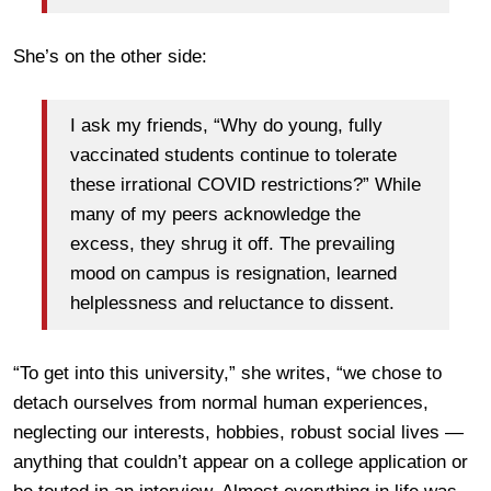
She’s on the other side:
I ask my friends, “Why do young, fully
vaccinated students continue to tolerate
these irrational COVID restrictions?” While
many of my peers acknowledge the
excess, they shrug it off. The prevailing
mood on campus is resignation, learned
helplessness and reluctance to dissent.
“To get into this university,” she writes, “we chose to
detach ourselves from normal human experiences,
neglecting our interests, hobbies, robust social lives —
anything that couldn’t appear on a college application or