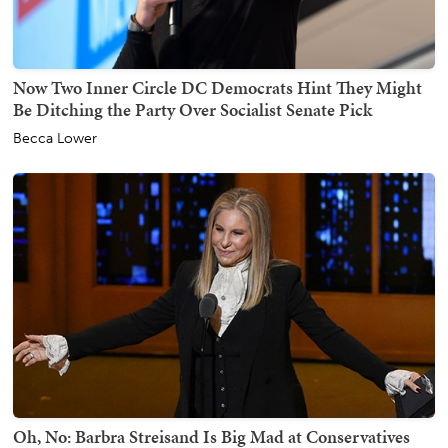
Now Two Inner Circle DC Democrats Hint They Might
Be Ditching the Party Over Socialist Senate Pick
Becca Lower
Oh, No: Barbra Streisand Is Big Mad at Conservatives