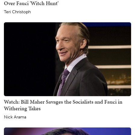
Over Fauci 'Witch Hunt'
Teri Christoph
Watch: Bill Maher Savages the Socialists and Fauci in
Withering Takes
Nick Arama