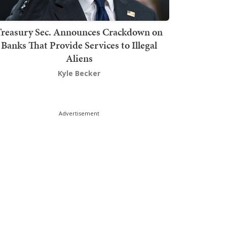
Treasury Sec. Announces Crackdown on
Banks That Provide Services to Illegal
Aliens
Kyle Becker
Advertisement