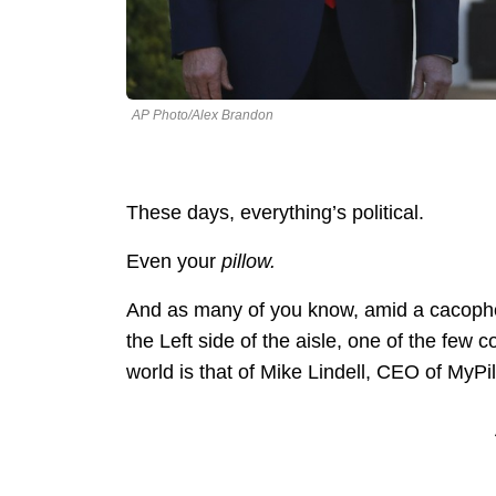
AP Photo/Alex Brandon
These days, everything’s political.
Even your
pillow.
And as many of you know, amid a cacopho
the Left side of the aisle, one of the few
world is that of Mike Lindell, CEO of MyPil