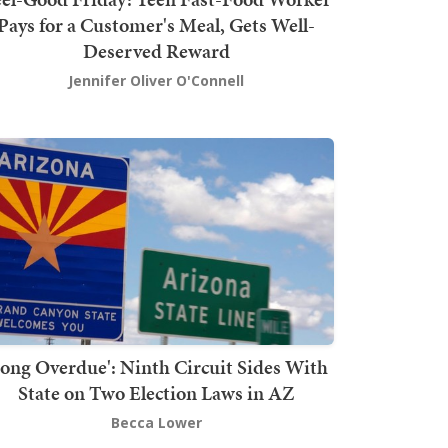
Pays for a Customer's Meal, Gets Well-
Deserved Reward
Jennifer Oliver O'Connell
Long Overdue': Ninth Circuit Sides With
State on Two Election Laws in AZ
Becca Lower