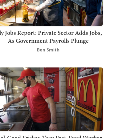
ly Jobs Report: Private Sector Adds Jobs,
As Government Payrolls Plunge
Ben Smith
el-Good Friday: Teen Fast-Food Worker