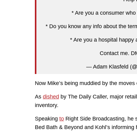
* Are you a consumer who s
* Do you know any info about the ter
* Are you a hospital happy 
Contact me. DM 
— Adam Klasfeld (@
Now Mike’s being muddied by the moves of
As
dished
by The Daily Caller, major retai
inventory.
Speaking
to
Right Side Broadcasting, he s
Bed Bath & Beyond and Kohl’s informing hi