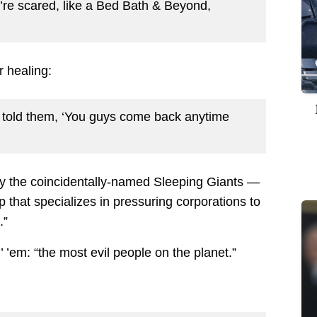
’re scared, like a Bed Bath & Beyond,
r healing:
 I told them, ‘You guys come back anytime
by the coincidentally-named Sleeping Giants —
p that specializes in pressuring corporations to
.”
’ ’em: “the most evil people on the planet.”