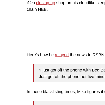
Also
closing up
shop on his cloudlike slee
chain HEB.
Here’s how he
relayed
the news to RSBN
“I just got off the phone with Bed 
Just got off the phone not five minut
In these blacklisting times, Mike figures i