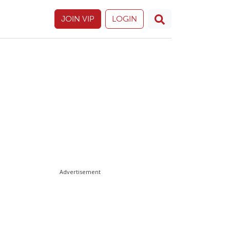
JOIN VIP
LOGIN
Advertisement