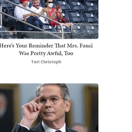
Here’s Your Reminder That Mrs. Fauci
Was Pretty Awful, Too
Teri Christoph