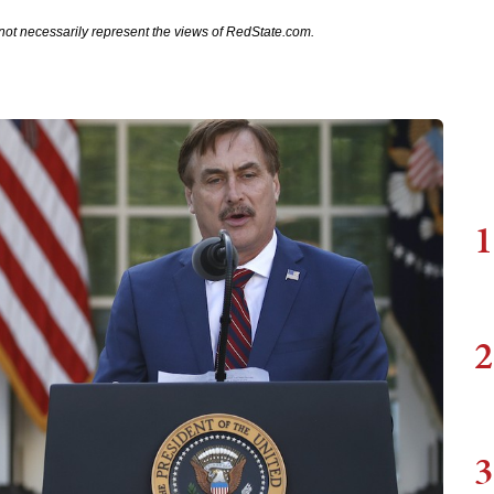
not necessarily represent the views of RedState.com.
1
2
3