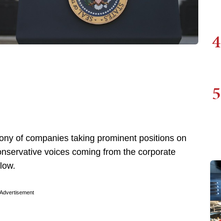
4
5
ny of companies taking prominent positions on
 conservative voices coming from the corporate
low.
Advertisement