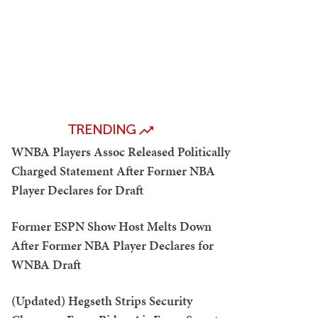
TRENDING
WNBA Players Assoc Released Politically
Charged Statement After Former NBA
Player Declares for Draft
Former ESPN Show Host Melts Down
After Former NBA Player Declares for
WNBA Draft
(Updated) Hegseth Strips Security