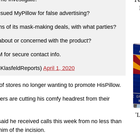
ued MyPillow for false advertising?
ms of its mask-making deals, with what parties?
about or concerned with the product?
for secure contact info.
KlasfeldReports)
April 1, 2020
 stores no longer wanting to promote HisPillow.
lers are cutting his comfy headrest from their
'
aid he received calls this week from no less than
m of the incision.