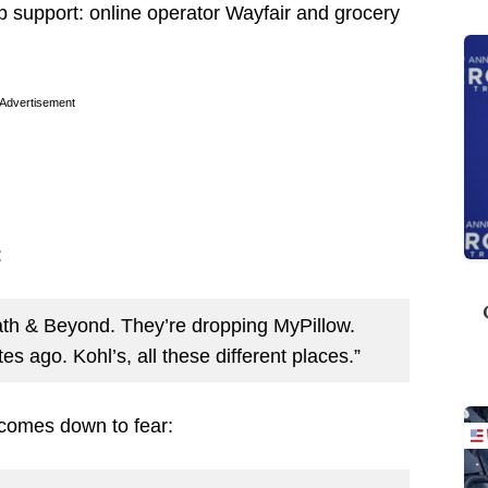
p support: online operator Wayfair and grocery
Advertisement
:
Bath & Beyond. They’re dropping MyPillow.
es ago. Kohl’s, all these different places.”
t comes down to fear: