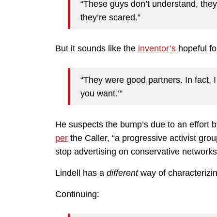
“These guys don’t understand, they
they’re scared.”
But it sounds like the
inventor’s
hopeful fo
“They were good partners. In fact,
you want.’”
He suspects the bump’s due to an effort 
per
the Caller, “a progressive activist grou
stop advertising on conservative networks
Lindell has a
different
way of characterizin
Continuing: