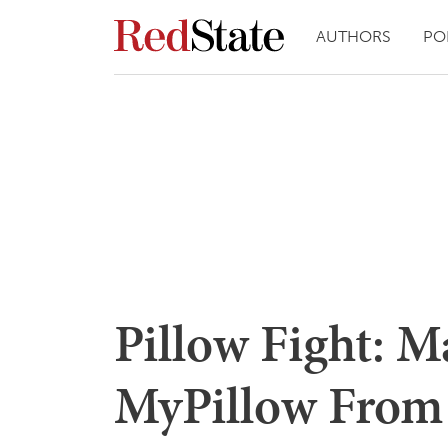
AUTHORS
PO
Pillow Fight: Ma
MyPillow From 