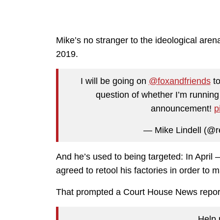
Mike’s no stranger to the ideological are
2019.
I will be going on
@foxandfriends
to
question of whether I’m running
announcement!
p
— Mike Lindell (@r
And he’s used to being targeted: In Apri
agreed to retool his factories in order to
That prompted a Court House News repor
Help 