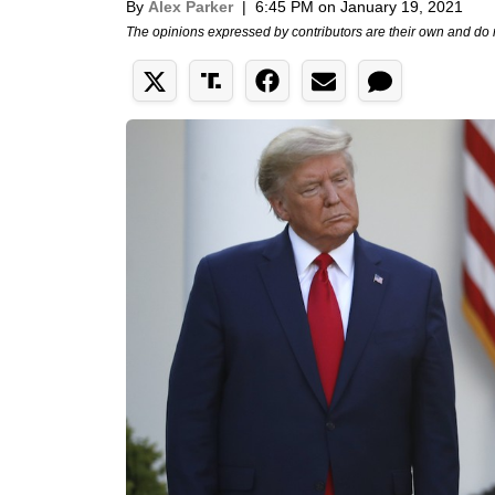
By
Alex Parker
|
6:45 PM on January 19, 2021
The opinions expressed by contributors are their own and do 