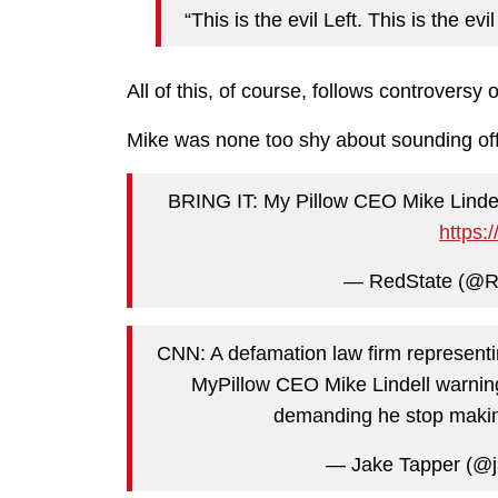
“This is the evil Left. This is the evi
All of this, of course, follows controversy 
Mike was none too shy about sounding off
BRING IT: My Pillow CEO Mike Linde
https:
— RedState (@R
CNN: A defamation law firm representi
MyPillow CEO Mike Lindell warning 
demanding he stop makin
— Jake Tapper (@j