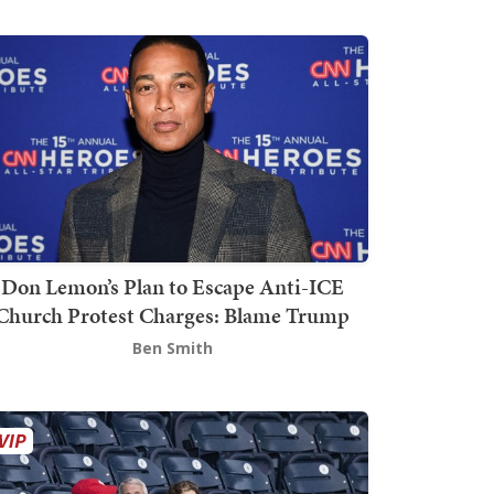
Don Lemon’s Plan to Escape Anti-ICE
Church Protest Charges: Blame Trump
Ben Smith