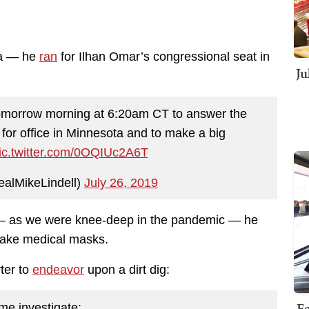
na — he
ran
for Ilhan Omar’s congressional seat in
Ju
morrow morning at 6:20am CT to answer the
 for office in Minnesota and to make a big
ic.twitter.com/0OQIUc2A6T
ealMikeLindell)
July 26, 2019
l — as we were knee-deep in the pandemic — he
 make medical masks.
ter to
endeavor
upon a dirt dig:
Fe
me investigate: