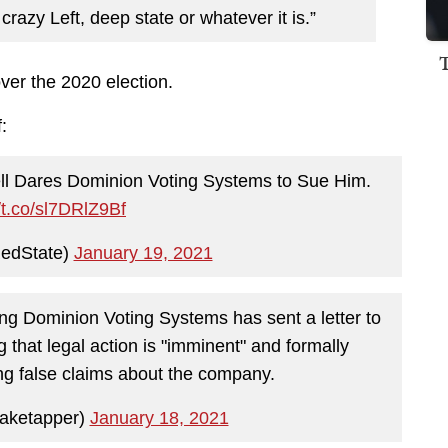
l crazy Left, deep state or whatever it is.”
over the 2020 election.
:
ll Dares Dominion Voting Systems to Sue Him.
//t.co/sl7DRlZ9Bf
edState)
January 19, 2021
ng Dominion Voting Systems has sent a letter to
that legal action is "imminent" and formally
g false claims about the company.
aketapper)
January 18, 2021