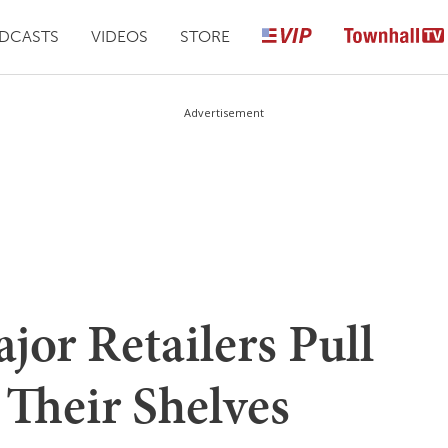
DCASTS
VIDEOS
STORE
Advertisement
jor Retailers Pull
Their Shelves