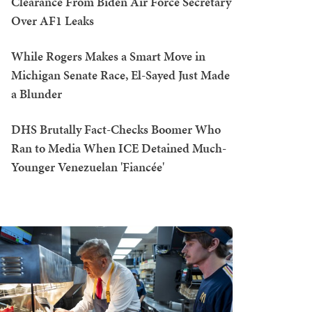
Clearance From Biden Air Force Secretary
Over AF1 Leaks
While Rogers Makes a Smart Move in
Michigan Senate Race, El-Sayed Just Made
a Blunder
DHS Brutally Fact-Checks Boomer Who
Ran to Media When ICE Detained Much-
Younger Venezuelan 'Fiancée'