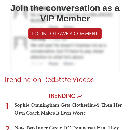
Join the conversation as a
VIP Member
LOGIN TO LEAVE A COMMENT
Trending on RedState Videos
TRENDING
1
Sophie Cunningham Gets Clotheslined, Then Her
Own Coach Makes It Even Worse
2
Now Two Inner Circle DC Democrats Hint They