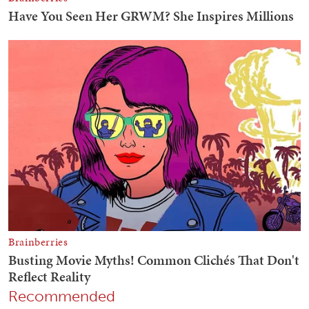
Recommended