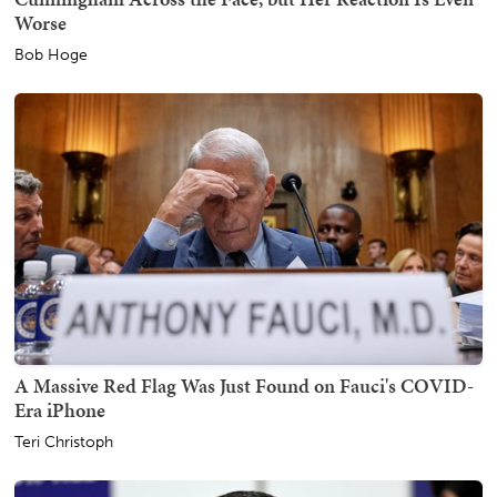
Worse
Bob Hoge
A Massive Red Flag Was Just Found on Fauci's COVID-
Era iPhone
Teri Christoph