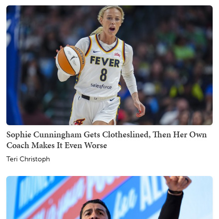
Sophie Cunningham Gets Clotheslined, Then Her Own
Coach Makes It Even Worse
Teri Christoph