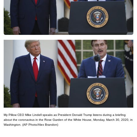
My Pillow CEO Mike Lindell speaks as President Donald Trump listens during a briefing
about the coronavirus in the Rose Garden of the White House, Monday, March 30, 2020, in
Washington. (AP Photo/Alex Brandon)