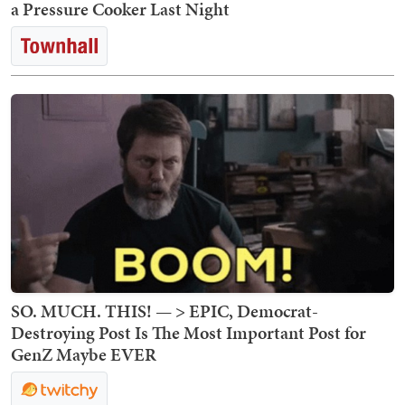
a Pressure Cooker Last Night
SO. MUCH. THIS! — > EPIC, Democrat-
Destroying Post Is The Most Important Post for
GenZ Maybe EVER