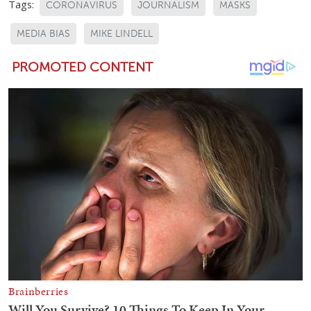
Tags:
CORONAVIRUS
JOURNALISM
MASKS
MEDIA BIAS
MIKE LINDELL