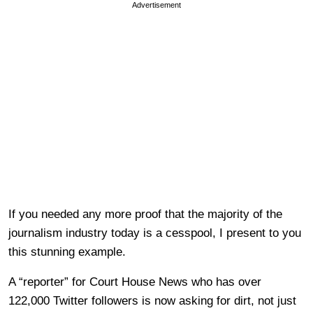
Advertisement
If you needed any more proof that the majority of the
journalism industry today is a cesspool, I present to you
this stunning example.
A “reporter” for Court House News who has over
122,000 Twitter followers is now asking for dirt, not just