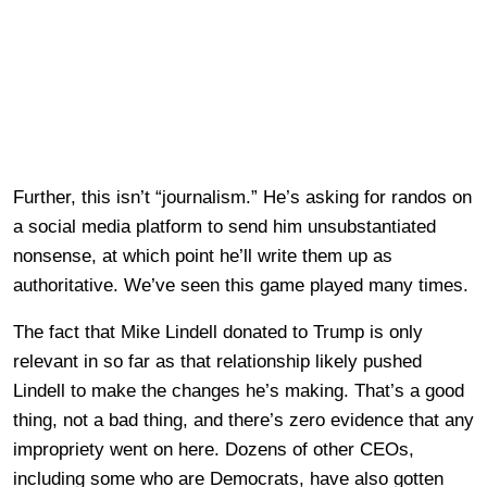
Further, this isn’t “journalism.” He’s asking for randos on
a social media platform to send him unsubstantiated
nonsense, at which point he’ll write them up as
authoritative. We’ve seen this game played many times.
The fact that Mike Lindell donated to Trump is only
relevant in so far as that relationship likely pushed
Lindell to make the changes he’s making. That’s a good
thing, not a bad thing, and there’s zero evidence that any
impropriety went on here. Dozens of other CEOs,
including some who are Democrats, have also gotten