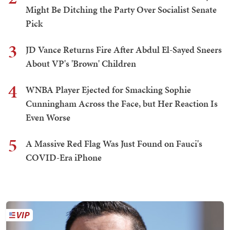
Might Be Ditching the Party Over Socialist Senate
Pick
3
JD Vance Returns Fire After Abdul El-Sayed Sneers
About VP's 'Brown' Children
4
WNBA Player Ejected for Smacking Sophie
Cunningham Across the Face, but Her Reaction Is
Even Worse
5
A Massive Red Flag Was Just Found on Fauci's
COVID-Era iPhone