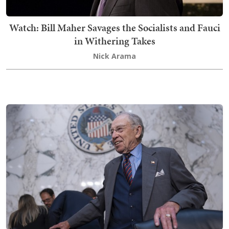
Watch: Bill Maher Savages the Socialists and Fauci
in Withering Takes
Nick Arama