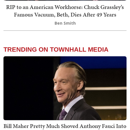
RIP to an American Workhorse: Chuck Grassley’s
Famous Vacuum, Beth, Dies After 49 Years
Ben Smith
TRENDING ON TOWNHALL MEDIA
Bill Maher Pretty Much Shoved Anthony Fauci Into