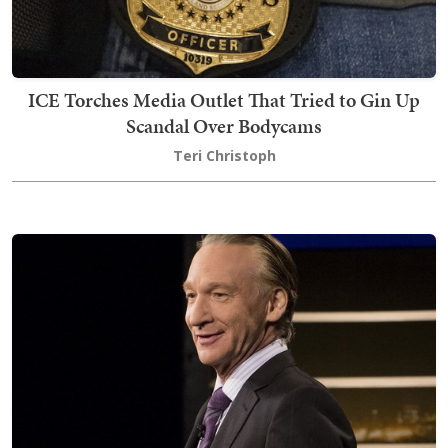
ICE Torches Media Outlet That Tried to Gin Up
Scandal Over Bodycams
Teri Christoph