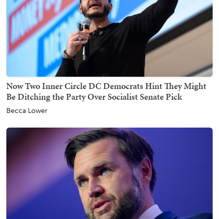
Now Two Inner Circle DC Democrats Hint They Might
Be Ditching the Party Over Socialist Senate Pick
Becca Lower