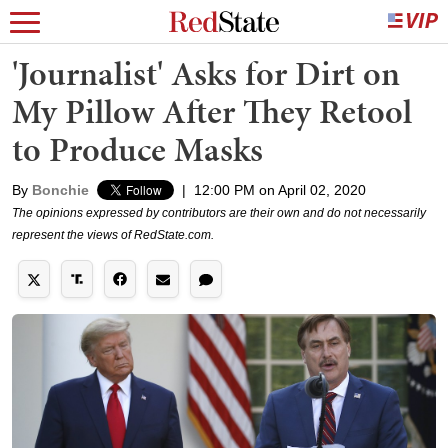
'Journalist' Asks for Dirt on
My Pillow After They Retool
to Produce Masks
By
Bonchie
|
12:00 PM on April 02, 2020
The opinions expressed by contributors are their own and do not necessarily
represent the views of RedState.com.