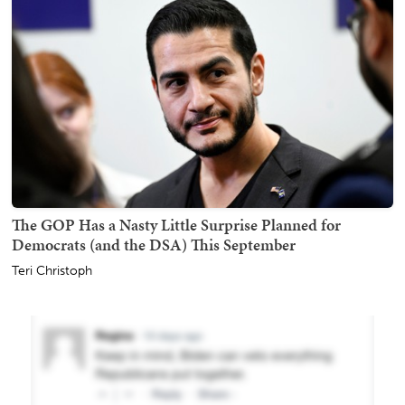
The GOP Has a Nasty Little Surprise Planned for
Democrats (and the DSA) This September
Teri Christoph