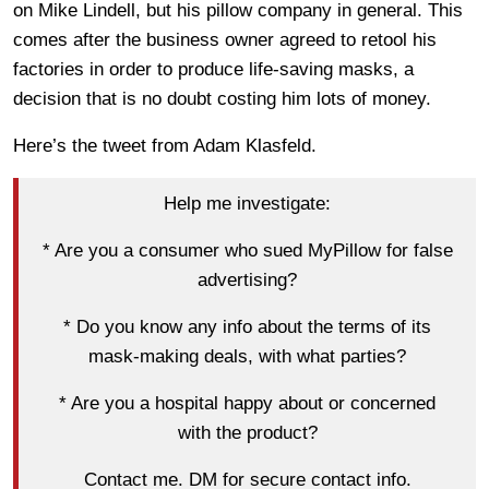
on Mike Lindell, but his pillow company in general. This
comes after the business owner agreed to retool his
factories in order to produce life-saving masks, a
decision that is no doubt costing him lots of money.
Here’s the tweet from Adam Klasfeld.
Help me investigate:
* Are you a consumer who sued MyPillow for false
advertising?
* Do you know any info about the terms of its
mask-making deals, with what parties?
* Are you a hospital happy about or concerned
with the product?
Contact me. DM for secure contact info.