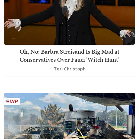
Oh, No: Barbra Streisand Is Big Mad at
Conservatives Over Fauci 'Witch Hunt'
Teri Christoph