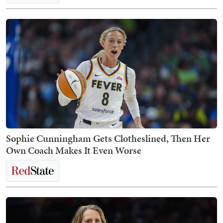
Sophie Cunningham Gets Clotheslined, Then Her
Own Coach Makes It Even Worse