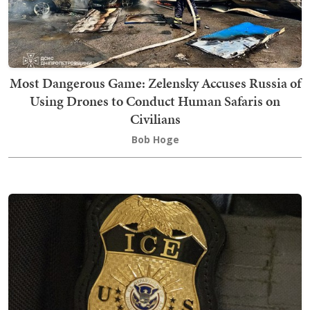
Most Dangerous Game: Zelensky Accuses Russia of
Using Drones to Conduct Human Safaris on
Civilians
Bob Hoge