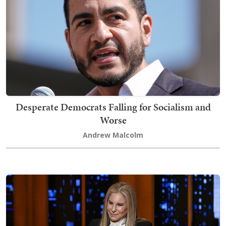
Desperate Democrats Falling for Socialism and
Worse
Andrew Malcolm