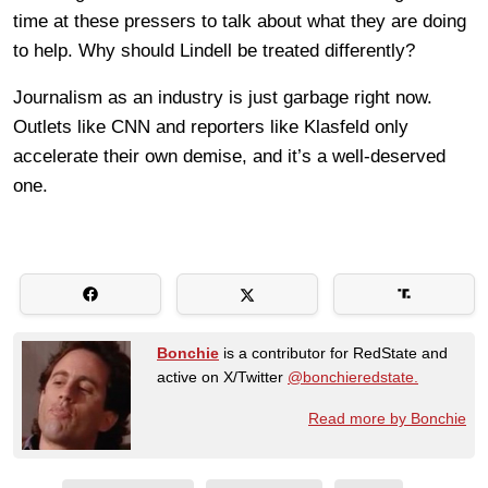
time at these pressers to talk about what they are doing
to help. Why should Lindell be treated differently?
Journalism as an industry is just garbage right now.
Outlets like CNN and reporters like Klasfeld only
accelerate their own demise, and it’s a well-deserved
one.
Bonchie
is a contributor for RedState and
active on X/Twitter
@bonchieredstate.
Read more by Bonchie