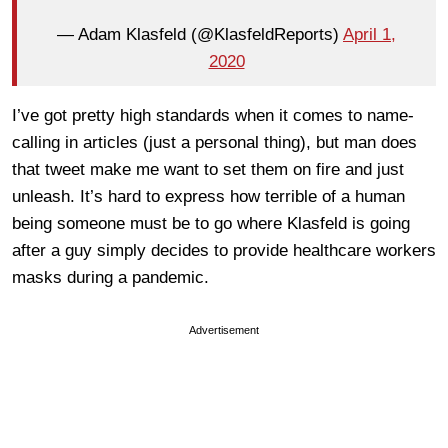
— Adam Klasfeld (@KlasfeldReports)
April 1,
2020
I’ve got pretty high standards when it comes to name-
calling in articles (just a personal thing), but man does
that tweet make me want to set them on fire and just
unleash. It’s hard to express how terrible of a human
being someone must be to go where Klasfeld is going
after a guy simply decides to provide healthcare workers
masks during a pandemic.
Advertisement