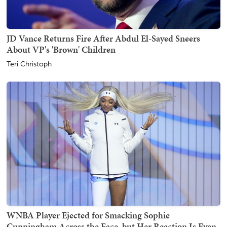
JD Vance Returns Fire After Abdul El-Sayed Sneers
About VP's 'Brown' Children
Teri Christoph
WNBA Player Ejected for Smacking Sophie
Cunningham Across the Face, but Her Reaction Is Even