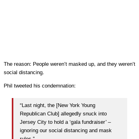
The reason: People weren’t masked up, and they weren’t
social distancing.
Phil tweeted his condemnation:
“Last night, the [New York Young
Republican Club] allegedly snuck into
Jersey City to hold a ‘gala fundraiser’ –
ignoring our social distancing and mask
rules.”