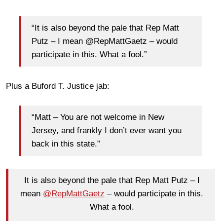
“It is also beyond the pale that Rep Matt
Putz – I mean @RepMattGaetz – would
participate in this. What a fool.”
Plus a Buford T. Justice jab:
“Matt – You are not welcome in New
Jersey, and frankly I don’t ever want you
back in this state.”
It is also beyond the pale that Rep Matt Putz – I
mean
@RepMattGaetz
– would participate in this.
What a fool.