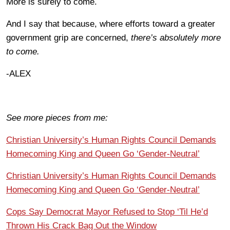
More is surely to come.
And I say that because, where efforts toward a greater
government grip are concerned,
there’s absolutely more
to come.
-ALEX
See more pieces from me:
Christian University’s Human Rights Council Demands
Homecoming King and Queen Go ‘Gender-Neutral’
Christian University’s Human Rights Council Demands
Homecoming King and Queen Go ‘Gender-Neutral’
Cops Say Democrat Mayor Refused to Stop ‘Til He’d
Thrown His Crack Bag Out the Window