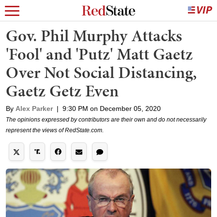
Gov. Phil Murphy Attacks
'Fool' and 'Putz' Matt Gaetz
Over Not Social Distancing,
Gaetz Getz Even
By
Alex Parker
|
9:30 PM on December 05, 2020
The opinions expressed by contributors are their own and do not necessarily
represent the views of RedState.com.