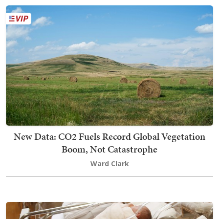
New Data: CO2 Fuels Record Global Vegetation
Boom, Not Catastrophe
Ward Clark