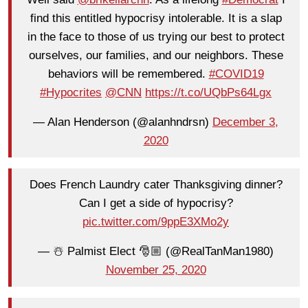
find this entitled hypocrisy intolerable. It is a slap
in the face to those of us trying our best to protect
ourselves, our families, and our neighbors. These
behaviors will be remembered.
#COVID19
#Hypocrites
@CNN
https://t.co/UQbPs64Lgx
— Alan Henderson (@alanhndrsn)
December 3,
2020
Does French Laundry cater Thanksgiving dinner?
Can I get a side of hypocrisy?
pic.twitter.com/9ppE3XMo2y
— ☃️ Palmist Elect 🎅🏼 (@RealTanMan1980)
November 25, 2020