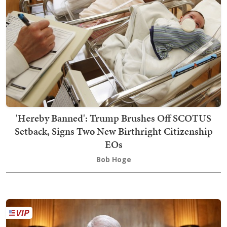
'Hereby Banned': Trump Brushes Off SCOTUS
Setback, Signs Two New Birthright Citizenship
EOs
Bob Hoge