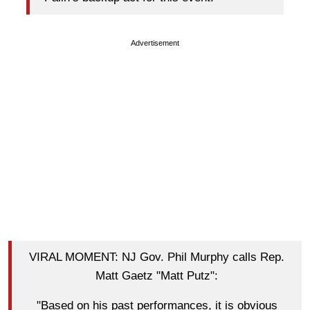
Advertisement
VIRAL MOMENT: NJ Gov. Phil Murphy calls Rep.
Matt Gaetz "Matt Putz":
"Based on his past performances, it is obvious