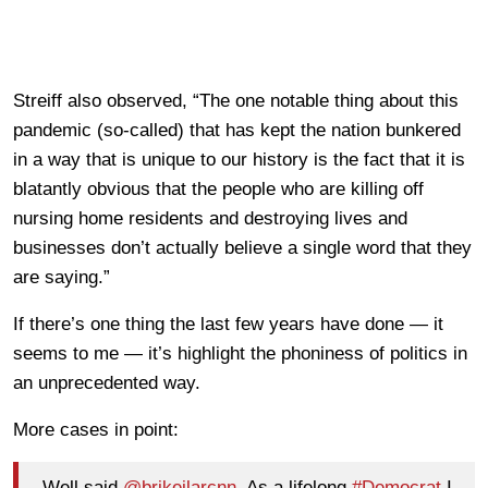
Streiff also observed, “The one notable thing about this
pandemic (so-called) that has kept the nation bunkered
in a way that is unique to our history is the fact that it is
blatantly obvious that the people who are killing off
nursing home residents and destroying lives and
businesses don’t actually believe a single word that they
are saying.”
If there’s one thing the last few years have done — it
seems to me — it’s highlight the phoniness of politics in
an unprecedented way.
More cases in point:
Well said
@brikeilarcnn
. As a lifelong
#Democrat
I