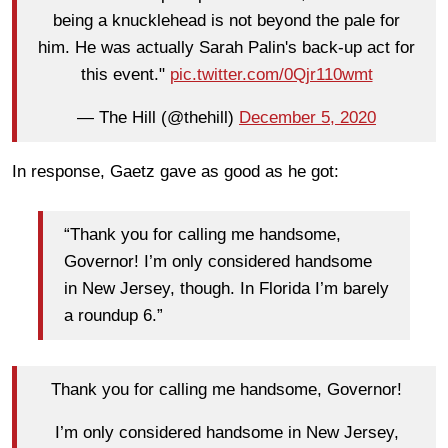
being a knucklehead is not beyond the pale for
him. He was actually Sarah Palin's back-up act for
this event."
pic.twitter.com/0Qjr110wmt
— The Hill (@thehill)
December 5, 2020
In response, Gaetz gave as good as he got:
“Thank you for calling me handsome,
Governor! I’m only considered handsome
in New Jersey, though. In Florida I’m barely
a roundup 6.”
Thank you for calling me handsome, Governor!
I’m only considered handsome in New Jersey,