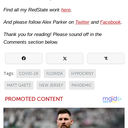
Find all my RedState work
here
.
And please follow Alex Parker on
Twitter
and
Facebook
.
Thank you for reading! Please sound off in the
Comments section below.
Tags:
COVID-19
FLORIDA
HYPOCRISY
MATT GAETZ
NEW JERSEY
PANDEMIC