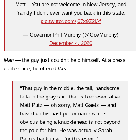
Matt – You are not welcome in New Jersey, and
frankly I don’t ever want you back in this state.
pic.twitter.com/j67x9Z2lAf
— Governor Phil Murphy (@GovMurphy)
December 4, 2020
Man —
the guy just couldn’t help himself. At a press
conference, he offered
this:
“That guy in the middle, the tall, handsome
fella in the gray suit, that is Representative
Matt Putz — oh sorry, Matt Gaetz — and
based on his past performances, it is
obvious being a knucklehead is not beyond
the pale for him. He was actually Sarah
Palin’s backup act for this event.”