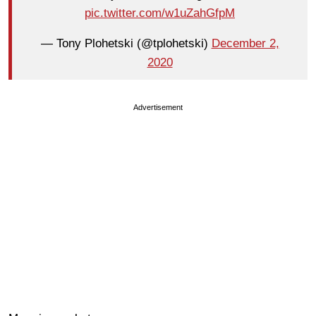
pic.twitter.com/w1uZahGfpM
— Tony Plohetski (@tplohetski)
December 2,
2020
Advertisement