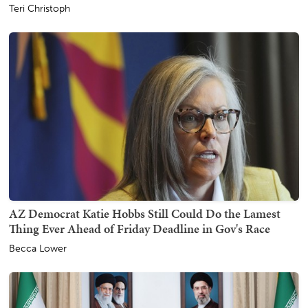
Teri Christoph
AZ Democrat Katie Hobbs Still Could Do the Lamest
Thing Ever Ahead of Friday Deadline in Gov's Race
Becca Lower