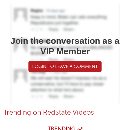
Join the conversation as a
VIP Member
LOGIN TO LEAVE A COMMENT
Trending on RedState Videos
TRENDING