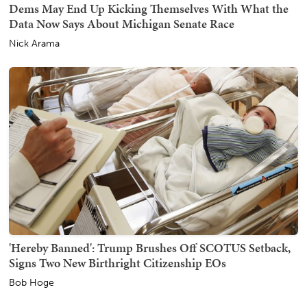
Dems May End Up Kicking Themselves With What the
Data Now Says About Michigan Senate Race
Nick Arama
'Hereby Banned': Trump Brushes Off SCOTUS Setback,
Signs Two New Birthright Citizenship EOs
Bob Hoge