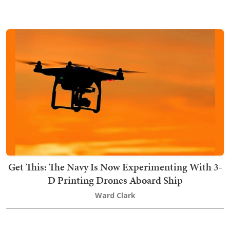
Get This: The Navy Is Now Experimenting With 3-
D Printing Drones Aboard Ship
Ward Clark