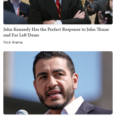
John Kennedy Has the Perfect Response to John Thune
and Far Left Dems
Nick Arama