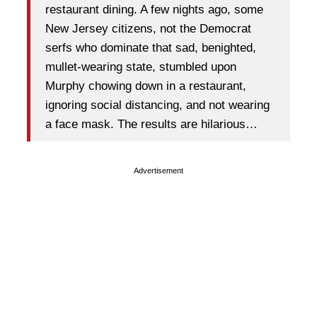
restaurant dining. A few nights ago, some
New Jersey citizens, not the Democrat
serfs who dominate that sad, benighted,
mullet-wearing state, stumbled upon
Murphy chowing down in a restaurant,
ignoring social distancing, and not wearing
a face mask. The results are hilarious…
Advertisement