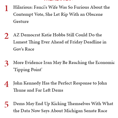
1
Hilarious: Fauci's Wife Was So Furious About the
Contempt Vote, She Let Rip With an Obscene
Gesture
2
AZ Democrat Katie Hobbs Still Could Do the
Lamest Thing Ever Ahead of Friday Deadline in
Gov's Race
3
More Evidence Iran May Be Reaching the Economic
'Tipping Point'
4
John Kennedy Has the Perfect Response to John
Thune and Far Left Dems
5
Dems May End Up Kicking Themselves With What
the Data Now Says About Michigan Senate Race