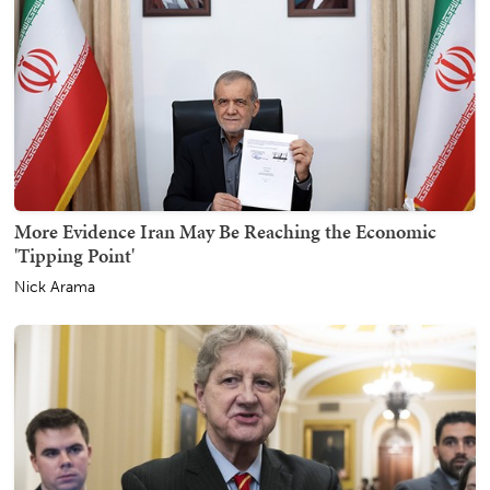
More Evidence Iran May Be Reaching the Economic
'Tipping Point'
Nick Arama