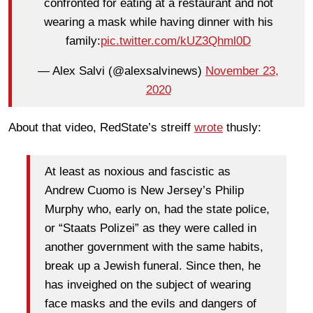
confronted for eating at a restaurant and not
wearing a mask while having dinner with his
family:
pic.twitter.com/kUZ3Qhml0D
— Alex Salvi (@alexsalvinews)
November 23,
2020
About that video, RedState’s streiff
wrote
thusly:
At least as noxious and fascistic as
Andrew Cuomo is New Jersey’s Philip
Murphy who, early on, had the state police,
or “Staats Polizei” as they were called in
another government with the same habits,
break up a Jewish funeral. Since then, he
has inveighed on the subject of wearing
face masks and the evils and dangers of