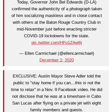
Today, Governor John Bel Edwards (D-LA)
confirmed the authenticity of a photograph taken
of him socializing maskless and in close contact
with others at the Baton Rouge Country Club in
mid-November just before enacting stricter
COVID-19 lockdowns for the state.
pic.twitter.com/HFo1Z4wl6j
— Ellen Carmichael (@ellencarmichael)
December 2, 2020
EXCLUSIVE: Austin Mayor Steve Adler told the
public to "stay home if you can…this is not the
time to relax" in a Nov. 9 Facebook video. He did
not disclose that he was at a timeshare in Cabo
San Lucas after flying on a private jet with eight
family members and guests.