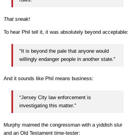
That sneak!
To hear Phil tell it, it was absolutely beyond acceptable:
“It is beyond the pale that anyone would
willingly endanger people in another state.”
And it sounds like Phil means business:
“Jersey City law enforcement is
investigating this matter.”
Murphy maimed the congressman with a yiddish slur
and an Old Testament time-tester: