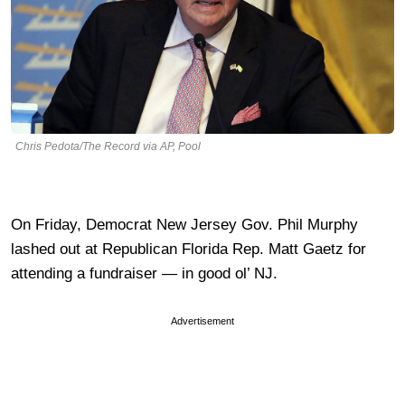
Chris Pedota/The Record via AP, Pool
On Friday, Democrat New Jersey Gov. Phil Murphy
lashed out at Republican Florida Rep. Matt Gaetz for
attending a fundraiser — in good ol’ NJ.
Advertisement