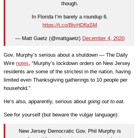
though.
In Florida I’m barely a roundup 6.
https://t.co/BtyHDflaSM
— Matt Gaetz (@mattgaetz)
December 4, 2020
Gov. Murphy’s serious about a shutdown — The Daily
Wire
notes
, “Murphy’s lockdown orders on New Jersey
residents are some of the strictest in the nation, having
limited even Thanksgiving gatherings to 10 people per
household.”
He’s also, apparently, serious about
going out to eat.
See for yourself (but beware the vulgar language):
New Jersey Democratic Gov. Phil Murphy is