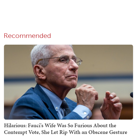
Recommended
Hilarious: Fauci's Wife Was So Furious About the
Contempt Vote, She Let Rip With an Obscene Gesture