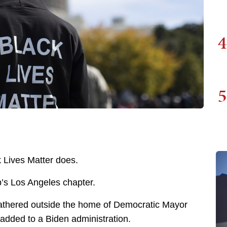
4
5
k Lives Matter does.
up’s Los Angeles chapter.
gathered outside the home of Democratic Mayor
 added to a Biden administration.