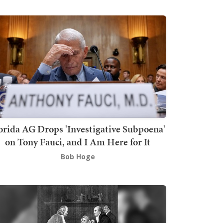
orida AG Drops 'Investigative Subpoena'
on Tony Fauci, and I Am Here for It
Bob Hoge