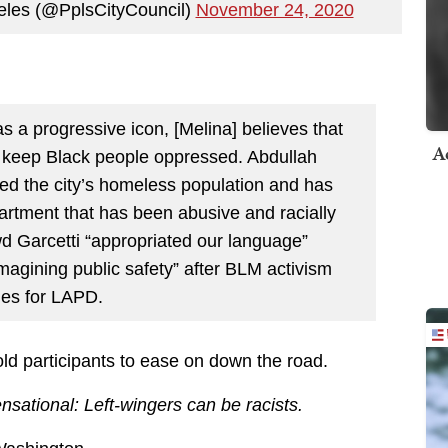
eles (@PplsCityCouncil)
November 24, 2020
s a progressive icon, [Melina] believes that
A
at keep Black people oppressed. Abdullah
zed the city’s homeless population and has
artment that has been abusive and racially
wd Garcetti “appropriated our language”
magining public safety” after BLM activism
ges for LAPD.
old participants to ease on down the road.
nsational: Left-wingers can be racists.