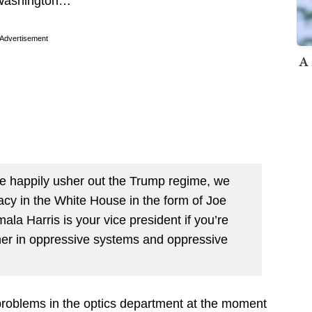
 Washington…
Advertisement
A 
we happily usher out the Trump regime, we
macy in the White House in the form of Joe
mala Harris is your vice president if you’re
er in oppressive systems and oppressive
problems in the optics department at the moment