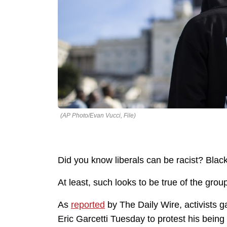
(AP Photo/Evan Vucci, File)
Did you know liberals can be racist? Blac
At least, such looks to be true of the gro
As
reported
by The Daily Wire, activists 
Eric Garcetti Tuesday to protest his being