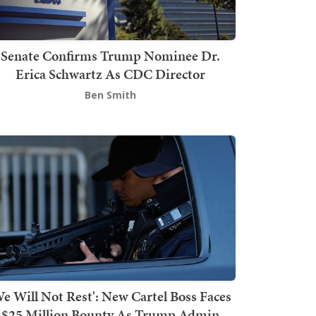
Senate Confirms Trump Nominee Dr.
Erica Schwartz As CDC Director
Ben Smith
We Will Not Rest': New Cartel Boss Faces
$25 Million Bounty As Trump Admin