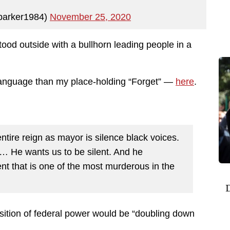
parker1984)
November 25, 2020
tood outside with a bullhorn leading people in a
language than my place-holding “Forget” —
here
.
ntire reign as mayor is silence black voices.
. … He wants us to be silent. And he
nt that is one of the most murderous in the
D
osition of federal power would be “doubling down