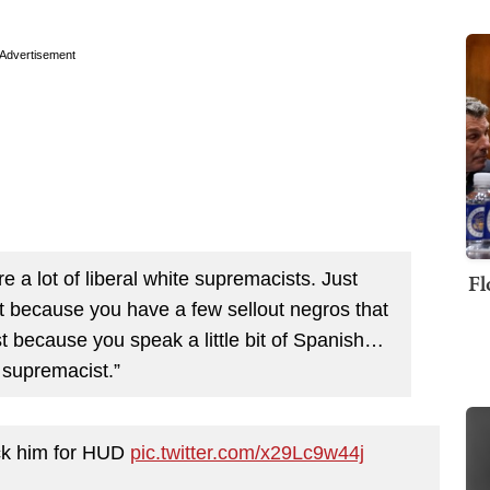
Advertisement
 a lot of liberal white supremacists. Just
Fl
st because you have a few sellout negros that
st because you speak a little bit of Spanish…
 supremacist.”
pick him for HUD
pic.twitter.com/x29Lc9w44j