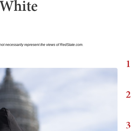
l White
not necessarily represent the views of RedState.com.
1
2
3