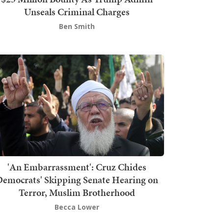
Unseals Criminal Charges
Ben Smith
'An Embarrassment': Cruz Chides
emocrats' Skipping Senate Hearing on
Terror, Muslim Brotherhood
Becca Lower