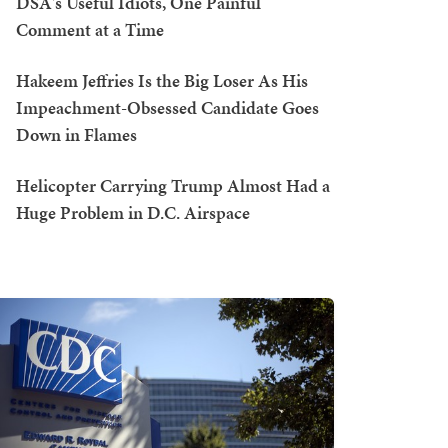
DSA's Useful Idiots, One Painful
Comment at a Time
Hakeem Jeffries Is the Big Loser As His
Impeachment-Obsessed Candidate Goes
Down in Flames
Helicopter Carrying Trump Almost Had a
Huge Problem in D.C. Airspace