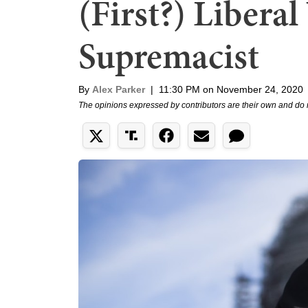
(First?) Libera
Supremacist
By
Alex Parker
|
11:30 PM on November 24, 2020
The opinions expressed by contributors are their own and do 