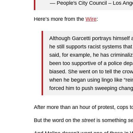
— People's City Council – Los Ang
Here’s more from the
Wire
:
Although Garcetti portrays himself a
he still supports racist systems th
said, for example, he has criminali
been too supportive of a police dep
biased. She went on to tell the cro
when he began using lingo like “rei
forced him to push sweeping chan
After more than an hour of protest, cops t
But the word on the
street
is something
se