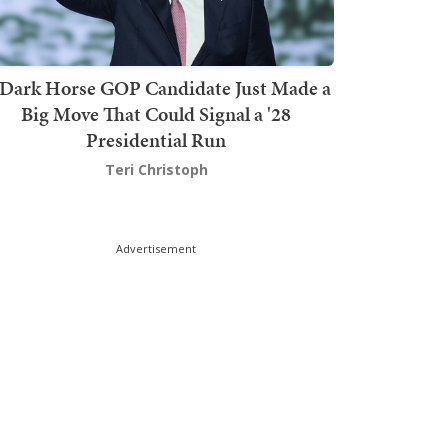
Dark Horse GOP Candidate Just Made a
Big Move That Could Signal a '28
Presidential Run
Teri Christoph
Advertisement