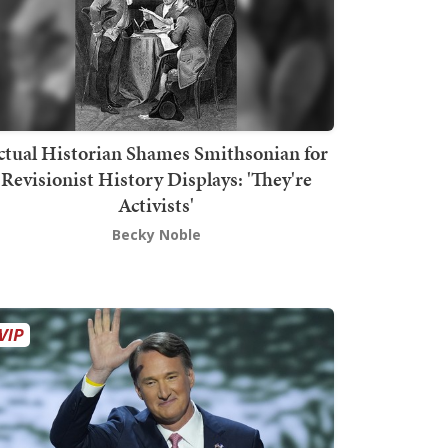
ctual Historian Shames Smithsonian for
Revisionist History Displays: 'They're
Activists'
Becky Noble