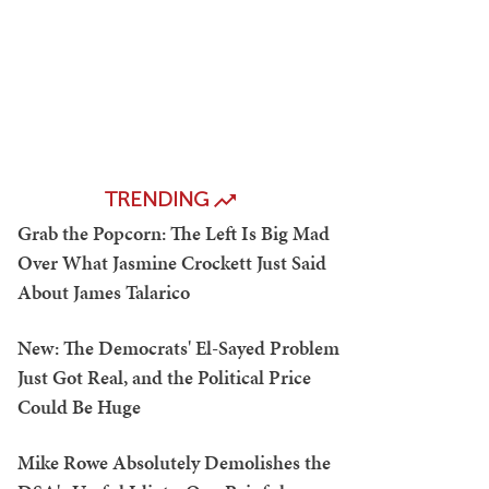
TRENDING
Grab the Popcorn: The Left Is Big Mad
Over What Jasmine Crockett Just Said
About James Talarico
New: The Democrats' El-Sayed Problem
Just Got Real, and the Political Price
Could Be Huge
Mike Rowe Absolutely Demolishes the