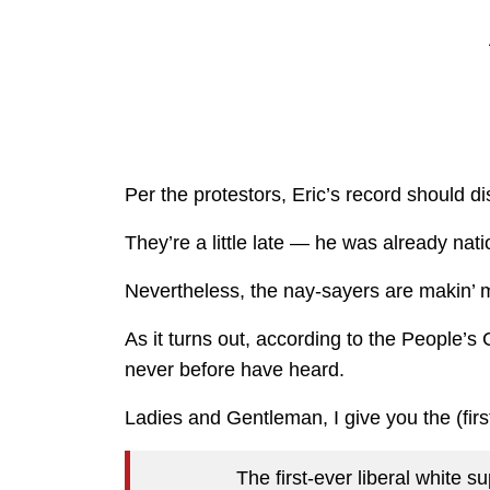
Per the protestors, Eric’s record should di
They’re a little late — he was already nat
Nevertheless, the nay-sayers are makin’ 
As it turns out, according to the People’s
never before have heard.
Ladies and Gentleman, I give you the (firs
The first-ever liberal white 