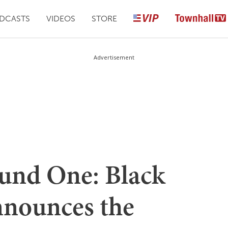
DCASTS
VIDEOS
STORE
Advertisement
ound One: Black
nnounces the