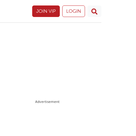
JOIN VIP
LOGIN
Advertisement