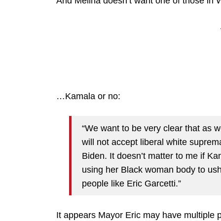
And Melina doesn’t want one of those in
…Kamala or no:
“We want to be very clear that as 
will not accept liberal white supre
Biden. It doesn’t matter to me if Ka
using her Black woman body to ush
people like Eric Garcetti.”
It appears Mayor Eric may have multiple 