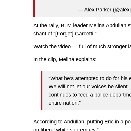
— Alex Parker (@alex
At the rally, BLM leader Melina Abdullah s
chant of “[Forget] Garcetti.”
Watch the video — full of much stronger 
In the clip, Melina explains:
“What he’s attempted to do for his e
We will not let our voices be silent
continues to feed a police departme
entire nation.”
According to Abdullah, putting Eric in a p
on liberal white supremacy.”