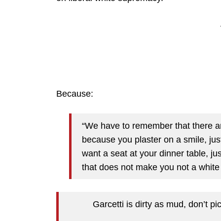
Because:
“We have to remember that there are
because you plaster on a smile, ju
want a seat at your dinner table, ju
that does not make you not a white
Garcetti is dirty as mud, don’t 