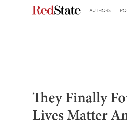
AUTHORS
PO
They Finally F
Lives Matter A