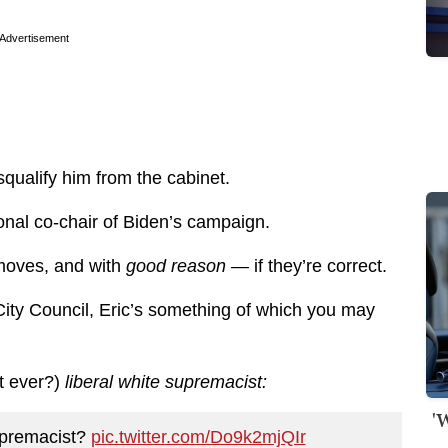
Advertisement
squalify him from the cabinet.
ional co-chair of Biden’s campaign.
moves, and with
good reason —
if they’re correct.
 City Council, Eric’s something of which you may
t ever?)
liberal white supremacist:
'
supremacist?
pic.twitter.com/Do9k2mjQIr