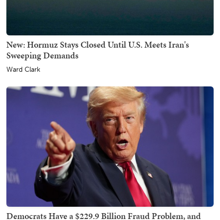
New: Hormuz Stays Closed Until U.S. Meets Iran's
Sweeping Demands
Ward Clark
Democrats Have a $229.9 Billion Fraud Problem, and