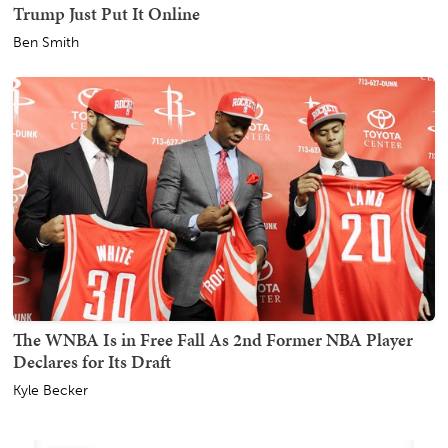
Trump Just Put It Online
Ben Smith
The WNBA Is in Free Fall As 2nd Former NBA Player
Declares for Its Draft
Kyle Becker