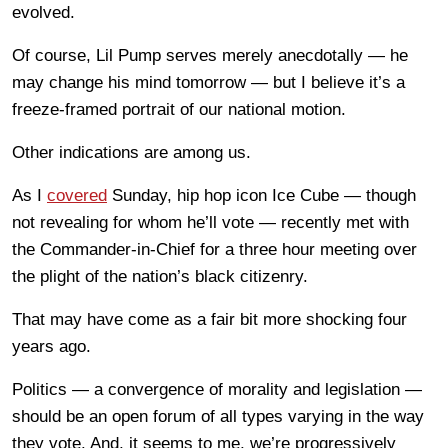
evolved.
Of course, Lil Pump serves merely anecdotally — he
may change his mind tomorrow — but I believe it’s a
freeze-framed portrait of our national motion.
Other indications are among us.
As I
covered
Sunday, hip hop icon Ice Cube — though
not revealing for whom he’ll vote — recently met with
the Commander-in-Chief for a three hour meeting over
the plight of the nation’s black citizenry.
That may have come as a fair bit more shocking four
years ago.
Politics — a convergence of morality and legislation —
should be an open forum of all types varying in the way
they vote. And, it seems to me, we’re progressively