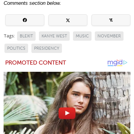
Comments section below.
Tags:
BLEXIT
KANYE WEST
MUSIC
NOVEMBER
POLITICS
PRESIDENCY