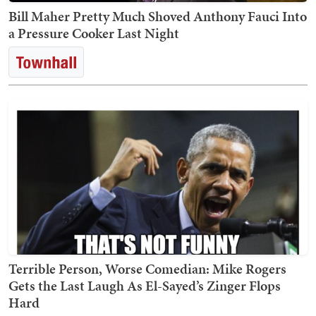
Bill Maher Pretty Much Shoved Anthony Fauci Into
a Pressure Cooker Last Night
Terrible Person, Worse Comedian: Mike Rogers
Gets the Last Laugh As El-Sayed’s Zinger Flops
Hard