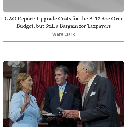
GAO Report: Upgrade Costs for the B-52 Are Over
Budget, but Still a Bargain for Taxpayers
Ward Clark