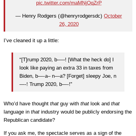
pic.twitter.com/maMNjOqZrP
— Henry Rodgers (@henryrodgersdc)
October
26, 2020
I’ve cleaned it up a little:
“[T]rump 2020, b—–! [What the heck do] I
look like paying an extra 33 in taxes from
Biden, b—-a– n—a? [Forget] sleepy Joe, n
—-! Trump 2020, b—-!”
Who’d have thought
that
guy with
that
look and
that
language in
that
industry would be publicly endorsing the
Republican candidate?
If you ask me, the spectacle serves as a sign of the