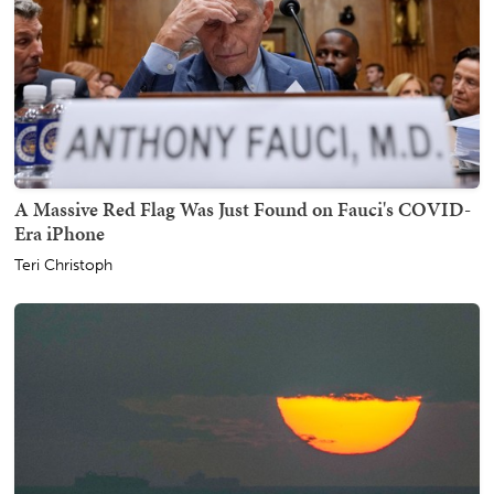
A Massive Red Flag Was Just Found on Fauci's COVID-
Era iPhone
Teri Christoph