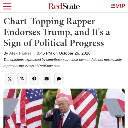
Chart-Topping Rapper
Endorses Trump, and It's a
Sign of Political Progress
By
Alex Parker
|
9:45 PM on October 26, 2020
The opinions expressed by contributors are their own and do not necessarily
represent the views of RedState.com.