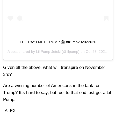
THE DAY I MET TRUMP 🏝 #trump202022020
A post shared by
Lil Pump Jetski
(@lilpump) on
Oct 25, 2020 at 9:58pm PDT
Given all the above, what will transpire on November
3rd?
Are a winning number of Americans in the tank for
Trump? It’s hard to say, but fuel to that end just got a Lil
Pump.
-ALEX