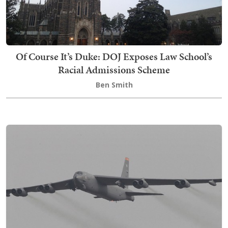
Of Course It’s Duke: DOJ Exposes Law School’s
Racial Admissions Scheme
Ben Smith