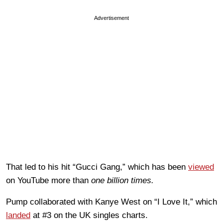
Advertisement
That led to his hit “Gucci Gang,” which has been
viewed
on YouTube more than
one billion times.
Pump collaborated with Kanye West on “I Love It,” which
landed
at #3 on the UK singles charts.