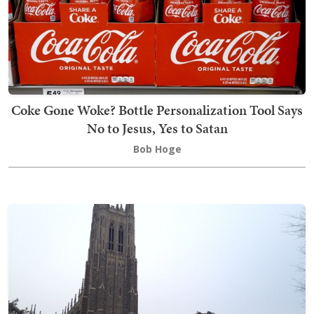
Coke Gone Woke? Bottle Personalization Tool Says
No to Jesus, Yes to Satan
Bob Hoge