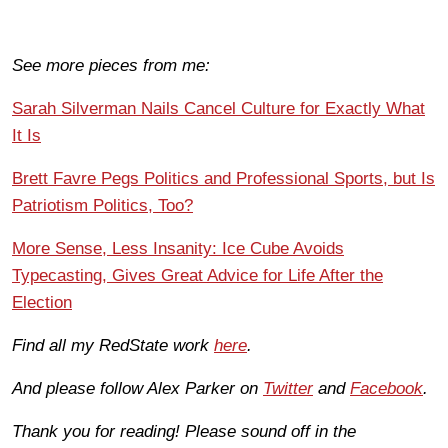
See more pieces from me:
Sarah Silverman Nails Cancel Culture for Exactly What
It Is
Brett Favre Pegs Politics and Professional Sports, but Is
Patriotism Politics, Too?
More Sense, Less Insanity: Ice Cube Avoids
Typecasting, Gives Great Advice for Life After the
Election
Find all my RedState work
here
.
And please follow Alex Parker on
Twitter
and
Facebook
.
Thank you for reading! Please sound off in the