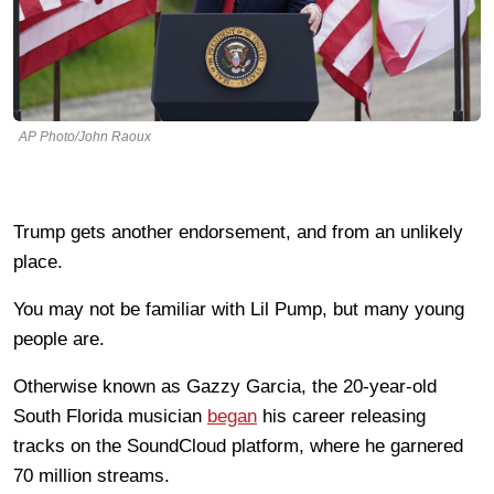
AP Photo/John Raoux
Trump gets another endorsement, and from an unlikely
place.
You may not be familiar with Lil Pump, but many young
people are.
Otherwise known as Gazzy Garcia, the 20-year-old
South Florida musician
began
his career releasing
tracks on the SoundCloud platform, where he garnered
70 million streams.