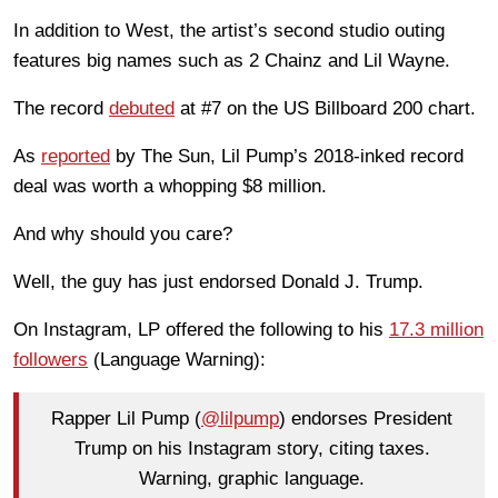
In addition to West, the artist’s second studio outing
features big names such as 2 Chainz and Lil Wayne.
The record
debuted
at #7 on the US Billboard 200 chart.
As
reported
by The Sun, Lil Pump’s 2018-inked record
deal was worth a whopping $8 million.
And why should you care?
Well, the guy has just endorsed Donald J. Trump.
On Instagram, LP offered the following to his
17.3 million
followers
(Language Warning):
Rapper Lil Pump (
@lilpump
) endorses President
Trump on his Instagram story, citing taxes.
Warning, graphic language.