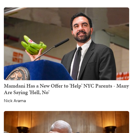
Mamdani Has a New Offer to 'Help' NYC Parents - Many
Are Saying 'Hell, No'
Nick Arama