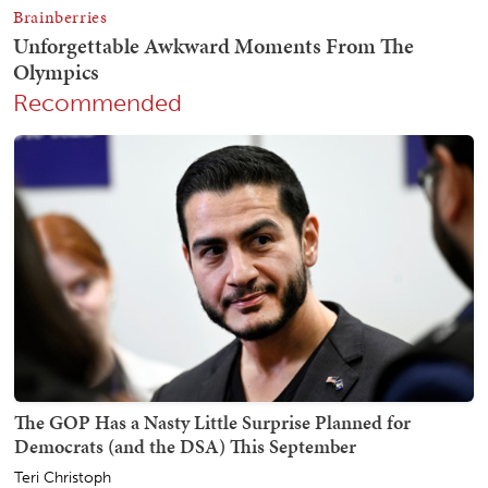
Recommended
The GOP Has a Nasty Little Surprise Planned for
Democrats (and the DSA) This September
Teri Christoph