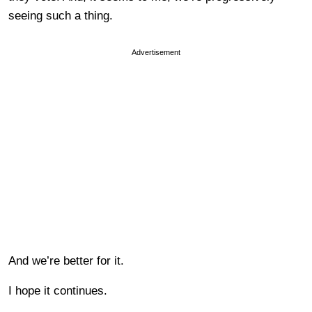
seeing such a thing.
Advertisement
And we’re better for it.
I hope it continues.