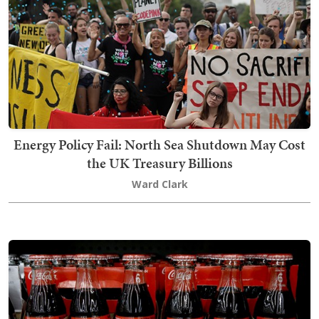
Energy Policy Fail: North Sea Shutdown May Cost
the UK Treasury Billions
Ward Clark