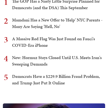
1
The GOP Has a Nasty Little Surprise Planned for
Democrats (and the DSA) This September
2
Mamdani Has a New Offer to 'Help' NYC Parents -
Many Are Saying 'Hell, No'
3
A Massive Red Flag Was Just Found on Fauci's
COVID-Era iPhone
4
New: Hormuz Stays Closed Until U.S. Meets Iran's
Sweeping Demands
5
Democrats Have a $229.9 Billion Fraud Problem,
and Trump Just Put It Online