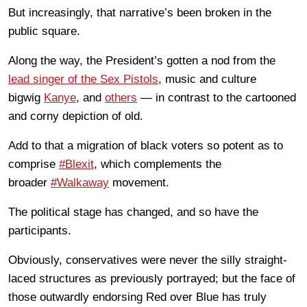
But increasingly, that narrative’s been broken in the
public square.
Along the way, the President’s gotten a nod from the
lead singer of the Sex Pistols
, music and culture
bigwig
Kanye
, and
others
— in contrast to the cartooned
and corny depiction of old.
Add to that a migration of black voters so potent as to
comprise
#Blexit
, which complements the
broader
#Walkaway
movement.
The political stage has changed, and so have the
participants.
Obviously, conservatives were never the silly straight-
laced structures as previously portrayed; but the face of
those outwardly endorsing Red over Blue has truly