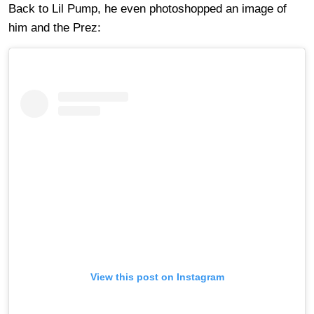
Back to Lil Pump, he even photoshopped an image of
him and the Prez:
View this post on Instagram