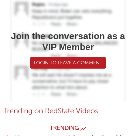
Join the conversation as a
VIP Member
LOGIN TO LEAVE A COMMENT
Trending on RedState Videos
TRENDING