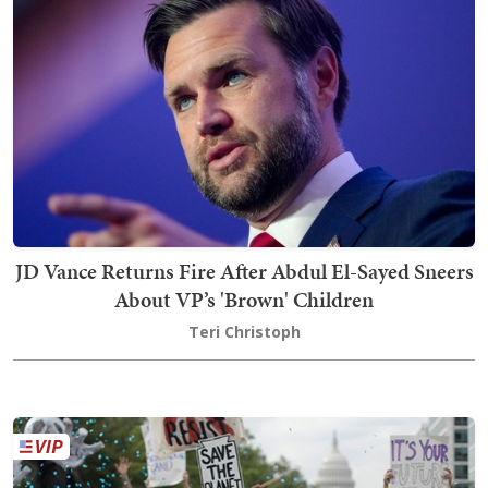
JD Vance Returns Fire After Abdul El-Sayed Sneers
About VP’s 'Brown' Children
Teri Christoph