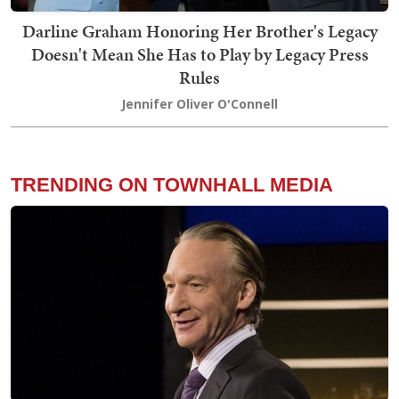
Darline Graham Honoring Her Brother's Legacy
Doesn't Mean She Has to Play by Legacy Press
Rules
Jennifer Oliver O'Connell
TRENDING ON TOWNHALL MEDIA