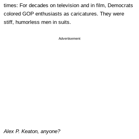
times: For decades on television and in film, Democrats
colored GOP enthusiasts as caricatures. They were
stiff, humorless men in suits.
Advertisement
Alex P. Keaton, anyone?