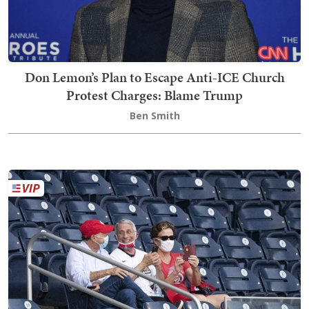
Don Lemon’s Plan to Escape Anti-ICE Church
Protest Charges: Blame Trump
Ben Smith