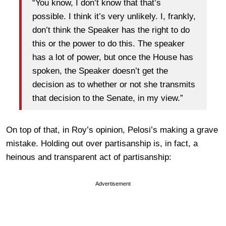
“You know, I don’t know that that’s
possible. I think it’s very unlikely. I, frankly,
don’t think the Speaker has the right to do
this or the power to do this. The speaker
has a lot of power, but once the House has
spoken, the Speaker doesn’t get the
decision as to whether or not she transmits
that decision to the Senate, in my view.”
On top of that, in Roy’s opinion, Pelosi’s making a grave
mistake. Holding
out over partisanship is, in fact, a
heinous and transparent act of partisanship:
Advertisement