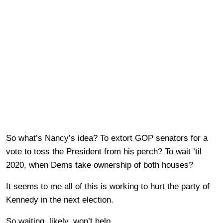
So what’s Nancy’s idea? To extort GOP senators for a
vote to toss the President from his perch? To wait ’til
2020, when Dems take ownership of both houses?
It seems to me all of this is working to hurt the party of
Kennedy in the next election.
So waiting, likely, won’t help.