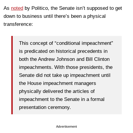
As
noted
by Politico, the Senate isn’t supposed to get
down to business until there’s been a physical
transference:
This concept of “conditional impeachment”
is predicated on historical precedents in
both the Andrew Johnson and Bill Clinton
impeachments. With those presidents, the
Senate did not take up impeachment until
the House impeachment managers
physically delivered the articles of
impeachment to the Senate in a formal
presentation ceremony.
Advertisement