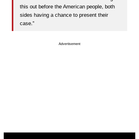
this out before the American people, both
sides having a chance to present their
case.”
Advertisement