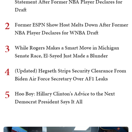
Statement After Former NBA Player Declares for
Draft
2
Former ESPN Show Host Melts Down After Former
NBA Player Declares for WNBA Draft
3
While Rogers Makes a Smart Move in Michigan
Senate Race, El-Sayed Just Made a Blunder
4
(Updated) Hegseth Strips Security Clearance From
Biden Air Force Secretary Over AF1 Leaks
5
Hoo Boy: Hillary Clinton's Advice to the Next
Democrat President Says It All