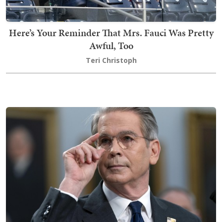
Here’s Your Reminder That Mrs. Fauci Was Pretty
Awful, Too
Teri Christoph