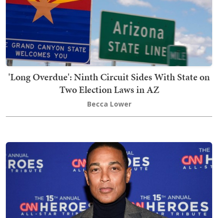
'Long Overdue': Ninth Circuit Sides With State on
Two Election Laws in AZ
Becca Lower