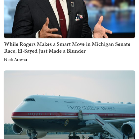
While Rogers Makes a Smart Move in Michigan Senate
Race, El-Sayed Just Made a Blunder
Nick Arama