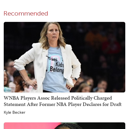
Recommended
WNBA Players Assoc Released Politically Charged
Statement After Former NBA Player Declares for Draft
Kyle Becker