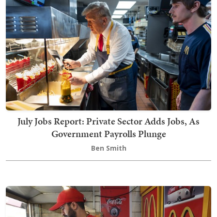
July Jobs Report: Private Sector Adds Jobs, As
Government Payrolls Plunge
Ben Smith