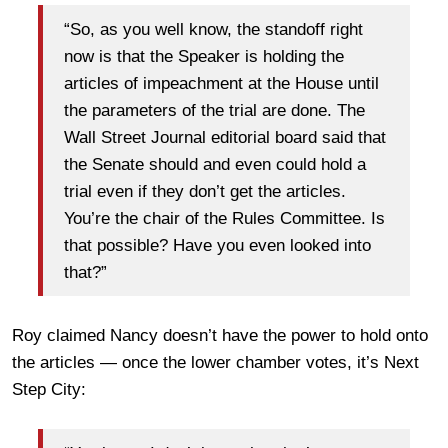
“So, as you well know, the standoff right
now is that the Speaker is holding the
articles of impeachment at the House until
the parameters of the trial are done. The
Wall Street Journal editorial board said that
the Senate should and even could hold a
trial even if they don’t get the articles.
You’re the chair of the Rules Committee. Is
that possible? Have you even looked into
that?”
Roy claimed Nancy doesn’t have the power to hold onto
the articles — once the lower chamber votes, it’s Next
Step City: