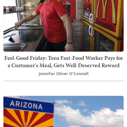
Feel-Good Friday: Teen Fast-Food Worker Pays for
a Customer's Meal, Gets Well-Deserved Reward
Jennifer Oliver O'Connell