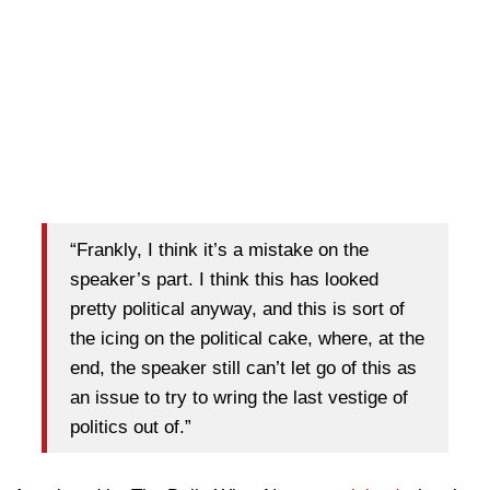
“Frankly, I think it’s a mistake on the
speaker’s part. I think this has looked
pretty political anyway, and this is sort of
the icing on the political cake, where, at the
end, the speaker still can’t let go of this as
an issue to try to wring the last vestige of
politics out of.”