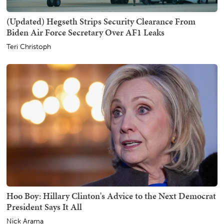
(Updated) Hegseth Strips Security Clearance From
Biden Air Force Secretary Over AF1 Leaks
Teri Christoph
Hoo Boy: Hillary Clinton's Advice to the Next Democrat
President Says It All
Nick Arama