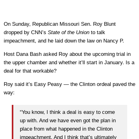
On Sunday, Republican Missouri Sen. Roy Blunt
dropped by CNN’s
State of the Union
to talk
impeachment, and he laid down the law on Nancy P.
Host Dana Bash asked Roy about the upcoming trial in
the upper chamber and whether it’ll start in January. Is a
deal for that workable?
Roy said it’s Easy Peasy — the Clinton ordeal paved the
way:
“You know, I think a deal is easy to come
up with. And we have even got the plan in
place from what happened in the Clinton
impeachment. And I think that’s ultimately