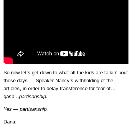
So now let’s get down to what all the kids are talkin’ bout
these days — Speaker Nancy’s withholding of the
articles, in order to delay transference for fear of…
gasp…
partisanship.
Yes — partisanship.
Dana: