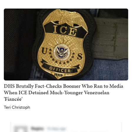
DHS Brutally Fact-Checks Boomer Who Ran to Media
When ICE Detained Much-Younger Venezuelan
'Fiancée'
Teri Christoph