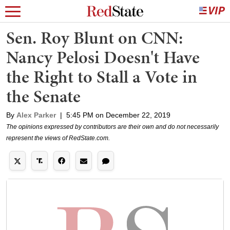
Sen. Roy Blunt on CNN:
Nancy Pelosi Doesn't Have
the Right to Stall a Vote in
the Senate
By
Alex Parker
|
5:45 PM on December 22, 2019
The opinions expressed by contributors are their own and do not necessarily
represent the views of RedState.com.