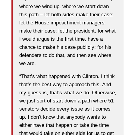
where we wind up, where we start down
this path – let both sides make their case;
let the House impeachment managers
make their case; let the president, for what
I would argue is the first time, have a
chance to make his case publicly; for his
defenders to do that, and then see where
we are.
“That’s what happened with Clinton. I think
that’s the best way to approach this. And
my guess is, that’s what we do. Otherwise,
we just sort of start down a path where 51
senators decide every issue as it comes
up. I don’t know that anybody wants to
either have that happen or take the time
that would take on either side for us to get