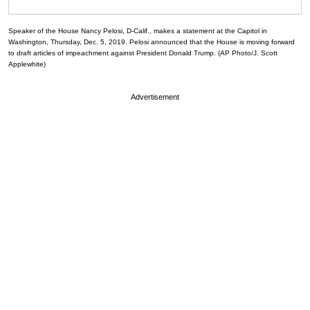
Speaker of the House Nancy Pelosi, D-Calif., makes a statement at the Capitol in
Washington, Thursday, Dec. 5, 2019. Pelosi announced that the House is moving forward
to draft articles of impeachment against President Donald Trump. (AP Photo/J. Scott
Applewhite)
Advertisement