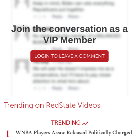
Join the conversation as a
VIP Member
LOGIN TO LEAVE A COMMENT
Trending on RedState Videos
TRENDING
1
WNBA Players Assoc Released Politically Charged