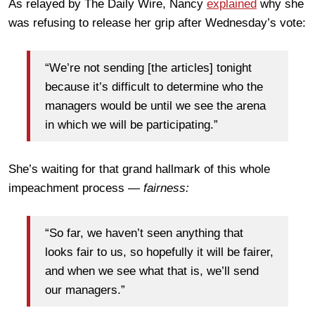
As relayed by The Daily Wire, Nancy
explained
why she
was refusing to release her grip after Wednesday’s vote:
“We’re not sending [the articles] tonight
because it’s difficult to determine who the
managers would be until we see the arena
in which we will be participating.”
She’s waiting for that grand hallmark of this whole
impeachment process —
fairness:
“So far, we haven’t seen anything that
looks fair to us, so hopefully it will be fairer,
and when we see what that is, we’ll send
our managers.”