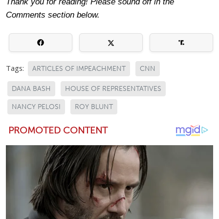
Thank you for reading! Please sound off in the
Comments section below.
Tags:
ARTICLES OF IMPEACHMENT
CNN
DANA BASH
HOUSE OF REPRESENTATIVES
NANCY PELOSI
ROY BLUNT