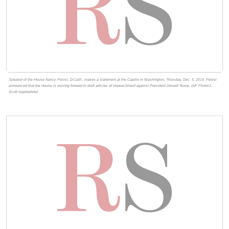
Speaker of the House Nancy Pelosi, D-Calif., makes a statement at the Capitol in Washington, Thursday, Dec. 5, 2019. Pelosi
announced that the House is moving forward to draft articles of impeachment against President Donald Trump. (AP Photo/J.
Scott Applewhite)