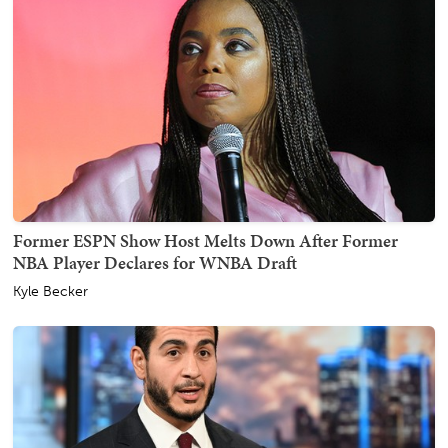
Former ESPN Show Host Melts Down After Former
NBA Player Declares for WNBA Draft
Kyle Becker