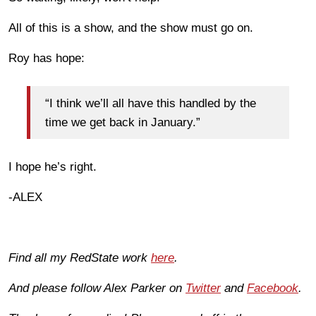
All of this is a show, and the show must go on.
Roy has hope:
“I think we’ll all have this handled by the
time we get back in January.”
I hope he’s right.
-ALEX
Find all my RedState work
here
.
And please follow Alex Parker on
Twitter
and
Facebook
.