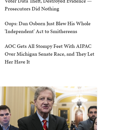
Voter Data Theft, Destroyed Evidence —
Prosecutors Did Nothing
Oops: Dan Osborn Just Blew His Whole
'Independent' Act to Smithereens
AOC Gets All Stompy Feet With AIPAC
Over Michigan Senate Race, and They Let
Her Have It