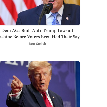
Dem AGs Built Anti-Trump Lawsuit
chine Before Voters Even Had Their Say
Ben Smith