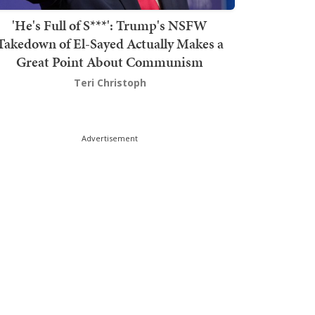
'He's Full of S***': Trump's NSFW
Takedown of El-Sayed Actually Makes a
Great Point About Communism
Teri Christoph
Advertisement