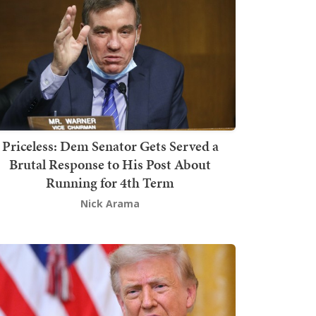
Priceless: Dem Senator Gets Served a
Brutal Response to His Post About
Running for 4th Term
Nick Arama