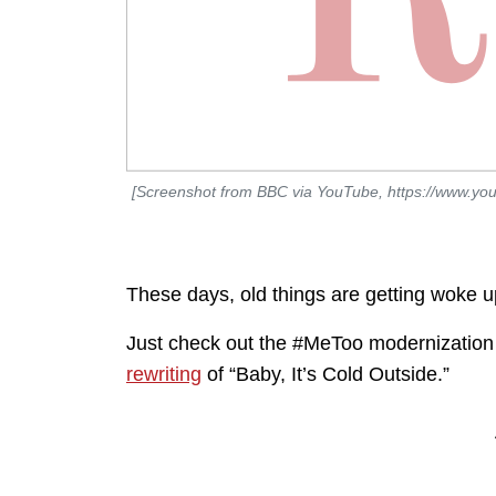
[Screenshot from BBC via YouTube, https://www.y
These days, old things are getting woke u
Just check out the #MeToo modernization
rewriting
of “Baby, It’s Cold Outside.”