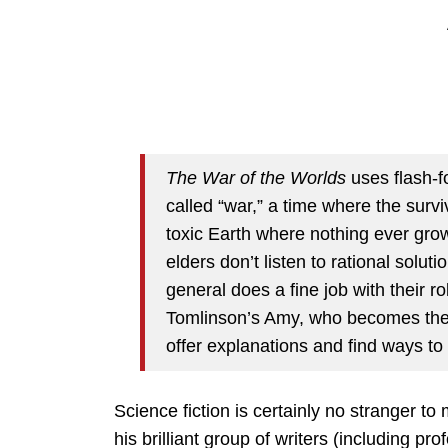
The War of the Worlds
uses flash-fo
called “war,” a time where the surviv
toxic Earth where nothing ever gro
elders don’t listen to rational solut
general does a fine job with their ro
Tomlinson’s Amy, who becomes the re
offer explanations and find ways to 
Science fiction is certainly no stranger t
his brilliant group of writers (including 