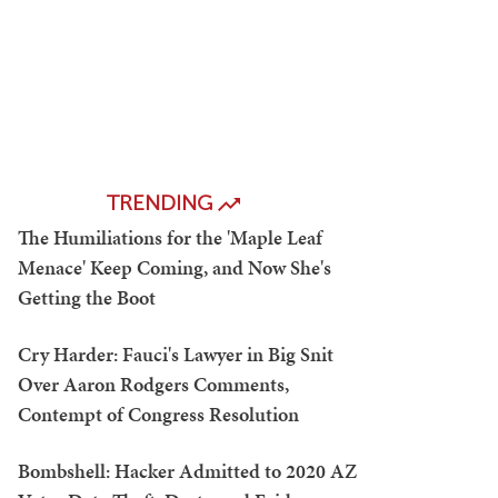
TRENDING
The Humiliations for the 'Maple Leaf
Menace' Keep Coming, and Now She's
Getting the Boot
Cry Harder: Fauci's Lawyer in Big Snit
Over Aaron Rodgers Comments,
Contempt of Congress Resolution
Bombshell: Hacker Admitted to 2020 AZ