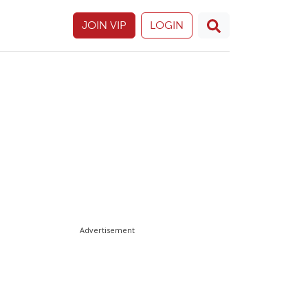
JOIN VIP
LOGIN
Advertisement