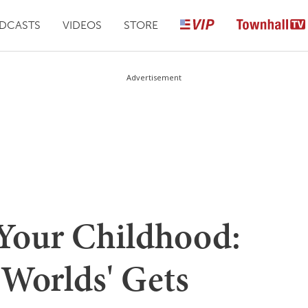
DCASTS
VIDEOS
STORE
Advertisement
Your Childhood:
 Worlds' Gets