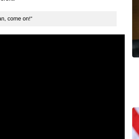
ean, come on!”