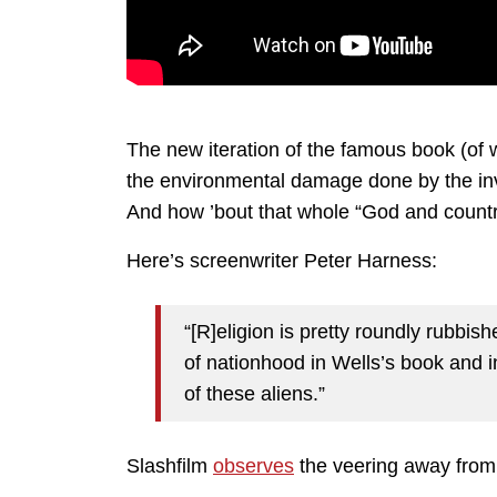
The new iteration of the famous book (of
the environmental damage done by the inv
And how ’bout that whole “God and countr
Here’s screenwriter Peter Harness:
“[R]eligion is pretty roundly rubbis
of nationhood in Wells’s book and in
of these aliens.”
Slashfilm
observes
the veering away from 