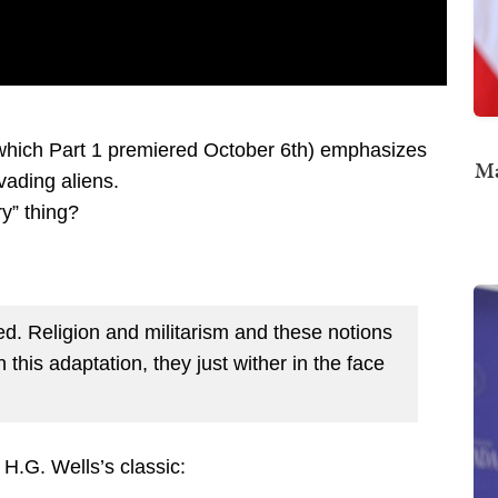
 which Part 1 premiered October 6th) emphasizes
Ma
ading aliens.
y” thing?
hed. Religion and militarism and these notions
 this adaptation, they just wither in the face
H.G. Wells’s classic: