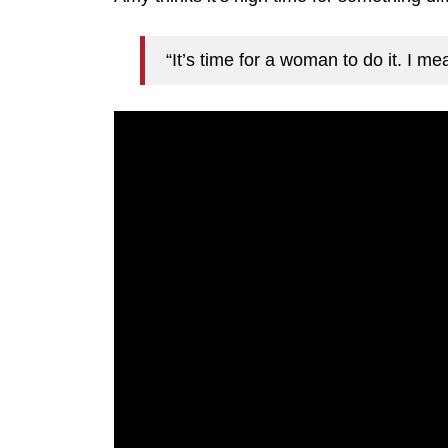
“It’s time for a woman to do it. I m