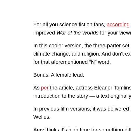
For all you science fiction fans,
according
improved
War of the Worlds
for your view
In this cooler version, the three-parter s
climate change, and religion. And don’t ex
for that aforementioned “N” word.
Bonus: A female lead.
As
per
the article, actress Eleanor Tomlin
introduction to the story — a text original
In previous film versions, it was delive
Welles.
Amy thinks it’s high time for something dif