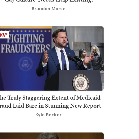
Brandon Morse
he Truly Staggering Extent of Medicaid
raud Laid Bare in Stunning New Report
Kyle Becker