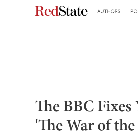
AUTHORS
PO
The BBC Fixes 
'The War of the