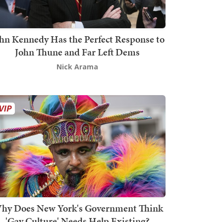
hn Kennedy Has the Perfect Response to
John Thune and Far Left Dems
Nick Arama
hy Does New York's Government Think
'Gay Culture' Needs Help Existing?