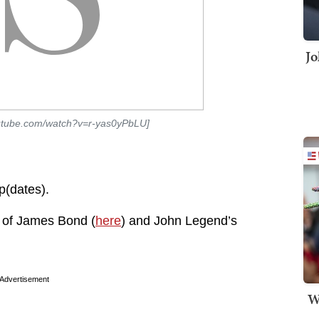
Jo
outube.com/watch?v=r-yas0yPbLU]
p(dates).
 of James Bond (
here
) and John Legend’s
Advertisement
W