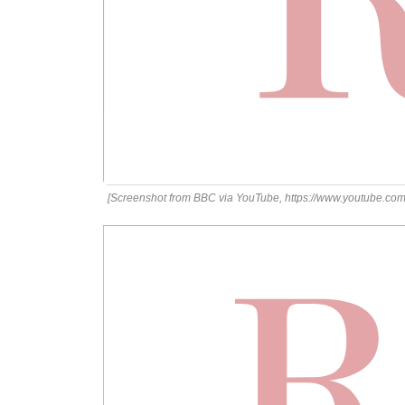
[Screenshot from BBC via YouTube, https://www.youtube.c