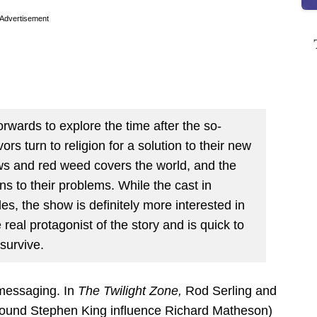
Advertisement
rwards to explore the time after the so-
ors turn to religion for a solution to their new
ws and red weed covers the world, and the
ions to their problems. While the cast in
les, the show is definitely more interested in
al protagonist of the story and is quick to
survive.
o messaging. In
The Twilight Zone,
Rod Serling and
profound Stephen King influence Richard Matheson)