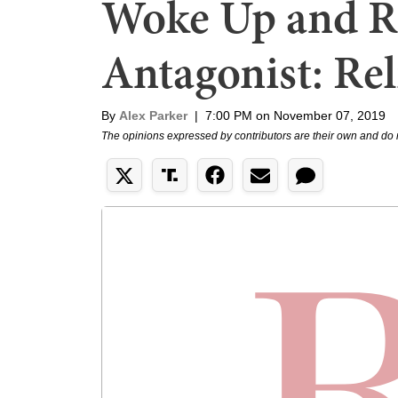
Woke Up and R
Antagonist: Rel
By
Alex Parker
|
7:00 PM on November 07, 2019
The opinions expressed by contributors are their own and do 