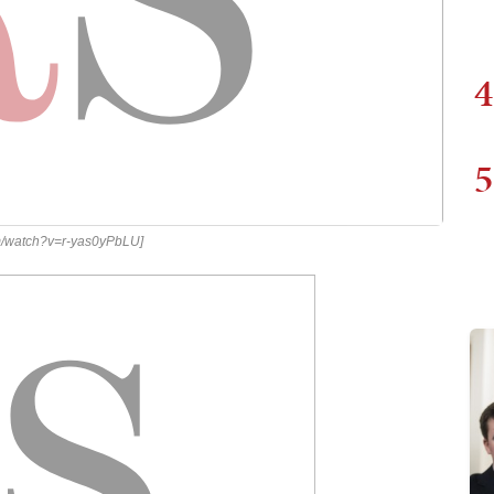
4
5
om/watch?v=r-yas0yPbLU]