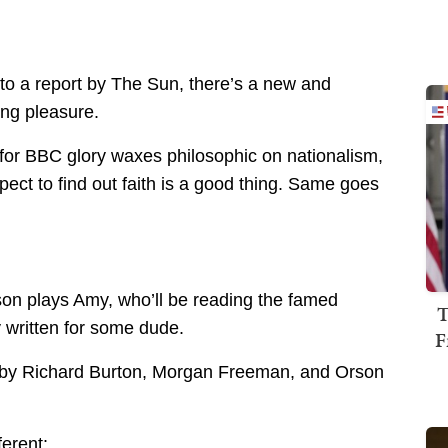
to a report by The Sun, there’s a new and
ing pleasure.
et for BBC glory waxes philosophic on nationalism,
pect to find out faith is a good thing. Same goes
son plays Amy, who’ll be reading the famed
T
ly written for some dude.
F
red by Richard Burton, Morgan Freeman, and Orson
ferent: