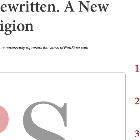
ewritten. A New
igion
not necessarily represent the views of RedState.com.
1
2
3