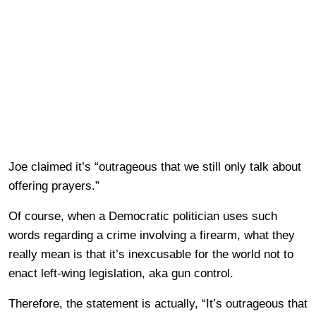
Joe claimed it’s “outrageous that we still only talk about
offering prayers.”
Of course, when a Democratic politician uses such
words regarding a crime involving a firearm, what they
really mean is that it’s inexcusable for the world not to
enact left-wing legislation, aka gun control.
Therefore, the statement is actually, “It’s outrageous that