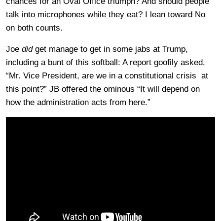
chances for an Oval Office triumph? And should people
talk into microphones while they eat? I lean toward No
on both counts.
Joe
did
get manage to get in some jabs at Trump,
including a bunt of this softball: A report goofily asked,
“Mr. Vice President, are we in a constitutional crisis at
this point?” JB offered the ominous “It will depend on
how the administration acts from here.”