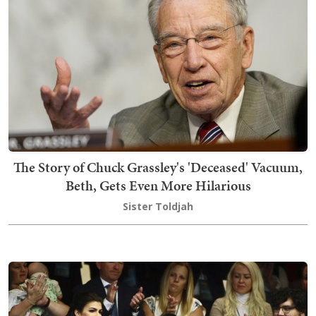
The Story of Chuck Grassley's 'Deceased' Vacuum,
Beth, Gets Even More Hilarious
Sister Toldjah