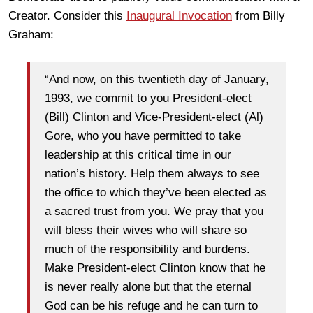
Creator. Consider this
Inaugural Invocation
from Billy
Graham:
“And now, on this twentieth day of January,
1993, we commit to you President-elect
(Bill) Clinton and Vice-President-elect (Al)
Gore, who you have permitted to take
leadership at this critical time in our
nation’s history. Help them always to see
the office to which they’ve been elected as
a sacred trust from you. We pray that you
will bless their wives who will share so
much of the responsibility and burdens.
Make President-elect Clinton know that he
is never really alone but that the eternal
God can be his refuge and he can turn to