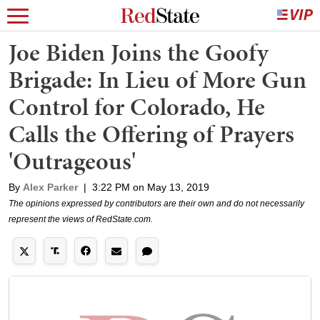
Joe Biden Joins the Goofy
Brigade: In Lieu of More Gun
Control for Colorado, He
Calls the Offering of Prayers
'Outrageous'
By
Alex Parker
|
3:22 PM on May 13, 2019
The opinions expressed by contributors are their own and do not necessarily
represent the views of RedState.com.