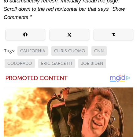
to automatically refresh, manually reload the page.
Scroll down to the red horizontal bar that says “Show
Comments.”
Tags:
CALIFORNIA
CHRIS CUOMO
CNN
COLORADO
ERIC GARCETTI
JOE BIDEN