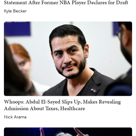
Statement After Former NBA Player Declares for Draft
Kyle Becker
Whoops: Abdul El-Sayed Slips Up, Makes Revealing
Admission About Taxes, Healthcare
Nick Arama