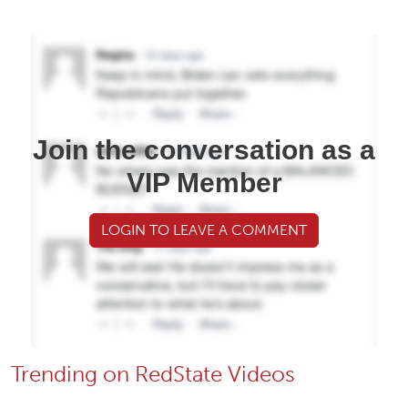
Join the conversation as a
VIP Member
LOGIN TO LEAVE A COMMENT
Trending on RedState Videos