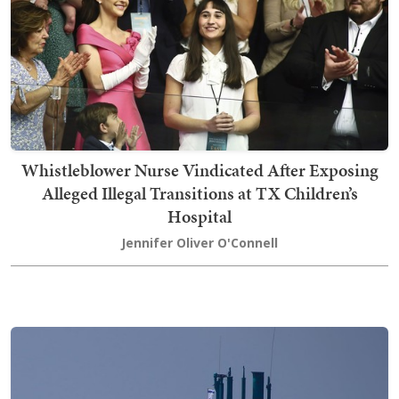
Whistleblower Nurse Vindicated After Exposing
Alleged Illegal Transitions at TX Children’s
Hospital
Jennifer Oliver O'Connell