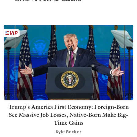
Trump's America First Economy: Foreign-Born
See Massive Job Losses, Native-Born Make Big-
Time Gains
Kyle Becker