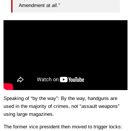
Amendment at
all.”
Speaking of “by the way”: By the way, handguns are
used in the majority of crimes, not “assault weapons”
using large magazines.
The former vice president then moved to trigger locks: