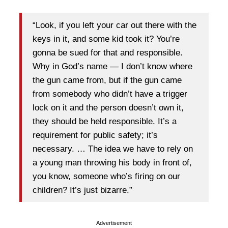
“Look, if you left your car out there with the
keys in it, and some kid took it? You’re
gonna be sued for that and responsible.
Why in God’s name — I don’t know where
the gun came from, but if the gun came
from somebody who didn’t have a trigger
lock on it and the person doesn’t own it,
they should be held responsible. It’s a
requirement for public safety; it’s
necessary. … The idea we have to rely on
a young man throwing his body in front of,
you know, someone who’s firing on our
children? It’s just bizarre.”
Advertisement