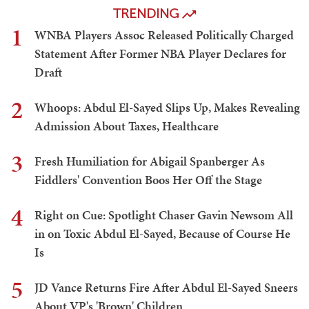
TRENDING
1
WNBA Players Assoc Released Politically Charged
Statement After Former NBA Player Declares for
Draft
2
Whoops: Abdul El-Sayed Slips Up, Makes Revealing
Admission About Taxes, Healthcare
3
Fresh Humiliation for Abigail Spanberger As
Fiddlers' Convention Boos Her Off the Stage
4
Right on Cue: Spotlight Chaser Gavin Newsom All
in on Toxic Abdul El-Sayed, Because of Course He
Is
5
JD Vance Returns Fire After Abdul El-Sayed Sneers
About VP's 'Brown' Children