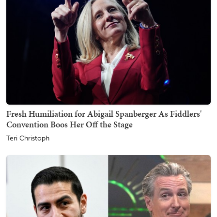
Fresh Humiliation for Abigail Spanberger As Fiddlers'
Convention Boos Her Off the Stage
Teri Christoph