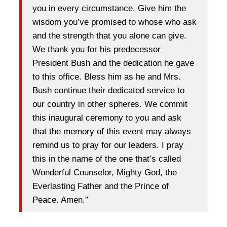
you in every circumstance. Give him the
wisdom you’ve promised to whose who ask
and the strength that you alone can give.
We thank you for his predecessor
President Bush and the dedication he gave
to this office. Bless him as he and Mrs.
Bush continue their dedicated service to
our country in other spheres. We commit
this inaugural ceremony to you and ask
that the memory of this event may always
remind us to pray for our leaders. I pray
this in the name of the one that’s called
Wonderful Counselor, Mighty God, the
Everlasting Father and the Prince of
Peace. Amen.”