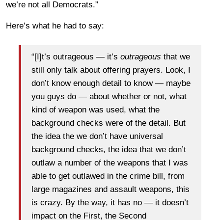
we’re not all Democrats.”
Here’s what he had to say:
“[I]t’s outrageous — it’s
outrageous
that we
still only talk about offering prayers. Look, I
don’t know enough detail to know — maybe
you guys do — about whether or not, what
kind of weapon was used, what the
background checks were of the detail. But
the idea the we don’t have universal
background checks, the idea that we don’t
outlaw a number of the weapons that I was
able to get outlawed in the crime bill, from
large magazines and assault weapons, this
is crazy. By the way, it has no — it doesn’t
impact on the First, the Second