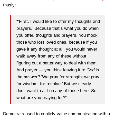
thusly:
“’First, I would like to offer my thoughts and
prayers.’ Because that’s what you do when
you offer, thoughts and prayers. You mock
those who lost loved ones, because if you
gave it any thought at all, you would never
walk away from any of these without
figuring out a better way to deal with them.
And prayer — you think leaving it to
God
is
the
answer?
‘We pray for strength; we pray
for wisdom; for resolve.’ But we clearly
don’t want to act on any of those here. So
what are you praying for?”
Democrats used to publicly value communication with a