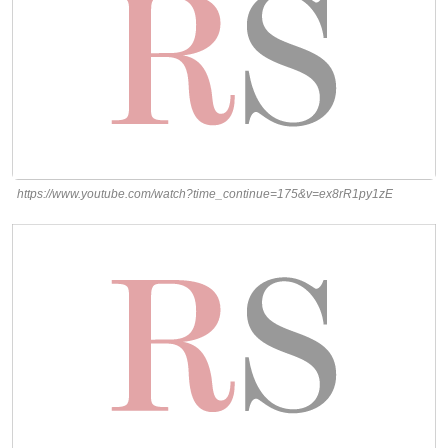
https://www.youtube.com/watch?time_continue=175&v=ex8rR1py1zE