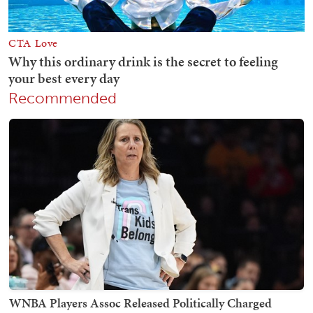
Recommended
WNBA Players Assoc Released Politically Charged