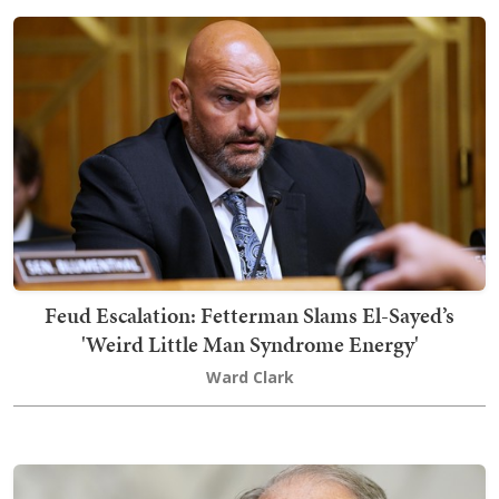
Feud Escalation: Fetterman Slams El-Sayed’s
'Weird Little Man Syndrome Energy'
Ward Clark