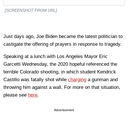
[SCREENSHOT FROM URL]
Just days ago, Joe Biden became the latest politician to
castigate the offering of prayers in response to tragedy.
Speaking at a lunch with Los Angeles Mayor Eric
Garcetti Wednesday, the 2020 hopeful referenced the
terrible Colorado shooting, in which student Kendrick
Castillo was fatally shot while
charging
a gunman and
throwing him against a wall. For more on that situation,
please see
here
.
Advertisement