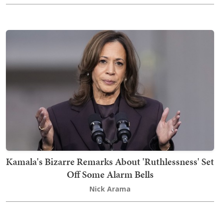
Kamala's Bizarre Remarks About 'Ruthlessness' Set
Off Some Alarm Bells
Nick Arama