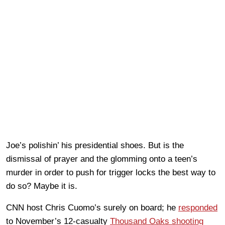
Joe’s polishin’ his presidential shoes. But is the
dismissal of prayer and the glomming onto a teen’s
murder in order to push for trigger locks the best way to
do so? Maybe it is.
CNN host Chris Cuomo’s surely on board; he
responded
to November’s 12-casualty
Thousand Oaks shooting