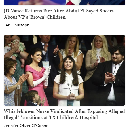
JD Vance Returns Fire After Abdul El-Sayed Sneers
About VP's 'Brown' Children
Teri Christoph
Whistleblower Nurse Vindicated After Exposing Alleged
Illegal Transitions at TX Children’s Hospital
Jennifer Oliver O'Connell