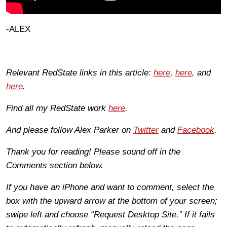
-ALEX
Relevant RedState links in this article:
here
,
here
, and
here
.
Find all my RedState work
here
.
And please follow Alex Parker on
Twitter
and
Facebook
.
Thank you for reading! Please sound off in the
Comments section below.
If you have an iPhone and want to comment, select the
box with the upward arrow at the bottom of your screen;
swipe left and choose “Request Desktop Site.” If it fails