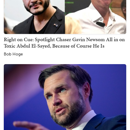
Right on Cue: Spotlight Chaser Gavin Newsom All in on
Toxic Abdul El-Sayed, Because of Course He Is
Bob Hoge