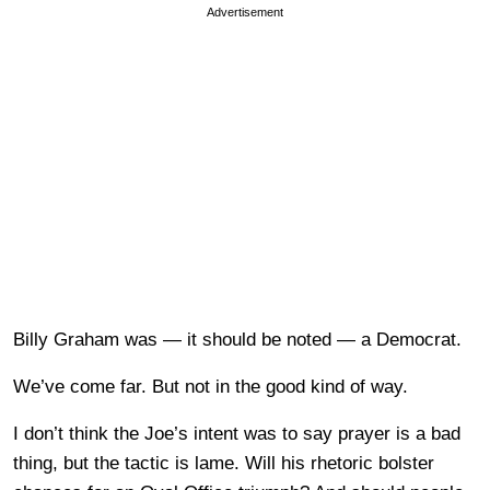
Advertisement
Billy Graham was — it should be noted — a Democrat.
We’ve come far. But not in the good kind of way.
I don’t think the Joe’s intent was to say prayer is a bad
thing, but the tactic is lame. Will his rhetoric bolster