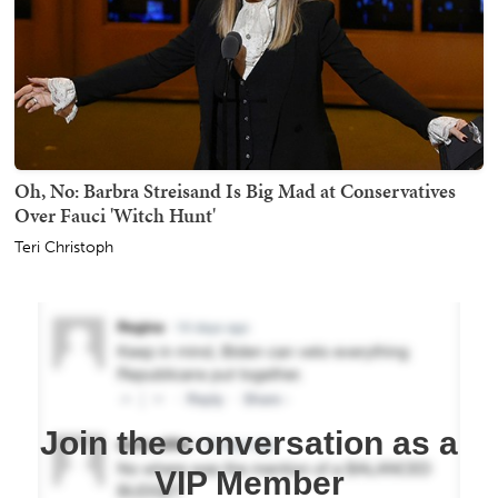
Oh, No: Barbra Streisand Is Big Mad at Conservatives
Over Fauci 'Witch Hunt'
Teri Christoph
Join the conversation as a
VIP Member