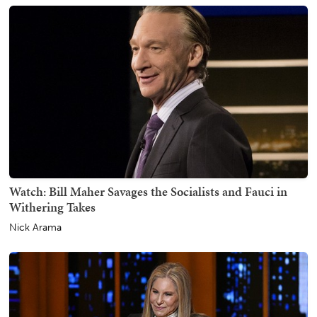
Watch: Bill Maher Savages the Socialists and Fauci in
Withering Takes
Nick Arama