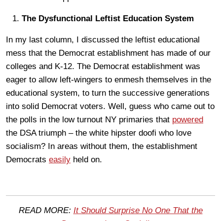
The Dysfunctional Leftist Education System
In my last column, I discussed the leftist educational
mess that the Democrat establishment has made of our
colleges and K-12. The Democrat establishment was
eager to allow left-wingers to enmesh themselves in the
educational system, to turn the successive generations
into solid Democrat voters. Well, guess who came out to
the polls in the low turnout NY primaries that
powered
the DSA triumph – the white hipster doofi who love
socialism? In areas without them, the establishment
Democrats
easily
held on.
READ MORE:
It Should Surprise No One That the