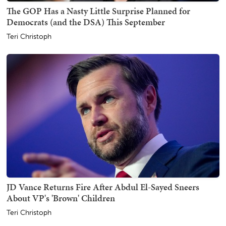
The GOP Has a Nasty Little Surprise Planned for
Democrats (and the DSA) This September
Teri Christoph
JD Vance Returns Fire After Abdul El-Sayed Sneers
About VP's 'Brown' Children
Teri Christoph