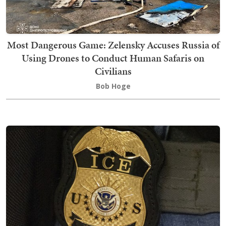
Most Dangerous Game: Zelensky Accuses Russia of
Using Drones to Conduct Human Safaris on
Civilians
Bob Hoge