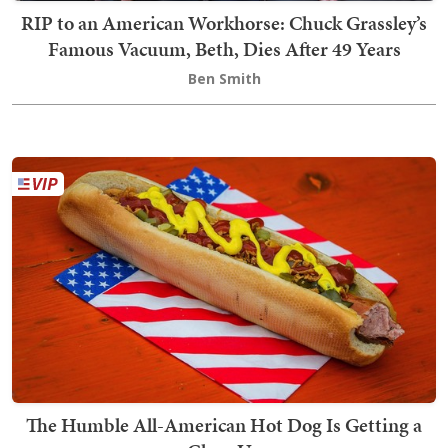
RIP to an American Workhorse: Chuck Grassley’s
Famous Vacuum, Beth, Dies After 49 Years
Ben Smith
The Humble All-American Hot Dog Is Getting a