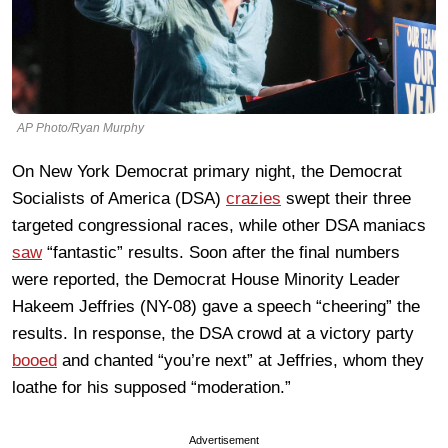
AP Photo/Ryan Murphy
On New York Democrat primary night, the Democrat
Socialists of America (DSA)
crazies
swept their three
targeted congressional races, while other DSA maniacs
saw
“fantastic” results. Soon after the final numbers
were reported, the Democrat House Minority Leader
Hakeem Jeffries (NY-08) gave a speech “cheering” the
results. In response, the DSA crowd at a victory party
booed
and chanted “you’re next” at Jeffries, whom they
loathe for his supposed “moderation.”
Advertisement