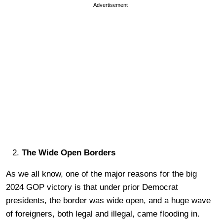
Advertisement
The Wide Open Borders
As we all know, one of the major reasons for the big
2024 GOP victory is that under prior Democrat
presidents, the border was wide open, and a huge wave
of foreigners, both legal and illegal, came flooding in.