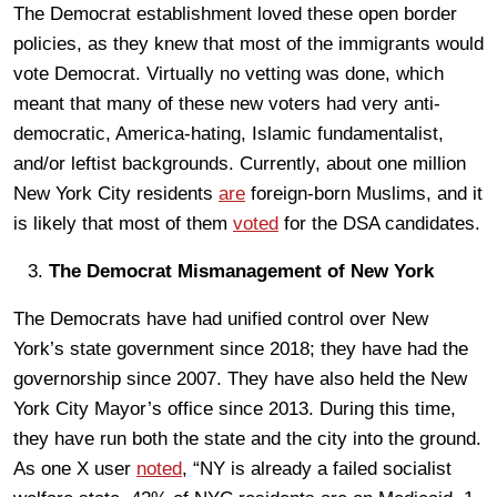
The Democrat establishment loved these open border
policies, as they knew that most of the immigrants would
vote Democrat. Virtually no vetting was done, which
meant that many of these new voters had very anti-
democratic, America-hating, Islamic fundamentalist,
and/or leftist backgrounds. Currently, about one million
New York City residents
are
foreign-born Muslims, and it
is likely that most of them
voted
for the DSA candidates.
The Democrat Mismanagement of New York
The Democrats have had unified control over New
York’s state government since 2018; they have had the
governorship since 2007. They have also held the New
York City Mayor’s office since 2013. During this time,
they have run both the state and the city into the ground.
As one X user
noted
, “NY is already a failed socialist