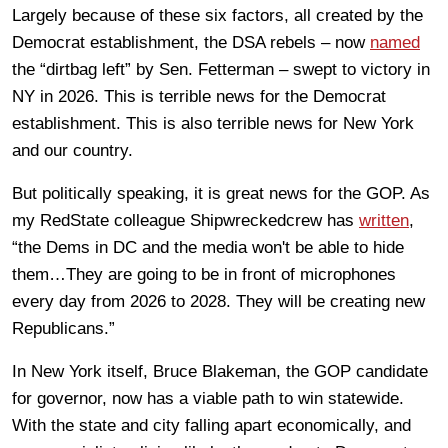
Largely because of these six factors, all created by the
Democrat establishment, the DSA rebels – now
named
the “dirtbag left” by Sen. Fetterman – swept to victory in
NY in 2026. This is terrible news for the Democrat
establishment. This is also terrible news for New York
and our country.
But politically speaking, it is great news for the GOP. As
my RedState colleague Shipwreckedcrew has
written
,
“the Dems in DC and the media won't be able to hide
them…They are going to be in front of microphones
every day from 2026 to 2028. They will be creating new
Republicans.”
In New York itself, Bruce Blakeman, the GOP candidate
for governor, now has a viable path to win statewide.
With the state and city falling apart economically, and