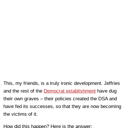
This, my friends, is a truly ironic development. Jeffries
and the rest of the
Democrat establishment
have dug
their own graves – their policies created the DSA and
have fed its successes, so that they are now becoming
the victims of it.
How did this happen? Here is the answer: