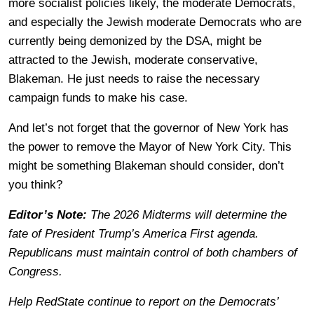
more socialist policies likely, the moderate Democrats,
and especially the Jewish moderate Democrats who are
currently being demonized by the DSA, might be
attracted to the Jewish, moderate conservative,
Blakeman. He just needs to raise the necessary
campaign funds to make his case.
And let’s not forget that the governor of New York has
the power to remove the Mayor of New York City. This
might be something Blakeman should consider, don’t
you think?
Editor’s Note:
The 2026 Midterms will determine the
fate of President Trump’s America First agenda.
Republicans must maintain control of both chambers of
Congress.
Help RedState continue to report on the Democrats’