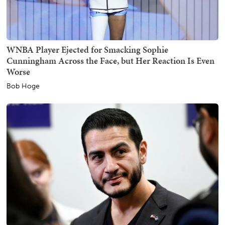
WNBA Player Ejected for Smacking Sophie
Cunningham Across the Face, but Her Reaction Is Even
Worse
Bob Hoge