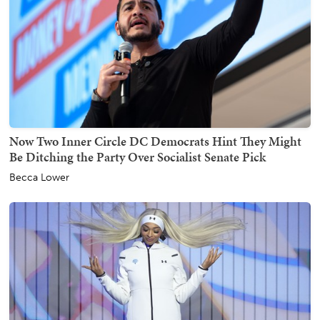
Now Two Inner Circle DC Democrats Hint They Might
Be Ditching the Party Over Socialist Senate Pick
Becca Lower