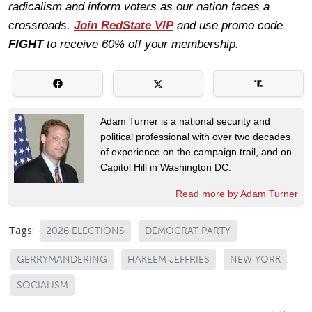
radicalism and inform voters as our nation faces a
crossroads.
Join RedState VIP
and use promo code
FIGHT
to receive 60% off your membership.
Adam Turner is a national security and
political professional with over two decades
of experience on the campaign trail, and on
Capitol Hill in Washington DC.
Read more by Adam Turner
Tags:
2026 ELECTIONS
DEMOCRAT PARTY
GERRYMANDERING
HAKEEM JEFFRIES
NEW YORK
SOCIALISM