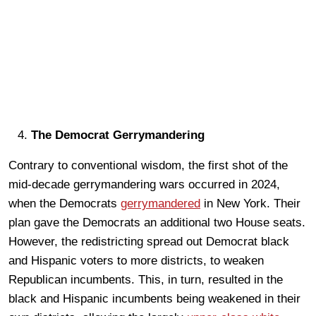
The Democrat Gerrymandering
Contrary to conventional wisdom, the first shot of the
mid-decade gerrymandering wars occurred in 2024,
when the Democrats
gerrymandered
in New York. Their
plan gave the Democrats an additional two House seats.
However, the redistricting spread out Democrat black
and Hispanic voters to more districts, to weaken
Republican incumbents. This, in turn, resulted in the
black and Hispanic incumbents being weakened in their