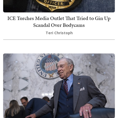
ICE Torches Media Outlet That Tried to Gin Up
Scandal Over Bodycams
Teri Christoph