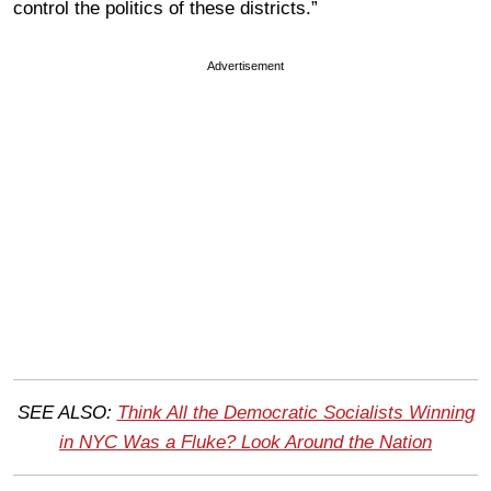
control the politics of these districts.”
Advertisement
SEE ALSO:
Think All the Democratic Socialists Winning
in NYC Was a Fluke? Look Around the Nation