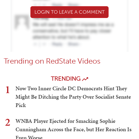
LOGIN TO LEAVE A COMMENT
Trending on RedState Videos
TRENDING
1
Now Two Inner Circle DC Democrats Hint They
Might Be Ditching the Party Over Socialist Senate
Pick
2
WNBA Player Ejected for Smacking Sophie
Cunningham Across the Face, but Her Reaction Is
Even Worse