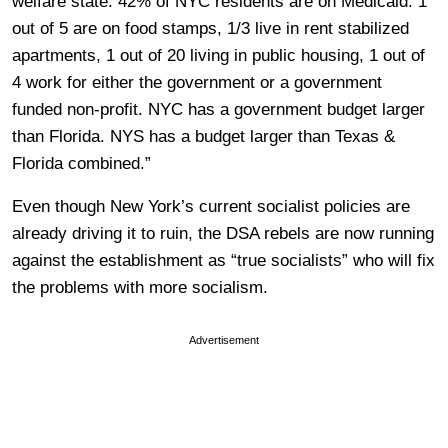
welfare state. 42% of NYC residents are on Medicaid. 1
out of 5 are on food stamps, 1/3 live in rent stabilized
apartments, 1 out of 20 living in public housing, 1 out of
4 work for either the government or a government
funded non-profit. NYC has a government budget larger
than Florida. NYS has a budget larger than Texas &
Florida combined.”
Even though New York’s current socialist policies are
already driving it to ruin, the DSA rebels are now running
against the establishment as “true socialists” who will fix
the problems with more socialism.
Advertisement