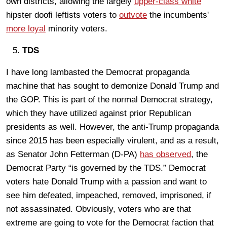
own districts, allowing the largely
upper-class white
hipster doofi leftists voters to
outvote
the incumbents'
more loyal
minority voters.
TDS
I have long lambasted the Democrat propaganda
machine that has sought to demonize Donald Trump and
the GOP. This is part of the normal Democrat strategy,
which they have utilized against prior Republican
presidents as well. However, the anti-Trump propaganda
since 2015 has been especially virulent, and as a result,
as Senator John Fetterman (D-PA)
has observed
, the
Democrat Party “is governed by the TDS.” Democrat
voters hate Donald Trump with a passion and want to
see him defeated, impeached, removed, imprisoned, if
not assassinated. Obviously, voters who are that
extreme are going to vote for the Democrat faction that