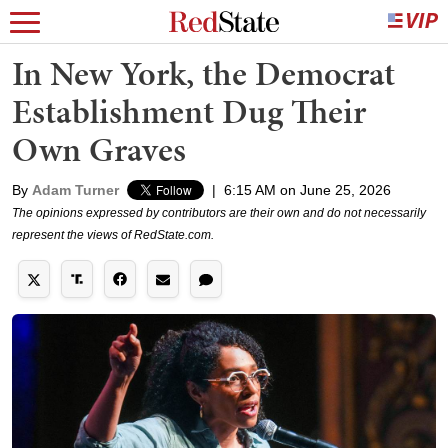
In New York, the Democrat
Establishment Dug Their
Own Graves
By
Adam Turner
|
6:15 AM on June 25, 2026
The opinions expressed by contributors are their own and do not necessarily
represent the views of RedState.com.