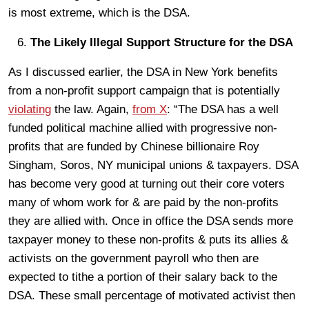
is most extreme, which is the DSA.
The Likely Illegal Support Structure for the DSA
As I discussed earlier, the DSA in New York benefits
from a non-profit support campaign that is potentially
violating
the law. Again,
from X
: “The DSA has a well
funded political machine allied with progressive non-
profits that are funded by Chinese billionaire Roy
Singham, Soros, NY municipal unions & taxpayers. DSA
has become very good at turning out their core voters
many of whom work for & are paid by the non-profits
they are allied with. Once in office the DSA sends more
taxpayer money to these non-profits & puts its allies &
activists on the government payroll who then are
expected to tithe a portion of their salary back to the
DSA. These small percentage of motivated activist then