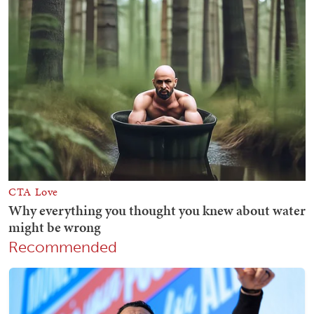
Recommended