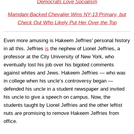
Democrats Love Socialism
Mamdani-Backed Chevalier Wins NY-13 Primary, but
Check Out Who Likely Put Her Over the Top
Even more amusing is Hakeem Jeffries' personal history
in all this. Jeffries
is
the nephew of Lionel Jeffries, a
professor at the City University of New York, who
eventually lost his job over his bigoted comments
against whites and Jews. Hakeem Jeffries — who was
in college when his uncle’s controversy began —
defended his uncle in a student newspaper and invited
his uncle to give a speech on campus. Now, the
students taught by Lionel Jeffries and the other leftist
nuts are promising to remove Hakeem Jeffries from
office.