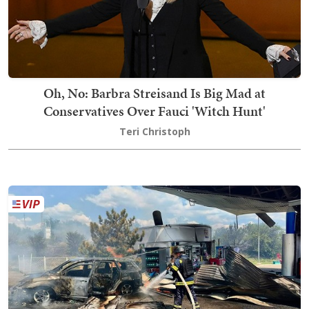
Oh, No: Barbra Streisand Is Big Mad at
Conservatives Over Fauci 'Witch Hunt'
Teri Christoph