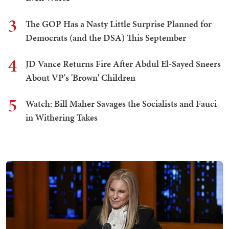
3
The GOP Has a Nasty Little Surprise Planned for
Democrats (and the DSA) This September
4
JD Vance Returns Fire After Abdul El-Sayed Sneers
About VP's 'Brown' Children
5
Watch: Bill Maher Savages the Socialists and Fauci
in Withering Takes