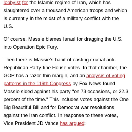
lobbyist
for
the Islamic regime of Iran, which has
slaughtered over a thousand American troops and which
is currently in the midst of a military conflict with the
U.S.
Of course, Massie blames Israel for dragging the U.S.
into Operation Epic Fury.
Then there is Massie’s habit of casting crucial anti-
Republican Party-line House votes. In that chamber, the
GOP has a razor-thin margin, and an
analysis of voting
patterns in the 119th Congress
by Fox News found
Massie sided against his party "on 73 occasions, or 22.3
percent of the time." This includes votes against the One
Big Beautiful Bill and for Democrat war resolutions
against the Iran conflict. In response to these votes,
Vice President JD Vance
has argued
: