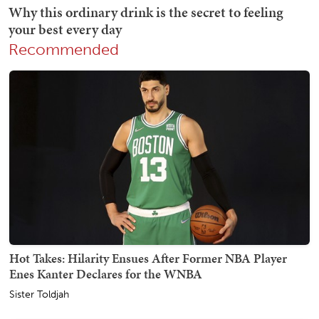
Recommended
Hot Takes: Hilarity Ensues After Former NBA Player
Enes Kanter Declares for the WNBA
Sister Toldjah