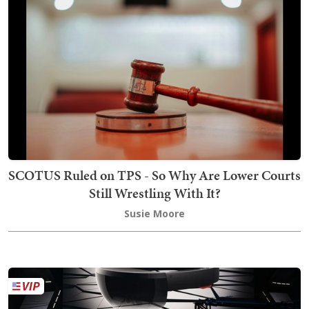
SCOTUS Ruled on TPS - So Why Are Lower Courts
Still Wrestling With It?
Susie Moore