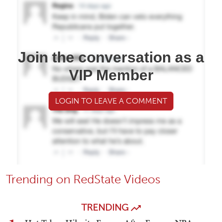
Join the conversation as a
VIP Member
LOGIN TO LEAVE A COMMENT
Trending on RedState Videos
TRENDING