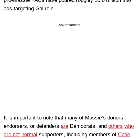
pro-Massie PACs have poured roughly $5.6 million into
ads targeting Gallrein.
Advertisement
It is important to note that many of Massie’s donors,
endorsers, or defenders
are
Democrats, and
others
who
are not
normal
supporters, including members of
Code