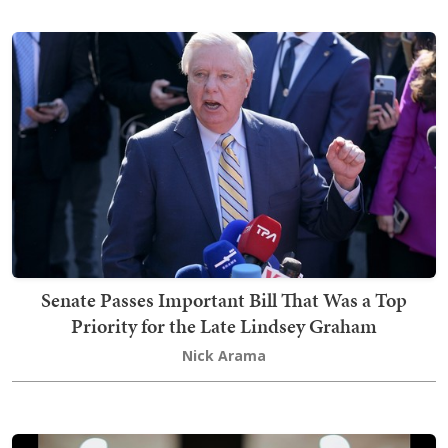
Senate Passes Important Bill That Was a Top
Priority for the Late Lindsey Graham
Nick Arama