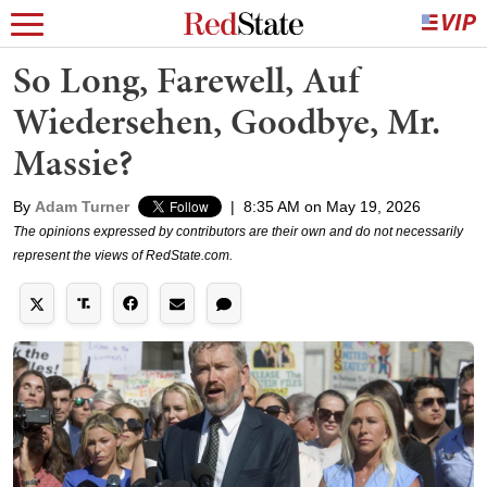
So Long, Farewell, Auf
Wiedersehen, Goodbye, Mr.
Massie?
By
Adam Turner
|
8:35 AM on May 19, 2026
The opinions expressed by contributors are their own and do not necessarily
represent the views of RedState.com.