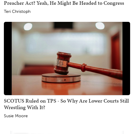
Preacher Act? Yeah, He Might Be Headed to Congress
Teri Christoph
SCOTUS Ruled on TPS - So Why Are Lower Courts Still
Wrestling With It?
Susie Moore