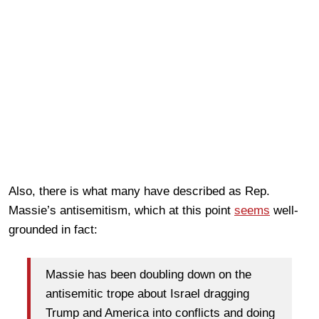
Also, there is what many have described as Rep.
Massie’s antisemitism, which at this point
seems
well-
grounded in fact:
Massie has been doubling down on the
antisemitic trope about Israel dragging
Trump and America into conflicts and doing