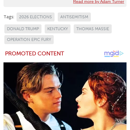
Read more by Adam Turner
Tags:
2026 ELECTIONS
ANTISEMITISM
DONALD TRUMP
KENTUCKY
THOMAS MASSIE
OPERATION EPIC FURY