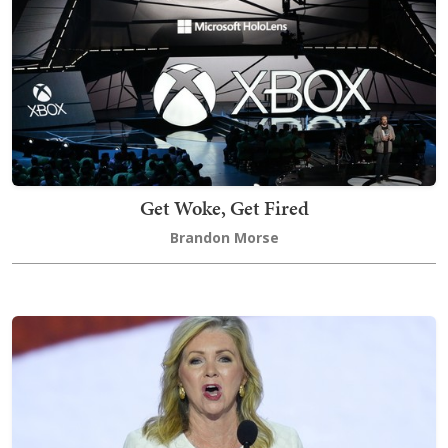
Get Woke, Get Fired
Brandon Morse