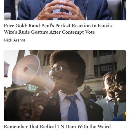
Pure Gold: Rand Paul's Perfect Reaction to Fauci's
Wife's Rude Gesture After Contempt Vote
Nick Arama
Remember That Radical TN Dem With the Weird