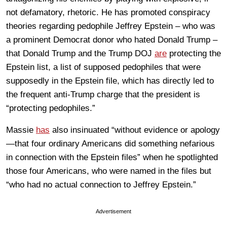
not defamatory, rhetoric. He has promoted conspiracy
theories regarding pedophile Jeffrey Epstein – who was
a prominent Democrat donor who hated Donald Trump –
that Donald Trump and the Trump DOJ
are
protecting the
Epstein list, a list of supposed pedophiles that were
supposedly in the Epstein file, which has directly led to
the frequent anti-Trump charge that the president is
“protecting pedophiles.”
Massie
has
also insinuated “without evidence or apology
—that four ordinary Americans did something nefarious
in connection with the Epstein files” when he spotlighted
those four Americans, who were named in the files but
“who had no actual connection to Jeffrey Epstein.”
Advertisement