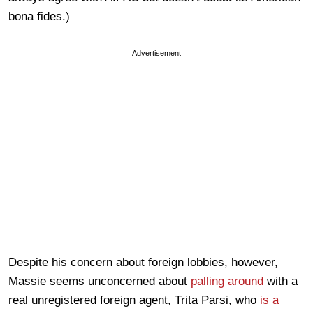
bona fides.)
Advertisement
Despite his concern about foreign lobbies, however,
Massie seems unconcerned about
palling around
with a
real unregistered foreign agent, Trita Parsi, who
is
a