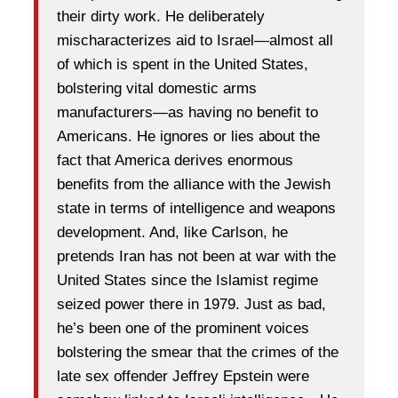
their dirty work. He deliberately
mischaracterizes aid to Israel—almost all
of which is spent in the United States,
bolstering vital domestic arms
manufacturers—as having no benefit to
Americans. He ignores or lies about the
fact that America derives enormous
benefits from the alliance with the Jewish
state in terms of intelligence and weapons
development. And, like Carlson, he
pretends Iran has not been at war with the
United States since the Islamist regime
seized power there in 1979. Just as bad,
he’s been one of the prominent voices
bolstering the smear that the crimes of the
late sex offender Jeffrey Epstein were