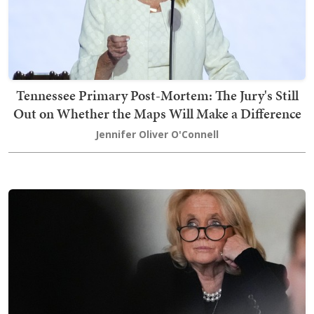
Tennessee Primary Post-Mortem: The Jury's Still
Out on Whether the Maps Will Make a Difference
Jennifer Oliver O'Connell