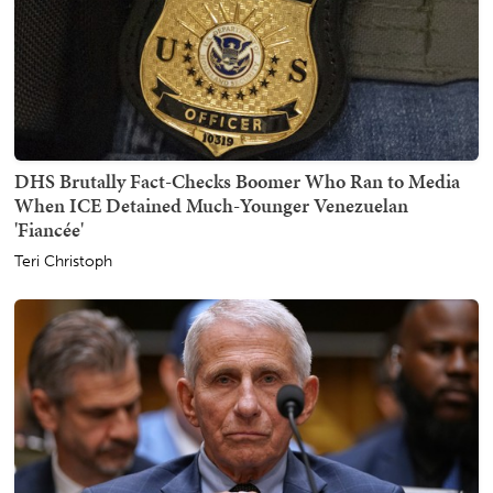
DHS Brutally Fact-Checks Boomer Who Ran to Media
When ICE Detained Much-Younger Venezuelan
'Fiancée'
Teri Christoph