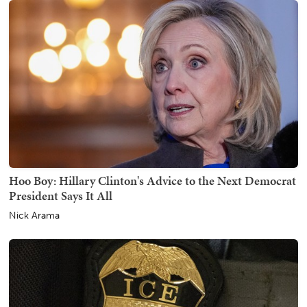
Hoo Boy: Hillary Clinton's Advice to the Next Democrat
President Says It All
Nick Arama