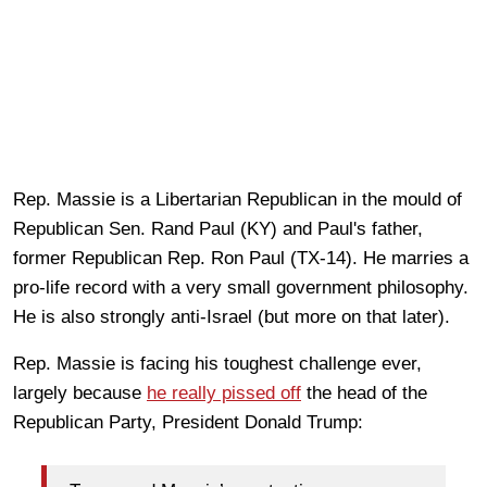
Rep. Massie is a Libertarian Republican in the mould of
Republican Sen. Rand Paul (KY) and Paul's father,
former Republican Rep. Ron Paul (TX-14). He marries a
pro-life record with a very small government philosophy.
He is also strongly anti-Israel (but more on that later).
Rep. Massie is facing his toughest challenge ever,
largely because
he really pissed off
the head of the
Republican Party, President Donald Trump: