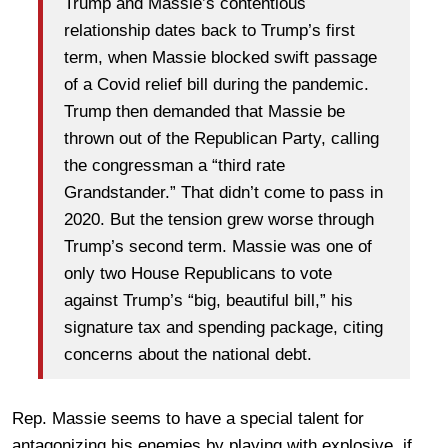
Trump and Massie’s contentious
relationship dates back to Trump’s first
term, when Massie blocked swift passage
of a Covid relief bill during the pandemic.
Trump then demanded that Massie be
thrown out of the Republican Party, calling
the congressman a “third rate
Grandstander.” That didn’t come to pass in
2020. But the tension grew worse through
Trump’s second term. Massie was one of
only two House Republicans to vote
against Trump’s “big, beautiful bill,” his
signature tax and spending package, citing
concerns about the national debt.
Rep. Massie seems to have a special talent for
antagonizing his enemies by playing with explosive, if