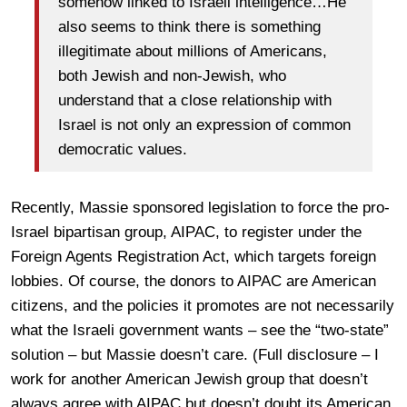
somehow linked to Israeli intelligence…He
also seems to think there is something
illegitimate about millions of Americans,
both Jewish and non-Jewish, who
understand that a close relationship with
Israel is not only an expression of common
democratic values.
Recently, Massie sponsored legislation to force the pro-
Israel bipartisan group, AIPAC, to register under the
Foreign Agents Registration Act, which targets foreign
lobbies. Of course, the donors to AIPAC are American
citizens, and the policies it promotes are not necessarily
what the Israeli government wants – see the “two-state”
solution – but Massie doesn’t care. (Full disclosure – I
work for another American Jewish group that doesn’t
always agree with AIPAC but doesn’t doubt its American