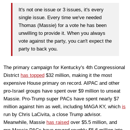
It's not one issue or 3 issues, it's every
single issue. Every time we've needed
Thomas (Massie) for a vote he has been
unwilling to provide it. When you always
vote against the party, you can't expect the
party to back you.
The primary campaign for Kentucky's 4th Congressional
District
has topped
$32 million, making it the most
expensive House primary on record. AIPAC and other
pro-Israel groups have spent over $9 million to unseat
Massie. Pro-Trump super PACs have spent nearly $7
million against him as well, including MAGA KY, which
is
run by Chris LaCivita, a close Trump advisor.
Meanwhile, Massie
has raised
over $5.5 million, and