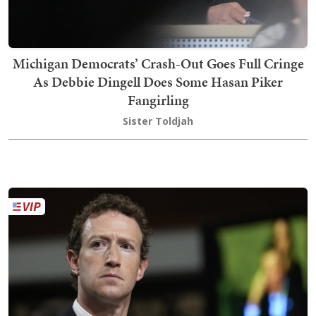
Michigan Democrats’ Crash-Out Goes Full Cringe
As Debbie Dingell Does Some Hasan Piker
Fangirling
Sister Toldjah