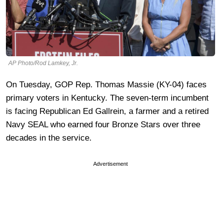
AP Photo/Rod Lamkey, Jr.
On Tuesday, GOP Rep. Thomas Massie (KY-04) faces
primary voters in Kentucky. The seven-term incumbent
is facing Republican Ed Gallrein, a farmer and a retired
Navy SEAL who earned four Bronze Stars over three
decades in the service.
Advertisement