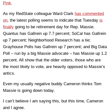
Pink
.
As my RedState colleague Ward Clark
has commented
on
, the latest polling seems to indicate that Tuesday
is
finally
going to be retirement day for Rep. Massie.
Quantus has Gallrein up 7.7 percent; SoCal has Gallrein
up 7 percent; Neighborhood Research has a tie;
Grayhouse Polls has Gallrein up 7 percent; and Big Data
Poll – run by a big Massie advocate – has Massie up 1.2
percent. All show that the older voters, those who are
the most likely to vote, are heavily opposed to Massie’s
antics.
Even my usually negative buddy Cameron thinks Tom
Massie is going down today.
I can’t believe I am saying this, but this time, Cameron
and I agree.