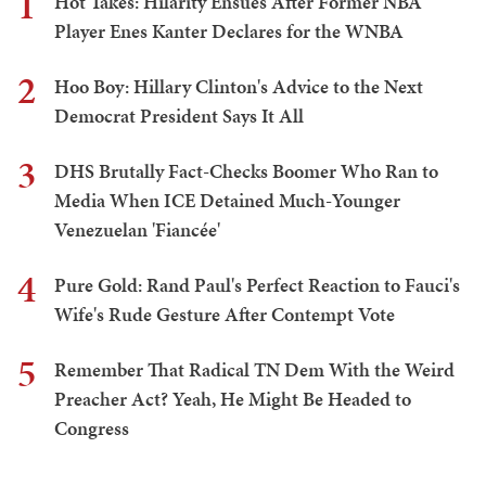
1
Hot Takes: Hilarity Ensues After Former NBA
Player Enes Kanter Declares for the WNBA
2
Hoo Boy: Hillary Clinton's Advice to the Next
Democrat President Says It All
3
DHS Brutally Fact-Checks Boomer Who Ran to
Media When ICE Detained Much-Younger
Venezuelan 'Fiancée'
4
Pure Gold: Rand Paul's Perfect Reaction to Fauci's
Wife's Rude Gesture After Contempt Vote
5
Remember That Radical TN Dem With the Weird
Preacher Act? Yeah, He Might Be Headed to
Congress