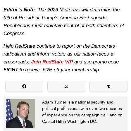
Editor’s Note:
The 2026 Midterms will determine the
fate of President Trump’s America First agenda.
Republicans must maintain control of both chambers of
Congress.
Help RedState continue to report on the Democrats’
radicalism and inform voters as our nation faces a
crossroads.
Join RedState VIP
and use promo code
FIGHT
to receive 60% off your membership.
Adam Turner is a national security and
political professional with over two decades
of experience on the campaign trail, and on
Capitol Hill in Washington DC.