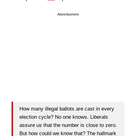
Advertisement
How many illegal ballots are cast in every
election cycle? No one knows. Liberals
assure us that the number is close to zero.
But how could we know that? The hallmark