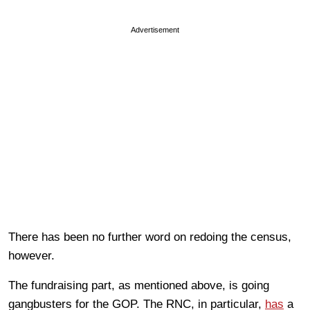
Advertisement
There has been no further word on redoing the census,
however.
The fundraising part, as mentioned above, is going
gangbusters for the GOP. The RNC, in particular,
has
a