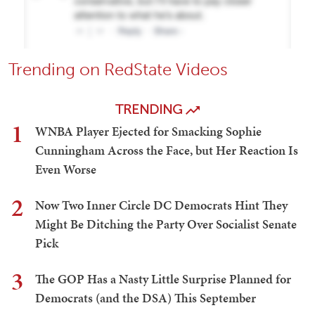
Trending on RedState Videos
TRENDING
1
WNBA Player Ejected for Smacking Sophie
Cunningham Across the Face, but Her Reaction Is
Even Worse
2
Now Two Inner Circle DC Democrats Hint They
Might Be Ditching the Party Over Socialist Senate
Pick
3
The GOP Has a Nasty Little Surprise Planned for
Democrats (and the DSA) This September