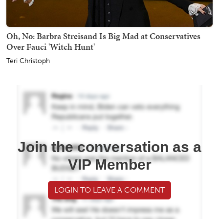
Oh, No: Barbra Streisand Is Big Mad at Conservatives
Over Fauci 'Witch Hunt'
Teri Christoph
Join the conversation as a
VIP Member
LOGIN TO LEAVE A COMMENT