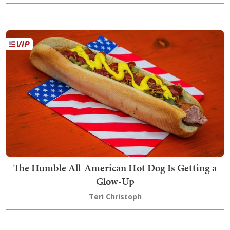
The Humble All-American Hot Dog Is Getting a
Glow-Up
Teri Christoph