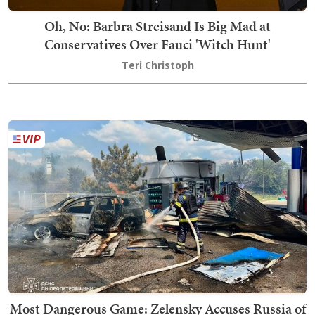
Oh, No: Barbra Streisand Is Big Mad at
Conservatives Over Fauci 'Witch Hunt'
Teri Christoph
Most Dangerous Game: Zelensky Accuses Russia of