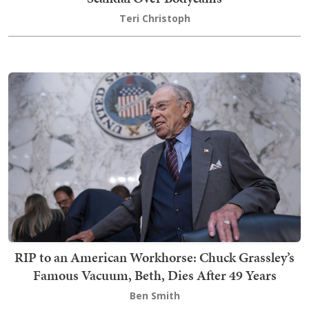
Teri Christoph
RIP to an American Workhorse: Chuck Grassley’s
Famous Vacuum, Beth, Dies After 49 Years
Ben Smith