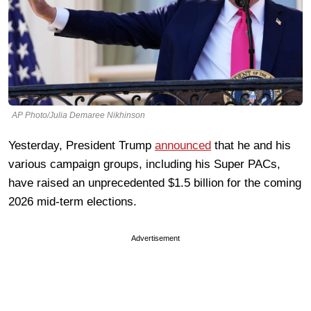
AP Photo/Julia Demaree Nikhinson
Yesterday, President Trump
announced
that he and his
various campaign groups, including his Super PACs,
have raised an unprecedented $1.5 billion for the coming
2026 mid-term elections.
Advertisement