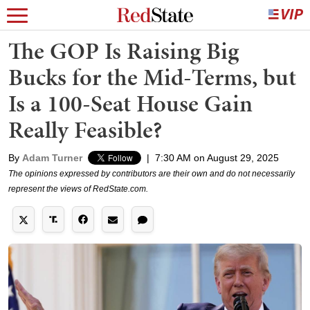
The GOP Is Raising Big
Bucks for the Mid-Terms, but
Is a 100-Seat House Gain
Really Feasible?
By
Adam Turner
|
7:30 AM on August 29, 2025
The opinions expressed by contributors are their own and do not necessarily
represent the views of RedState.com.