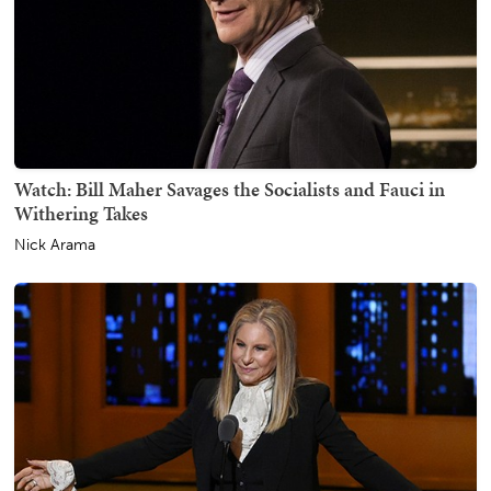
Watch: Bill Maher Savages the Socialists and Fauci in
Withering Takes
Nick Arama