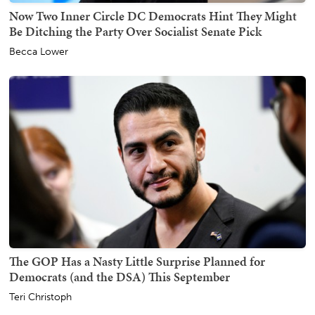
Now Two Inner Circle DC Democrats Hint They Might
Be Ditching the Party Over Socialist Senate Pick
Becca Lower
The GOP Has a Nasty Little Surprise Planned for
Democrats (and the DSA) This September
Teri Christoph