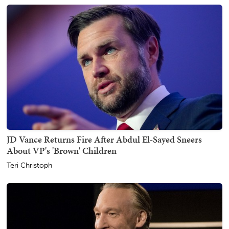
JD Vance Returns Fire After Abdul El-Sayed Sneers
About VP's 'Brown' Children
Teri Christoph