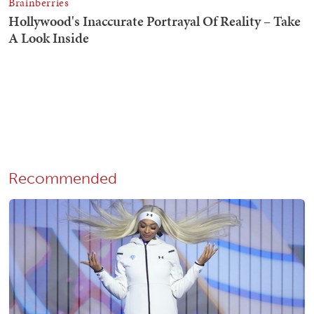
Recommended