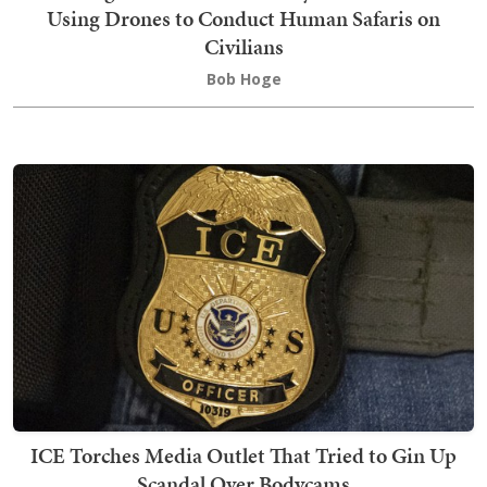
Using Drones to Conduct Human Safaris on
Civilians
Bob Hoge
ICE Torches Media Outlet That Tried to Gin Up
Scandal Over Bodycams