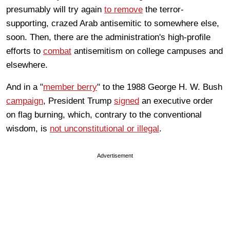
presumably will try again
to remove
the terror-
supporting, crazed Arab antisemitic to somewhere else,
soon. Then, there are the administration's high-profile
efforts to
combat
antisemitism on college campuses and
elsewhere.
And in a "
member berry
" to the 1988 George H. W. Bush
campaign
, President Trump
signed
an executive order
on flag burning, which, contrary to the conventional
wisdom, is
not unconstitutional or illegal
.
Advertisement