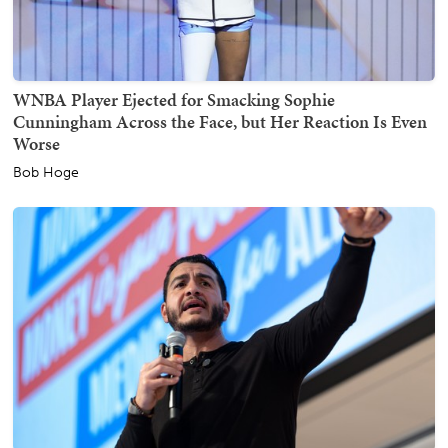
WNBA Player Ejected for Smacking Sophie
Cunningham Across the Face, but Her Reaction Is Even
Worse
Bob Hoge