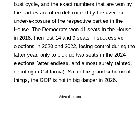
bust cycle, and the exact numbers that are won by
the parties are often determined by the over- or
under-exposure of the respective parties in the
House. The Democrats won 41 seats in the House
in 2018, then lost 14 and 9 seats in successive
elections in 2020 and 2022, losing control during the
latter year, only to pick up two seats in the 2024
elections (after endless, and almost surely tainted,
counting in California). So, in the grand scheme of
things, the GOP is not in big danger in 2026.
Advertisement