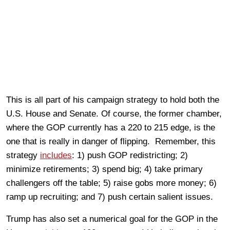
This is all part of his campaign strategy to hold both the
U.S. House and Senate. Of course, the former chamber,
where the GOP currently has a 220 to 215 edge, is the
one that is really in danger of flipping. Remember, this
strategy
includes
: 1) push GOP redistricting; 2)
minimize retirements; 3) spend big; 4) take primary
challengers off the table; 5) raise gobs more money; 6)
ramp up recruiting; and 7) push certain salient issues.
Trump has also set a numerical goal for the GOP in the