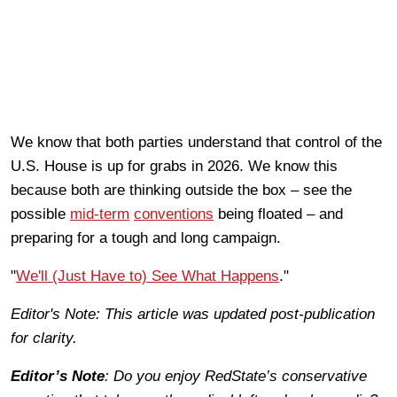
We know that both parties understand that control of the
U.S. House is up for grabs in 2026. We know this
because both are thinking outside the box – see the
possible
mid-term
conventions
being floated – and
preparing for a tough and long campaign.
"
We'll (Just Have to) See What Happens
."
Editor's Note: This article was updated post-publication
for clarity.
Editor’s Note
: Do you enjoy RedState’s conservative