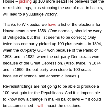
House –
picking
up 100 more seats! He believes that the
re-redistrictings, plus stopping the use of mail-in ballots,
will lead to a yuuuuuge victory.
Thanks to Wikipedia, we
have
a list of the elections for
House seats since 1856. (One normally should be wary
of Wikipedia, but this list seems to be correct.) Only
twice has one party picked up 100 plus seats – in 1894,
when the out-party GOP won because of the Panic of
1893, and in 1932, when the out-party Democrats won
because of the Great Depression. (Also, twice, in 1874
and in 1890, the out-party won close to 100 seats
because of scandal and economic issues.)
Re-redistrictings are not going to be able to produce a
100-seat gain for the Republicans. And it is impossible
to know how a change in mail-in ballot laws – if it could
be accomplished –
will
impact the elections: