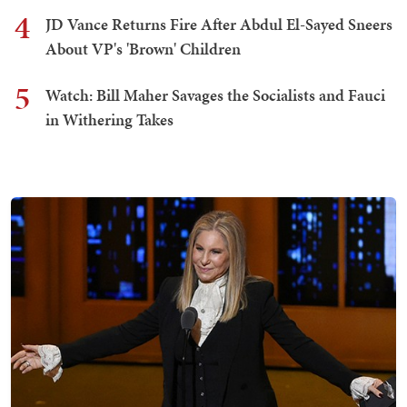
4
JD Vance Returns Fire After Abdul El-Sayed Sneers
About VP's 'Brown' Children
5
Watch: Bill Maher Savages the Socialists and Fauci
in Withering Takes