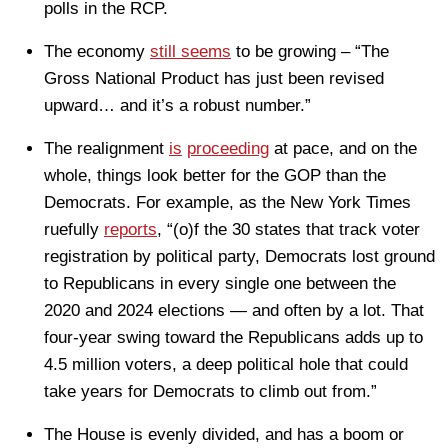
polls in the RCP.
The economy
still seems
to be growing – “The
Gross National Product has just been revised
upward… and it’s a robust number.”
The realignment
is
proceeding
at pace, and on the
whole, things look better for the GOP than the
Democrats. For example, as the New York Times
ruefully
reports
, “(o)f the 30 states that track voter
registration by political party, Democrats lost ground
to Republicans in every single one between the
2020 and 2024 elections — and often by a lot. That
four-year swing toward the Republicans adds up to
4.5 million voters, a deep political hole that could
take years for Democrats to climb out from.”
The House is evenly divided, and has a boom or