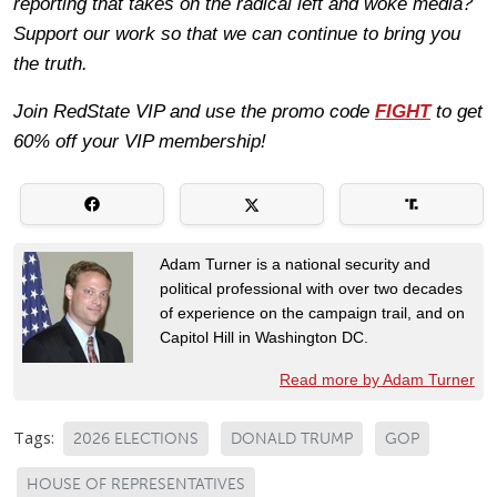
reporting that takes on the radical left and woke media?
Support our work so that we can continue to bring you
the truth.
Join RedState VIP and use the promo code
FIGHT
to get
60% off your VIP membership!
Adam Turner is a national security and
political professional with over two decades
of experience on the campaign trail, and on
Capitol Hill in Washington DC.
Read more by Adam Turner
Tags:
2026 ELECTIONS
DONALD TRUMP
GOP
HOUSE OF REPRESENTATIVES