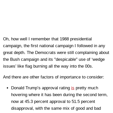
Oh, how well I remember that 1988 presidential
campaign, the first national campaign I followed in any
great depth. The Democrats were still complaining about
the Bush campaign and its "despicable" use of ‘wedge
issues’ like flag burning all the way into the 00s.
And there are other factors of importance to consider:
Donald Trump’s approval rating
is
pretty much
hovering where it has been during the second term,
now at 45.3 percent approval to 51.5 percent
disapproval, with the same mix of good and bad