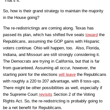
That’s it.
So, how is their grand strategy to maintain the majority
in the House going?
The re-redistrictings are coming along. Texas has
passed its plan, which has shifted five seats
toward
the
Republicans, assuming the GOP gains with Hispanic
voters continue. Ohio will happen, too. Also, Florida,
Indiana, and Missouri are still strongly considering it.
The Democrats are trying in California, but that is far
from guaranteed. Assuming all occur, however, the
starting point for the elections
will leave
the Republicans
with roughly a 220 to 207 advantage, with 8 toss-ups.
There might be other possibilities as well, especially if
the Supreme Court
revisits
Section 2 of the Voting
Rights Act. So, the re-redistricting is probably going to
be a net benefit for Republicans.