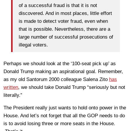
of a successful fraud is that it is not
discovered. And in most places, little effort
is made to detect voter fraud, even when
that is possible. Nevertheless, there are a
large number of successful prosecutions of
illegal voters.
Perhaps we should look at the ‘100-seat pick up’ as
Donald Trump making an aspirational goal. Remember,
as my old Santorum 2000 colleague Salena Zito
has
written
, we should take Donald Trump “seriously but not
literally.”
The President really just wants to hold onto power in the
House. And let’s not forget that all the GOP needs to do
is to avoid losing three or more seats in the House.