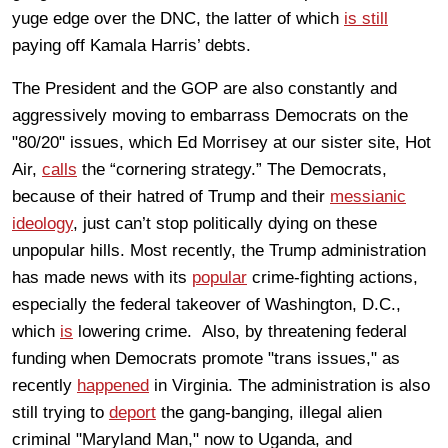
yuge edge over the DNC, the latter of which
is still
paying off Kamala Harris’ debts.
The President and the GOP are also constantly and
aggressively moving to embarrass Democrats on the
"80/20" issues, which Ed Morrisey at our sister site, Hot
Air,
calls
the “cornering strategy.” The Democrats,
because of their hatred of Trump and their
messianic
ideology
, just can’t stop politically dying on these
unpopular hills. Most recently, the Trump administration
has made news with its
popular
crime-fighting actions,
especially the federal takeover of Washington, D.C.,
which
is
lowering crime. Also, by threatening federal
funding when Democrats promote "trans issues," as
recently
happened
in Virginia. The administration is also
still trying to
deport
the gang-banging, illegal alien
criminal "Maryland Man," now to Uganda, and